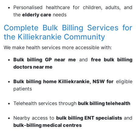
Personalised healthcare for children, adults, and
the
elderly care
needs
Complete Bulk Billing Services for
the Killiekrankie Community
We make health services more accessible with:
Bulk billing GP near me
and
free bulk billing
doctors near me
Bulk billing home Killiekrankie, NSW for
eligible
patients
Telehealth services through
bulk billing telehealth
Nearby access to
bulk billing ENT specialists
and
bulk-billing medical centres