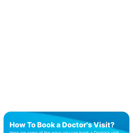
How To Book a Doctor's Visit?
Here are some of the ways you can book a Doctor's visit.