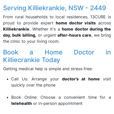
Serving Killiekrankie, NSW - 2449
From rural households to local residences, 13CURE is
proud to provide expert
home doctor visits
across
Killiekrankie
. Whether it's a
home doctor during the
day, bulk billing,
or urgent
after-hours care
, we bring
the clinic to your living room.
Book a Home Doctor in
Killiecrankie Today
Getting medical help is simple and stress-free:
Call Us: Arrange your
doctor's at home
visit
quickly over the phone
Book Online: Choose a convenient time for a
telehealth
or in-person appointment