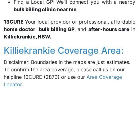
Find a Local GP: We’ll connect you with a nearby
bulk billing clinic near me
13CURE
Your local provider of professional, affordable
home doctor
,
bulk billing GP
, and
after-hours care
in
Killiekrankie, NSW.
Killiekrankie Coverage Area:
Disclaimer: Boundaries in the maps are just estimates.
To confirm the area coverage, please call us on our
helpline 13CURE (2873) or use our
Area Coverage
Locator
.