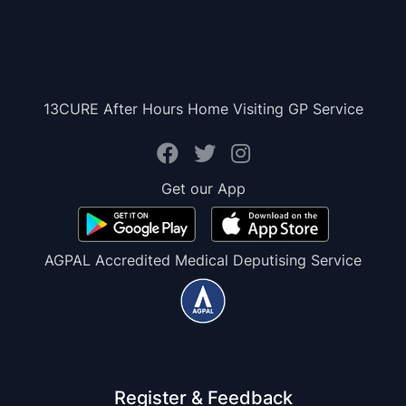
13CURE After Hours Home Visiting GP Service
Get our App
AGPAL Accredited Medical Deputising Service
Register & Feedback