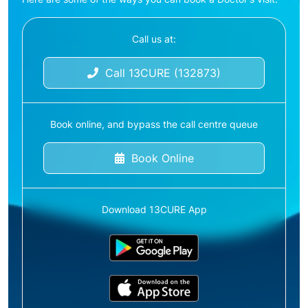
Call us at:
Call 13CURE (132873)
Book online, and bypass the call centre queue
Book Online
Download 13CURE App