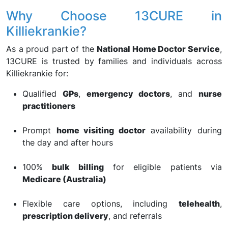
Why Choose 13CURE in
Killiekrankie?
As a proud part of the
National Home Doctor Service
,
13CURE is trusted by families and individuals across
Killiekrankie for:
Qualified
GPs
,
emergency doctors
, and
nurse
practitioners
Prompt
home visiting doctor
availability during
the day and after hours
100%
bulk billing
for eligible patients via
Medicare (Australia)
Flexible care options, including
telehealth
,
prescription delivery
, and referrals