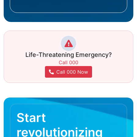
Life-Threatening Emergency?
Call 000
Call 000 Now
Start
revolutionizing