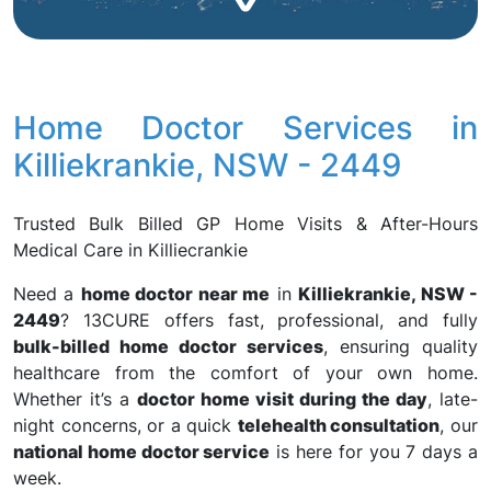
Home Doctor Services in
Killiekrankie, NSW - 2449
Trusted Bulk Billed GP Home Visits & After-Hours
Medical Care in Killiecrankie
Need a
home doctor near me
in
Killiekrankie, NSW -
2449
? 13CURE offers fast, professional, and fully
bulk-billed home doctor services
, ensuring quality
healthcare from the comfort of your own home.
Whether it’s a
doctor home visit during the day
, late-
night concerns, or a quick
telehealth consultation
, our
national home doctor service
is here for you 7 days a
week.