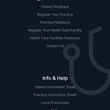
Patient Feedback
Register Your Practice
Practice Feedback
Register Your Health Care Facility
Health Care Facilities Feedback
Contact Us
Info & Help
Patient Information Sheet
Practice Information Sheet
Local Pharmacies