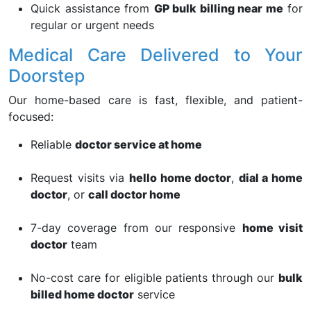
Quick assistance from
GP bulk billing near me
for
regular or urgent needs
Medical Care Delivered to Your
Doorstep
Our home-based care is fast, flexible, and patient-
focused:
Reliable
doctor service at home
Request visits via
hello home doctor
,
dial a home
doctor
, or
call doctor home
7-day coverage from our responsive
home visit
doctor
team
No-cost care for eligible patients through our
bulk
billed home doctor
service