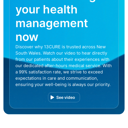
your health
management
now
Discover why 13CURE is trusted across New
South Wales. Watch our video to hear directly
from our patients about their experiences with
our dedicated after-hours medical service. With
a 99% satisfaction rate, we strive to exceed
expectations in care and communication,
ensuring your well-being is always our priority.
See video