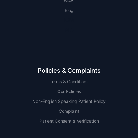
FAQs
Blog
NSW
QLD
Policies & Complaints
Terms & Conditions
Our Policies
Non-English Speaking Patient Policy
Complaint
Patient Consent & Verification