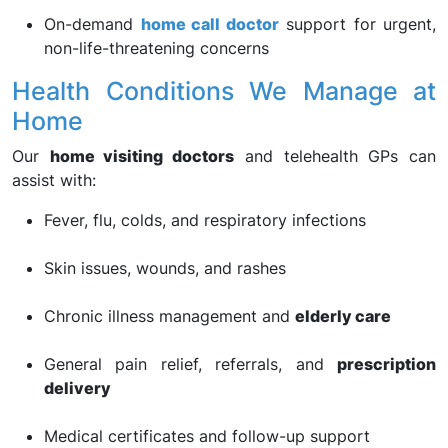
On-demand
home call doctor
support for urgent,
non-life-threatening concerns
Health Conditions We Manage at
Home
Our
home visiting doctors
and telehealth GPs can
assist with:
Fever, flu, colds, and respiratory infections
Skin issues, wounds, and rashes
Chronic illness management and
elderly care
General pain relief, referrals, and
prescription
delivery
Medical certificates and follow-up support