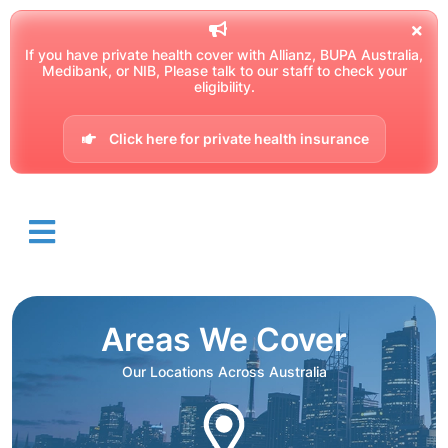
If you have private health cover with Allianz, BUPA Australia,
Medibank, or NIB, Please talk to our staff to check your
eligibility.
Click here for private health insurance
Areas We Cover
Our Locations Across Australia