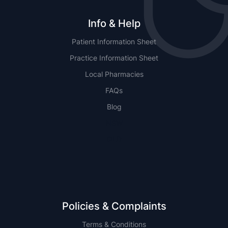
Info & Help
Patient Information Sheet
Practice Information Sheet
Local Pharmacies
FAQs
Blog
NSW
QLD
Policies & Complaints
Terms & Conditions