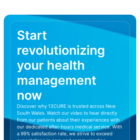
Start
revolutionizing
your health
management
now
Discover why 13CURE is trusted across New
South Wales. Watch our video to hear directly
from our patients about their experiences with
our dedicated after-hours medical service. With
a 99% satisfaction rate, we strive to exceed