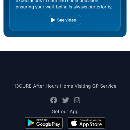
expectations in care and communication,
ensuring your well-being is always our priority.
See video
13CURE After Hours Home Visiting GP Service
Get our App