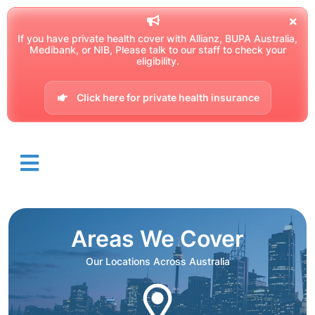
If you have private health cover with Allianz, BUPA Australia,
Medibank, or NIB, Please talk to our staff to check your
eligibility.
Click here for private health insurance
Areas We Cover
Our Locations Across Australia