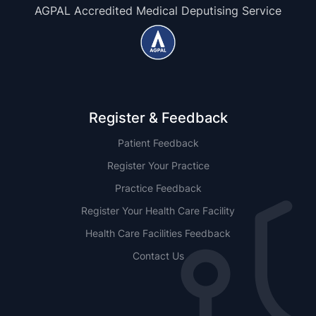
AGPAL Accredited Medical Deputising Service
Register & Feedback
Patient Feedback
Register Your Practice
Practice Feedback
Register Your Health Care Facility
Health Care Facilities Feedback
Contact Us