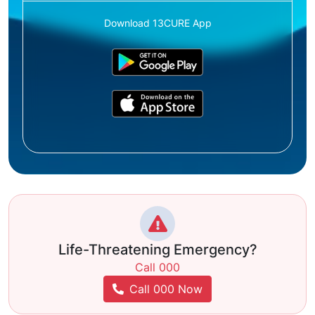
Download 13CURE App
Life-Threatening Emergency?
Call 000
Call 000 Now