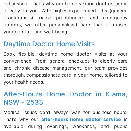
exhausting. That's why our home visiting doctors come
directly to you. With highly experienced GPs (general
practitioners), nurse practitioners, and emergency
doctors, we offer personalised care that prioritises
your comfort and well-being.
Daytime Doctor Home Visits
Book flexible, daytime home doctor visits at your
convenience. From general checkups to elderly care
and chronic disease management, our team provides
thorough, compassionate care in your home, tailored to
your health needs.
After-Hours Home Doctor in Kiama,
NSW - 2533
Medical issues don’t always wait for business hours.
That’s why our
after-hours home doctor service
is
available during evenings, weekends, and public