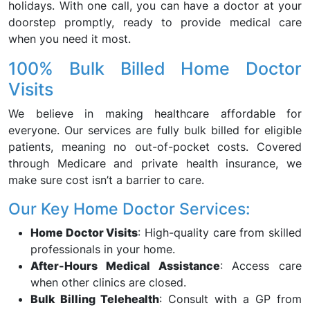
holidays. With one call, you can have a doctor at your
doorstep promptly, ready to provide medical care
when you need it most.
100% Bulk Billed Home Doctor
Visits
We believe in making healthcare affordable for
everyone. Our services are fully bulk billed for eligible
patients, meaning no out-of-pocket costs. Covered
through Medicare and private health insurance, we
make sure cost isn’t a barrier to care.
Our Key Home Doctor Services:
Home Doctor Visits
: High-quality care from skilled
professionals in your home.
After-Hours Medical Assistance
: Access care
when other clinics are closed.
Bulk Billing Telehealth
: Consult with a GP from