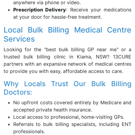
anywhere via phone or video.
Prescription Delivery
: Receive your medications
at your door for hassle-free treatment.
Local Bulk Billing Medical Centre
Services
Looking for the "best bulk billing GP near me" or a
trusted bulk billing clinic in Kiama, NSW? 13CURE
partners with an expansive network of medical centres
to provide you with easy, affordable access to care.
Why Locals Trust Our Bulk Billing
Doctors:
No upfront costs covered entirely by Medicare and
accepted private health insurance.
Local access to professional, home-visiting GPs.
Referrals to bulk billing specialists, including ENT
professionals.