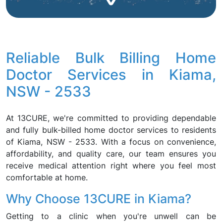
Reliable Bulk Billing Home
Doctor Services in Kiama,
NSW - 2533
At 13CURE, we're committed to providing dependable
and fully bulk-billed home doctor services to residents
of Kiama, NSW - 2533. With a focus on convenience,
affordability, and quality care, our team ensures you
receive medical attention right where you feel most
comfortable at home.
Why Choose 13CURE in Kiama?
Getting to a clinic when you're unwell can be