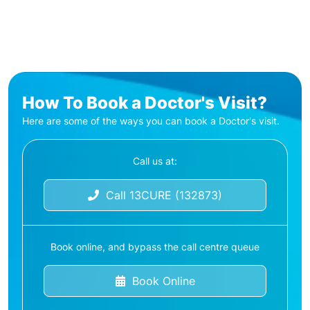
How To Book a Doctor's Visit?
Here are some of the ways you can book a Doctor's visit.
Call us at:
Call 13CURE (132873)
Book online, and bypass the call centre queue
Book Online