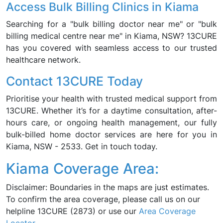
Access Bulk Billing Clinics in Kiama
Searching for a "bulk billing doctor near me" or "bulk
billing medical centre near me" in Kiama, NSW? 13CURE
has you covered with seamless access to our trusted
healthcare network.
Contact 13CURE Today
Prioritise your health with trusted medical support from
13CURE. Whether it’s for a daytime consultation, after-
hours care, or ongoing health management, our fully
bulk-billed home doctor services are here for you in
Kiama, NSW - 2533. Get in touch today.
Kiama Coverage Area:
Disclaimer: Boundaries in the maps are just estimates.
To confirm the area coverage, please call us on our
helpline 13CURE (2873) or use our
Area Coverage