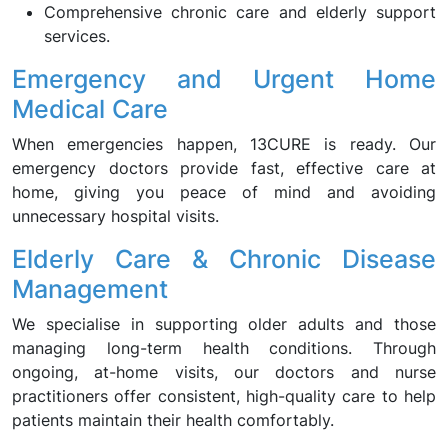
Comprehensive chronic care and elderly support
services.
Emergency and Urgent Home
Medical Care
When emergencies happen, 13CURE is ready. Our
emergency doctors provide fast, effective care at
home, giving you peace of mind and avoiding
unnecessary hospital visits.
Elderly Care & Chronic Disease
Management
We specialise in supporting older adults and those
managing long-term health conditions. Through
ongoing, at-home visits, our doctors and nurse
practitioners offer consistent, high-quality care to help
patients maintain their health comfortably.