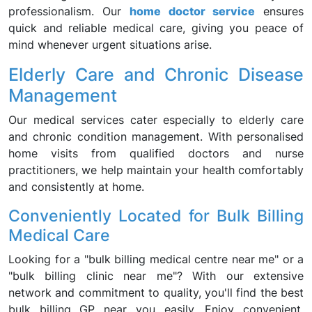
professionalism. Our
home doctor service
ensures
quick and reliable medical care, giving you peace of
mind whenever urgent situations arise.
Elderly Care and Chronic Disease
Management
Our medical services cater especially to elderly care
and chronic condition management. With personalised
home visits from qualified doctors and nurse
practitioners, we help maintain your health comfortably
and consistently at home.
Conveniently Located for Bulk Billing
Medical Care
Looking for a "bulk billing medical centre near me" or a
"bulk billing clinic near me"? With our extensive
network and commitment to quality, you'll find the best
bulk billing GP near you easily. Enjoy convenient,