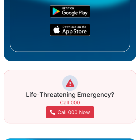
Life-Threatening Emergency?
Call 000
Call 000 Now