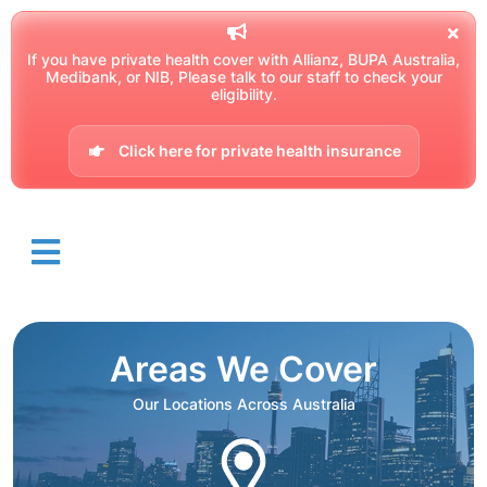
If you have private health cover with Allianz, BUPA Australia,
Medibank, or NIB, Please talk to our staff to check your
eligibility.
Click here for private health insurance
Areas We Cover
Our Locations Across Australia