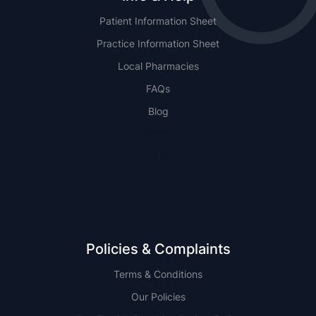
Patient Information Sheet
Practice Information Sheet
Local Pharmacies
FAQs
Blog
NSW
QLD
Policies & Complaints
Terms & Conditions
Our Policies