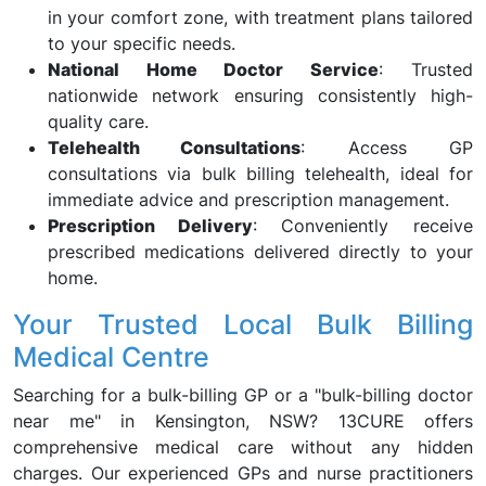
in your comfort zone, with treatment plans tailored
to your specific needs.
National Home Doctor Service
: Trusted
nationwide network ensuring consistently high-
quality care.
Telehealth Consultations
: Access GP
consultations via bulk billing telehealth, ideal for
immediate advice and prescription management.
Prescription Delivery
: Conveniently receive
prescribed medications delivered directly to your
home.
Your Trusted Local Bulk Billing
Medical Centre
Searching for a bulk-billing GP or a "bulk-billing doctor
near me" in Kensington, NSW? 13CURE offers
comprehensive medical care without any hidden
charges. Our experienced GPs and nurse practitioners