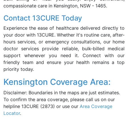
compassionate care in Kensington, NSW - 1465.
Contact 13CURE Today
Experience the ease of healthcare delivered directly to
your door with 13CURE. Whether it's routine care, after-
hours services, or emergency consultations, our home
doctor services provide reliable, bulk-billed medical
support whenever you need it. Connect with our
friendly team and ensure your health remains a top
priority today.
Kensington Coverage Area:
Disclaimer: Boundaries in the maps are just estimates.
To confirm the area coverage, please call us on our
helpline 13CURE (2873) or use our
Area Coverage
Locator
.