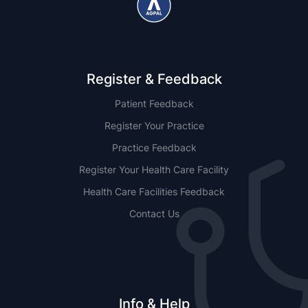
Register & Feedback
Patient Feedback
Register Your Practice
Practice Feedback
Register Your Health Care Facility
Health Care Facilities Feedback
Contact Us
Info & Help