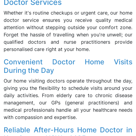
Doctor Services
Whether it's routine checkups or urgent care, our home
doctor service ensures you receive quality medical
attention without stepping outside your comfort zone.
Forget the hassle of travelling when you're unwell; our
qualified doctors and nurse practitioners provide
personalised care right at your home.
Convenient Doctor Home Visits
During the Day
Our home visiting doctors operate throughout the day,
giving you the flexibility to schedule visits around your
daily activities. From elderly care to chronic disease
management, our GPs (general practitioners) and
medical professionals handle all your healthcare needs
with compassion and expertise.
Reliable After-Hours Home Doctor in