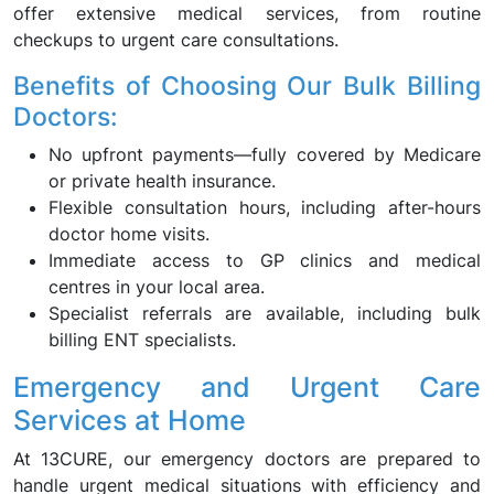
offer extensive medical services, from routine
checkups to urgent care consultations.
Benefits of Choosing Our Bulk Billing
Doctors:
No upfront payments—fully covered by Medicare
or private health insurance.
Flexible consultation hours, including after-hours
doctor home visits.
Immediate access to GP clinics and medical
centres in your local area.
Specialist referrals are available, including bulk
billing ENT specialists.
Emergency and Urgent Care
Services at Home
At 13CURE, our emergency doctors are prepared to
handle urgent medical situations with efficiency and