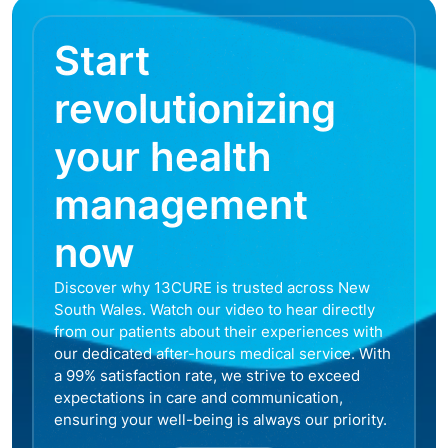
Start
revolutionizing
your health
management
now
Discover why 13CURE is trusted across New
South Wales. Watch our video to hear directly
from our patients about their experiences with
our dedicated after-hours medical service. With
a 99% satisfaction rate, we strive to exceed
expectations in care and communication,
ensuring your well-being is always our priority.