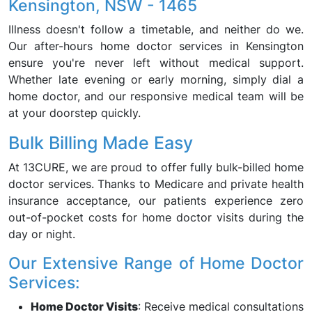
Kensington, NSW - 1465
Illness doesn't follow a timetable, and neither do we.
Our after-hours home doctor services in Kensington
ensure you're never left without medical support.
Whether late evening or early morning, simply dial a
home doctor, and our responsive medical team will be
at your doorstep quickly.
Bulk Billing Made Easy
At 13CURE, we are proud to offer fully bulk-billed home
doctor services. Thanks to Medicare and private health
insurance acceptance, our patients experience zero
out-of-pocket costs for home doctor visits during the
day or night.
Our Extensive Range of Home Doctor
Services:
Home Doctor Visits
: Receive medical consultations