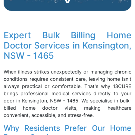
Expert Bulk Billing Home
Doctor Services in Kensington,
NSW - 1465
When illness strikes unexpectedly or managing chronic
conditions requires consistent care, leaving home isn't
always practical or comfortable. That's why 13CURE
brings professional medical services directly to your
door in Kensington, NSW - 1465. We specialise in bulk-
billed home doctor visits, making healthcare
convenient, accessible, and stress-free.
Why Residents Prefer Our Home