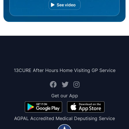
See video
13CURE After Hours Home Visiting GP Service
Get our App
AGPAL Accredited Medical Deputising Service