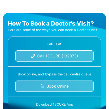
How To Book a Doctor's Visit?
Here are some of the ways you can book a Doctor's visit.
Call us at:
Call 13CURE (132873)
Book online, and bypass the call centre queue
Book Online
Download 13CURE App