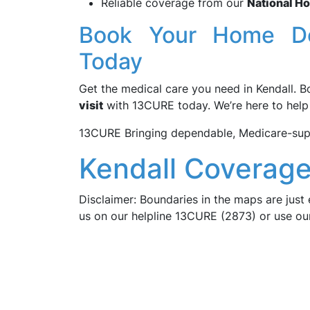
Reliable coverage from our
National H
Book Your Home Do
Today
Get the medical care you need in Kendall. 
visit
with 13CURE today. We’re here to help a
13CURE Bringing dependable, Medicare-supp
Kendall Coverage
Disclaimer: Boundaries in the maps are just 
us on our helpline 13CURE (2873) or use o