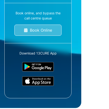
Book online, and bypass the
call centre queue
Book Online
Download 13CURE App