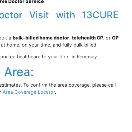
ome Doctor Service
ctor Visit with 13CURE
Book a
bulk-billed home doctor
,
telehealth GP
, or
GP
t home, on your time, and fully bulk billed.
orted healthcare to your door in Kempsey.
 Area:
estimates. To confirm the area coverage, please call
ur
Area Coverage Locator
.