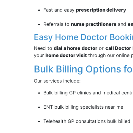
Fast and easy
prescription delivery
Referrals to
nurse practitioners
and
e
Easy Home Doctor Booki
Need to
dial a home doctor
or
call Docto
your
home doctor visit
through our online 
Bulk Billing Options fo
Our services include:
Bulk billing GP clinics and medical cent
ENT bulk billing specialists near me
Telehealth GP consultations bulk billed