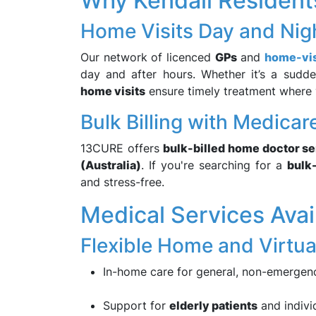
Why Kendall Residen
Home Visits Day and Nigh
Our network of licenced
GPs
and
home-vis
day and after hours. Whether it’s a sudde
home visits
ensure timely treatment where 
Bulk Billing with Medica
13CURE offers
bulk-billed home doctor s
(Australia)
. If you're searching for a
bulk
and stress-free.
Medical Services Avail
Flexible Home and Virtua
In-home care for general, non-emergen
Support for
elderly patients
and individ