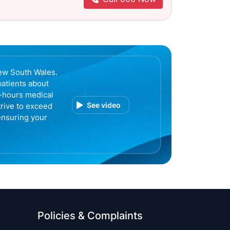
ew South Wales.
patients about
r-hours medical
See video
trive to exceed
ensuring your
Policies & Complaints