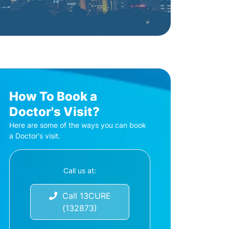
How To Book a
Doctor's Visit?
Here are some of the ways you can book
a Doctor's visit.
Call us at:
Call 13CURE
(132873)