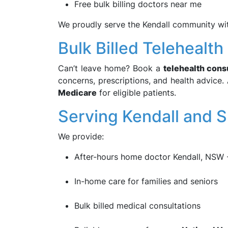
Free bulk billing doctors near me
We proudly serve the Kendall community with
Bulk Billed Telehealt
Can’t leave home? Book a
telehealth cons
concerns, prescriptions, and health advice. 
Medicare
for eligible patients.
Serving Kendall and 
We provide:
After-hours home doctor Kendall, NSW
In-home care for families and seniors
Bulk billed medical consultations