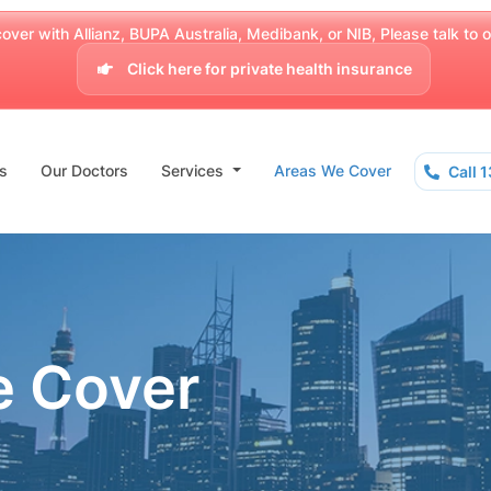
over with Allianz, BUPA Australia, Medibank, or NIB, Please talk to our
Click here for private health insurance
s
Our Doctors
Services
Areas We Cover
Call 
e Cover