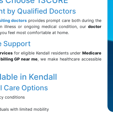
ts Choose 13CURE
t by Qualified Doctors
iting doctors
provides prompt care both during the
n illness or ongoing medical condition, our
doctor
you feel most comfortable at home.
re Support
ervices
for eligible Kendall residents under
Medicare
-billing GP near me
, we make healthcare accessible
able in Kendall
l Care Options
cy conditions
uals with limited mobility