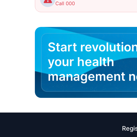
Call 000
Start revolutio
your health
management 
Regi