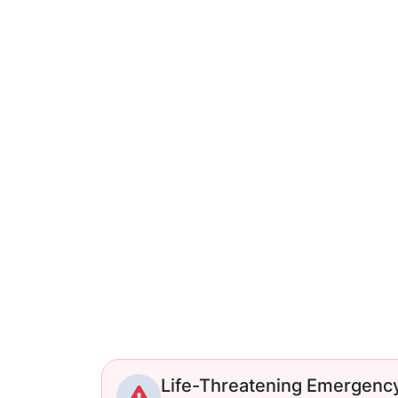
Life-Threatening Emergenc