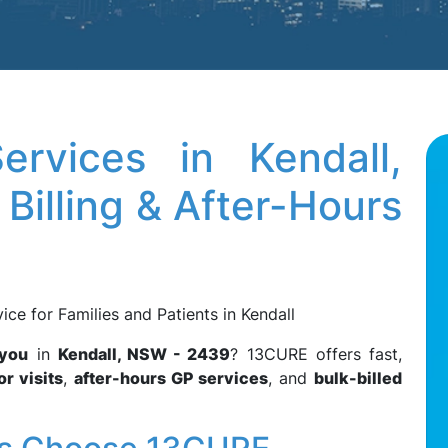
rvices in Kendall,
Billing & After-Hours
e for Families and Patients in Kendall
 you
in
Kendall, NSW - 2439
? 13CURE offers fast,
r visits
,
after-hours GP services
, and
bulk-billed