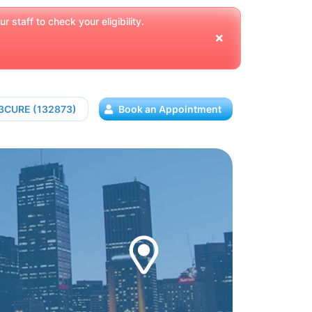
 staff to check your eligibility.
13CURE (132873)
Book an Appointment