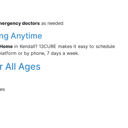
mergency doctors
as needed
ng Anytime
r Home
in Kendall? 13CURE makes it easy to schedule
platform or by phone, 7 days a week.
r All Ages
res