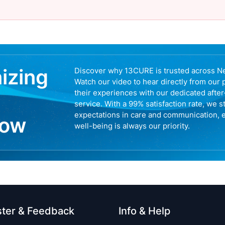
nizing
Discover why 13CURE is trusted across N
Watch our video to hear directly from our 
their experiences with our dedicated afte
service. With a 99% satisfaction rate, we s
expectations in care and communication, 
now
well-being is always our priority.
ster & Feedback
Info & Help