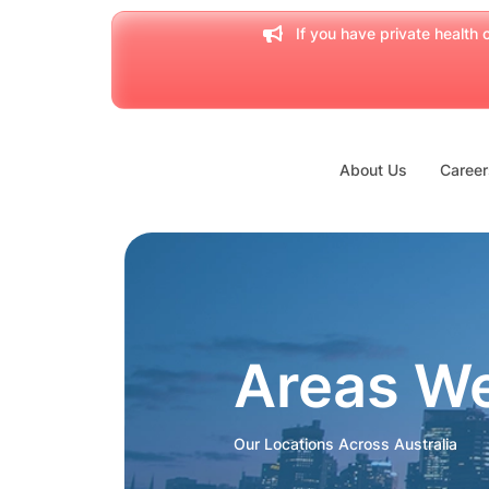
If you have private health c
About Us
Career
Areas W
Our Locations Across Australia