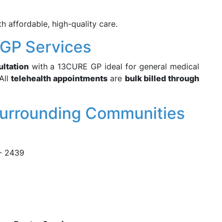
 affordable, high-quality care.
h GP Services
ultation
with a 13CURE GP ideal for general medical
All
telehealth appointments
are
bulk billed through
Surrounding Communities
 - 2439