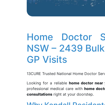
Home Doctor Se
NSW – 2439 Bulk 
GP Visits
13CURE Trusted National Home Doctor Servic
Looking for a reliable
home doctor near
professional medical care with
home docto
consultations
right at your doorstep.