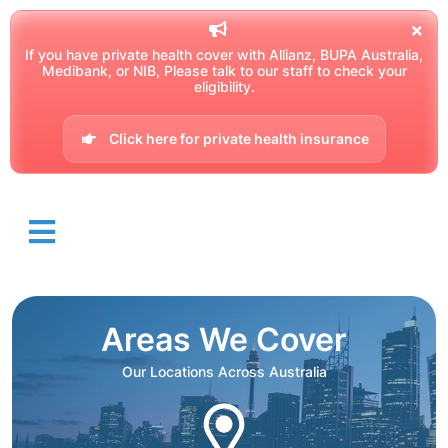
If you have private health cover with Allianz, BUPA Australia,
Medibank, or NIB, Please talk to our staff to check your
eligibility.
Click here for private health insurance
Areas We Cover
Our Locations Across Australia