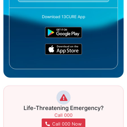
Download 13CURE App
Life-Threatening Emergency?
Call 000
Call 000 Now