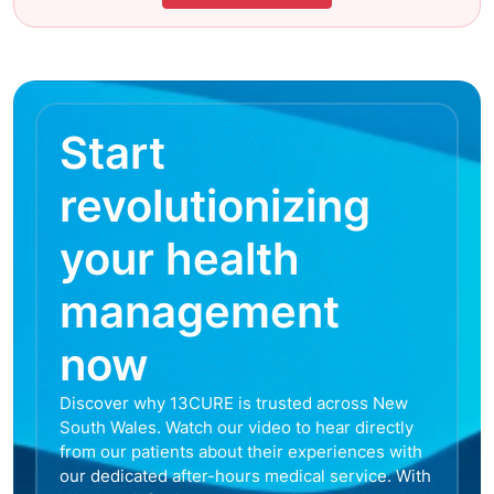
Start
revolutionizing
your health
management
now
Discover why 13CURE is trusted across New
South Wales. Watch our video to hear directly
from our patients about their experiences with
our dedicated after-hours medical service. With