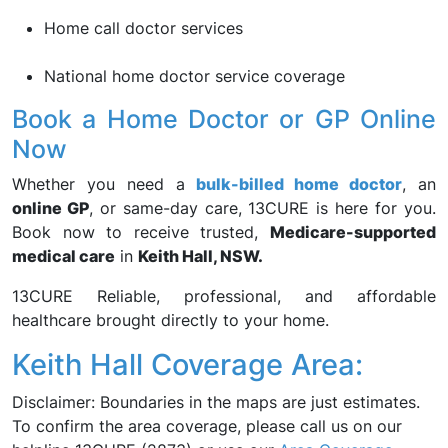
Home call doctor services
National home doctor service coverage
Book a Home Doctor or GP Online
Now
Whether you need a
bulk-billed home doctor
, an
online GP
, or same-day care, 13CURE is here for you.
Book now to receive trusted,
Medicare-supported
medical care
in
Keith Hall, NSW.
13CURE Reliable, professional, and affordable
healthcare brought directly to your home.
Keith Hall Coverage Area:
Disclaimer: Boundaries in the maps are just estimates.
To confirm the area coverage, please call us on our