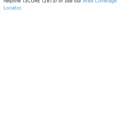
helpline 13CURE (2873) or use our
Area Coverage
Locator
.