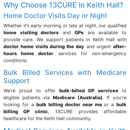
Why Choose 13CURE in Keith Hall?
Home Doctor Visits Day or Night
Whether it’s early morning or late at night, our qualified
home visiting doctors
and
GPs
are available to
provide care. We support patients in Keith Hall with
doctor home visits during the day
and urgent
after-
hours home doctor
services for non-emergency
conditions.
Bulk Billed Services with Medicare
Support
We’re proud to offer
bulk-billed GP services
to
eligible patients via
Medicare (Australia)
. If you're
looking for a
bulk billing doctor near me
or a
bulk
billing GP clinic
, 13CURE provides affordable
healthcare for the Keith Hall community.