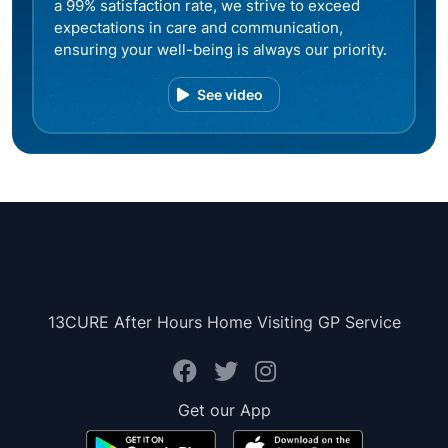
a 99% satisfaction rate, we strive to exceed
expectations in care and communication,
ensuring your well-being is always our priority.
See video
13CURE After Hours Home Visiting GP Service
Get our App