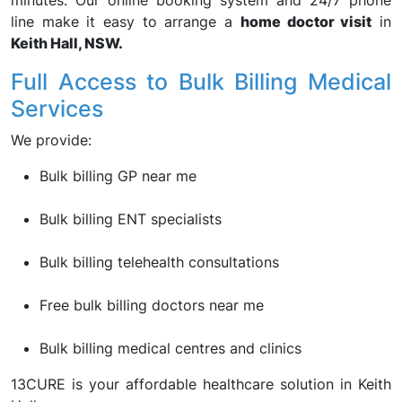
minutes. Our online booking system and 24/7 phone
line make it easy to arrange a
home doctor visit
in
Keith Hall, NSW.
Full Access to Bulk Billing Medical
Services
We provide:
Bulk billing GP near me
Bulk billing ENT specialists
Bulk billing telehealth consultations
Free bulk billing doctors near me
Bulk billing medical centres and clinics
13CURE is your affordable healthcare solution in Keith