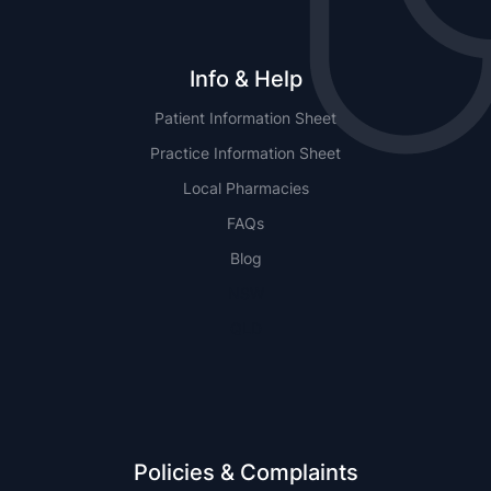
Info & Help
Patient Information Sheet
Practice Information Sheet
Local Pharmacies
FAQs
Blog
NSW
QLD
Policies & Complaints