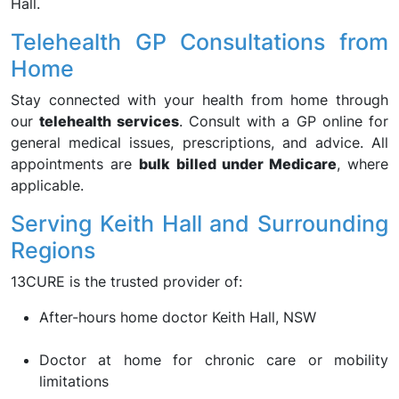
Hall.
Telehealth GP Consultations from
Home
Stay connected with your health from home through
our
telehealth services
. Consult with a GP online for
general medical issues, prescriptions, and advice. All
appointments are
bulk billed under Medicare
, where
applicable.
Serving Keith Hall and Surrounding
Regions
13CURE is the trusted provider of:
After-hours home doctor Keith Hall, NSW
Doctor at home for chronic care or mobility
limitations