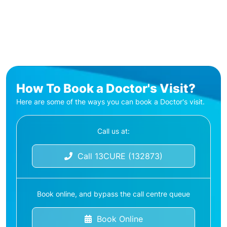
How To Book a Doctor's Visit?
Here are some of the ways you can book a Doctor's visit.
Call us at:
Call 13CURE (132873)
Book online, and bypass the call centre queue
Book Online