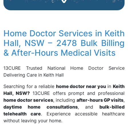
Home Doctor Services in Keith
Hall, NSW – 2478 Bulk Billing
& After-Hours Medical Visits
13CURE Trusted National Home Doctor Service
Delivering Care in Keith Hall
Searching for a reliable
home doctor near you
in
Keith
Hall, NSW?
13CURE offers prompt and professional
home doctor services
, including
after-hours GP visits
,
daytime home consultations
, and
bulk-billed
telehealth care
. Experience accessible healthcare
without leaving your home.