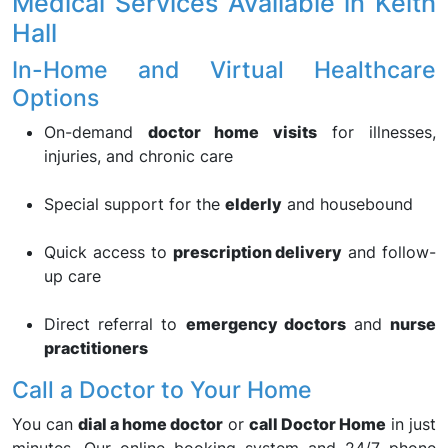
Medical Services Available in Keith
Hall
In-Home and Virtual Healthcare
Options
On-demand
doctor home visits
for illnesses,
injuries, and chronic care
Special support for the
elderly
and housebound
Quick access to
prescription delivery
and follow-
up care
Direct referral to
emergency doctors
and
nurse
practitioners
Call a Doctor to Your Home
You can
dial a home doctor
or
call Doctor Home
in just