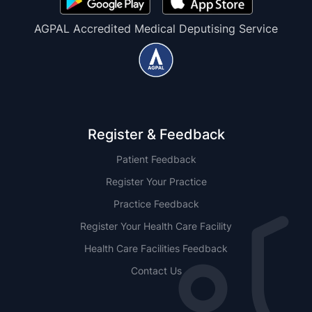
AGPAL Accredited Medical Deputising Service
Register & Feedback
Patient Feedback
Register Your Practice
Practice Feedback
Register Your Health Care Facility
Health Care Facilities Feedback
Contact Us