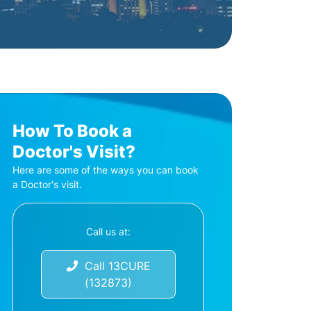
How To Book a
Doctor's Visit?
Here are some of the ways you can book
a Doctor's visit.
Call us at:
Call 13CURE
(132873)