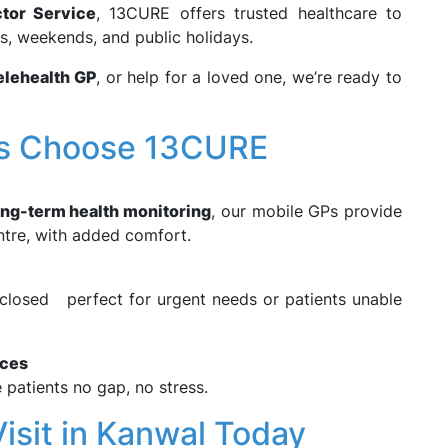
tor Service
, 13CURE offers trusted healthcare to
rs, weekends, and public holidays.
elehealth GP
, or help for a loved one, we’re ready to
ts Choose 13CURE
ong-term health monitoring
, our mobile GPs provide
ntre, with added comfort.
e closed perfect for urgent needs or patients unable
ices
e patients no gap, no stress.
isit in Kanwal Today