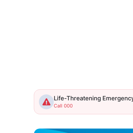
Life-Threatening Emergenc
Call 000