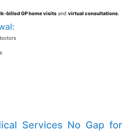
lk-billed GP home visits
and
virtual consultations
.
wal:
doctors
s
dical Services No Gap for