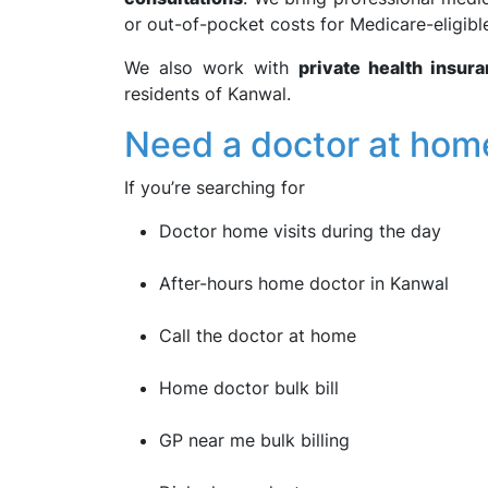
or out-of-pocket costs for Medicare-eligible
We also work with
private health insur
residents of Kanwal.
Need a doctor at hom
If you’re searching for
Doctor home visits during the day
After-hours home doctor in Kanwal
Call the doctor at home
Home doctor bulk bill
GP near me bulk billing