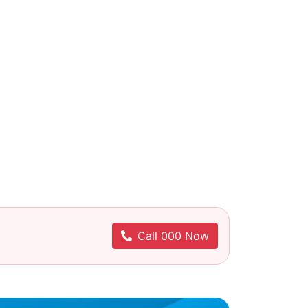
Call 000 Now