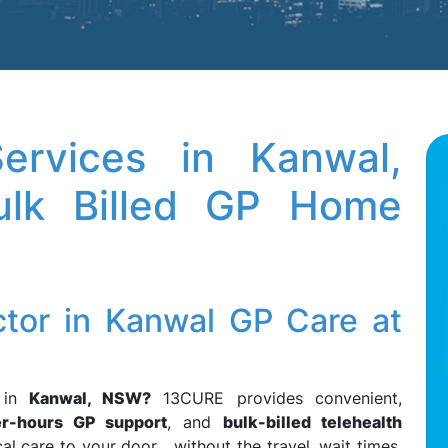
rvices in Kanwal,
lk Billed GP Home
ctor in Kanwal GP Care at
in
Kanwal, NSW?
13CURE provides convenient,
er-hours GP support
, and
bulk-billed telehealth
al care to your door without the travel, wait times,