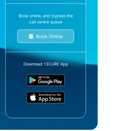
Book online, and bypass the
call centre queue
Book Online
Download 13CURE App