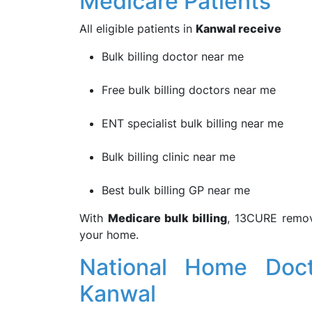
Medicare Patients
All eligible patients in
Kanwal receive
Bulk billing doctor near me
Free bulk billing doctors near me
ENT specialist bulk billing near me
Bulk billing clinic near me
Best bulk billing GP near me
With
Medicare bulk billing
, 13CURE remove
your home.
National Home Doct
Kanwal