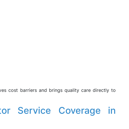
s cost barriers and brings quality care directly to
or Service Coverage in