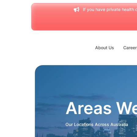
If you have private health c
About Us
Career
Areas W
Our Locations Across Australia