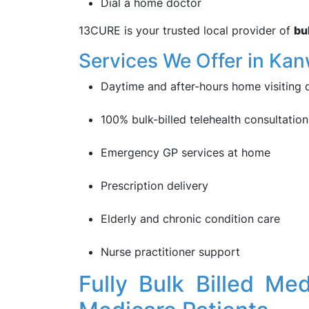
Dial a home doctor
13CURE is your trusted local provider of
bu
Services We Offer in Kan
Daytime and after-hours home visiting 
100% bulk-billed telehealth consultation
Emergency GP services at home
Prescription delivery
Elderly and chronic condition care
Nurse practitioner support
Fully Bulk Billed Me