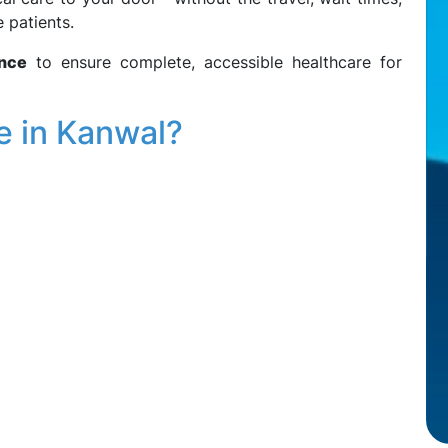
 patients.
ance
to ensure complete, accessible healthcare for
e in Kanwal?