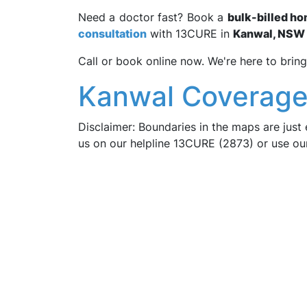
Need a doctor fast? Book a
bulk-billed ho
consultation
with 13CURE in
Kanwal, NSW 
Call or book online now. We're here to bring
Kanwal Coverage
Disclaimer: Boundaries in the maps are just 
us on our helpline 13CURE (2873) or use o