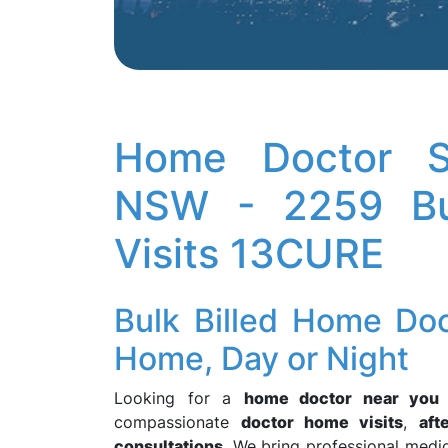
Home Doctor Se
NSW - 2259 Bu
Visits 13CURE
Bulk Billed Home Do
Home, Day or Night
Looking for a
home doctor near you
compassionate
doctor home visits
,
aft
consultations
. We bring professional medic