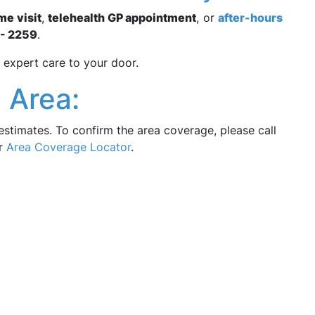
me visit
,
telehealth GP appointment
, or
after-hours
- 2259
.
 expert care to your door.
 Area:
estimates. To confirm the area coverage, please call
ur
Area Coverage Locator
.