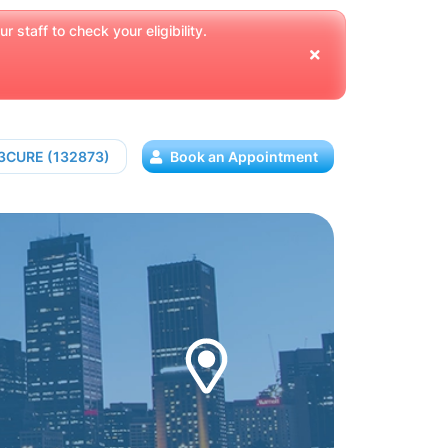
 staff to check your eligibility.
13CURE (132873)
Book an Appointment