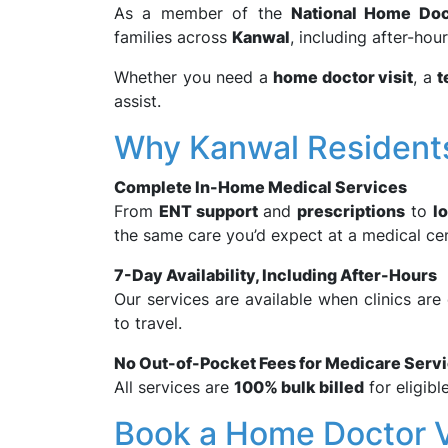
As a member of the
National Home Doc
families across
Kanwal
, including after-hou
Whether you need a
home doctor visit
, a
t
assist.
Why Kanwal Residen
Complete In-Home Medical Services
From
ENT support
and
prescriptions
to
l
the same care you’d expect at a medical ce
7-Day Availability, Including After-Hours
Our services are available when clinics ar
to travel.
No Out-of-Pocket Fees for Medicare Serv
All services are
100% bulk billed
for eligibl
Book a Home Doctor V