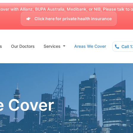
over with Allianz, BUPA Australia, Medibank, or NIB, Please talk to our
Click here for private health insurance
s
Our Doctors
Services
Areas We Cover
Call 
e Cover