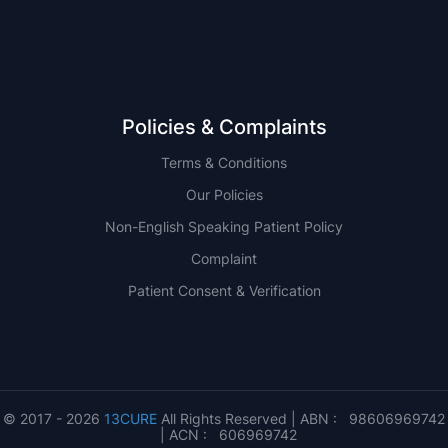
Policies & Complaints
Terms & Conditions
Our Policies
Non-English Speaking Patient Policy
Complaint
Patient Consent & Verification
© 2017 - 2026
13CURE
All Rights Reserved | ABN : 98606969742
| ACN : 606969742