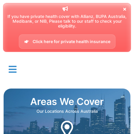
If you have private health cover with Allianz, BUPA Australia,
Medibank, or NIB, Please talk to our staff to check your
eligibility.
Click here for private health insurance
Areas We Cover
Our Locations Across Australia