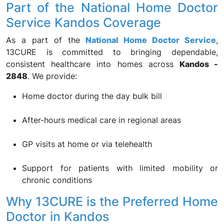
Part of the National Home Doctor
Service Kandos Coverage
As a part of the
National Home Doctor Service
,
13CURE is committed to bringing dependable,
consistent healthcare into homes across
Kandos -
2848
. We provide:
Home doctor during the day bulk bill
After-hours medical care in regional areas
GP visits at home or via telehealth
Support for patients with limited mobility or
chronic conditions
Why 13CURE is the Preferred Home
Doctor in Kandos