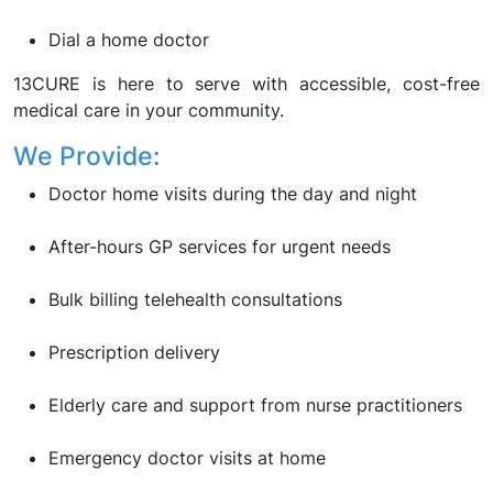
Dial a home doctor
13CURE is here to serve with accessible, cost-free
medical care in your community.
We Provide:
Doctor home visits during the day and night
After-hours GP services for urgent needs
Bulk billing telehealth consultations
Prescription delivery
Elderly care and support from nurse practitioners
Emergency doctor visits at home