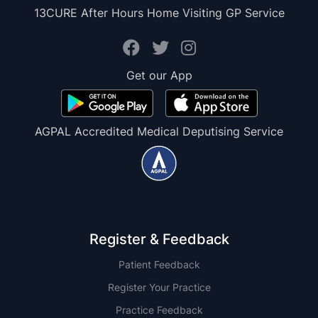
13CURE After Hours Home Visiting GP Service
Get our App
AGPAL Accredited Medical Deputising Service
Register & Feedback
Patient Feedback
Register Your Practice
Practice Feedback