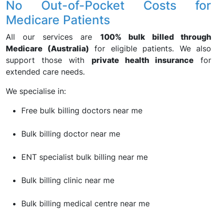
No Out-of-Pocket Costs for
Medicare Patients
All our services are
100% bulk billed through
Medicare (Australia)
for eligible patients. We also
support those with
private health insurance
for
extended care needs.
We specialise in:
Free bulk billing doctors near me
Bulk billing doctor near me
ENT specialist bulk billing near me
Bulk billing clinic near me
Bulk billing medical centre near me