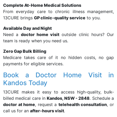
Complete At-Home Medical Solutions
From everyday care to chronic illness management,
13CURE brings
GP clinic-quality service
to you.
Available Day and Night
Need a
doctor home visit
outside clinic hours? Our
team is ready when you need us.
Zero Gap Bulk Billing
Medicare takes care of it no hidden costs, no gap
payments for eligible services.
Book a Doctor Home Visit in
Kandos Today
13CURE makes it easy to access high-quality, bulk-
billed medical care in
Kandos, NSW - 2848
. Schedule a
doctor at home
, request a
telehealth consultation
, or
call us for an
after-hours visit
.