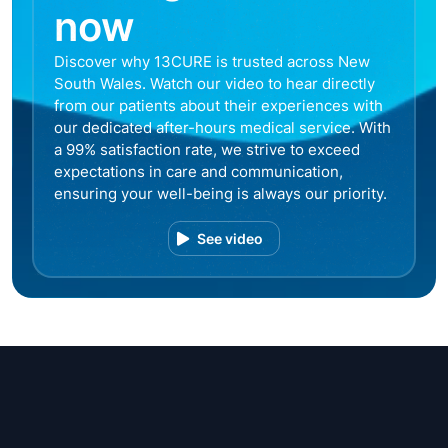
now
Discover why 13CURE is trusted across New
South Wales. Watch our video to hear directly
from our patients about their experiences with
our dedicated after-hours medical service. With
a 99% satisfaction rate, we strive to exceed
expectations in care and communication,
ensuring your well-being is always our priority.
See video