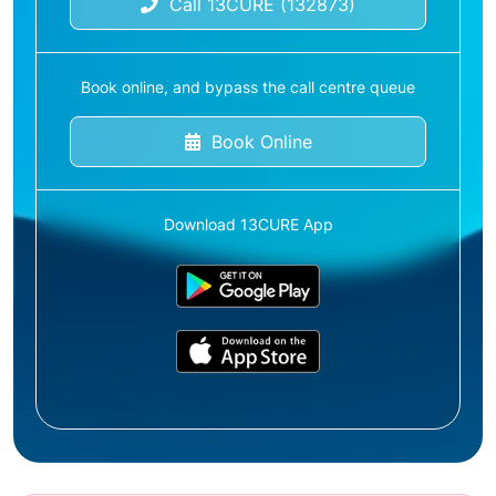
Call 13CURE (132873)
Book online, and bypass the call centre queue
Book Online
Download 13CURE App