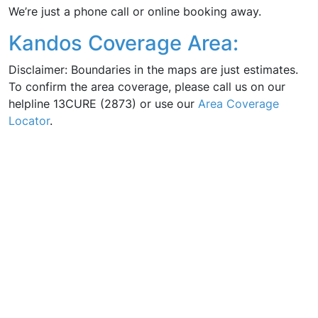
We’re just a phone call or online booking away.
Kandos Coverage Area:
Disclaimer: Boundaries in the maps are just estimates.
To confirm the area coverage, please call us on our
helpline 13CURE (2873) or use our
Area Coverage
Locator
.