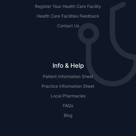
Register Your Health Care Facility
Health Care Facilities Feedback
Contact Us
Info & Help
Patient Information Sheet
Practice Information Sheet
Local Pharmacies
FAQs
Blog
NSW
QLD