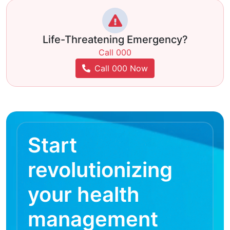
Life-Threatening Emergency?
Call 000
Call 000 Now
Start
revolutionizing
your health
management