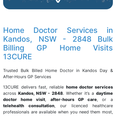
Home Doctor Services in
Kandos, NSW - 2848 Bulk
Billing GP Home Visits
13CURE
Trusted Bulk Billed Home Doctor in Kandos Day &
After-Hours GP Services
13CURE delivers fast, reliable
home doctor services
across
Kandos, NSW - 2848
. Whether it’s a
daytime
doctor home visit
,
after-hours GP care
, or a
telehealth consultation
, our licenced healthcare
professionals are available when you need them most,