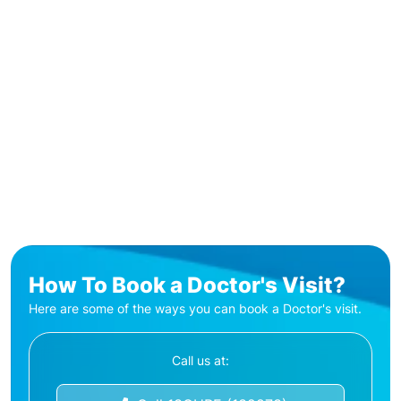
How To Book a Doctor's Visit?
Here are some of the ways you can book a Doctor's visit.
Call us at: