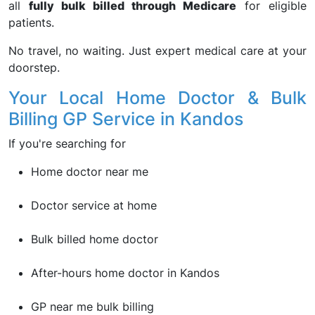
all
fully bulk billed through Medicare
for eligible
patients.
No travel, no waiting. Just expert medical care at your
doorstep.
Your Local Home Doctor & Bulk
Billing GP Service in Kandos
If you're searching for
Home doctor near me
Doctor service at home
Bulk billed home doctor
After-hours home doctor in Kandos
GP near me bulk billing