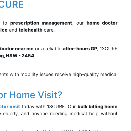
3CURE
to
prescription management
, our
home doctor
tice
and
telehealth
care.
 doctor near me
or a reliable
after-hours GP
, 13CURE
ng, NSW - 2454
.
ents with mobility issues receive high-quality medical
or Home Visit?
tor visit
today with 13CURE. Our
bulk billing home
he elderly, and anyone needing medical help without