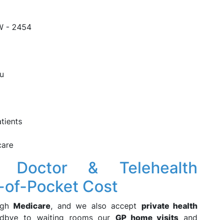
W - 2454
ou
tients
care
 Doctor & Telehealth
-of-Pocket Cost
ugh
Medicare
, and we also accept
private health
oodbye to waiting rooms our
GP home visits
and