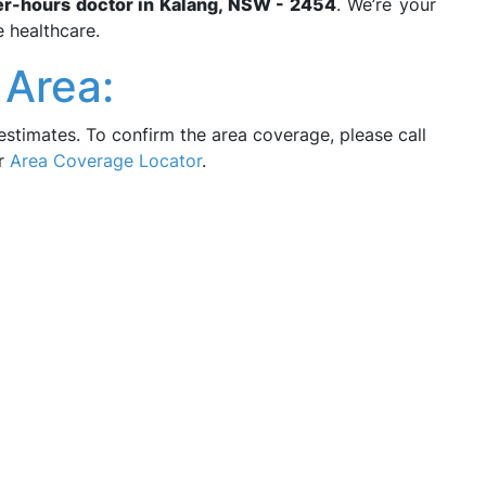
er-hours doctor in Kalang, NSW - 2454
. We’re your
e healthcare.
 Area:
estimates. To confirm the area coverage, please call
ur
Area Coverage Locator
.