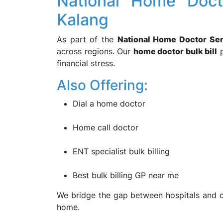
National Home Doct
Kalang
As part of the
National Home Doctor Se
across regions. Our
home doctor bulk bill
p
financial stress.
Also Offering:
Dial a home doctor
Home call doctor
ENT specialist bulk billing
Best bulk billing GP near me
We bridge the gap between hospitals and c
home.