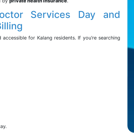
d by
private health insurance
.
octor Services Day and
illing
ccessible for Kalang residents. If you’re searching
ay.