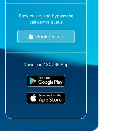
Book online, and bypass the
call centre queue
Book Online
Download 13CURE App