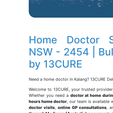
Home Doctor Se
NSW - 2454 | Bulk
by 13CURE
Need a home doctor in Kalang? 13CURE Del
Welcome to 13CURE, your trusted provide
Whether you need a
doctor at home durin
hours home doctor
, our team is availabl
doctor visits
,
online GP consultations
, 