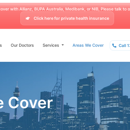
over with Allianz, BUPA Australia, Medibank, or NIB, Please talk to our
Click here for private health insurance
s
Our Doctors
Services
Areas We Cover
Call 
e Cover