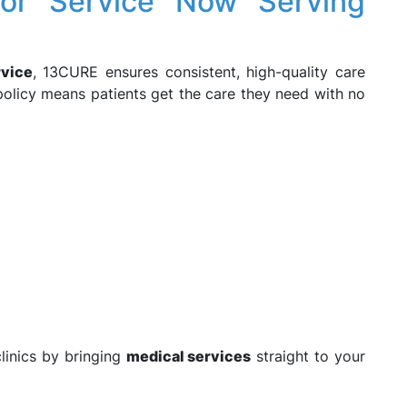
or Service Now Serving
rvice
, 13CURE ensures consistent, high-quality care
olicy means patients get the care they need with no
linics by bringing
medical services
straight to your