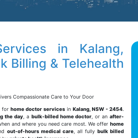
rvices in Kalang,
 Billing & Telehealth
ivers Compassionate Care to Your Door
r for
home doctor services
in
Kalang, NSW - 2454
.
g the day
, a
bulk-billed home doctor
, or an
after-
e when and where you need care most. We offer
home
and
out-of-hours medical care
, all fully
bulk billed