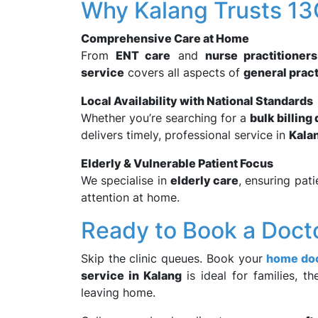
Why Kalang Trusts 1
Comprehensive Care at Home
From
ENT care
and
nurse practitioners
service
covers all aspects of
general prac
Local Availability with National Standards
Whether you’re searching for a
bulk billing
delivers timely, professional service in
Kala
Elderly & Vulnerable Patient Focus
We specialise in
elderly care
, ensuring pati
attention at home.
Ready to Book a Doct
Skip the clinic queues. Book your
home doc
service in Kalang
is ideal for families, t
leaving home.