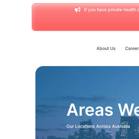
If you have private health c
About Us
Career
Areas W
Our Locations Across Australia