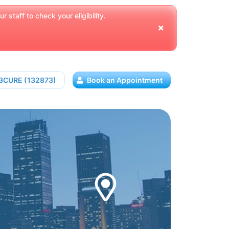
 staff to check your eligibility.
13CURE (132873)
Book an Appointment