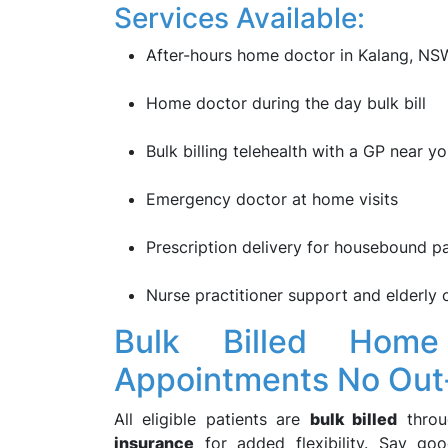
Services Available:
After-hours home doctor in Kalang, NS
Home doctor during the day bulk bill
Bulk billing telehealth with a GP near y
Emergency doctor at home visits
Prescription delivery for housebound pa
Nurse practitioner support and elderly 
Bulk Billed Home
Appointments No Out
All eligible patients are
bulk billed
thro
insurance
for added flexibility. Say g