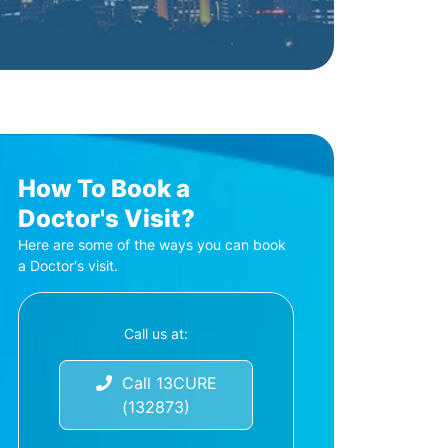
How To Book a
Doctor's Visit?
Here are some of the ways you can book
a Doctor's visit.
Call us at:
Call 13CURE
(132873)