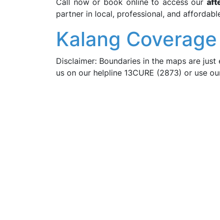
Call now or book online to access our
aft
partner in local, professional, and affordabl
Kalang Coverage
Disclaimer: Boundaries in the maps are just 
us on our helpline 13CURE (2873) or use o