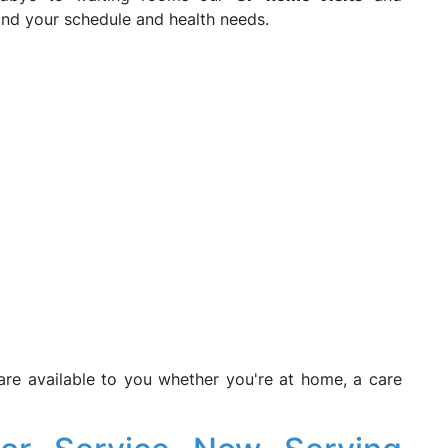
nd your schedule and health needs.
are available to you whether you're at home, a care