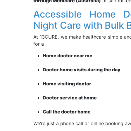
through Medicare (Australia)
or supporte
Accessible Home D
Night Care with Bulk B
At 13CURE, we make healthcare simple and a
for a
Home doctor near me
Doctor home visits during the day
Home visiting doctor
Doctor service at home
Call the doctor home
We’re just a phone call or online booking aw