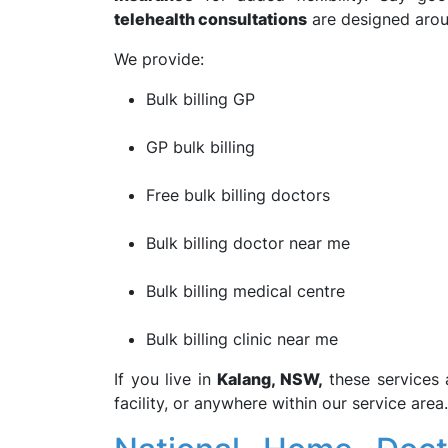
telehealth consultations
are designed arou
We provide:
Bulk billing GP
GP bulk billing
Free bulk billing doctors
Bulk billing doctor near me
Bulk billing medical centre
Bulk billing clinic near me
If you live in
Kalang, NSW,
these services 
facility, or anywhere within our service area.