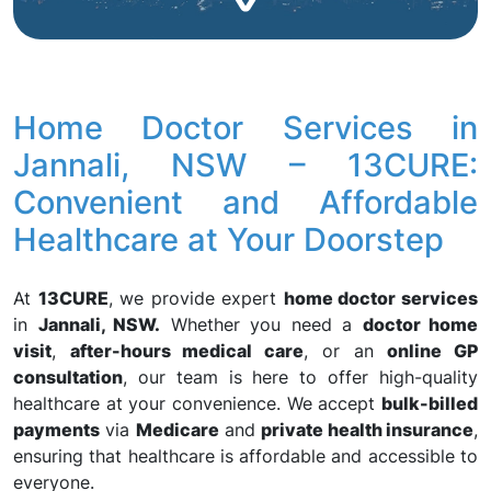
Home Doctor Services in
Jannali, NSW – 13CURE:
Convenient and Affordable
Healthcare at Your Doorstep
At
13CURE
, we provide expert
home doctor services
in
Jannali, NSW.
Whether you need a
doctor home
visit
,
after-hours medical care
, or an
online GP
consultation
, our team is here to offer high-quality
healthcare at your convenience. We accept
bulk-billed
payments
via
Medicare
and
private health insurance
,
ensuring that healthcare is affordable and accessible to
everyone.