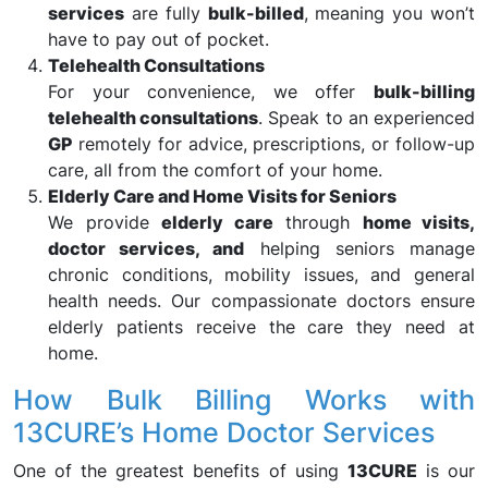
services
are fully
bulk-billed
, meaning you won’t
have to pay out of pocket.
Telehealth Consultations
For your convenience, we offer
bulk-billing
telehealth consultations
. Speak to an experienced
GP
remotely for advice, prescriptions, or follow-up
care, all from the comfort of your home.
Elderly Care and Home Visits for Seniors
We provide
elderly care
through
home visits,
doctor services, and
helping seniors manage
chronic conditions, mobility issues, and general
health needs. Our compassionate doctors ensure
elderly patients receive the care they need at
home.
How Bulk Billing Works with
13CURE’s Home Doctor Services
One of the greatest benefits of using
13CURE
is our