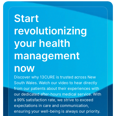
Start
revolutionizing
your health
management
now
Discover why 13CURE is trusted across New
South Wales. Watch our video to hear directly
from our patients about their experiences with
our dedicated after-hours medical service. With
a 99% satisfaction rate, we strive to exceed
expectations in care and communication,
ensuring your well-being is always our priority.