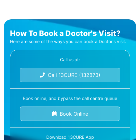
How To Book a Doctor's Visit?
Here are some of the ways you can book a Doctor's visit.
Call us at:
Call 13CURE (132873)
Book online, and bypass the call centre queue
Book Online
Download 13CURE App