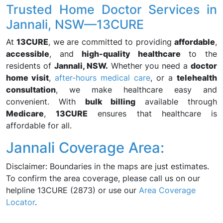
Trusted Home Doctor Services in
Jannali, NSW—13CURE
At
13CURE
, we are committed to providing
affordable
,
accessible
, and
high-quality healthcare
to the
residents of
Jannali, NSW.
Whether you need a
doctor
home visit
,
after-hours medical care
, or a
telehealth
consultation
, we make healthcare easy and
convenient. With
bulk billing
available through
Medicare
,
13CURE
ensures that healthcare is
affordable for all.
Jannali Coverage Area:
Disclaimer: Boundaries in the maps are just estimates.
To confirm the area coverage, please call us on our
helpline 13CURE (2873) or use our
Area Coverage
Locator
.