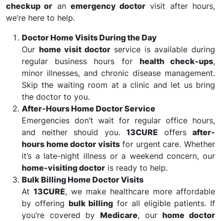
checkup or
an
emergency doctor
visit after hours,
we’re here to help.
Doctor Home Visits During the Day
Our
home visit doctor
service is available during
regular business hours for
health check-ups
,
minor illnesses, and chronic disease management.
Skip the waiting room at a clinic and let us bring
the doctor to you.
After-Hours Home Doctor Service
Emergencies don’t wait for regular office hours,
and neither should you.
13CURE
offers
after-
hours home doctor visits
for urgent care. Whether
it’s a late-night illness or a weekend concern, our
home-visiting doctor
is ready to help.
Bulk Billing Home Doctor Visits
At
13CURE
, we make healthcare more affordable
by offering
bulk billing
for all eligible patients. If
you’re covered by
Medicare
, our
home doctor