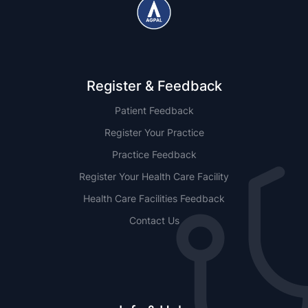
Register & Feedback
Patient Feedback
Register Your Practice
Practice Feedback
Register Your Health Care Facility
Health Care Facilities Feedback
Contact Us