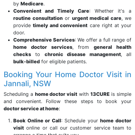
by
Medicare
.
Convenient and Timely Care
: Whether it's a
routine consultation
or
urgent medical care
, we
provide
timely and convenient
care right at your
door.
Comprehensive Services
: We offer a full range of
home doctor services
, from
general health
checks
to
chronic disease management
, all
bulk-billed
for eligible patients.
Booking Your Home Doctor Visit in
Jannali, NSW
Scheduling a
home doctor visit
with
13CURE
is simple
and convenient. Follow these steps to book your
doctor service at home
:
Book Online or Call
: Schedule your
home doctor
visit
online or call our customer service team to