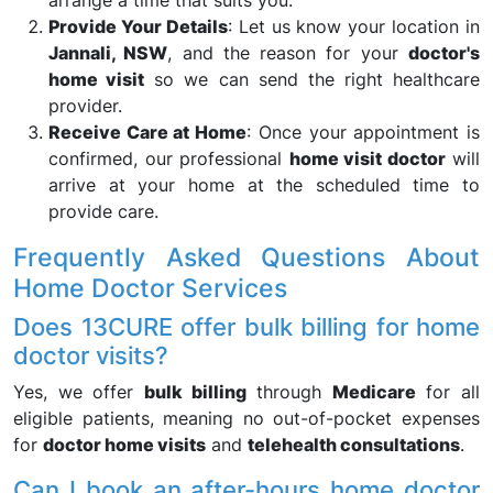
arrange a time that suits you.
Provide Your Details
: Let us know your location in
Jannali, NSW
, and the reason for your
doctor's
home visit
so we can send the right healthcare
provider.
Receive Care at Home
: Once your appointment is
confirmed, our professional
home visit doctor
will
arrive at your home at the scheduled time to
provide care.
Frequently Asked Questions About
Home Doctor Services
Does 13CURE offer bulk billing for home
doctor visits?
Yes, we offer
bulk billing
through
Medicare
for all
eligible patients, meaning no out-of-pocket expenses
for
doctor home visits
and
telehealth consultations
.
Can I book an after-hours home doctor