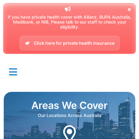
If you have private health cover with Allianz, BUPA Australia,
Medibank, or NIB, Please talk to our staff to check your
eligibility.
Click here for private health insurance
Areas We Cover
Our Locations Across Australia