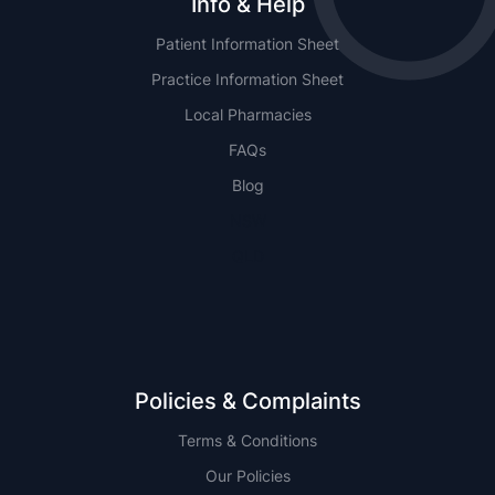
Info & Help
Patient Information Sheet
Practice Information Sheet
Local Pharmacies
FAQs
Blog
NSW
QLD
Policies & Complaints
Terms & Conditions
Our Policies