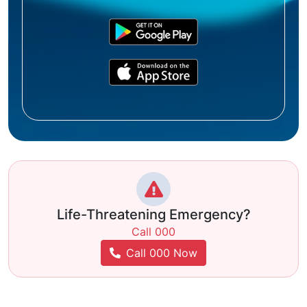
Life-Threatening Emergency?
Call 000
Call 000 Now