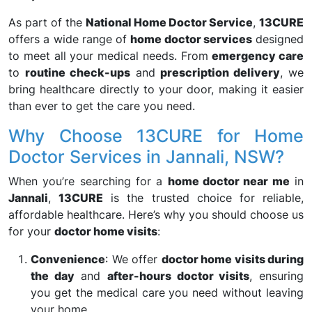
As part of the
National Home Doctor Service
,
13CURE
offers a wide range of
home doctor services
designed
to meet all your medical needs. From
emergency care
to
routine check-ups
and
prescription delivery
, we
bring healthcare directly to your door, making it easier
than ever to get the care you need.
Why Choose 13CURE for Home
Doctor Services in Jannali, NSW?
When you’re searching for a
home doctor near me
in
Jannali
,
13CURE
is the trusted choice for reliable,
affordable healthcare. Here’s why you should choose us
for your
doctor home visits
:
Convenience
: We offer
doctor home visits during
the day
and
after-hours doctor visits
, ensuring
you get the medical care you need without leaving
your home.