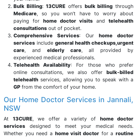
Bulk Billing
:
13CURE
offers
bulk billing
through
Medicare
, so you won’t have to worry about
paying for
home doctor visits
and
telehealth
consultations
out of pocket.
Comprehensive Services
: Our
home doctor
services
include
general health checkups,
urgent
care
, and
elderly care
, all provided by
experienced medical professionals.
Telehealth Availability
: For those who prefer
online consultations, we also offer
bulk-billed
telehealth
services, allowing you to speak with a
GP
from the comfort of your home.
Our Home Doctor Services in Jannali,
NSW
At
13CURE
, we offer a variety of
home doctor
services
designed to meet your medical needs.
Whether you need a
home visit doctor
for a
routine