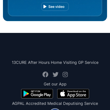
See video
13CURE After Hours Home Visiting GP Service
Get our App
AGPAL Accredited Medical Deputising Service