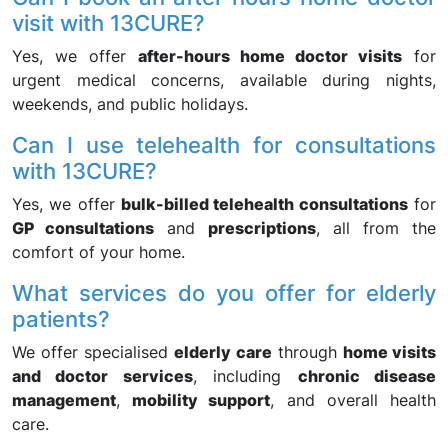
visit with 13CURE?
Yes, we offer
after-hours home doctor visits
for
urgent medical concerns, available during nights,
weekends, and public holidays.
Can I use telehealth for consultations
with 13CURE?
Yes, we offer
bulk-billed telehealth consultations
for
GP consultations
and
prescriptions
, all from the
comfort of your home.
What services do you offer for elderly
patients?
We offer specialised
elderly care
through
home visits
and doctor services
, including
chronic disease
management
,
mobility support
, and overall health
care.