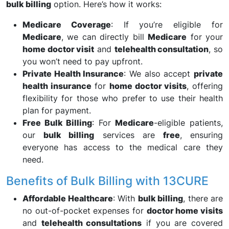
bulk billing
option. Here’s how it works:
Medicare Coverage
: If you’re eligible for
Medicare
, we can directly bill
Medicare
for your
home doctor visit
and
telehealth consultation
, so
you won’t need to pay upfront.
Private Health Insurance
: We also accept
private
health insurance
for
home doctor visits
, offering
flexibility for those who prefer to use their health
plan for payment.
Free Bulk Billing
: For
Medicare
-eligible patients,
our
bulk billing
services are
free
, ensuring
everyone has access to the medical care they
need.
Benefits of Bulk Billing with 13CURE
Affordable Healthcare
: With
bulk billing
, there are
no out-of-pocket expenses for
doctor home visits
and
telehealth consultations
if you are covered