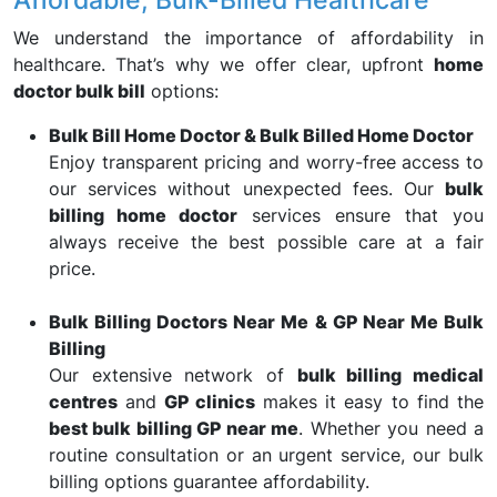
We understand the importance of affordability in
healthcare. That’s why we offer clear, upfront
home
doctor bulk bill
options:
Bulk Bill Home Doctor & Bulk Billed Home Doctor
Enjoy transparent pricing and worry-free access to
our services without unexpected fees. Our
bulk
billing home doctor
services ensure that you
always receive the best possible care at a fair
price.
Bulk Billing Doctors Near Me & GP Near Me Bulk
Billing
Our extensive network of
bulk billing medical
centres
and
GP clinics
makes it easy to find the
best bulk billing GP near me
. Whether you need a
routine consultation or an urgent service, our bulk
billing options guarantee affordability.