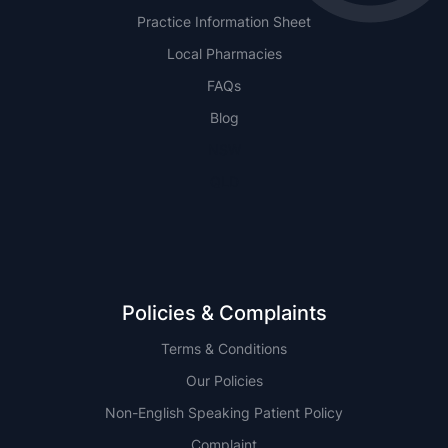
Practice Information Sheet
Local Pharmacies
FAQs
Blog
NSW
QLD
Policies & Complaints
Terms & Conditions
Our Policies
Non-English Speaking Patient Policy
Complaint