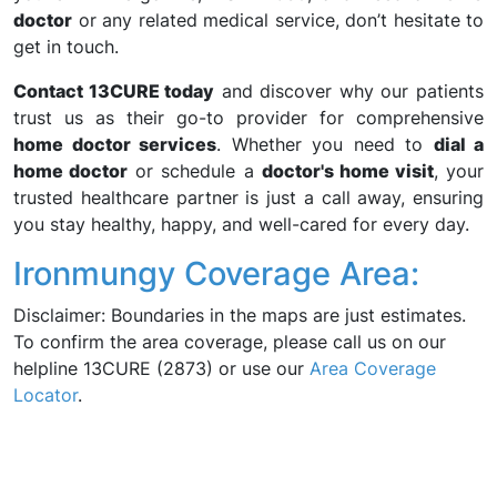
doctor
or any related medical service, don’t hesitate to
get in touch.
Contact 13CURE today
and discover why our patients
trust us as their go-to provider for comprehensive
home doctor services
. Whether you need to
dial a
home doctor
or schedule a
doctor's home visit
, your
trusted healthcare partner is just a call away, ensuring
you stay healthy, happy, and well-cared for every day.
Ironmungy Coverage Area:
Disclaimer: Boundaries in the maps are just estimates.
To confirm the area coverage, please call us on our
helpline 13CURE (2873) or use our
Area Coverage
Locator
.