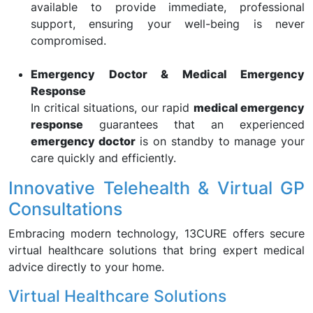
available to provide immediate, professional
support, ensuring your well-being is never
compromised.
Emergency Doctor & Medical Emergency
Response
In critical situations, our rapid
medical emergency
response
guarantees that an experienced
emergency doctor
is on standby to manage your
care quickly and efficiently.
Innovative Telehealth & Virtual GP
Consultations
Embracing modern technology, 13CURE offers secure
virtual healthcare solutions that bring expert medical
advice directly to your home.
Virtual Healthcare Solutions