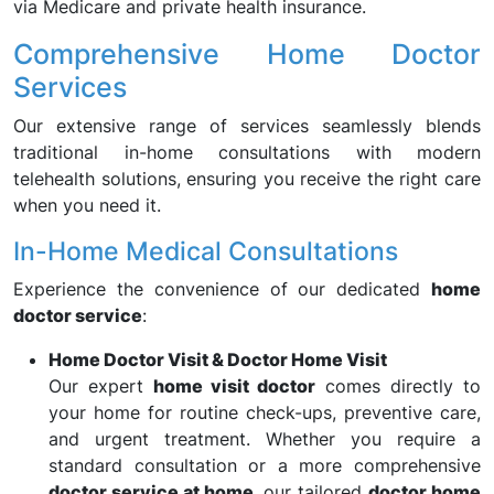
via Medicare and private health insurance.
Comprehensive Home Doctor
Services
Our extensive range of services seamlessly blends
traditional in-home consultations with modern
telehealth solutions, ensuring you receive the right care
when you need it.
In-Home Medical Consultations
Experience the convenience of our dedicated
home
doctor service
:
Home Doctor Visit & Doctor Home Visit
Our expert
home visit doctor
comes directly to
your home for routine check-ups, preventive care,
and urgent treatment. Whether you require a
standard consultation or a more comprehensive
doctor service at home
, our tailored
doctor home