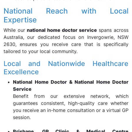
National Reach with Local
Expertise
While our
national home doctor service
spans across
Australia, our dedicated focus on Invergowrie, NSW
2630, ensures you receive care that is specifically
tailored to your local community.
Local and Nationwide Healthcare
Excellence
National Home Doctor & National Home Doctor
Service
Benefit from our extensive network, which
guarantees consistent, high-quality care whether
you receive an in-home consultation or a virtual GP
session.
Brisbane, GP Clinic & Medical Centre