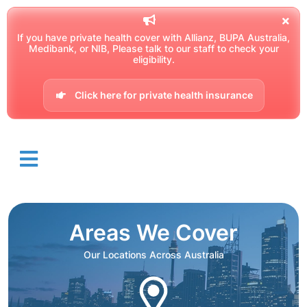
If you have private health cover with Allianz, BUPA Australia,
Medibank, or NIB, Please talk to our staff to check your
eligibility.
Click here for private health insurance
Areas We Cover
Our Locations Across Australia