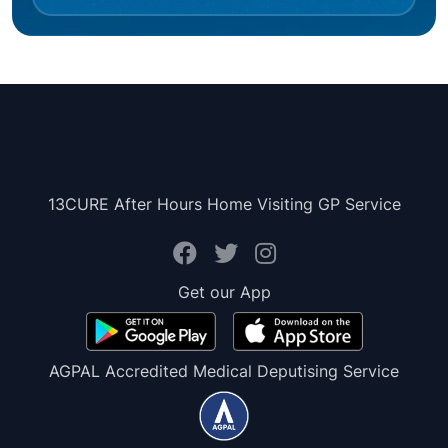
13CURE After Hours Home Visiting GP Service
Get our App
AGPAL Accredited Medical Deputising Service