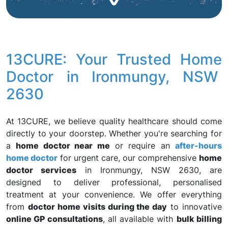
13CURE: Your Trusted Home
Doctor in Ironmungy, NSW
2630
At 13CURE, we believe quality healthcare should come
directly to your doorstep. Whether you're searching for
a
home doctor near me
or require an
after-hours
home doctor
for urgent care, our comprehensive
home
doctor services
in Ironmungy, NSW 2630, are
designed to deliver professional, personalised
treatment at your convenience. We offer everything
from
doctor home visits during the day
to innovative
online GP consultations
, all available with
bulk billing