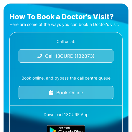
How To Book a Doctor's Visit?
Here are some of the ways you can book a Doctor's visit.
Call us at:
Call 13CURE (132873)
Book online, and bypass the call centre queue
Book Online
Download 13CURE App