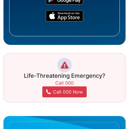
Life-Threatening Emergency?
Call 000
Call 000 Now