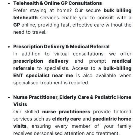
Telehealth & Online GP Consultations
Prefer staying at home? Our secure
bulk billing
telehealth
services enable you to consult with a
GP
online, providing fast, effective care without the
need to travel.
Prescription Delivery & Medical Referral
In addition to virtual consultations, we offer
prescription delivery
and prompt
medical
referrals
to specialists. Access to a
bulk-billing
ENT specialist near me
is also available when
specialised treatment is required.
Nurse Practitioner, Elderly Care & Pediatric Home
Visits
Our skilled
nurse practitioners
provide tailored
services such as
elderly care
and
paediatric home
visits
, ensuring every member of your family
receives personalised attention and treatment.