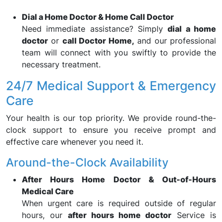
Dial a Home Doctor & Home Call Doctor
Need immediate assistance? Simply
dial a home
doctor
or
call Doctor Home,
and our professional
team will connect with you swiftly to provide the
necessary treatment.
24/7 Medical Support & Emergency
Care
Your health is our top priority. We provide round-the-
clock support to ensure you receive prompt and
effective care whenever you need it.
Around-the-Clock Availability
After Hours Home Doctor & Out-of-Hours
Medical Care
When urgent care is required outside of regular
hours, our
after hours home doctor
Service is