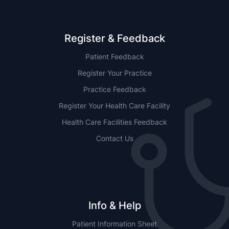
Register & Feedback
Patient Feedback
Register Your Practice
Practice Feedback
Register Your Health Care Facility
Health Care Facilities Feedback
Contact Us
Info & Help
Patient Information Sheet