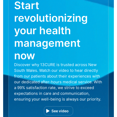
Start
revolutionizing
your health
management
now
Discover why 13CURE is trusted across New
South Wales. Watch our video to hear directly
from our patients about their experiences with
our dedicated after-hours medical service. With
a 99% satisfaction rate, we strive to exceed
expectations in care and communication,
ensuring your well-being is always our priority.
See video