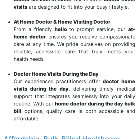
visits
are designed to fit into your busy lifestyle.
At Home Doctor & Home Visiting Doctor
From a friendly
hello
to prompt service, our
at-
home doctor
ensures you receive compassionate
care at any time. We pride ourselves on providing
reliable, accessible care that truly meets your
health needs.
Doctor Home Visits During the Day
Our experienced practitioners offer
doctor home
visits during the day
, delivering timely medical
support that integrates seamlessly into your daily
routine. With our
home doctor during the day bulk
bill
options, quality care is both accessible and
affordable.
Affordable, Bulk-Billed Healthcare