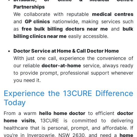
Partnerships
We collaborate with reputable
medical centres
and
GP clinics
nationwide, making services such
as
free bulk billing doctors near me
and
bulk
billing clinics near me
easily accessible.
Doctor Service at Home & Call Doctor Home
With just one call, experience the convenience of
our reliable
doctor-at-home
service, always ready
to provide prompt, professional support whenever
you need it.
Experience the 13CURE Difference
Today
From a warm
hello home doctor
to efficient
doctor
home visits
, 13CURE is committed to delivering
healthcare that is personal, prompt, and affordable. If
you’re in Invergowrie, NSW 2630, and need a
home