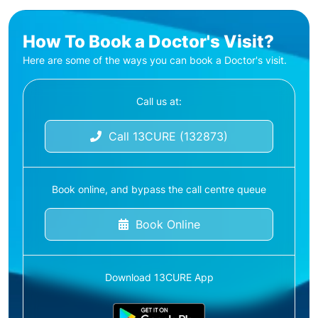
How To Book a Doctor's Visit?
Here are some of the ways you can book a Doctor's visit.
Call us at:
Call 13CURE (132873)
Book online, and bypass the call centre queue
Book Online
Download 13CURE App