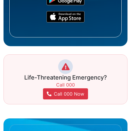
Life-Threatening Emergency?
Call 000
Call 000 Now