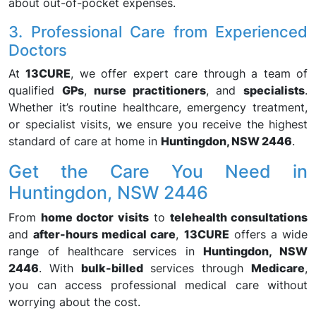
about out-of-pocket expenses.
3. Professional Care from Experienced
Doctors
At
13CURE
, we offer expert care through a team of
qualified
GPs
,
nurse practitioners
, and
specialists
.
Whether it’s routine healthcare, emergency treatment,
or specialist visits, we ensure you receive the highest
standard of care at home in
Huntingdon, NSW 2446
.
Get the Care You Need in
Huntingdon, NSW 2446
From
home doctor visits
to
telehealth consultations
and
after-hours medical care
,
13CURE
offers a wide
range of healthcare services in
Huntingdon, NSW
2446
. With
bulk-billed
services through
Medicare
,
you can access professional medical care without
worrying about the cost.