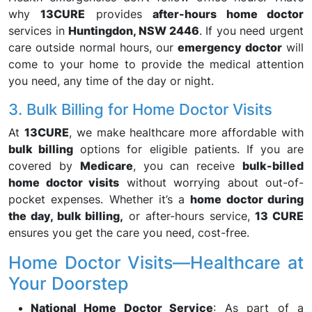
why
13CURE
provides
after-hours home doctor
services in
Huntingdon, NSW 2446
. If you need urgent
care outside normal hours, our
emergency doctor
will
come to your home to provide the medical attention
you need, any time of the day or night.
3. Bulk Billing for Home Doctor Visits
At
13CURE
, we make healthcare more affordable with
bulk billing
options for eligible patients. If you are
covered by
Medicare
, you can receive
bulk-billed
home doctor visits
without worrying about out-of-
pocket expenses. Whether it’s a
home doctor during
the day, bulk billing,
or after-hours service,
13 CURE
ensures you get the care you need, cost-free.
Home Doctor Visits—Healthcare at
Your Doorstep
National Home Doctor Service
: As part of a