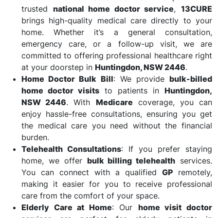
trusted
national home doctor service
,
13CURE
brings high-quality medical care directly to your
home. Whether it’s a general consultation,
emergency care, or a follow-up visit, we are
committed to offering professional healthcare right
at your doorstep in
Huntingdon, NSW 2446
.
Home Doctor Bulk Bill
: We provide
bulk-billed
home doctor visits
to patients in
Huntingdon,
NSW 2446
. With
Medicare
coverage, you can
enjoy hassle-free consultations, ensuring you get
the medical care you need without the financial
burden.
Telehealth Consultations
: If you prefer staying
home, we offer
bulk billing telehealth
services.
You can connect with a qualified
GP
remotely,
making it easier for you to receive professional
care from the comfort of your space.
Elderly Care at Home
: Our
home visit doctor