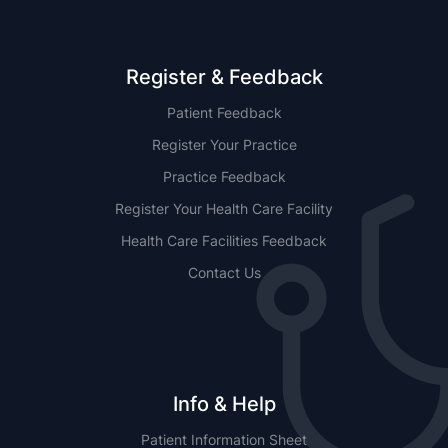
Register & Feedback
Patient Feedback
Register Your Practice
Practice Feedback
Register Your Health Care Facility
Health Care Facilities Feedback
Contact Us
Info & Help
Patient Information Sheet