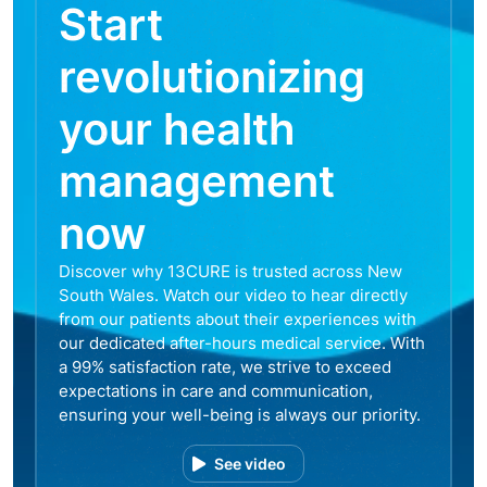
Start
revolutionizing
your health
management
now
Discover why 13CURE is trusted across New
South Wales. Watch our video to hear directly
from our patients about their experiences with
our dedicated after-hours medical service. With
a 99% satisfaction rate, we strive to exceed
expectations in care and communication,
ensuring your well-being is always our priority.
See video