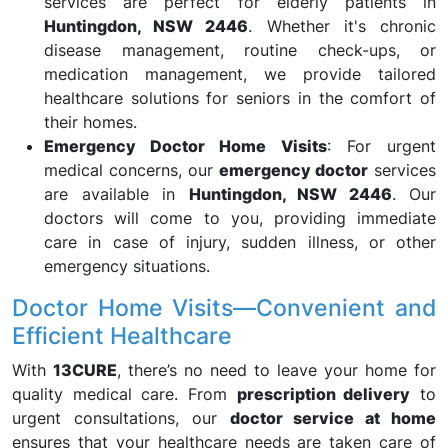
services are perfect for elderly patients in
Huntingdon, NSW 2446
. Whether it's chronic
disease management, routine check-ups, or
medication management, we provide tailored
healthcare solutions for seniors in the comfort of
their homes.
Emergency Doctor Home Visits
: For urgent
medical concerns, our
emergency doctor
services
are available in
Huntingdon, NSW 2446
. Our
doctors will come to you, providing immediate
care in case of injury, sudden illness, or other
emergency situations.
Doctor Home Visits—Convenient and
Efficient Healthcare
With
13CURE
, there’s no need to leave your home for
quality medical care. From
prescription delivery
to
urgent consultations, our
doctor service at home
ensures that your healthcare needs are taken care of