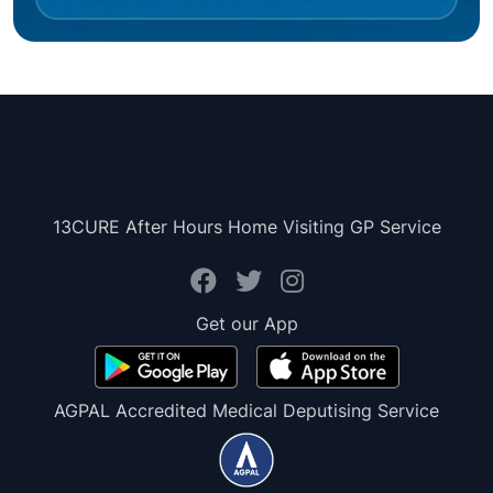
13CURE After Hours Home Visiting GP Service
Get our App
AGPAL Accredited Medical Deputising Service