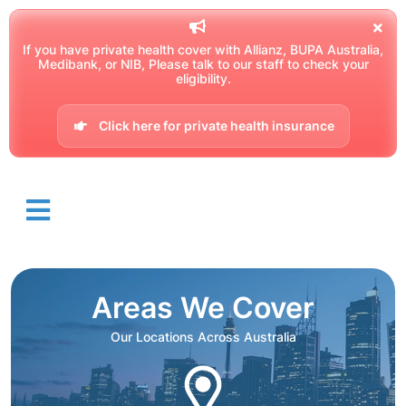
If you have private health cover with Allianz, BUPA Australia,
Medibank, or NIB, Please talk to our staff to check your
eligibility.
Click here for private health insurance
Areas We Cover
Our Locations Across Australia