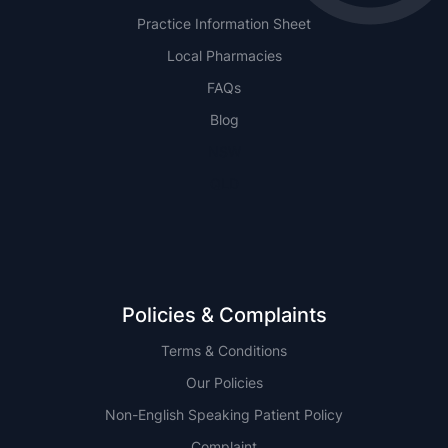
Practice Information Sheet
Local Pharmacies
FAQs
Blog
NSW
QLD
Policies & Complaints
Terms & Conditions
Our Policies
Non-English Speaking Patient Policy
Complaint