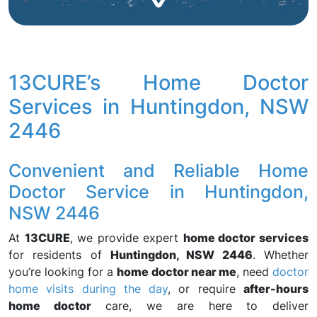
13CURE’s Home Doctor
Services in Huntingdon, NSW
2446
Convenient and Reliable Home
Doctor Service in Huntingdon,
NSW 2446
At
13CURE
, we provide expert
home doctor services
for residents of
Huntingdon, NSW 2446
. Whether
you’re looking for a
home doctor near me
, need
doctor
home visits during the day
, or require
after-hours
home doctor
care, we are here to deliver