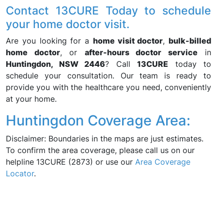
Contact 13CURE Today to schedule
your home doctor visit.
Are you looking for a
home visit doctor
,
bulk-billed
home doctor
, or
after-hours doctor service
in
Huntingdon, NSW 2446
? Call
13CURE
today to
schedule your consultation. Our team is ready to
provide you with the healthcare you need, conveniently
at your home.
Huntingdon Coverage Area:
Disclaimer: Boundaries in the maps are just estimates.
To confirm the area coverage, please call us on our
helpline 13CURE (2873) or use our
Area Coverage
Locator
.