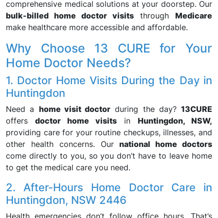
comprehensive medical solutions at your doorstep. Our
bulk-billed home doctor visits
through
Medicare
make healthcare more accessible and affordable.
Why Choose 13 CURE for Your
Home Doctor Needs?
1. Doctor Home Visits During the Day in
Huntingdon
Need a
home visit doctor
during the day?
13CURE
offers
doctor home visits
in
Huntingdon, NSW,
providing care for your routine checkups, illnesses, and
other health concerns. Our
national home doctors
come directly to you, so you don’t have to leave home
to get the medical care you need.
2. After-Hours Home Doctor Care in
Huntingdon, NSW 2446
Health emergencies don’t follow office hours. That’s