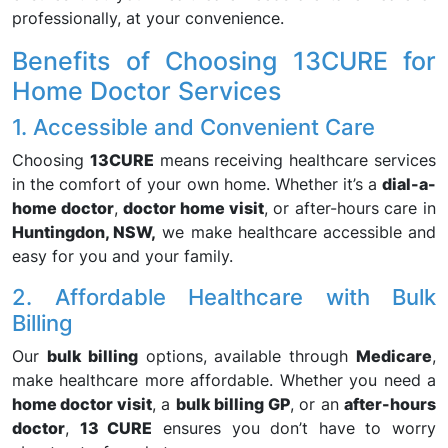
professionally, at your convenience.
Benefits of Choosing 13CURE for
Home Doctor Services
1. Accessible and Convenient Care
Choosing
13CURE
means receiving healthcare services
in the comfort of your own home. Whether it’s a
dial-a-
home doctor
,
doctor home visit
, or after-hours care in
Huntingdon, NSW,
we make healthcare accessible and
easy for you and your family.
2. Affordable Healthcare with Bulk
Billing
Our
bulk billing
options, available through
Medicare
,
make healthcare more affordable. Whether you need a
home doctor visit
, a
bulk billing GP
, or an
after-hours
doctor
,
13 CURE
ensures you don’t have to worry