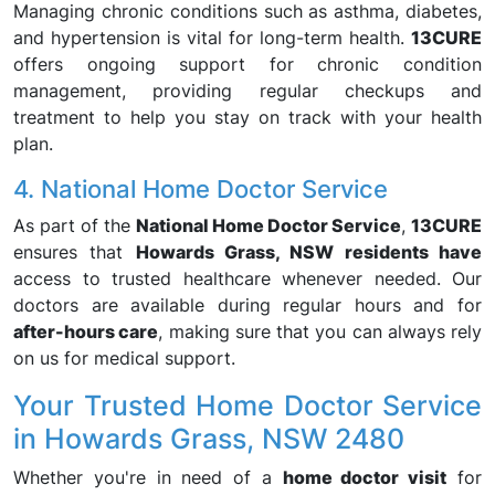
Managing chronic conditions such as asthma, diabetes,
and hypertension is vital for long-term health.
13CURE
offers ongoing support for chronic condition
management, providing regular checkups and
treatment to help you stay on track with your health
plan.
4. National Home Doctor Service
As part of the
National Home Doctor Service
,
13CURE
ensures that
Howards Grass, NSW residents have
access to trusted healthcare whenever needed. Our
doctors are available during regular hours and for
after-hours care
, making sure that you can always rely
on us for medical support.
Your Trusted Home Doctor Service
in Howards Grass, NSW 2480
Whether you're in need of a
home doctor visit
for