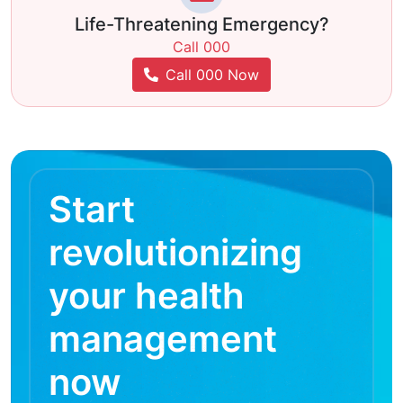
Life-Threatening Emergency?
Call 000
Call 000 Now
Start
revolutionizing
your health
management
now