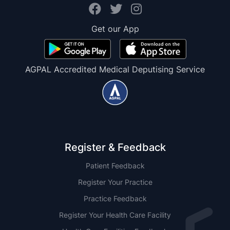
Get our App
AGPAL Accredited Medical Deputising Service
Register & Feedback
Patient Feedback
Register Your Practice
Practice Feedback
Register Your Health Care Facility