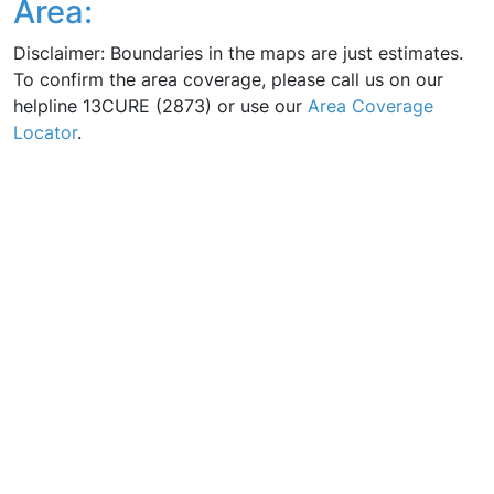
Area:
Disclaimer: Boundaries in the maps are just estimates.
To confirm the area coverage, please call us on our
helpline 13CURE (2873) or use our
Area Coverage
Locator
.