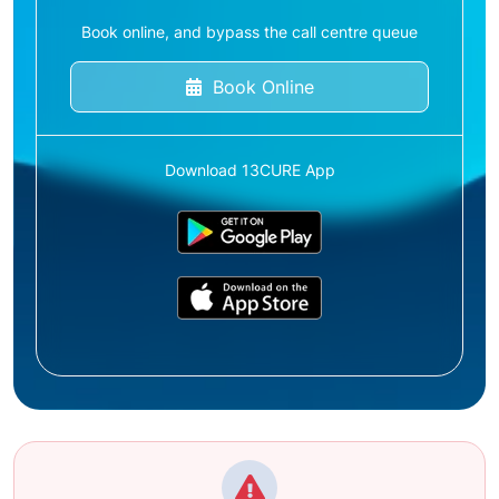
Book online, and bypass the call centre queue
Book Online
Download 13CURE App