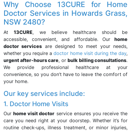
Why Choose 13CURE for Home
Doctor Services in Howards Grass,
NSW 2480?
At
13CURE
, we believe healthcare should be
accessible, convenient, and affordable. Our
home
doctor services
are designed to meet your needs,
whether you require a
doctor home visit during the day
,
urgent after-hours care
, or
bulk billing consultations
.
We provide professional healthcare at your
convenience, so you don’t have to leave the comfort of
your home.
Our key services include:
1. Doctor Home Visits
Our
home visit doctor
service ensures you receive the
care you need right at your doorstep. Whether it’s for
routine check-ups, illness treatment, or minor injuries,