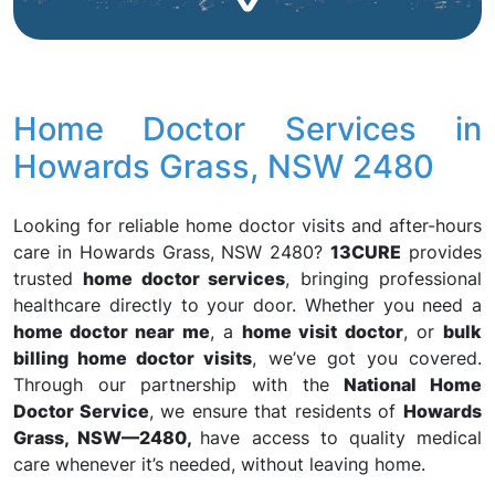
Home Doctor Services in
Howards Grass, NSW 2480
Looking for reliable home doctor visits and after-hours
care in Howards Grass, NSW 2480?
13CURE
provides
trusted
home doctor services
, bringing professional
healthcare directly to your door. Whether you need a
home doctor near me
, a
home visit doctor
, or
bulk
billing home doctor visits
, we’ve got you covered.
Through our partnership with the
National Home
Doctor Service
, we ensure that residents of
Howards
Grass, NSW—2480,
have access to quality medical
care whenever it’s needed, without leaving home.