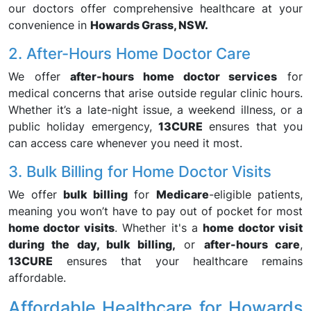
our doctors offer comprehensive healthcare at your
convenience in
Howards Grass, NSW.
2. After-Hours Home Doctor Care
We offer
after-hours home doctor services
for
medical concerns that arise outside regular clinic hours.
Whether it’s a late-night issue, a weekend illness, or a
public holiday emergency,
13CURE
ensures that you
can access care whenever you need it most.
3. Bulk Billing for Home Doctor Visits
We offer
bulk billing
for
Medicare
-eligible patients,
meaning you won’t have to pay out of pocket for most
home doctor visits
. Whether it's a
home doctor visit
during the day, bulk billing,
or
after-hours care
,
13CURE
ensures that your healthcare remains
affordable.
Affordable Healthcare for Howards