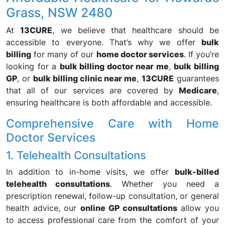
Grass, NSW 2480
At
13CURE
, we believe that healthcare should be
accessible to everyone. That’s why we offer
bulk
billing
for many of our
home doctor services
. If you’re
looking for a
bulk billing doctor near me
,
bulk billing
GP
, or
bulk billing clinic near me
,
13CURE
guarantees
that all of our services are covered by
Medicare
,
ensuring healthcare is both affordable and accessible.
Comprehensive Care with Home
Doctor Services
1. Telehealth Consultations
In addition to in-home visits, we offer
bulk-billed
telehealth consultations
. Whether you need a
prescription renewal, follow-up consultation, or general
health advice, our
online GP consultations
allow you
to access professional care from the comfort of your