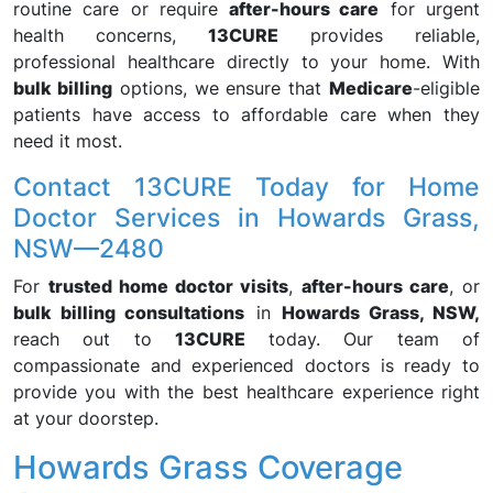
routine care or require
after-hours care
for urgent
health concerns,
13CURE
provides reliable,
professional healthcare directly to your home. With
bulk billing
options, we ensure that
Medicare
-eligible
patients have access to affordable care when they
need it most.
Contact 13CURE Today for Home
Doctor Services in Howards Grass,
NSW—2480
For
trusted home doctor visits
,
after-hours care
, or
bulk billing consultations
in
Howards Grass, NSW,
reach out to
13CURE
today. Our team of
compassionate and experienced doctors is ready to
provide you with the best healthcare experience right
at your doorstep.
Howards Grass Coverage