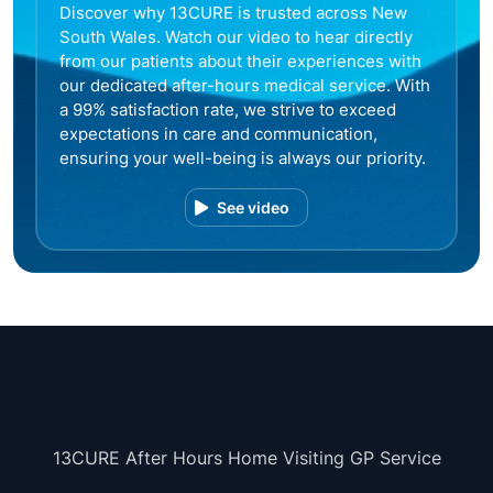
Discover why 13CURE is trusted across New
South Wales. Watch our video to hear directly
from our patients about their experiences with
our dedicated after-hours medical service. With
a 99% satisfaction rate, we strive to exceed
expectations in care and communication,
ensuring your well-being is always our priority.
See video
13CURE After Hours Home Visiting GP Service