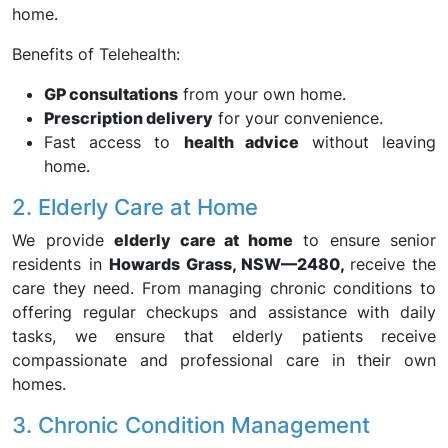
home.
Benefits of Telehealth:
GP consultations
from your own home.
Prescription delivery
for your convenience.
Fast access to
health advice
without leaving
home.
2. Elderly Care at Home
We provide
elderly care at home
to ensure senior
residents in
Howards Grass, NSW—2480,
receive the
care they need. From managing chronic conditions to
offering regular checkups and assistance with daily
tasks, we ensure that elderly patients receive
compassionate and professional care in their own
homes.
3. Chronic Condition Management