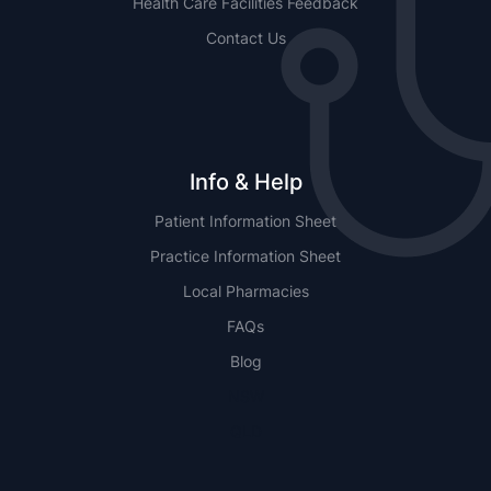
Health Care Facilities Feedback
Contact Us
Info & Help
Patient Information Sheet
Practice Information Sheet
Local Pharmacies
FAQs
Blog
NSW
QLD