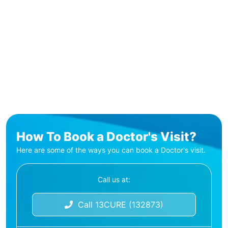
How To Book a Doctor's Visit?
Here are some of the ways you can book a Doctor's visit.
Call us at:
Call 13CURE (132873)