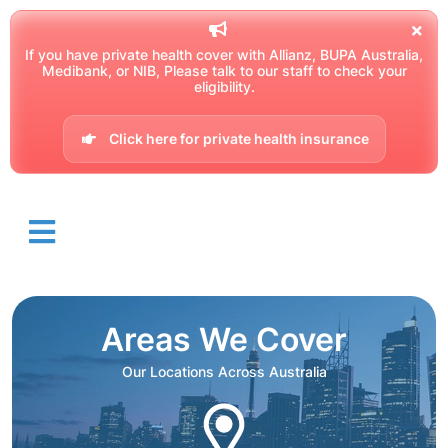
If you have private health cover with Allianz, BUPA Australia,
Medibank, or NIB, Please talk to our staff to check your
eligibility.
Click here for private health insurance
Areas We Cover
Our Locations Across Australia