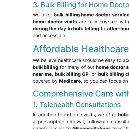
3. Bulk Billing for Home Docto
We offer
bulk billing home doctor servic
home doctor visits
are fully covered wit
during the day to bulk billing
to
after-hou
and accessible.
Affordable Healthcar
We believe healthcare should be easy to ac
bulk billing
for many of our
home doctor s
near me
,
bulk billing GP
, or
bulk billing 
covered by
Medicare
, so you can focus on 
Comprehensive Care wit
1. Telehealth Consultations
In addition to in-home visits, we offer
bulk
a prescription renewal, follow-up consult
remote access to
GP consultations
from th