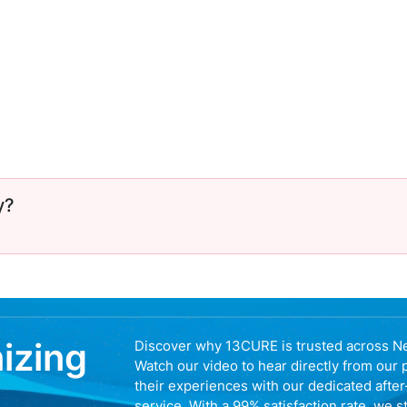
y?
nizing
Discover why 13CURE is trusted across N
Watch our video to hear directly from our 
their experiences with our dedicated afte
service. With a 99% satisfaction rate, we s