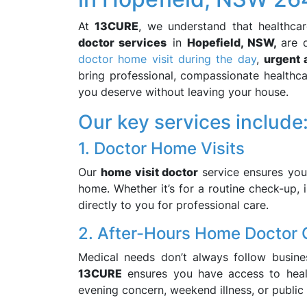
At
13CURE
, we understand that healthca
doctor services
in
Hopefield, NSW,
are 
doctor home visit during the day
,
urgent 
bring professional, compassionate healthca
you deserve without leaving your house.
Our key services include
1. Doctor Home Visits
Our
home visit doctor
service ensures you
home. Whether it’s for a routine check-up, i
directly to you for professional care.
2. After-Hours Home Doctor 
Medical needs don’t always follow busin
13CURE
ensures you have access to healt
evening concern, weekend illness, or public