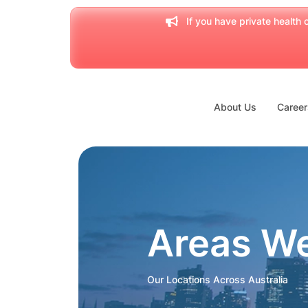
If you have private health c
About Us
Career
Areas W
Our Locations Across Australia