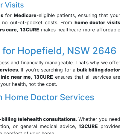
r Visits
es
for
Medicare
-eligible patients, ensuring that your
h no out-of-pocket costs. From
home doctor visits
rs care
,
13CURE
makes healthcare more affordable
e for Hopefield, NSW 2646
cess and financially manageable. That’s why we offer
ervices
. If you're searching for a
bulk billing doctor
clinic near me
,
13CURE
ensures that all services are
your health, not the cost.
h Home Doctor Services
-billing telehealth consultations
. Whether you need
ation, or general medical advice,
13CURE
provides
e comfort of your home.