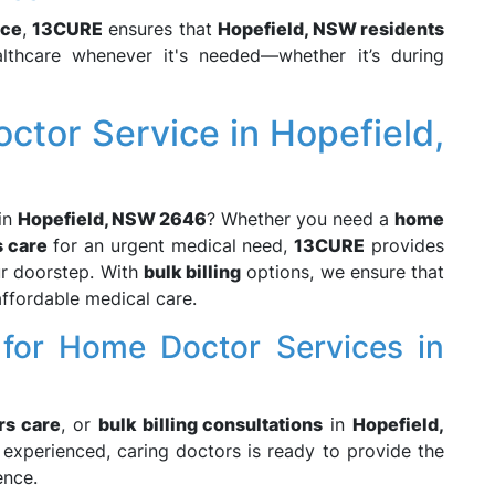
ice
,
13CURE
ensures that
Hopefield, NSW residents
lthcare whenever it's needed—whether it’s during
ctor Service in Hopefield,
in
Hopefield, NSW 2646
? Whether you need a
home
s care
for an urgent medical need,
13CURE
provides
our doorstep. With
bulk billing
options, we ensure that
affordable medical care.
for Home Doctor Services in
rs care
, or
bulk billing consultations
in
Hopefield,
experienced, caring doctors is ready to provide the
ence.