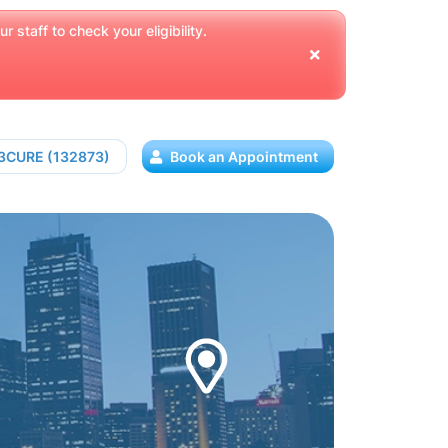
 staff to check your eligibility.
13CURE (132873)
Book an Appointment