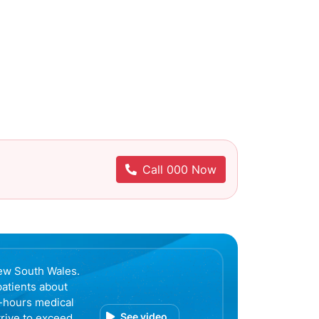
Call 000 Now
ew South Wales.
patients about
r-hours medical
See video
trive to exceed