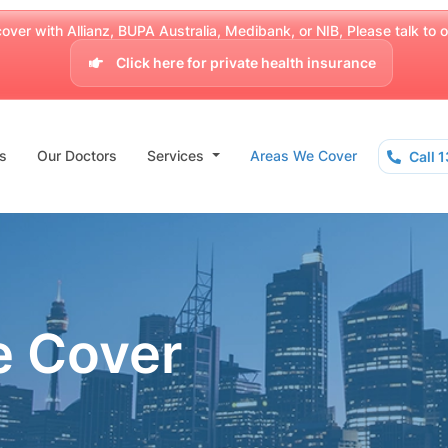
over with Allianz, BUPA Australia, Medibank, or NIB, Please talk to our
Click here for private health insurance
s
Our Doctors
Services
Areas We Cover
Call 
e Cover