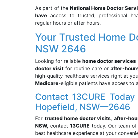
As part of the
National Home Doctor Serv
have
access to trusted, professional hea
regular hours or after hours.
Your Trusted Home Do
NSW 2646
Looking for reliable
home doctor services
doctor visit
for routine care or
after-hour
high-quality healthcare services right at y
Medicare
-eligible patients have access to 
Contact 13CURE Today 
Hopefield, NSW—2646
For
trusted home doctor visits
,
after-hou
NSW,
contact
13CURE
today. Our team of 
best healthcare experience at your conveni