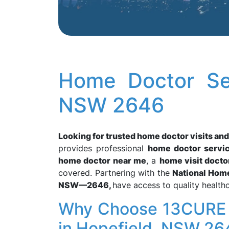
Home Doctor Ser
NSW 2646
Looking for trusted home doctor visits an
provides professional
home doctor servi
home doctor near me
, a
home visit docto
covered. Partnering with the
National Hom
NSW—2646,
have access to quality health
Why Choose 13CURE f
in Hopefield, NSW 26