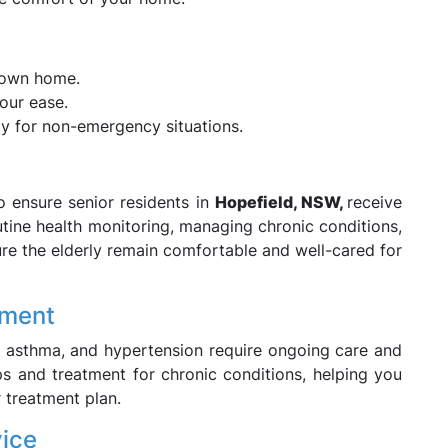
 own home.
our ease.
lly for non-emergency situations.
 ensure senior residents in
Hopefield, NSW,
receive
utine health monitoring, managing chronic conditions,
ure the elderly remain comfortable and well-cared for
ement
, asthma, and hypertension require ongoing care and
s and treatment for chronic conditions, helping you
 treatment plan.
vice