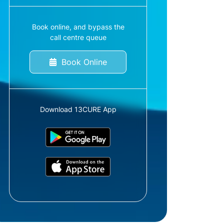
Book online, and bypass the
call centre queue
Book Online
Download 13CURE App