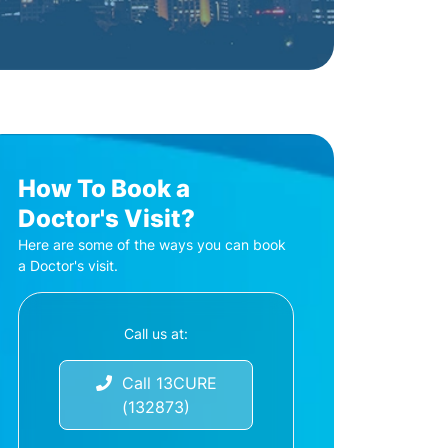
How To Book a
Doctor's Visit?
Here are some of the ways you can book
a Doctor's visit.
Call us at:
Call 13CURE
(132873)