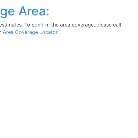
ge Area:
estimates. To confirm the area coverage, please call
ur
Area Coverage Locator
.