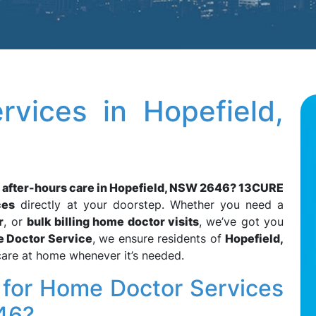
vices in Hopefield,
d after-hours care in Hopefield, NSW 2646?
13CURE
ces
directly at your doorstep. Whether you need a
r
, or
bulk billing home doctor visits
, we’ve got you
e Doctor Service
, we ensure residents of
Hopefield,
care at home whenever it’s needed.
or Home Doctor Services
46?