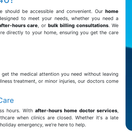
re should be accessible and convenient. Our
home
designed to meet your needs, whether you need a
after-hours care
, or
bulk billing consultations
. We
re directly to your home, ensuring you get the care
:
 get the medical attention you need without leaving
llness treatment, or minor injuries, our doctors come
Care
ess hours. With
after-hours home doctor services
,
hcare when clinics are closed. Whether it's a late
 holiday emergency, we’re here to help.