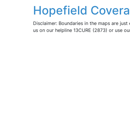
Hopefield Covera
Disclaimer: Boundaries in the maps are just 
us on our helpline 13CURE (2873) or use o