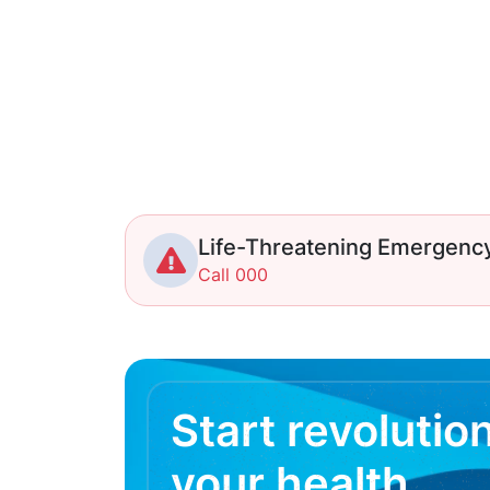
Life-Threatening Emergenc
Call 000
Start revolutio
your health