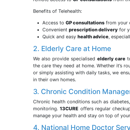
Benefits of Telehealth:
Access to
GP consultations
from your
Convenient
prescription delivery
for y
Quick and easy
health advice
, especia
2. Elderly Care at Home
We also provide specialised
elderly care
to
the care they need at home. Whether it’s ro
or simply assisting with daily tasks, we ens
in their own homes.
3. Chronic Condition Manag
Chronic health conditions such as diabetes
monitoring.
13CURE
offers regular checkup
manage your health and stay on top of your
4. National Home Doctor Ser