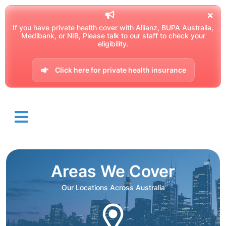
If you have private health cover with Allianz, BUPA Australia,
Medibank, or NIB, Please talk to our staff to check your
eligibility.
Click here for private health insurance
Areas We Cover
Our Locations Across Australia