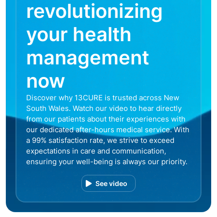
revolutionizing
your health
management
now
Discover why 13CURE is trusted across New
South Wales. Watch our video to hear directly
from our patients about their experiences with
our dedicated after-hours medical service. With
a 99% satisfaction rate, we strive to exceed
expectations in care and communication,
ensuring your well-being is always our priority.
See video