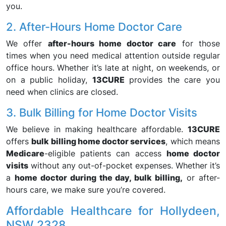
you.
2. After-Hours Home Doctor Care
We offer
after-hours home doctor care
for those
times when you need medical attention outside regular
office hours. Whether it’s late at night, on weekends, or
on a public holiday,
13CURE
provides the care you
need when clinics are closed.
3. Bulk Billing for Home Doctor Visits
We believe in making healthcare affordable.
13CURE
offers
bulk billing home doctor services
, which means
Medicare
-eligible patients can access
home doctor
visits
without any out-of-pocket expenses. Whether it’s
a
home doctor during the day, bulk billing,
or after-
hours care, we make sure you’re covered.
Affordable Healthcare for Hollydeen,
NSW 2328