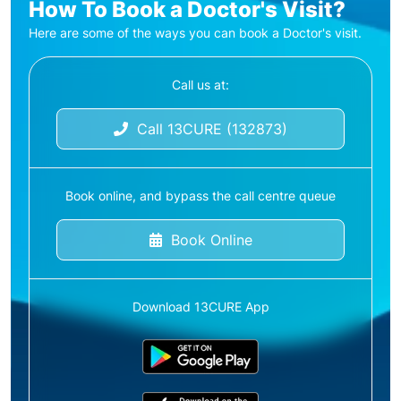
How To Book a Doctor's Visit?
Here are some of the ways you can book a Doctor's visit.
Call us at:
Call 13CURE (132873)
Book online, and bypass the call centre queue
Book Online
Download 13CURE App