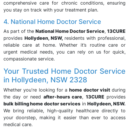
comprehensive care for chronic conditions, ensuring
you stay on track with your treatment plan.
4. National Home Doctor Service
As part of the
National Home Doctor Service
,
13CURE
provides
Hollydeen, NSW,
residents with professional,
reliable care at home. Whether it’s routine care or
urgent medical needs, you can rely on us for quick,
compassionate service.
Your Trusted Home Doctor Service
in Hollydeen, NSW 2328
Whether you're looking for a
home doctor visit
during
the day or need
after-hours care
,
13CURE
provides
bulk billing home doctor services
in
Hollydeen, NSW.
We bring reliable, high-quality healthcare directly to
your doorstep, making it easier than ever to access
medical care.