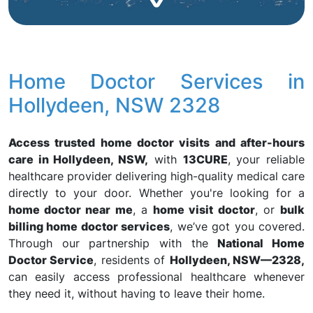
Home Doctor Services in
Hollydeen, NSW 2328
Access trusted home doctor visits and after-hours
care in Hollydeen, NSW,
with
13CURE
, your reliable
healthcare provider delivering high-quality medical care
directly to your door. Whether you're looking for a
home doctor near me
, a
home visit doctor
, or
bulk
billing home doctor services
, we’ve got you covered.
Through our partnership with the
National Home
Doctor Service
, residents of
Hollydeen, NSW—2328,
can easily access professional healthcare whenever
they need it, without having to leave their home.