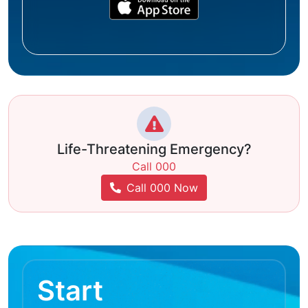
Life-Threatening Emergency?
Call 000
Call 000 Now
Start