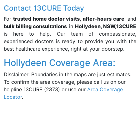
Contact 13CURE Today
For
trusted home doctor visits
,
after-hours care
, and
bulk billing consultations
in
Hollydeen, NSW,
13CURE
is here to help. Our team of compassionate,
experienced doctors is ready to provide you with the
best healthcare experience, right at your doorstep.
Hollydeen Coverage Area:
Disclaimer: Boundaries in the maps are just estimates.
To confirm the area coverage, please call us on our
helpline 13CURE (2873) or use our
Area Coverage
Locator
.