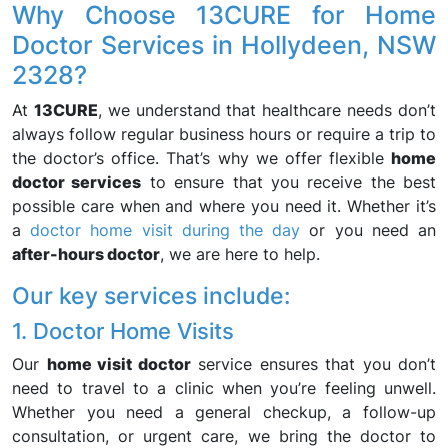
Why Choose 13CURE for Home
Doctor Services in Hollydeen, NSW
2328?
At
13CURE
, we understand that healthcare needs don’t
always follow regular business hours or require a trip to
the doctor’s office. That’s why we offer flexible
home
doctor services
to ensure that you receive the best
possible care when and where you need it. Whether it’s
a
doctor home visit during the day
or you need an
after-hours doctor
, we are here to help.
Our key services include:
1. Doctor Home Visits
Our
home visit doctor
service ensures that you don’t
need to travel to a clinic when you’re feeling unwell.
Whether you need a general checkup, a follow-up
consultation, or urgent care, we bring the doctor to