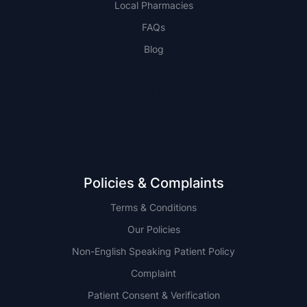
Local Pharmacies
FAQs
Blog
NSW
QLD
Policies & Complaints
Terms & Conditions
Our Policies
Non-English Speaking Patient Policy
Complaint
Patient Consent & Verification