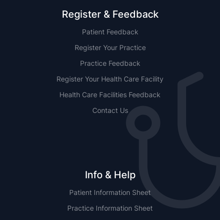
Register & Feedback
Patient Feedback
Register Your Practice
Practice Feedback
Register Your Health Care Facility
Health Care Facilities Feedback
Contact Us
Info & Help
Patient Information Sheet
Practice Information Sheet