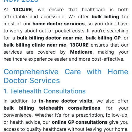
At
13CURE
, we ensure that healthcare is both
affordable and accessible. We offer
bulk billing
for
most of our
home doctor services
, so you don’t have
to worry about out-of-pocket costs. If you're searching
for a
bulk billing doctor near me
,
bulk billing GP
, or
bulk billing clinic near me
,
13CURE
ensures that our
services are covered by
Medicare
, making your
healthcare experience easier and more cost-effective.
Comprehensive Care with Home
Doctor Services
1. Telehealth Consultations
In addition to
in-home doctor visits
, we also offer
bulk billing telehealth consultations
for your
convenience. Whether it’s for a prescription, follow-up,
or health advice, our
online GP consultations
give you
access to quality healthcare without leaving your home.