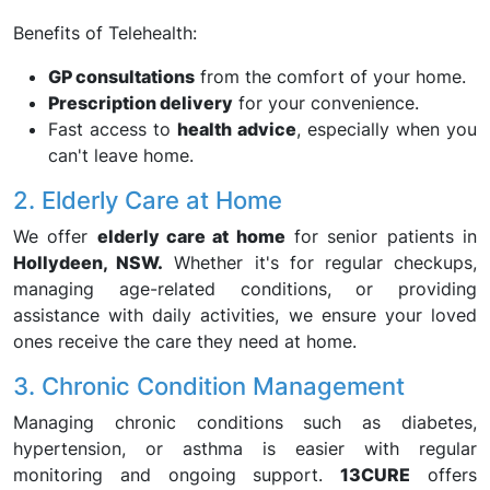
Benefits of Telehealth:
GP consultations
from the comfort of your home.
Prescription delivery
for your convenience.
Fast access to
health advice
, especially when you
can't leave home.
2. Elderly Care at Home
We offer
elderly care at home
for senior patients in
Hollydeen, NSW.
Whether it's for regular checkups,
managing age-related conditions, or providing
assistance with daily activities, we ensure your loved
ones receive the care they need at home.
3. Chronic Condition Management
Managing chronic conditions such as diabetes,
hypertension, or asthma is easier with regular
monitoring and ongoing support.
13CURE
offers