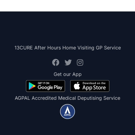
13CURE After Hours Home Visiting GP Service
Get our App
AGPAL Accredited Medical Deputising Service