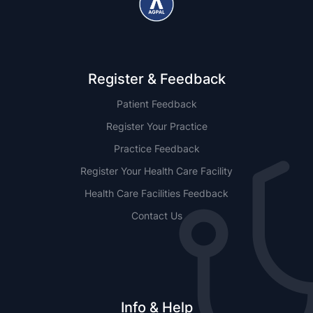
Register & Feedback
Patient Feedback
Register Your Practice
Practice Feedback
Register Your Health Care Facility
Health Care Facilities Feedback
Contact Us
Info & Help