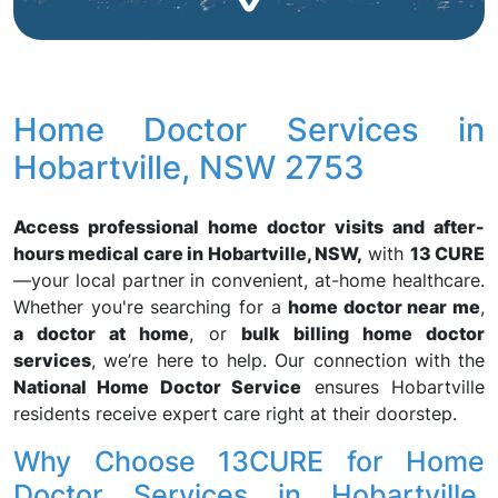
Home Doctor Services in
Hobartville, NSW 2753
Access professional home doctor visits and after-
hours medical care in Hobartville, NSW,
with
13 CURE
—your local partner in convenient, at-home healthcare.
Whether you're searching for a
home doctor near me
,
a doctor at home
, or
bulk billing home doctor
services
, we’re here to help. Our connection with the
National Home Doctor Service
ensures Hobartville
residents receive expert care right at their doorstep.
Why Choose 13CURE for Home
Doctor Services in Hobartville,