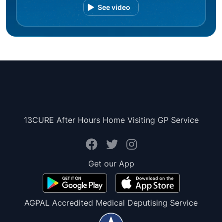
See video
13CURE After Hours Home Visiting GP Service
Get our App
AGPAL Accredited Medical Deputising Service