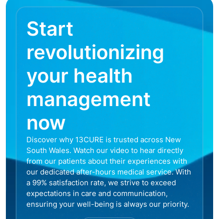
Start
revolutionizing
your health
management
now
Discover why 13CURE is trusted across New
South Wales. Watch our video to hear directly
from our patients about their experiences with
our dedicated after-hours medical service. With
a 99% satisfaction rate, we strive to exceed
expectations in care and communication,
ensuring your well-being is always our priority.