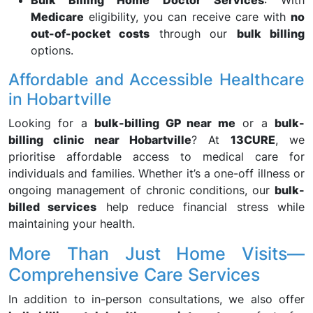
Bulk Billing Home Doctor Services
: With
Medicare
eligibility, you can receive care with
no
out-of-pocket costs
through our
bulk billing
options.
Affordable and Accessible Healthcare
in Hobartville
Looking for a
bulk-billing GP near me
or a
bulk-
billing clinic near Hobartville
? At
13CURE
, we
prioritise affordable access to medical care for
individuals and families. Whether it’s a one-off illness or
ongoing management of chronic conditions, our
bulk-
billed services
help reduce financial stress while
maintaining your health.
More Than Just Home Visits—
Comprehensive Care Services
In addition to in-person consultations, we also offer