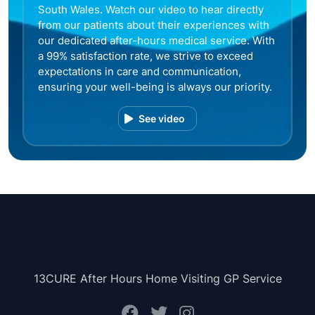
South Wales. Watch our video to hear directly
from our patients about their experiences with
our dedicated after-hours medical service. With
a 99% satisfaction rate, we strive to exceed
expectations in care and communication,
ensuring your well-being is always our priority.
See video
13CURE After Hours Home Visiting GP Service