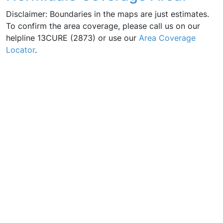
Disclaimer: Boundaries in the maps are just estimates.
To confirm the area coverage, please call us on our
helpline 13CURE (2873) or use our
Area Coverage
Locator
.