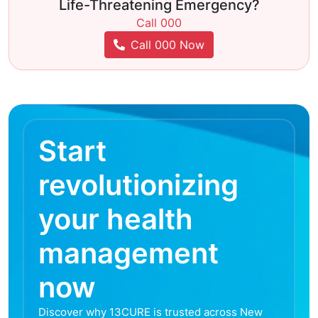
Life-Threatening Emergency?
Call 000
Call 000 Now
Start
revolutionizing
your health
management
now
Discover why 13CURE is trusted across New