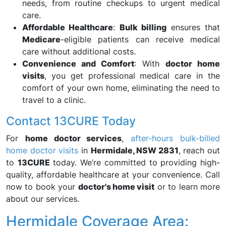
needs, from routine checkups to urgent medical
care.
Affordable Healthcare
:
Bulk billing
ensures that
Medicare
-eligible patients can receive medical
care without additional costs.
Convenience and Comfort
: With
doctor home
visits
, you get professional medical care in the
comfort of your own home, eliminating the need to
travel to a clinic.
Contact 13CURE Today
For
home doctor services
,
after-hours bulk-billed
home doctor visits
in
Hermidale, NSW 2831
, reach out
to
13CURE
today. We’re committed to providing high-
quality, affordable healthcare at your convenience. Call
now to book your
doctor's home visit
or to learn more
about our services.
Hermidale Coverage Area: