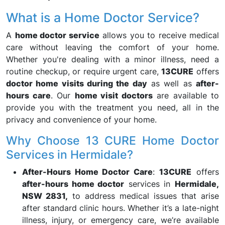
What is a Home Doctor Service?
A
home doctor service
allows you to receive medical
care without leaving the comfort of your home.
Whether you're dealing with a minor illness, need a
routine checkup, or require urgent care,
13CURE
offers
doctor home visits during the day
as well as
after-
hours care
. Our
home visit doctors
are available to
provide you with the treatment you need, all in the
privacy and convenience of your home.
Why Choose 13 CURE Home Doctor
Services in Hermidale?
After-Hours Home Doctor Care
:
13CURE
offers
after-hours home doctor
services in
Hermidale,
NSW 2831,
to address medical issues that arise
after standard clinic hours. Whether it’s a late-night
illness, injury, or emergency care, we’re available