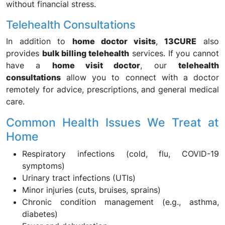
without financial stress.
Telehealth Consultations
In addition to
home doctor visits
,
13CURE
also
provides
bulk billing telehealth
services. If you cannot
have a
home visit doctor
, our
telehealth
consultations
allow you to connect with a doctor
remotely for advice, prescriptions, and general medical
care.
Common Health Issues We Treat at
Home
Respiratory infections (cold, flu, COVID-19
symptoms)
Urinary tract infections (UTIs)
Minor injuries (cuts, bruises, sprains)
Chronic condition management (e.g., asthma,
diabetes)