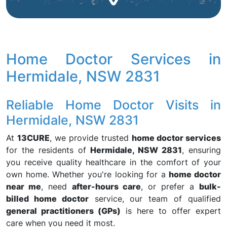
Home Doctor Services in
Hermidale, NSW 2831
Reliable Home Doctor Visits in
Hermidale, NSW 2831
At
13CURE
, we provide trusted
home doctor services
for the residents of
Hermidale, NSW 2831
, ensuring
you receive quality healthcare in the comfort of your
own home. Whether you're looking for a
home doctor
near me
, need
after-hours care
, or prefer a
bulk-
billed home doctor
service, our team of qualified
general practitioners (GPs)
is here to offer expert
care when you need it most.