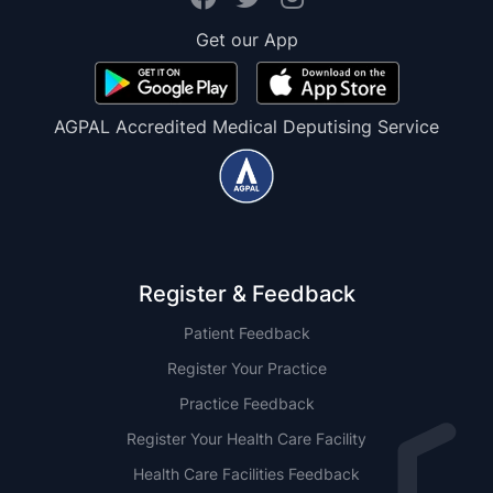
Get our App
AGPAL Accredited Medical Deputising Service
Register & Feedback
Patient Feedback
Register Your Practice
Practice Feedback
Register Your Health Care Facility
Health Care Facilities Feedback