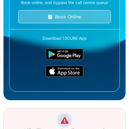
Book online, and bypass the call centre queue
Book Online
Download 13CURE App