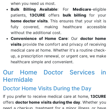
when you need us most.
Bulk Billing Available
: For
Medicare
-eligible
patients,
13CURE
offers
bulk billing
for your
home doctor visits
. This ensures that your visit is
fully covered, making healthcare accessible
without the additional cost.
Convenience of Home Care
: Our
doctor home
visits
provide the comfort and privacy of receiving
medical care at home. Whether it's a routine check-
up, a prescription renewal, or urgent care, we make
healthcare simple and convenient.
Our Home Doctor Services in
Hermidale
Doctor Home Visits During the Day
If you prefer to receive medical care at home,
13CURE
offers
doctor home visits during the day
. Whether you
need a checkup, treatment for a minor illness, or have