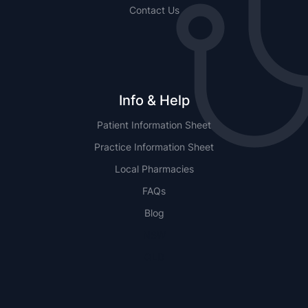
Contact Us
Info & Help
Patient Information Sheet
Practice Information Sheet
Local Pharmacies
FAQs
Blog
NSW
QLD