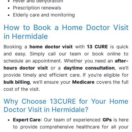
Fever and dehydration
Prescription renewals
Elderly care and monitoring
How to Book a Home Doctor Visit
in Hermidale
Booking a
home doctor visit
with
13 CURE
is quick
and easy. Simply call our team or book online to
schedule an appointment. Whether you need an
after-
hours doctor visit
or a
daytime consultation
, we’ll
provide timely and efficient care. If you’re eligible for
bulk billing
, we’ll ensure your
Medicare
covers the full
cost of the visit.
Why Choose 13CURE for Your Home
Doctor Visit in Hermidale?
Expert Care
: Our team of experienced
GPs
is here
to provide comprehensive healthcare for all your