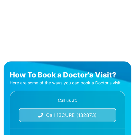
How To Book a Doctor's Visit?
Here are some of the ways you can book a Doctor's visit.
Call us at:
Call 13CURE (132873)