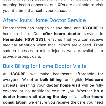
ongoing health concerns, our
GPs
are available to visit
you at a time that suits your schedule.
After-Hours Home Doctor Service
Emergencies can happen at any time, and
13 CURE
is
here to help. Our
after-hours doctor
service in
Hermidale, NSW 2831,
ensures that you can receive
medical attention when local clinics are closed. From
sudden illnesses to minor injuries, we are available to
provide prompt care.
Bulk Billing for Home Doctor Visits
At
13CURE
, we make healthcare affordable for
everyone. We offer
bulk billing
for eligible
Medicare
patients, meaning your
doctor home visit
will be fully
covered at no additional cost to you. Whether it’s a
doctor home visit during the day
or an
after-hours
consultation
, we ensure you receive the care you need