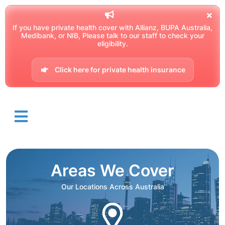
If you have private health cover with Allianz, BUPA Australia,
Medibank, or NIB, Please talk to our staff to check your
eligibility.
Click here for private health insurance
Areas We Cover
Our Locations Across Australia