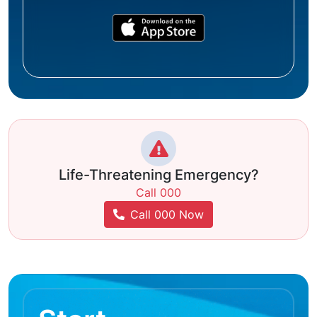
Life-Threatening Emergency?
Call 000
Call 000 Now