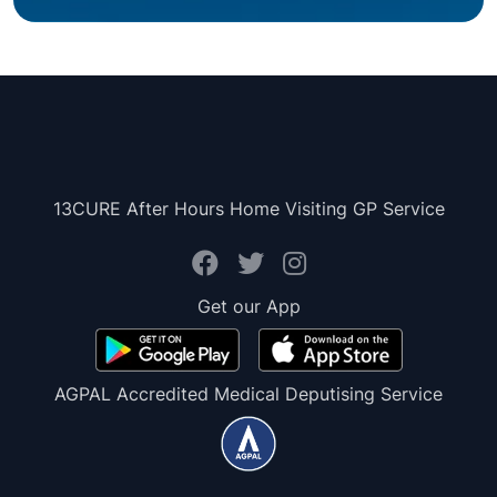
13CURE After Hours Home Visiting GP Service
Get our App
AGPAL Accredited Medical Deputising Service