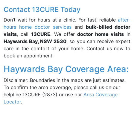
Contact 13CURE Today
Don’t wait for hours at a clinic. For fast, reliable
after-
hours home doctor services
and
bulk-billed doctor
visits
, call
13CURE
. We offer
doctor home visits
in
Haywards Bay, NSW 2530
, so you can receive expert
care in the comfort of your home. Contact us now to
book an appointment!
Haywards Bay Coverage Area:
Disclaimer: Boundaries in the maps are just estimates.
To confirm the area coverage, please call us on our
helpline 13CURE (2873) or use our
Area Coverage
Locator
.