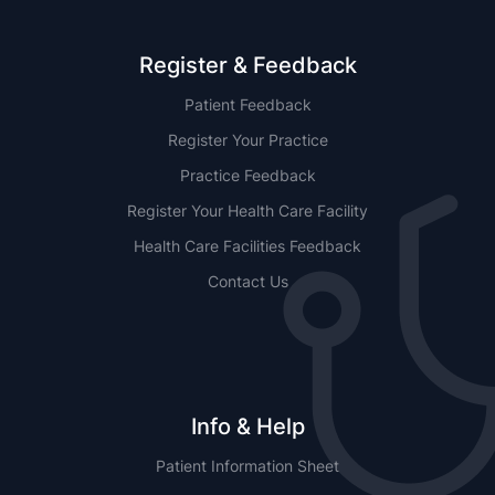
Register & Feedback
Patient Feedback
Register Your Practice
Practice Feedback
Register Your Health Care Facility
Health Care Facilities Feedback
Contact Us
Info & Help
Patient Information Sheet