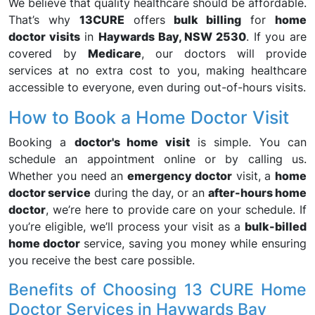
We believe that quality healthcare should be affordable.
That’s why
13CURE
offers
bulk billing
for
home
doctor visits
in
Haywards Bay, NSW 2530
. If you are
covered by
Medicare
, our doctors will provide
services at no extra cost to you, making healthcare
accessible to everyone, even during out-of-hours visits.
How to Book a Home Doctor Visit
Booking a
doctor's home visit
is simple. You can
schedule an appointment online or by calling us.
Whether you need an
emergency doctor
visit, a
home
doctor service
during the day, or an
after-hours home
doctor
, we’re here to provide care on your schedule. If
you’re eligible, we’ll process your visit as a
bulk-billed
home doctor
service, saving you money while ensuring
you receive the best care possible.
Benefits of Choosing 13 CURE Home
Doctor Services in Haywards Bay