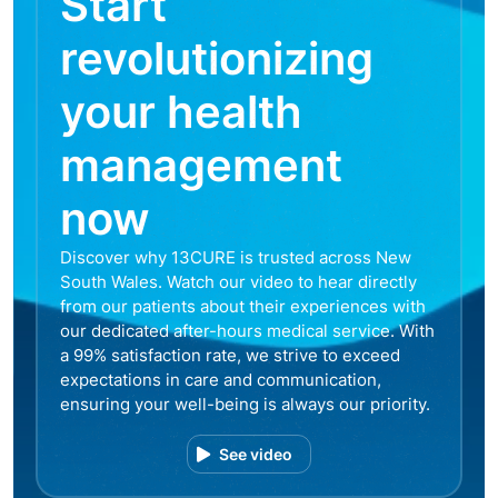
Start
revolutionizing
your health
management
now
Discover why 13CURE is trusted across New
South Wales. Watch our video to hear directly
from our patients about their experiences with
our dedicated after-hours medical service. With
a 99% satisfaction rate, we strive to exceed
expectations in care and communication,
ensuring your well-being is always our priority.
See video