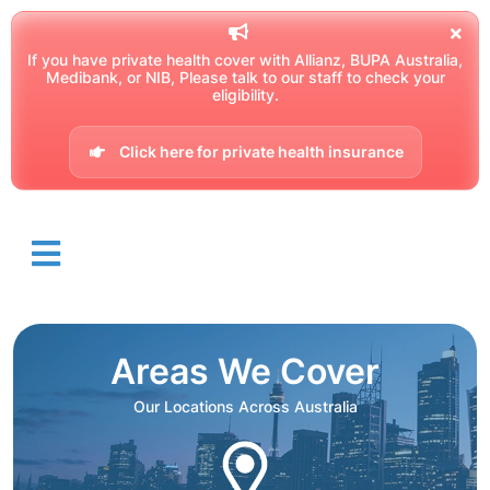
If you have private health cover with Allianz, BUPA Australia,
Medibank, or NIB, Please talk to our staff to check your
eligibility.
Click here for private health insurance
Areas We Cover
Our Locations Across Australia