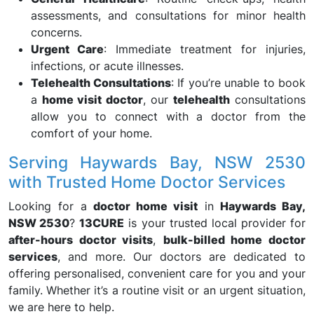
assessments, and consultations for minor health
concerns.
Urgent Care
: Immediate treatment for injuries,
infections, or acute illnesses.
Telehealth Consultations
: If you’re unable to book
a
home visit doctor
, our
telehealth
consultations
allow you to connect with a doctor from the
comfort of your home.
Serving Haywards Bay, NSW 2530
with Trusted Home Doctor Services
Looking for a
doctor home visit
in
Haywards Bay,
NSW 2530
?
13CURE
is your trusted local provider for
after-hours doctor visits
,
bulk-billed home doctor
services
, and more. Our doctors are dedicated to
offering personalised, convenient care for you and your
family. Whether it’s a routine visit or an urgent situation,
we are here to help.