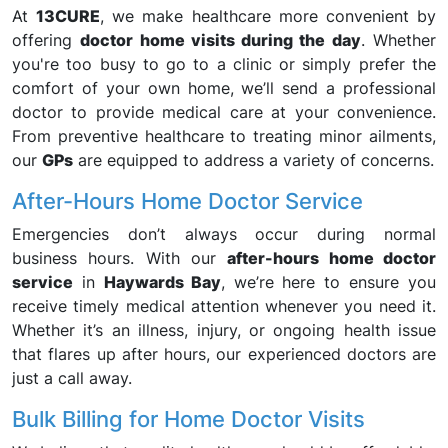
At
13CURE
, we make healthcare more convenient by
offering
doctor home visits during the day
. Whether
you're too busy to go to a clinic or simply prefer the
comfort of your own home, we’ll send a professional
doctor to provide medical care at your convenience.
From preventive healthcare to treating minor ailments,
our
GPs
are equipped to address a variety of concerns.
After-Hours Home Doctor Service
Emergencies don’t always occur during normal
business hours. With our
after-hours home doctor
service
in
Haywards Bay
, we’re here to ensure you
receive timely medical attention whenever you need it.
Whether it’s an illness, injury, or ongoing health issue
that flares up after hours, our experienced doctors are
just a call away.
Bulk Billing for Home Doctor Visits