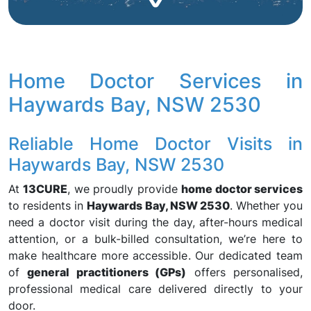
Home Doctor Services in
Haywards Bay, NSW 2530
Reliable Home Doctor Visits in
Haywards Bay, NSW 2530
At
13CURE
, we proudly provide
home doctor services
to residents in
Haywards Bay, NSW 2530
. Whether you
need a doctor visit during the day, after-hours medical
attention, or a bulk-billed consultation, we’re here to
make healthcare more accessible. Our dedicated team
of
general practitioners (GPs)
offers personalised,
professional medical care delivered directly to your
door.