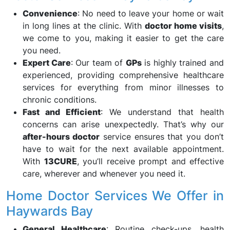
Convenience
: No need to leave your home or wait
in long lines at the clinic. With
doctor home visits
,
we come to you, making it easier to get the care
you need.
Expert Care
: Our team of
GPs
is highly trained and
experienced, providing comprehensive healthcare
services for everything from minor illnesses to
chronic conditions.
Fast and Efficient
: We understand that health
concerns can arise unexpectedly. That’s why our
after-hours doctor
service ensures that you don’t
have to wait for the next available appointment.
With
13CURE
, you’ll receive prompt and effective
care, wherever and whenever you need it.
Home Doctor Services We Offer in
Haywards Bay
General Healthcare
: Routine check-ups, health