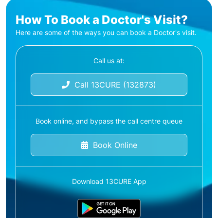
How To Book a Doctor's Visit?
Here are some of the ways you can book a Doctor's visit.
Call us at:
Call 13CURE (132873)
Book online, and bypass the call centre queue
Book Online
Download 13CURE App