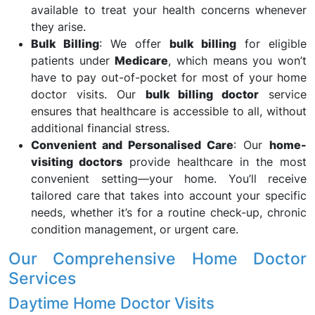
available to treat your health concerns whenever
they arise.
Bulk Billing
: We offer
bulk billing
for eligible
patients under
Medicare
, which means you won’t
have to pay out-of-pocket for most of your home
doctor visits. Our
bulk billing doctor
service
ensures that healthcare is accessible to all, without
additional financial stress.
Convenient and Personalised Care
: Our
home-
visiting doctors
provide healthcare in the most
convenient setting—your home. You’ll receive
tailored care that takes into account your specific
needs, whether it’s for a routine check-up, chronic
condition management, or urgent care.
Our Comprehensive Home Doctor
Services
Daytime Home Doctor Visits