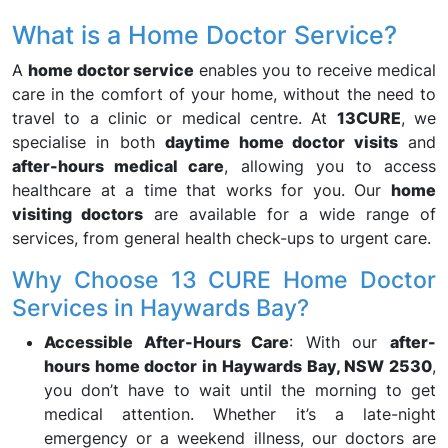
What is a Home Doctor Service?
A
home doctor service
enables you to receive medical
care in the comfort of your home, without the need to
travel to a clinic or medical centre. At
13CURE
, we
specialise in both
daytime home doctor visits
and
after-hours medical care
, allowing you to access
healthcare at a time that works for you. Our
home
visiting doctors
are available for a wide range of
services, from general health check-ups to urgent care.
Why Choose 13 CURE Home Doctor
Services in Haywards Bay?
Accessible After-Hours Care
: With our
after-
hours home doctor in Haywards Bay, NSW 2530
,
you don’t have to wait until the morning to get
medical attention. Whether it’s a late-night
emergency or a weekend illness, our doctors are