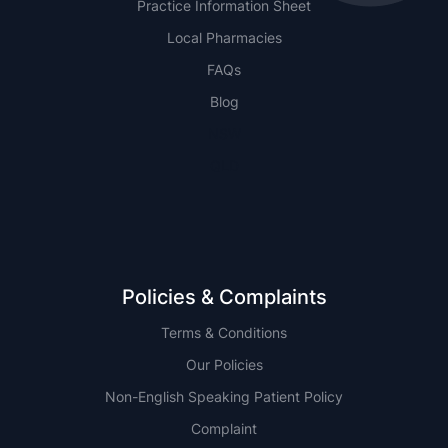
Practice Information Sheet
Local Pharmacies
FAQs
Blog
NSW
QLD
Policies & Complaints
Terms & Conditions
Our Policies
Non-English Speaking Patient Policy
Complaint