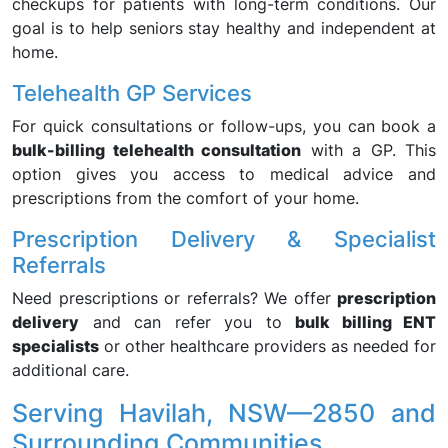
checkups for patients with long-term conditions. Our
goal is to help seniors stay healthy and independent at
home.
Telehealth GP Services
For quick consultations or follow-ups, you can book a
bulk-billing telehealth consultation
with a GP. This
option gives you access to medical advice and
prescriptions from the comfort of your home.
Prescription Delivery & Specialist
Referrals
Need prescriptions or referrals? We offer
prescription
delivery
and can refer you to
bulk billing ENT
specialists
or other healthcare providers as needed for
additional care.
Serving Havilah, NSW—2850 and
Surrounding Communities