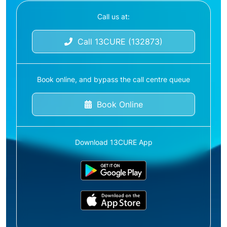
Call us at:
Call 13CURE (132873)
Book online, and bypass the call centre queue
Book Online
Download 13CURE App