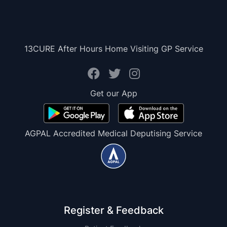
13CURE After Hours Home Visiting GP Service
Get our App
AGPAL Accredited Medical Deputising Service
Register & Feedback