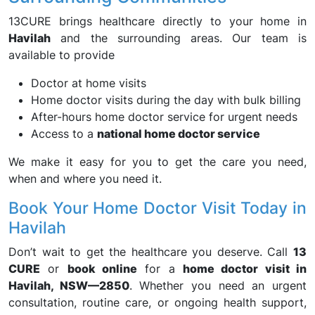
13CURE brings healthcare directly to your home in
Havilah
and the surrounding areas. Our team is
available to provide
Doctor at home visits
Home doctor visits during the day with bulk billing
After-hours home doctor service for urgent needs
Access to a
national home doctor service
We make it easy for you to get the care you need,
when and where you need it.
Book Your Home Doctor Visit Today in
Havilah
Don’t wait to get the healthcare you deserve. Call
13
CURE
or
book online
for a
home doctor visit in
Havilah, NSW—2850
. Whether you need an urgent
consultation, routine care, or ongoing health support,