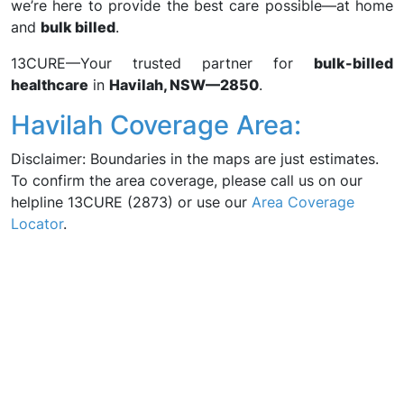
we’re here to provide the best care possible—at home
and
bulk billed
.
13CURE—Your trusted partner for
bulk-billed
healthcare
in
Havilah, NSW—2850
.
Havilah Coverage Area:
Disclaimer: Boundaries in the maps are just estimates.
To confirm the area coverage, please call us on our
helpline 13CURE (2873) or use our
Area Coverage
Locator
.