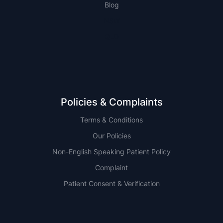
Blog
NSW
QLD
Policies & Complaints
Terms & Conditions
Our Policies
Non-English Speaking Patient Policy
Complaint
Patient Consent & Verification