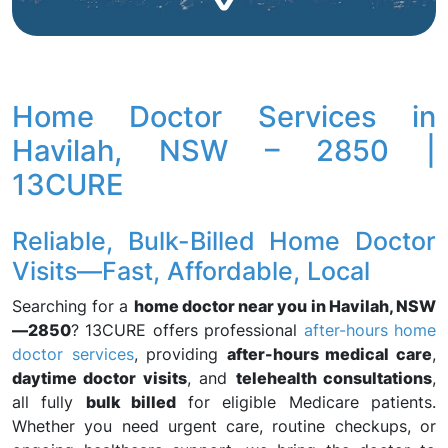
Home Doctor Services in
Havilah, NSW – 2850 |
13CURE
Reliable, Bulk-Billed Home Doctor
Visits—Fast, Affordable, Local
Searching for a
home doctor near you in Havilah, NSW
—2850
? 13CURE offers professional
after-hours home
doctor services
, providing
after-hours medical care
,
daytime doctor visits
, and
telehealth consultations
,
all fully
bulk billed
for eligible Medicare patients.
Whether you need urgent care, routine checkups, or