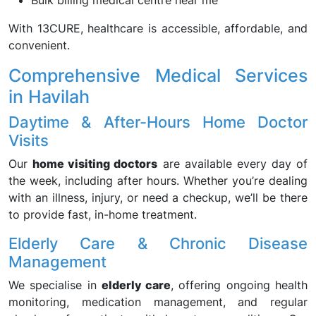
Bulk billing medical centre near me
With 13CURE, healthcare is accessible, affordable, and
convenient.
Comprehensive Medical Services
in Havilah
Daytime & After-Hours Home Doctor
Visits
Our
home visiting doctors
are available every day of
the week, including after hours. Whether you’re dealing
with an illness, injury, or need a checkup, we’ll be there
to provide fast, in-home treatment.
Elderly Care & Chronic Disease
Management
We specialise in
elderly care
, offering ongoing health
monitoring, medication management, and regular