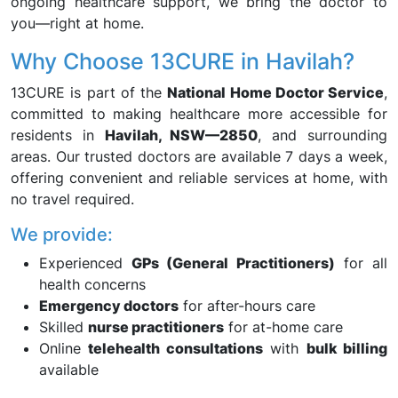
ongoing healthcare support, we bring the doctor to
you—right at home.
Why Choose 13CURE in Havilah?
13CURE is part of the
National Home Doctor Service
,
committed to making healthcare more accessible for
residents in
Havilah, NSW—2850
, and surrounding
areas. Our trusted doctors are available 7 days a week,
offering convenient and reliable services at home, with
no travel required.
We provide:
Experienced
GPs (General Practitioners)
for all
health concerns
Emergency doctors
for after-hours care
Skilled
nurse practitioners
for at-home care
Online
telehealth consultations
with
bulk billing
available