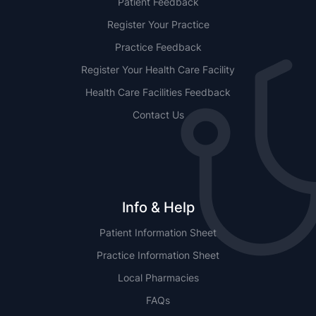
Patient Feedback
Register Your Practice
Practice Feedback
Register Your Health Care Facility
Health Care Facilities Feedback
Contact Us
Info & Help
Patient Information Sheet
Practice Information Sheet
Local Pharmacies
FAQs