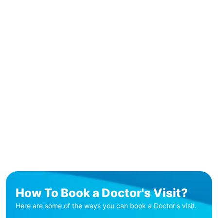
How To Book a Doctor's Visit?
Here are some of the ways you can book a Doctor's visit.