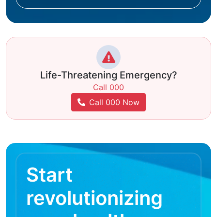
Life-Threatening Emergency?
Call 000
Call 000 Now
Start
revolutionizing