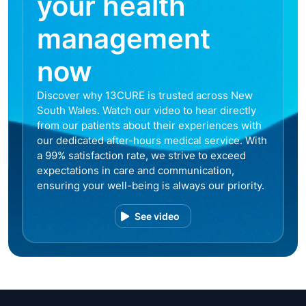
your health
management
now
Discover why 13CURE is trusted across New
South Wales. Watch our video to hear directly
from our patients about their experiences with
our dedicated after-hours medical service. With
a 99% satisfaction rate, we strive to exceed
expectations in care and communication,
ensuring your well-being is always our priority.
See video