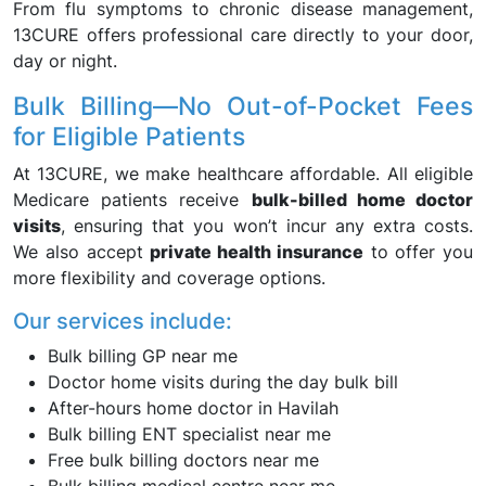
From flu symptoms to chronic disease management,
13CURE offers professional care directly to your door,
day or night.
Bulk Billing—No Out-of-Pocket Fees
for Eligible Patients
At 13CURE, we make healthcare affordable. All eligible
Medicare patients receive
bulk-billed home doctor
visits
, ensuring that you won’t incur any extra costs.
We also accept
private health insurance
to offer you
more flexibility and coverage options.
Our services include:
Bulk billing GP near me
Doctor home visits during the day bulk bill
After-hours home doctor in Havilah
Bulk billing ENT specialist near me
Free bulk billing doctors near me