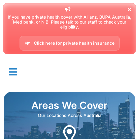
If you have private health cover with Allianz, BUPA Australia,
Medibank, or NIB, Please talk to our staff to check your
eligibility.
Click here for private health insurance
Areas We Cover
Our Locations Across Australia