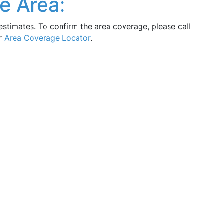
e Area:
estimates. To confirm the area coverage, please call
ur
Area Coverage Locator
.