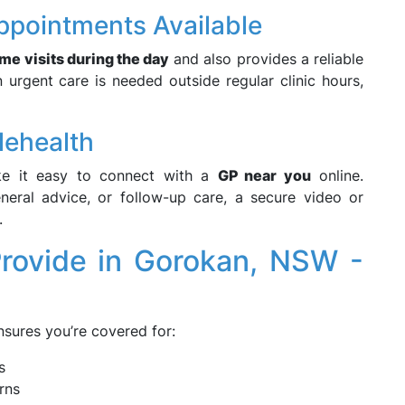
ppointments Available
me visits during the day
and also provides a reliable
urgent care is needed outside regular clinic hours,
lehealth
 it easy to connect with a
GP near you
online.
eneral advice, or follow-up care, a secure video or
.
rovide in Gorokan, NSW -
sures you’re covered for:
s
rns