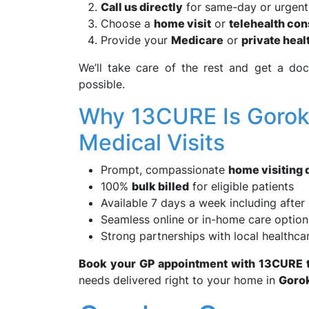
Call us directly
for same-day or urgent 
Choose a
home visit
or
telehealth con
Provide your
Medicare
or
private heal
We’ll take care of the rest and get a d
possible.
Why 13CURE Is Goroka
Medical Visits
Prompt, compassionate
home visiting 
100%
bulk billed
for eligible patients
Available 7 days a week including after
Seamless online or in-home care option
Strong partnerships with local healthc
Book your GP appointment with 13CURE 
needs delivered right to your home in
Goro