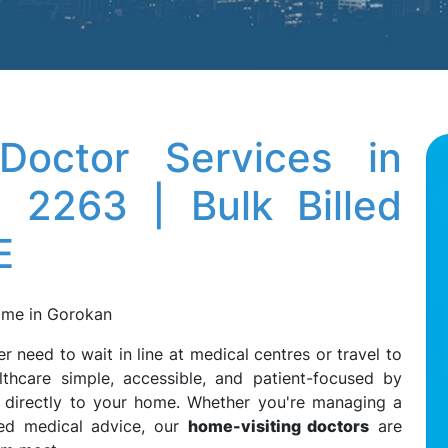
octor Services in
 2263 | Bulk Billed
E
Home in Gorokan
er need to wait in line at medical centres or travel to
thcare simple, accessible, and patient-focused by
directly to your home. Whether you're managing a
need medical advice, our
home-visiting doctors
are