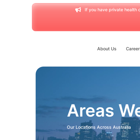
If you have private health c
About Us
Career
Areas W
Our Locations Across Australia