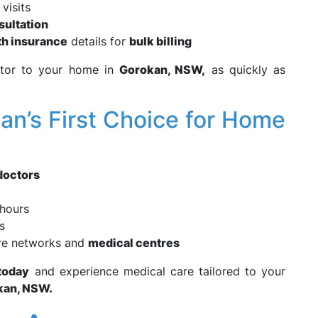
visits
sultation
th insurance
details for
bulk billing
octor to your home in
Gorokan, NSW,
as quickly as
n’s First Choice for Home
doctors
 hours
s
are networks and
medical centres
today
and experience medical care tailored to your
kan, NSW.