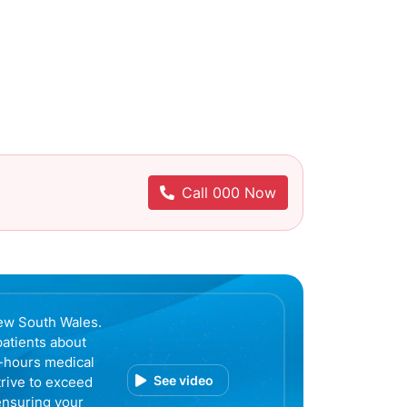
Call 000 Now
ew South Wales.
patients about
r-hours medical
See video
trive to exceed
ensuring your