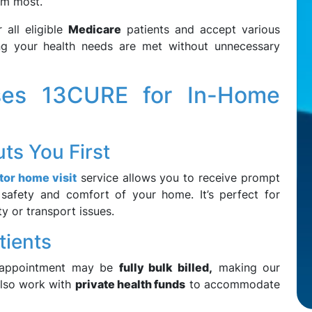
em most.
 all eligible
Medicare
patients and accept various
ing your health needs are met without unnecessary
es 13CURE for In-Home
ts You First
tor home visit
service allows you to receive prompt
 safety and comfort of your home. It’s perfect for
ty or transport issues.
atients
 appointment may be
fully bulk billed,
making our
also work with
private health funds
to accommodate