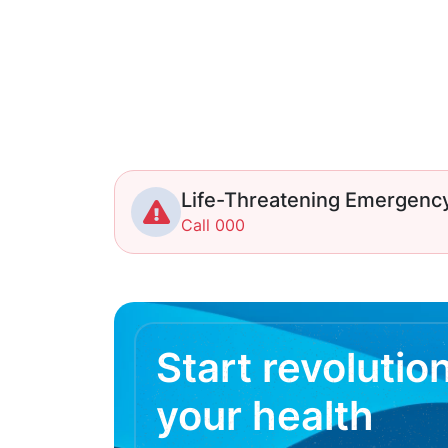
Life-Threatening Emergenc
Call 000
Start revolutio
your health