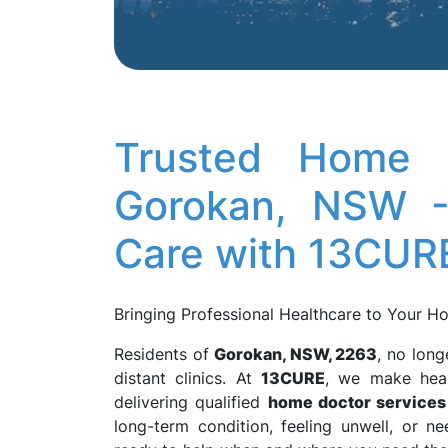
Trusted Home D
Gorokan, NSW -
Care with 13CUR
Bringing Professional Healthcare to Your 
Residents of
Gorokan, NSW, 2263
, no long
distant clinics. At
13CURE
, we make heal
delivering qualified
home doctor services
long-term condition, feeling unwell, or 