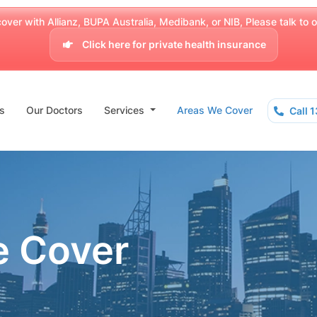
over with Allianz, BUPA Australia, Medibank, or NIB, Please talk to our
Click here for private health insurance
s
Our Doctors
Services
Areas We Cover
Call 
e Cover