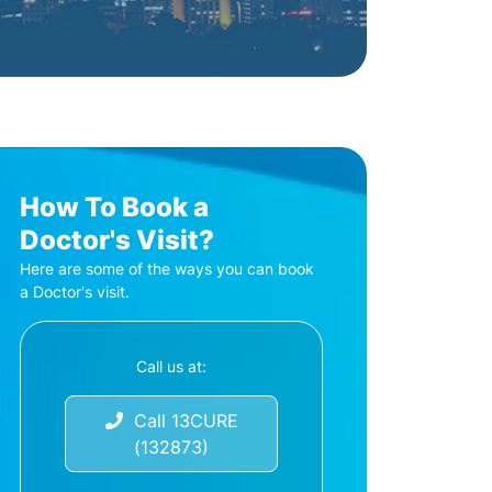
How To Book a
Doctor's Visit?
Here are some of the ways you can book
a Doctor's visit.
Call us at:
Call 13CURE
(132873)