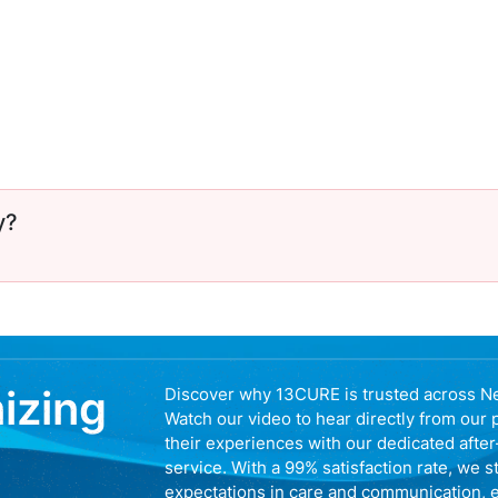
y?
nizing
Discover why 13CURE is trusted across N
Watch our video to hear directly from our 
their experiences with our dedicated afte
service. With a 99% satisfaction rate, we s
expectations in care and communication, 