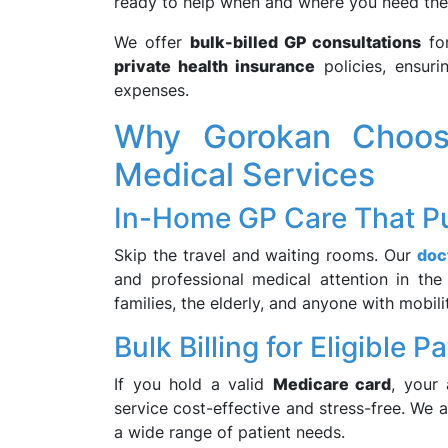
ready to help when and where you need th
We offer
bulk-billed GP consultations
for
private health insurance
policies, ensur
expenses.
Why Gorokan Choos
Medical Services
In-Home GP Care That Pu
Skip the travel and waiting rooms. Our
doc
and professional medical attention in the
families, the elderly, and anyone with mobili
Bulk Billing for Eligible P
If you hold a valid
Medicare card
, your
service cost-effective and stress-free. We 
a wide range of patient needs.