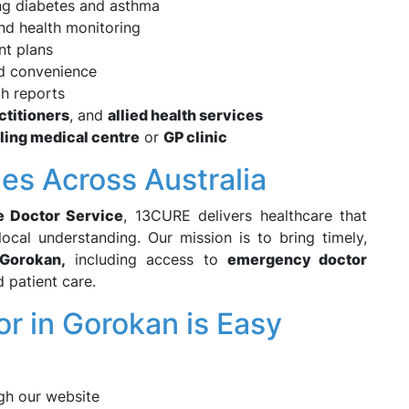
ng diabetes and asthma
nd health monitoring
nt plans
d convenience
th reports
ctitioners
, and
allied health services
lling medical centre
or
GP clinic
es Across Australia
e Doctor Service
, 13CURE delivers healthcare that
local understanding. Our mission is to bring timely,
Gorokan,
including access to
emergency doctor
d patient care.
r in Gorokan is Easy
gh our website