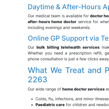
Daytime & After-Hours A
Our medical team is available for
doctor ho
after-hours home doctor
service for when 
including evenings and weekends.
Online GP Support via Te
Our
bulk billing telehealth services
make
Whether you need a prescription refill, g
phone consultation is just a few clicks away
What We Treat and P
2263
Our wide range of
home doctor services
en
Colds, flu, infections, and minor illnesse
Paediatric care
for children and newbo