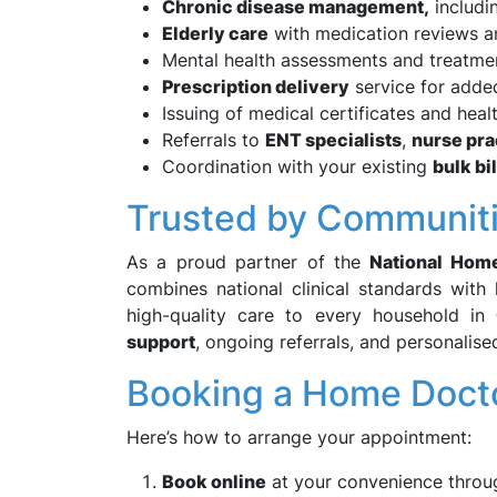
Chronic disease management,
includi
Elderly care
with medication reviews a
Mental health assessments and treatme
Prescription delivery
service for adde
Issuing of medical certificates and heal
Referrals to
ENT specialists
,
nurse pra
Coordination with your existing
bulk bi
Trusted by Communiti
As a proud partner of the
National Hom
combines national clinical standards with 
high-quality care to every household in
support
, ongoing referrals, and personalise
Booking a Home Docto
Here’s how to arrange your appointment:
Book online
at your convenience throu