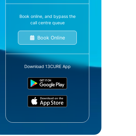
Book online, and bypass the
call centre queue
Book Online
Download 13CURE App