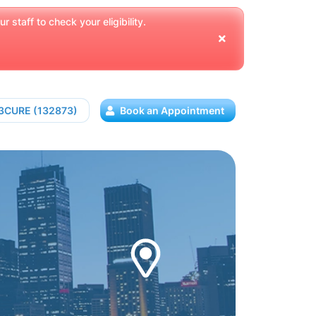
 staff to check your eligibility.
13CURE (132873)
Book an Appointment