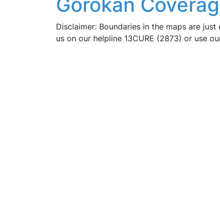
Gorokan Coverag
Disclaimer: Boundaries in the maps are just 
us on our helpline 13CURE (2873) or use o