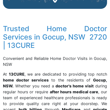
Trusted Home Doctor
Services in Gocup, NSW 2720
| 13CURE
Convenient and Reliable Home Doctor Visits in Gocup,
NSW
At
13CURE
, we are dedicated to providing top notch
home doctor services
to the residents of
Gocup,
NSW.
Whether you need a
doctor's home visit
during
regular hours or require
after hours medical care
, our
team of experienced healthcare professionals is ready
to provide quality care right at your doorstep. We
accept
bulk billing
through
Medicare
and
private