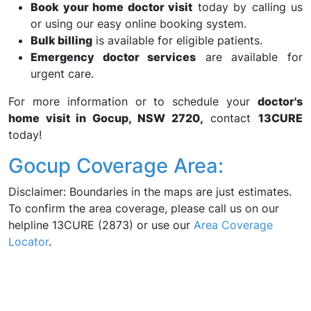
Book your home doctor visit
today by calling us
or using our easy online booking system.
Bulk billing
is available for eligible patients.
Emergency doctor services
are available for
urgent care.
For more information or to schedule your
doctor's
home visit in Gocup, NSW 2720,
contact
13CURE
today!
Gocup Coverage Area:
Disclaimer: Boundaries in the maps are just estimates.
To confirm the area coverage, please call us on our
helpline 13CURE (2873) or use our
Area Coverage
Locator
.