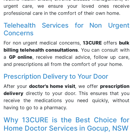
urgent care, we ensure your loved ones receive
professional care in the comfort of their own home.
Telehealth Services for Non Urgent
Concerns
For non urgent medical concerns,
13CURE
offers
bulk
billing telehealth consultations
. You can consult with
a
GP online
, receive medical advice, follow up care,
and prescriptions all from the comfort of your home.
Prescription Delivery to Your Door
After your
doctor's home visit
, we offer
prescription
delivery
directly to your door. This ensures that you
receive the medications you need quickly, without
having to go to a pharmacy.
Why 13CURE is the Best Choice for
Home Doctor Services in Gocup, NSW