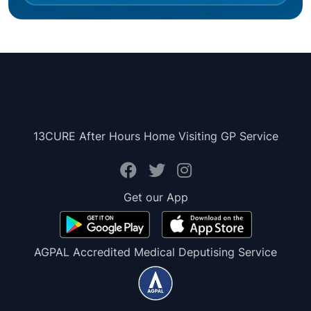
13CURE After Hours Home Visiting GP Service
Get our App
AGPAL Accredited Medical Deputising Service