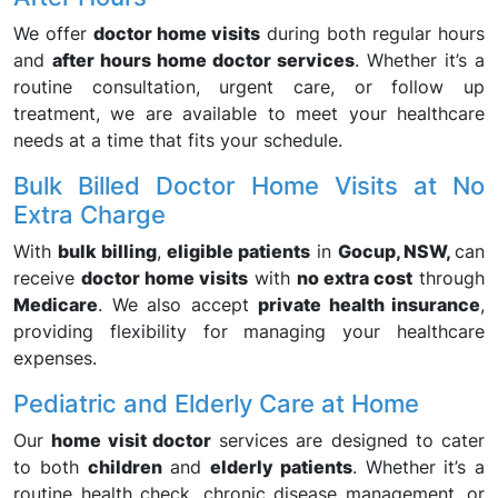
We offer
doctor home visits
during both regular hours
and
after hours home doctor services
. Whether it’s a
routine consultation, urgent care, or follow up
treatment, we are available to meet your healthcare
needs at a time that fits your schedule.
Bulk Billed Doctor Home Visits at No
Extra Charge
With
bulk billing
,
eligible patients
in
Gocup, NSW,
can
receive
doctor home visits
with
no extra cost
through
Medicare
. We also accept
private health insurance
,
providing flexibility for managing your healthcare
expenses.
Pediatric and Elderly Care at Home
Our
home visit doctor
services are designed to cater
to both
children
and
elderly patients
. Whether it’s a
routine health check, chronic disease management, or