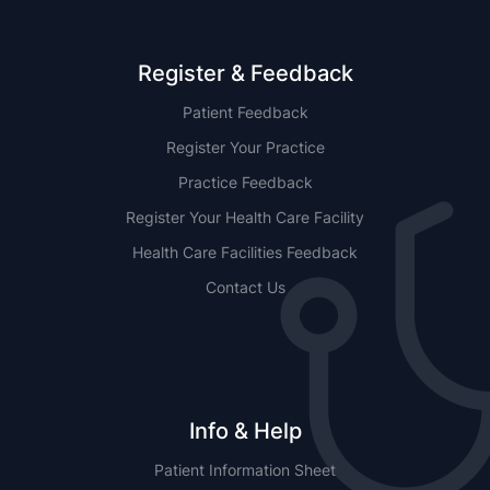
Register & Feedback
Patient Feedback
Register Your Practice
Practice Feedback
Register Your Health Care Facility
Health Care Facilities Feedback
Contact Us
Info & Help
Patient Information Sheet