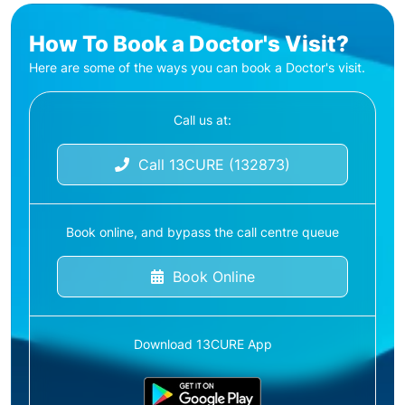
How To Book a Doctor's Visit?
Here are some of the ways you can book a Doctor's visit.
Call us at:
Call 13CURE (132873)
Book online, and bypass the call centre queue
Book Online
Download 13CURE App