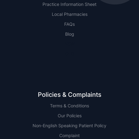
Practice Information Sheet
Local Pharmacies
FAQs
Blog
NSW
QLD
Policies & Complaints
Terms & Conditions
Our Policies
Non-English Speaking Patient Policy
Complaint