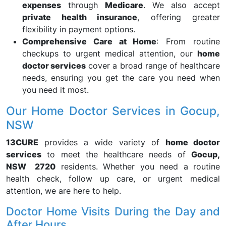
expenses
through
Medicare
. We also accept
private health insurance
, offering greater
flexibility in payment options.
Comprehensive Care at Home
: From routine
checkups to urgent medical attention, our
home
doctor services
cover a broad range of healthcare
needs, ensuring you get the care you need when
you need it most.
Our Home Doctor Services in Gocup,
NSW
13CURE
provides a wide variety of
home doctor
services
to meet the healthcare needs of
Gocup,
NSW 2720
residents. Whether you need a routine
health check, follow up care, or urgent medical
attention, we are here to help.
Doctor Home Visits During the Day and
After Hours