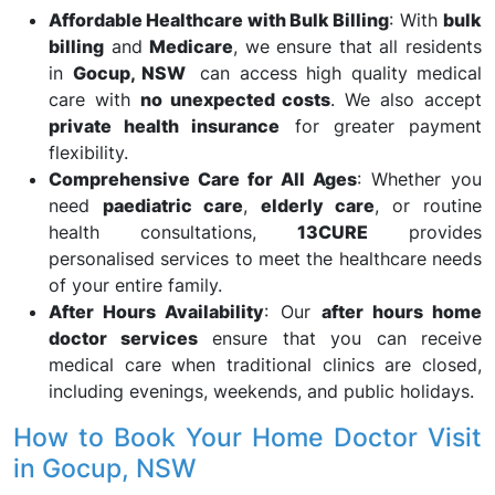
Affordable Healthcare with Bulk Billing
: With
bulk
billing
and
Medicare
, we ensure that all residents
in
Gocup, NSW
can access high quality medical
care with
no unexpected costs
. We also accept
private health insurance
for greater payment
flexibility.
Comprehensive Care for All Ages
: Whether you
need
paediatric care
,
elderly care
, or routine
health consultations,
13CURE
provides
personalised services to meet the healthcare needs
of your entire family.
After Hours Availability
: Our
after hours home
doctor services
ensure that you can receive
medical care when traditional clinics are closed,
including evenings, weekends, and public holidays.
How to Book Your Home Doctor Visit
in Gocup, NSW