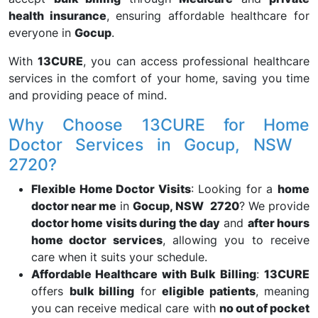
health insurance
, ensuring affordable healthcare for
everyone in
Gocup
.
With
13CURE
, you can access professional healthcare
services in the comfort of your home, saving you time
and providing peace of mind.
Why Choose 13CURE for Home
Doctor Services in Gocup, NSW
2720?
Flexible Home Doctor Visits
: Looking for a
home
doctor near me
in
Gocup, NSW 2720
? We provide
doctor home visits during the day
and
after hours
home doctor services
, allowing you to receive
care when it suits your schedule.
Affordable Healthcare with Bulk Billing
:
13CURE
offers
bulk billing
for
eligible patients
, meaning
you can receive medical care with
no out of pocket