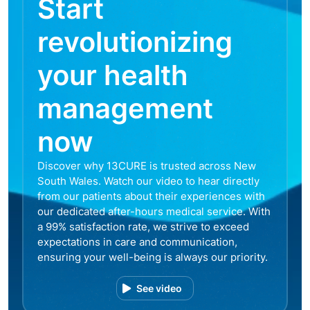
Start
revolutionizing
your health
management
now
Discover why 13CURE is trusted across New
South Wales. Watch our video to hear directly
from our patients about their experiences with
our dedicated after-hours medical service. With
a 99% satisfaction rate, we strive to exceed
expectations in care and communication,
ensuring your well-being is always our priority.
See video