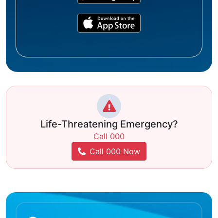
Life-Threatening Emergency?
Call 000
Call 000 Now