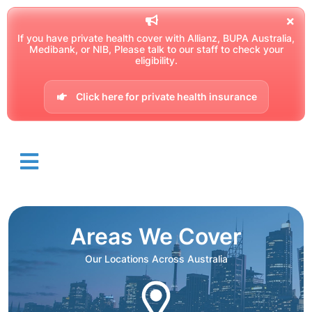
If you have private health cover with Allianz, BUPA Australia,
Medibank, or NIB, Please talk to our staff to check your
eligibility.
Click here for private health insurance
Areas We Cover
Our Locations Across Australia