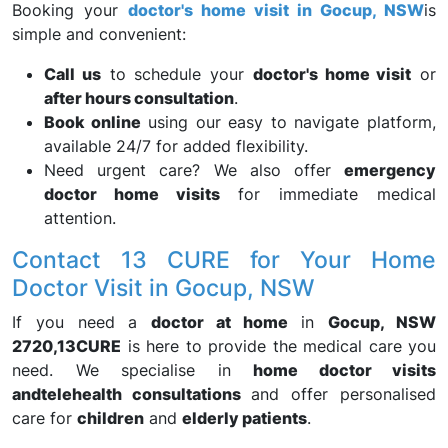
Booking your
doctor's home visit in Gocup, NSW
is
simple and convenient:
Call us
to schedule your
doctor's home visit
or
after hours consultation
.
Book online
using our easy to navigate platform,
available 24/7 for added flexibility.
Need urgent care? We also offer
emergency
doctor home visits
for immediate medical
attention.
Contact 13 CURE for Your Home
Doctor Visit in Gocup, NSW
If you need a
doctor at home
in
Gocup, NSW
2720,
13CURE
is here to provide the medical care you
need. We specialise in
home doctor visits
and
telehealth consultations
and offer personalised
care for
children
and
elderly patients
.