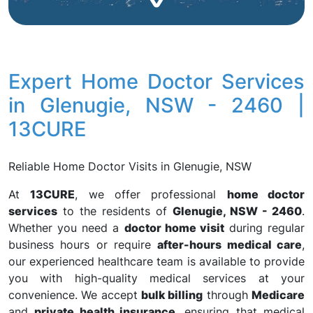
Expert Home Doctor Services
in Glenugie, NSW - 2460 |
13CURE
Reliable Home Doctor Visits in Glenugie, NSW
At
13CURE
, we offer professional
home doctor
services
to the residents of
Glenugie, NSW - 2460
.
Whether you need a
doctor home visit
during regular
business hours or require
after-hours medical care
,
our experienced healthcare team is available to provide
you with high-quality medical services at your
convenience. We accept
bulk billing
through
Medicare
and
private health insurance
, ensuring that medical