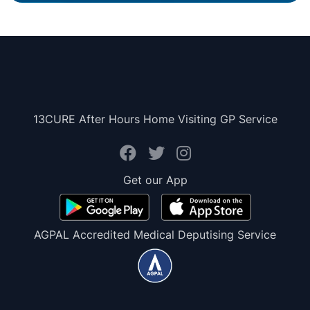
13CURE After Hours Home Visiting GP Service
Get our App
AGPAL Accredited Medical Deputising Service