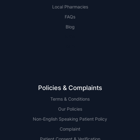
Local Pharmacies
FAQs
Blog
NSW
QLD
Policies & Complaints
Terms & Conditions
Our Policies
Non-English Speaking Patient Policy
Complaint
Patient Consent & Verification