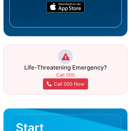
Life-Threatening Emergency?
Call 000
Call 000 Now
Start