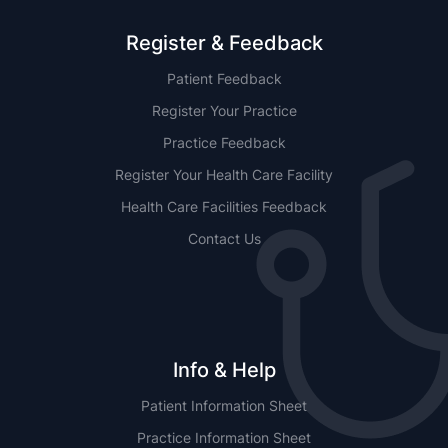
Register & Feedback
Patient Feedback
Register Your Practice
Practice Feedback
Register Your Health Care Facility
Health Care Facilities Feedback
Contact Us
Info & Help
Patient Information Sheet
Practice Information Sheet