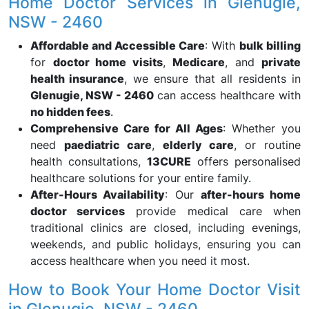
Home Doctor Services in Glenugie,
NSW - 2460
Affordable and Accessible Care
: With
bulk billing
for
doctor home visits
,
Medicare
, and
private
health insurance
, we ensure that all residents in
Glenugie, NSW - 2460
can access healthcare with
no hidden fees
.
Comprehensive Care for All Ages
: Whether you
need
paediatric care
,
elderly care
, or routine
health consultations,
13CURE
offers personalised
healthcare solutions for your entire family.
After-Hours Availability
: Our
after-hours home
doctor services
provide medical care when
traditional clinics are closed, including evenings,
weekends, and public holidays, ensuring you can
access healthcare when you need it most.
How to Book Your Home Doctor Visit
in Glenugie, NSW - 2460