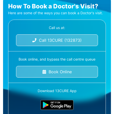
How To Book a Doctor's Visit?
Here are some of the ways you can book a Doctor's visit.
Call us at:
Call 13CURE (132873)
Book online, and bypass the call centre queue
Book Online
Download 13CURE App