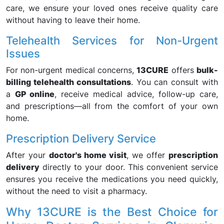
care, we ensure your loved ones receive quality care
without having to leave their home.
Telehealth Services for Non-Urgent
Issues
For non-urgent medical concerns,
13CURE
offers
bulk-
billing telehealth consultations
. You can consult with
a
GP online
, receive medical advice, follow-up care,
and prescriptions—all from the comfort of your own
home.
Prescription Delivery Service
After your
doctor's home visit
, we offer
prescription
delivery
directly to your door. This convenient service
ensures you receive the medications you need quickly,
without the need to visit a pharmacy.
Why 13CURE is the Best Choice for