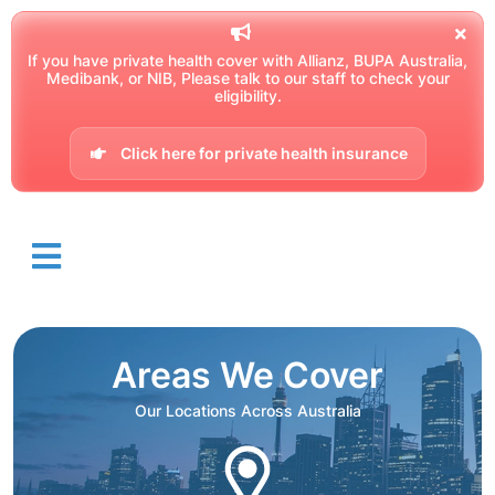
If you have private health cover with Allianz, BUPA Australia,
Medibank, or NIB, Please talk to our staff to check your
eligibility.
Click here for private health insurance
Areas We Cover
Our Locations Across Australia