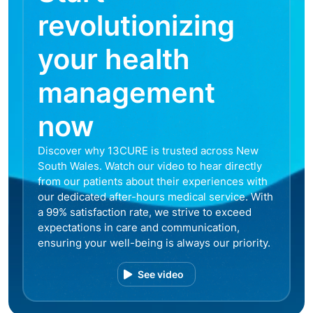
revolutionizing
your health
management
now
Discover why 13CURE is trusted across New
South Wales. Watch our video to hear directly
from our patients about their experiences with
our dedicated after-hours medical service. With
a 99% satisfaction rate, we strive to exceed
expectations in care and communication,
ensuring your well-being is always our priority.
See video