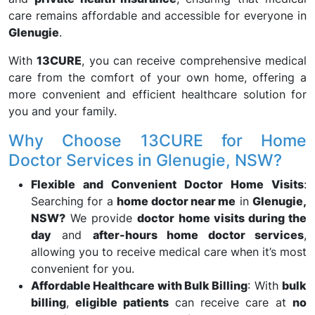
care remains affordable and accessible for everyone in
Glenugie
.
With
13CURE
, you can receive comprehensive medical
care from the comfort of your own home, offering a
more convenient and efficient healthcare solution for
you and your family.
Why Choose 13CURE for Home
Doctor Services in Glenugie, NSW?
Flexible and Convenient Doctor Home Visits
:
Searching for a
home doctor near me
in
Glenugie,
NSW?
We provide
doctor home visits during the
day
and
after-hours home doctor services
,
allowing you to receive medical care when it’s most
convenient for you.
Affordable Healthcare with Bulk Billing
: With
bulk
billing
,
eligible patients
can receive care at
no