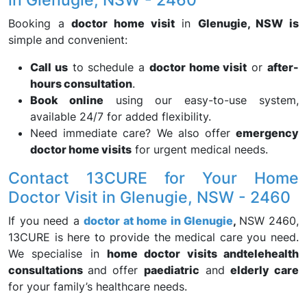
Booking a
doctor home visit
in
Glenugie, NSW is
simple and convenient:
Call us
to schedule a
doctor home visit
or
after-
hours consultation
.
Book online
using our easy-to-use system,
available 24/7 for added flexibility.
Need immediate care? We also offer
emergency
doctor home visits
for urgent medical needs.
Contact 13CURE for Your Home
Doctor Visit in Glenugie, NSW - 2460
If you need a
doctor at home in Glenugie
,
NSW 2460,
13CURE is here to provide the medical care you need.
We specialise in
home doctor visits and
telehealth
consultations
and offer
paediatric
and
elderly care
for your family’s healthcare needs.