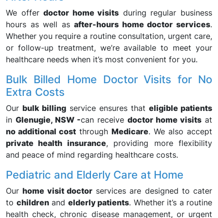
We offer
doctor home visits
during regular business
hours as well as
after-hours home doctor services
.
Whether you require a routine consultation, urgent care,
or follow-up treatment, we’re available to meet your
healthcare needs when it’s most convenient for you.
Bulk Billed Home Doctor Visits for No
Extra Costs
Our
bulk billing
service ensures that
eligible patients
in
Glenugie, NSW -
can receive
doctor home visits
at
no additional cost
through
Medicare
. We also accept
private health insurance
, providing more flexibility
and peace of mind regarding healthcare costs.
Pediatric and Elderly Care at Home
Our
home visit doctor
services are designed to cater
to
children
and
elderly patients
. Whether it’s a routine
health check, chronic disease management, or urgent