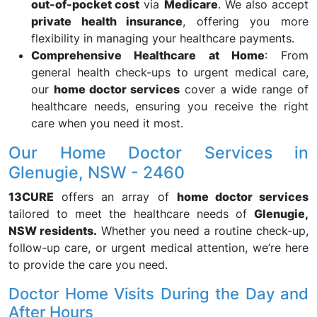
out-of-pocket cost
via
Medicare
. We also accept
private health insurance
, offering you more
flexibility in managing your healthcare payments.
Comprehensive Healthcare at Home
: From
general health check-ups to urgent medical care,
our
home doctor services
cover a wide range of
healthcare needs, ensuring you receive the right
care when you need it most.
Our Home Doctor Services in
Glenugie, NSW - 2460
13CURE
offers an array of
home doctor services
tailored to meet the healthcare needs of
Glenugie,
NSW residents.
Whether you need a routine check-up,
follow-up care, or urgent medical attention, we’re here
to provide the care you need.
Doctor Home Visits During the Day and
After Hours