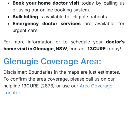
Book your home doctor visit
today by calling us
or using our online booking system.
Bulk billing
is available for eligible patients.
Emergency doctor services
are available for
urgent care.
For more information or to schedule your
doctor's
home visit in Glenugie, NSW,
contact
13CURE
today!
Glenugie Coverage Area:
Disclaimer: Boundaries in the maps are just estimates.
To confirm the area coverage, please call us on our
helpline 13CURE (2873) or use our
Area Coverage
Locator
.