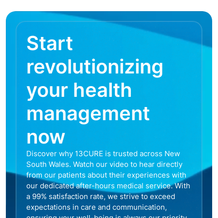
Start
revolutionizing
your health
management
now
Discover why 13CURE is trusted across New
South Wales. Watch our video to hear directly
from our patients about their experiences with
our dedicated after-hours medical service. With
a 99% satisfaction rate, we strive to exceed
expectations in care and communication,
ensuring your well-being is always our priority.