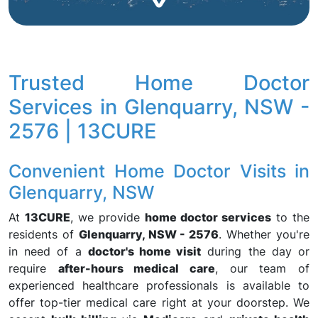
Trusted Home Doctor
Services in Glenquarry, NSW -
2576 | 13CURE
Convenient Home Doctor Visits in
Glenquarry, NSW
At
13CURE
, we provide
home doctor services
to the
residents of
Glenquarry, NSW - 2576
. Whether you're
in need of a
doctor's home visit
during the day or
require
after-hours medical care
, our team of
experienced healthcare professionals is available to
offer top-tier medical care right at your doorstep. We