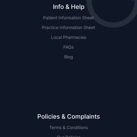
Info & Help
Patient Information Sheet
Practice Information Sheet
Local Pharmacies
FAQs
Blog
NSW
QLD
Policies & Complaints
Terms & Conditions