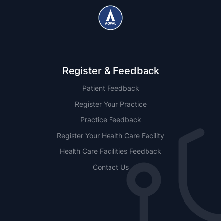
Register & Feedback
Patient Feedback
Register Your Practice
Practice Feedback
Register Your Health Care Facility
Health Care Facilities Feedback
Contact Us