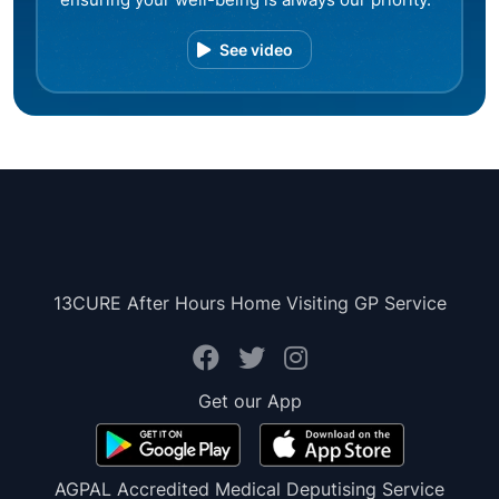
See video
13CURE After Hours Home Visiting GP Service
Get our App
AGPAL Accredited Medical Deputising Service