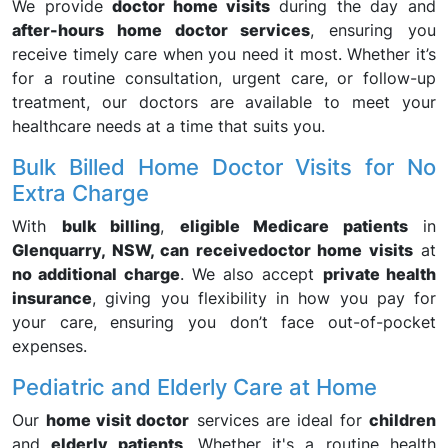
We provide
doctor home visits
during the day and
after-hours home doctor services
, ensuring you
receive timely care when you need it most. Whether it’s
for a routine consultation, urgent care, or follow-up
treatment, our doctors are available to meet your
healthcare needs at a time that suits you.
Bulk Billed Home Doctor Visits for No
Extra Charge
With
bulk billing
,
eligible Medicare patients
in
Glenquarry, NSW, can receive
doctor home visits
at
no additional charge
. We also accept
private health
insurance
, giving you flexibility in how you pay for
your care, ensuring you don’t face out-of-pocket
expenses.
Pediatric and Elderly Care at Home
Our
home visit doctor
services are ideal for
children
and
elderly patients
. Whether it's a routine health