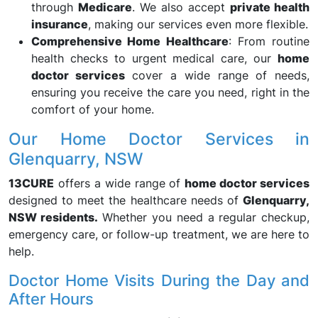
through
Medicare
. We also accept
private health
insurance
, making our services even more flexible.
Comprehensive Home Healthcare
: From routine
health checks to urgent medical care, our
home
doctor services
cover a wide range of needs,
ensuring you receive the care you need, right in the
comfort of your home.
Our Home Doctor Services in
Glenquarry, NSW
13CURE
offers a wide range of
home doctor services
designed to meet the healthcare needs of
Glenquarry,
NSW residents.
Whether you need a regular checkup,
emergency care, or follow-up treatment, we are here to
help.
Doctor Home Visits During the Day and
After Hours