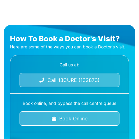
How To Book a Doctor's Visit?
Here are some of the ways you can book a Doctor's visit.
Call us at:
Call 13CURE (132873)
Book online, and bypass the call centre queue
Book Online