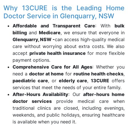
Why 13CURE is the Leading Home
Doctor Service in Glenquarry, NSW
Affordable and Transparent Care
: With
bulk
billing
and
Medicare
, we ensure that everyone in
Glenquarry, NSW -
can access high-quality medical
care without worrying about extra costs. We also
accept
private health insurance
for more flexible
payment options.
Comprehensive Care for All Ages
: Whether you
need a
doctor at home
for
routine health checks
,
paediatric care
, or
elderly care
,
13CURE
offers
services that meet the needs of your entire family.
After-Hours Availability
: Our
after-hours home
doctor services
provide medical care when
traditional clinics are closed, including evenings,
weekends, and public holidays, ensuring healthcare
is available when you need it.