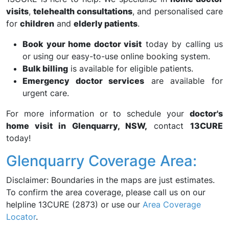
visits
,
telehealth consultations
, and personalised care
for
children
and
elderly patients
.
Book your home doctor visit
today by calling us
or using our easy-to-use online booking system.
Bulk billing
is available for eligible patients.
Emergency doctor services
are available for
urgent care.
For more information or to schedule your
doctor's
home visit in Glenquarry, NSW,
contact
13CURE
today!
Glenquarry Coverage Area:
Disclaimer: Boundaries in the maps are just estimates.
To confirm the area coverage, please call us on our
helpline 13CURE (2873) or use our
Area Coverage
Locator
.