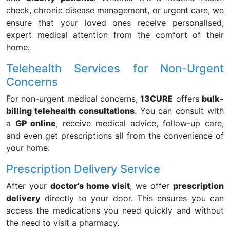
check, chronic disease management, or urgent care, we
ensure that your loved ones receive personalised,
expert medical attention from the comfort of their
home.
Telehealth Services for Non-Urgent
Concerns
For non-urgent medical concerns,
13CURE
offers
bulk-
billing telehealth consultations
. You can consult with
a
GP online
, receive medical advice, follow-up care,
and even get prescriptions all from the convenience of
your home.
Prescription Delivery Service
After your
doctor's home visit
, we offer
prescription
delivery
directly to your door. This ensures you can
access the medications you need quickly and without
the need to visit a pharmacy.