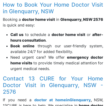
How to Book Your Home Doctor Visit
in Glenquarry, NSW
Booking a
doctor home visit
in
Glenquarry, NSW 2576
is quick and easy:
Call us
to schedule a
doctor home visit
or
after-
hours consultation
.
Book online
through our user-friendly system,
available 24/7 for added flexibility.
Need urgent care? We offer
emergency doctor
home visits
to provide timely medical attention for
urgent medical needs.
Contact 13 CURE for Your Home
Doctor Visit in Glenquarry, NSW -
2576
If you need a
doctor at home
in
Glenquarry
,
NSW,
13CURE is here to help. We specialise in
home doctor