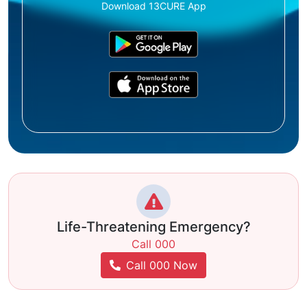
Download 13CURE App
Life-Threatening Emergency?
Call 000
Call 000 Now