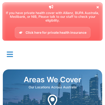
If you have private health cover with Allianz, BUPA Australia,
Medibank, or NIB, Please talk to our staff to check your
eligibility.
Click here for private health insurance
Areas We Cover
Our Locations Across Australia