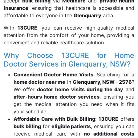
accept
bulk billing
via
Medicare
and
private health
insurance
, ensuring that healthcare is accessible and
affordable to everyone in the
Glenquarry
area.
With
13CURE
, you can receive high-quality medical
attention from the comfort of your home, providing a
convenient and reliable healthcare solution.
Why Choose 13CURE for Home
Doctor Services in Glenquarry, NSW?
Convenient Doctor Home Visits
: Searching for a
home doctor near me
in
Glenquarry, NSW - 2576
?
We offer
doctor home visits during the day
and
after-hours home doctor services
, ensuring you
get the medical attention you need when it fits
your schedule.
Affordable Care with Bulk Billing
:
13CURE
offers
bulk billing
for
eligible patients
, ensuring you can
receive medical care with
no additional costs