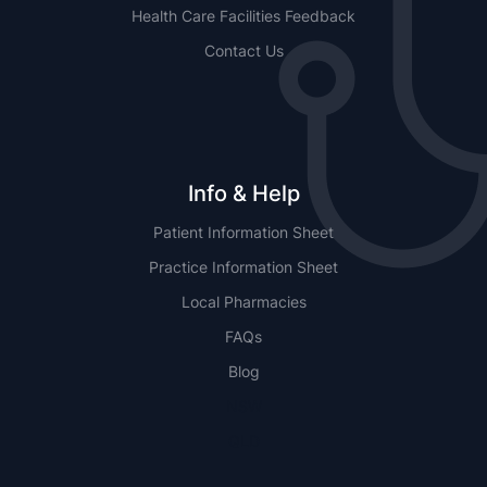
Health Care Facilities Feedback
Contact Us
Info & Help
Patient Information Sheet
Practice Information Sheet
Local Pharmacies
FAQs
Blog
NSW
QLD