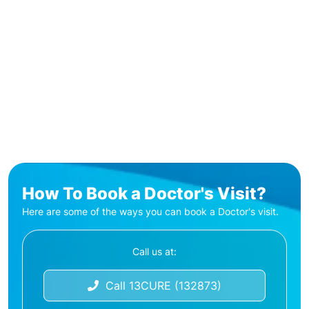
How To Book a Doctor's Visit?
Here are some of the ways you can book a Doctor's visit.
Call us at:
Call 13CURE (132873)