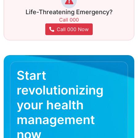
Life-Threatening Emergency?
Call 000
Call 000 Now
Start
revolutionizing
your health
management
now