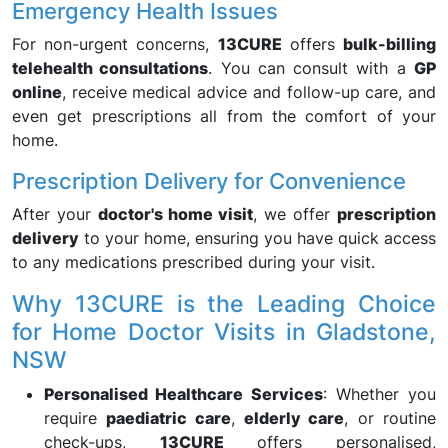
Emergency Health Issues
For non-urgent concerns,
13CURE
offers
bulk-billing
telehealth consultations
. You can consult with a
GP
online
, receive medical advice and follow-up care, and
even get prescriptions all from the comfort of your
home.
Prescription Delivery for Convenience
After your
doctor's home visit
, we offer
prescription
delivery
to your home, ensuring you have quick access
to any medications prescribed during your visit.
Why 13CURE is the Leading Choice
for Home Doctor Visits in Gladstone,
NSW
Personalised Healthcare Services
: Whether you
require
paediatric care
,
elderly care
, or routine
check-ups,
13CURE
offers personalised,