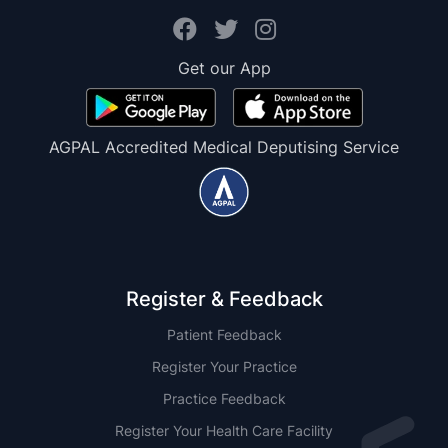
Get our App
AGPAL Accredited Medical Deputising Service
Register & Feedback
Patient Feedback
Register Your Practice
Practice Feedback
Register Your Health Care Facility