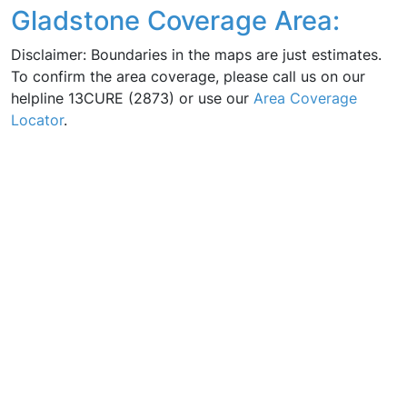
Gladstone Coverage Area:
Disclaimer: Boundaries in the maps are just estimates.
To confirm the area coverage, please call us on our
helpline 13CURE (2873) or use our
Area Coverage
Locator
.