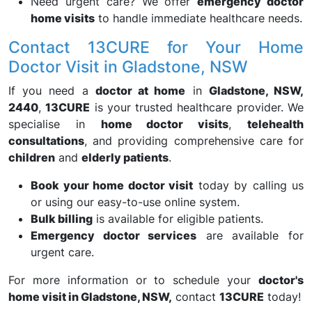
Need urgent care? We offer
emergency doctor
home visits
to handle immediate healthcare needs.
Contact 13CURE for Your Home
Doctor Visit in Gladstone, NSW
If you need a
doctor at home
in
Gladstone, NSW,
2440
,
13CURE
is your trusted healthcare provider. We
specialise in
home doctor visits
,
telehealth
consultations
, and providing comprehensive care for
children
and
elderly patients
.
Book your home doctor visit
today by calling us
or using our easy-to-use online system.
Bulk billing
is available for eligible patients.
Emergency doctor services
are available for
urgent care.
For more information or to schedule your
doctor's
home visit in Gladstone, NSW,
contact
13CURE
today!