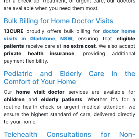
for a check-up, treatment, or urgent care, our doctors
are available when you need them most.
Bulk Billing for Home Doctor Visits
13CURE
proudly offers bulk billing for
doctor home
visits in Gladstone, NSW
,
ensuring that
eligible
patients
receive care at
no extra cost
. We also accept
private health insurance
, providing additional
payment flexibility.
Pediatric and Elderly Care in the
Comfort of Your Home
Our
home visit doctor
services are available for
children
and
elderly patients
. Whether it's for a
routine health check or urgent medical attention, we
ensure the highest standard of care, delivered directly
to your home.
Telehealth Consultations for Non-