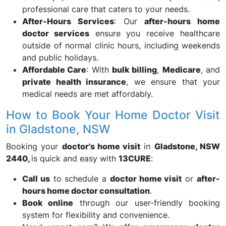
professional care that caters to your needs.
After-Hours Services
: Our
after-hours home
doctor services
ensure you receive healthcare
outside of normal clinic hours, including weekends
and public holidays.
Affordable Care
: With
bulk billing
,
Medicare
, and
private health insurance
, we ensure that your
medical needs are met affordably.
How to Book Your Home Doctor Visit
in Gladstone, NSW
Booking your
doctor's home visit
in
Gladstone, NSW
2440,
is quick and easy with
13CURE
:
Call us
to schedule a
doctor home visit
or
after-
hours home doctor consultation
.
Book online
through our user-friendly booking
system for flexibility and convenience.