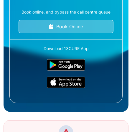
Book online, and bypass the call centre queue
Book Online
Download 13CURE App