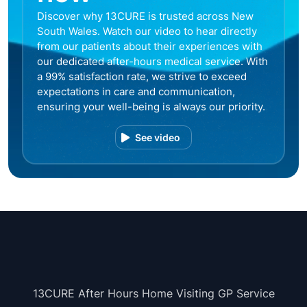
Discover why 13CURE is trusted across New
South Wales. Watch our video to hear directly
from our patients about their experiences with
our dedicated after-hours medical service. With
a 99% satisfaction rate, we strive to exceed
expectations in care and communication,
ensuring your well-being is always our priority.
See video
13CURE After Hours Home Visiting GP Service