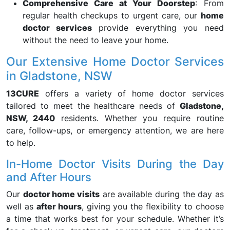
Comprehensive Care at Your Doorstep
: From
regular health checkups to urgent care, our
home
doctor services
provide everything you need
without the need to leave your home.
Our Extensive Home Doctor Services
in Gladstone, NSW
13CURE
offers a variety of home doctor services
tailored to meet the healthcare needs of
Gladstone,
NSW, 2440
residents. Whether you require routine
care, follow-ups, or emergency attention, we are here
to help.
In-Home Doctor Visits During the Day
and After Hours
Our
doctor home visits
are available during the day as
well as
after hours
, giving you the flexibility to choose
a time that works best for your schedule. Whether it’s