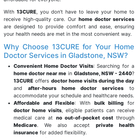
With
13CURE
, you don’t have to leave your home to
receive high-quality care. Our
home doctor services
are designed to provide comfort and ease, ensuring
your health needs are met in the most convenient way.
Why Choose 13CURE for Your Home
Doctor Services in Gladstone, NSW?
Convenient Home Doctor Visits
: Searching for a
home doctor near me
in
Gladstone, NSW - 2440
?
13CURE
offers
doctor home visits during the day
and
after-hours home doctor services
to
accommodate your schedule and healthcare needs.
Affordable and Flexible
: With
bulk billing
for
doctor home visits
, eligible patients can receive
medical care at
no out-of-pocket cost
through
Medicare
. We also accept
private health
insurance
for added flexibility.