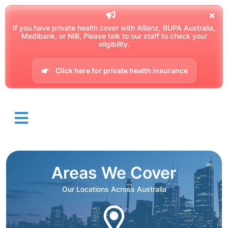
If you have private health cover with Allianz, BUPA Australia,
Medibank, or NIB, Please talk to our staff to check your
eligibility.
Click here for private health insurance
Areas We Cover
Our Locations Across Australia