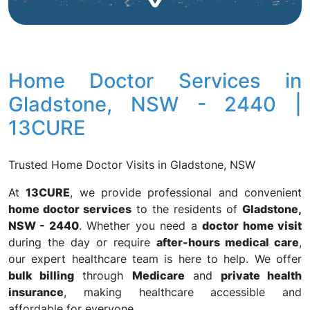
Home Doctor Services in
Gladstone, NSW - 2440 |
13CURE
Trusted Home Doctor Visits in Gladstone, NSW
At
13CURE
, we provide professional and convenient
home doctor services
to the residents of
Gladstone,
NSW - 2440
. Whether you need a
doctor home visit
during the day or require
after-hours medical care
,
our expert healthcare team is here to help. We offer
bulk billing
through
Medicare
and
private health
insurance
, making healthcare accessible and
affordable for everyone.