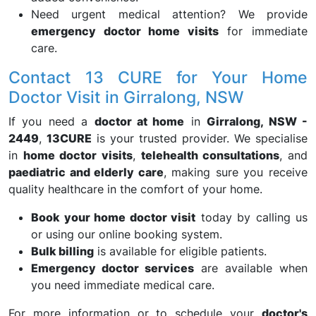
Need urgent medical attention? We provide
emergency doctor home visits
for immediate
care.
Contact 13 CURE for Your Home
Doctor Visit in Girralong, NSW
If you need a
doctor at home
in
Girralong, NSW -
2449
,
13CURE
is your trusted provider. We specialise
in
home doctor visits
,
telehealth consultations
, and
paediatric and elderly care
, making sure you receive
quality healthcare in the comfort of your home.
Book your home doctor visit
today by calling us
or using our online booking system.
Bulk billing
is available for eligible patients.
Emergency doctor services
are available when
you need immediate medical care.
For more information or to schedule your
doctor's