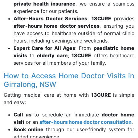
private health insurance
, we ensure a seamless
experience for our patients.
After-Hours Doctor Services
:
13CURE
provides
after-hours home doctor services
, ensuring you
have access to healthcare outside of normal clinic
hours, including evenings and weekends.
Expert Care for All Ages
: From
paediatric home
visits
to
elderly care
,
13CURE
offers healthcare
services for all members of your family.
How to Access Home Doctor Visits in
Girralong, NSW
Getting medical care at home with
13CURE
is simple
and easy:
Call us
to schedule an immediate
doctor home
visit
or an
after-hours home doctor consultation
.
Book online
through our user-friendly system for
added convenience.