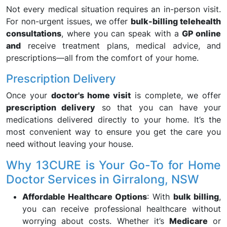
Not every medical situation requires an in-person visit.
For non-urgent issues, we offer
bulk-billing telehealth
consultations
, where you can speak with a
GP online
and
receive treatment plans, medical advice, and
prescriptions—all from the comfort of your home.
Prescription Delivery
Once your
doctor's home visit
is complete, we offer
prescription delivery
so that you can have your
medications delivered directly to your home. It’s the
most convenient way to ensure you get the care you
need without leaving your house.
Why 13CURE is Your Go-To for Home
Doctor Services in Girralong, NSW
Affordable Healthcare Options
: With
bulk billing
,
you can receive professional healthcare without
worrying about costs. Whether it’s
Medicare
or