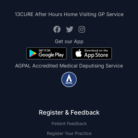
13CURE After Hours Home Visiting GP Service
Get our App
AGPAL Accredited Medical Deputising Service
Register & Feedback
Patient Feedback
Register Your Practice