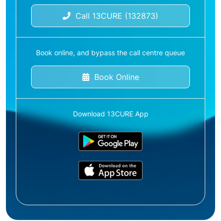
Call 13CURE (132873)
Book online, and bypass the call centre queue
Book Online
Download 13CURE App