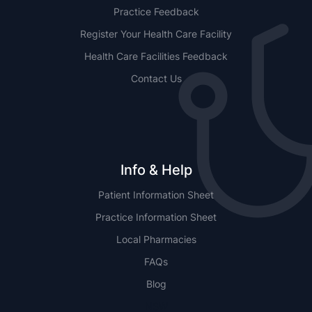
Practice Feedback
Register Your Health Care Facility
Health Care Facilities Feedback
Contact Us
Info & Help
Patient Information Sheet
Practice Information Sheet
Local Pharmacies
FAQs
Blog
NSW