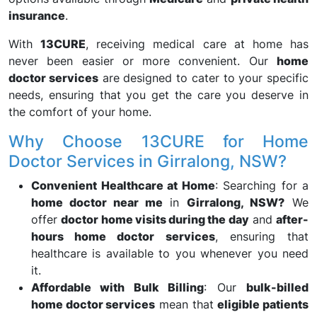
insurance
.
With
13CURE
, receiving medical care at home has
never been easier or more convenient. Our
home
doctor services
are designed to cater to your specific
needs, ensuring that you get the care you deserve in
the comfort of your home.
Why Choose 13CURE for Home
Doctor Services in Girralong, NSW?
Convenient Healthcare at Home
: Searching for a
home doctor near me
in
Girralong, NSW?
We
offer
doctor home visits during the day
and
after-
hours home doctor services
, ensuring that
healthcare is available to you whenever you need
it.
Affordable with Bulk Billing
: Our
bulk-billed
home doctor services
mean that
eligible patients