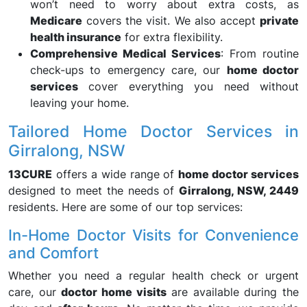
won’t need to worry about extra costs, as
Medicare
covers the visit. We also accept
private
health insurance
for extra flexibility.
Comprehensive Medical Services
: From routine
check-ups to emergency care, our
home doctor
services
cover everything you need without
leaving your home.
Tailored Home Doctor Services in
Girralong, NSW
13CURE
offers a wide range of
home doctor services
designed to meet the needs of
Girralong, NSW, 2449
residents. Here are some of our top services:
In-Home Doctor Visits for Convenience
and Comfort
Whether you need a regular health check or urgent
care, our
doctor home visits
are available during the