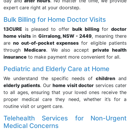
day and
after hours
. No matter the time, we provide
expert care right at your doorstep.
Bulk Billing for Home Doctor Visits
13CURE
is pleased to offer
bulk billing
for
doctor
home visits
in
Girralong, NSW - 2449
, meaning there
are
no out-of-pocket expenses
for eligible patients
through
Medicare
. We also accept
private health
insurance
to make payment more convenient for all.
Pediatric and Elderly Care at Home
We understand the specific needs of
children
and
elderly patients
. Our
home visit doctor
services cater
to all ages, ensuring that your loved ones receive the
proper medical care they need, whether it’s for a
routine visit or urgent care.
Telehealth Services for Non-Urgent
Medical Concerns