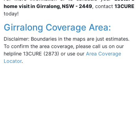
home visit in Girralong, NSW - 2449
, contact
13CURE
today!
Girralong Coverage Area:
Disclaimer: Boundaries in the maps are just estimates.
To confirm the area coverage, please call us on our
helpline 13CURE (2873) or use our
Area Coverage
Locator
.