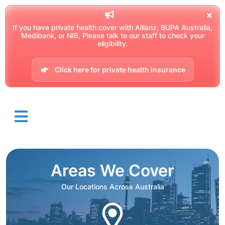
If you have private health cover with Allianz, BUPA Australia,
Medibank, or NIB, Please talk to our staff to check your
eligibility.
Click here for private health insurance
Areas We Cover
Our Locations Across Australia