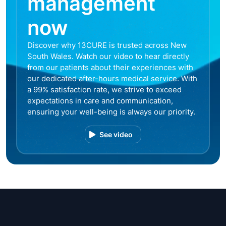
management
now
Discover why 13CURE is trusted across New
South Wales. Watch our video to hear directly
from our patients about their experiences with
our dedicated after-hours medical service. With
a 99% satisfaction rate, we strive to exceed
expectations in care and communication,
ensuring your well-being is always our priority.
See video