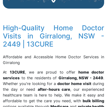
High-Quality Home Doctor
Visits in Girralong, NSW -
2449 | 13CURE
Affordable and Accessible Home Doctor Services in
Girralong
At
13CURE
, we are proud to offer
home doctor
services
to the residents of
Girralong, NSW - 2449
.
Whether you're looking for a
doctor home visit
during
the day or need
after-hours care
, our experienced
healthcare team is here to help. We make it easy and
affordable to get the care you need, with
bulk billing
options available through
Medicare
and
private health