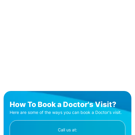
How To Book a Doctor's Visit?
Here are some of the ways you can book a Doctor's visit.
Call us at: