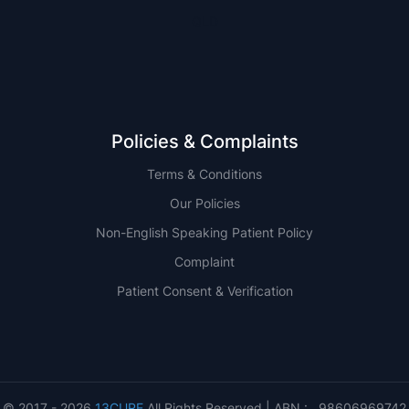
QLD
Policies & Complaints
Terms & Conditions
Our Policies
Non-English Speaking Patient Policy
Complaint
Patient Consent & Verification
© 2017 - 2026
13CURE
All Rights Reserved | ABN : 98606969742