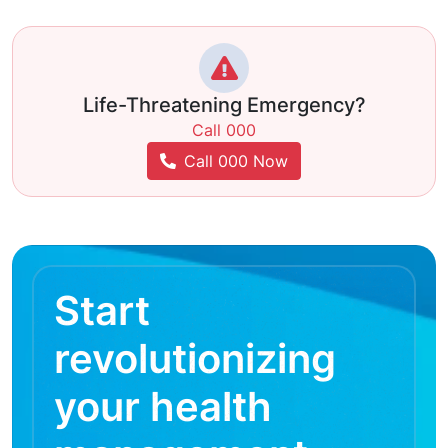
Life-Threatening Emergency?
Call 000
Call 000 Now
Start
revolutionizing
your health