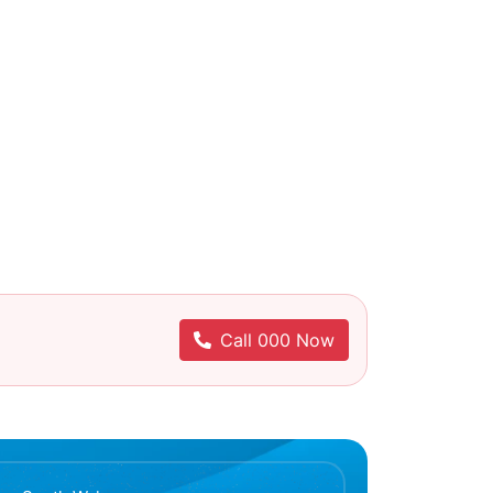
Call 000 Now