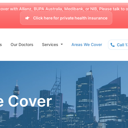
over with Allianz, BUPA Australia, Medibank, or NIB, Please talk to our
Click here for private health insurance
s
Our Doctors
Services
Areas We Cover
Call 
e Cover