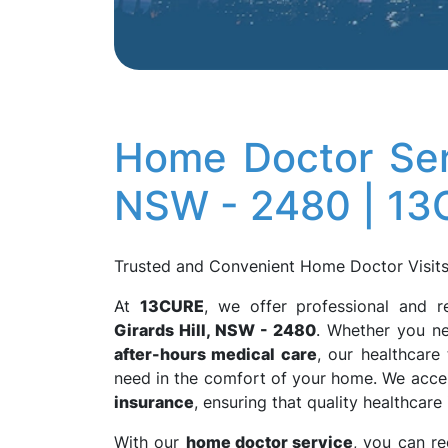
Home Doctor Serv
NSW - 2480 | 1
Trusted and Convenient Home Doctor Visits 
At
13CURE
, we offer professional and r
Girards Hill, NSW - 2480
. Whether you n
after-hours medical care
, our healthcare
need in the comfort of your home. We acc
insurance
, ensuring that quality healthcare
With our
home doctor service
, you can r