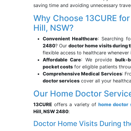
saving time and avoiding unnecessary travel
Why Choose 13CURE for H
Hill, NSW?
Convenient Healthcare
: Searching f
2480
? Our
doctor home visits during 
flexible access to healthcare whenever i
Affordable Care
: We provide
bulk-b
pocket costs
for eligible patients thro
Comprehensive Medical Services
: Fr
doctor services
cover all your healthca
Our Home Doctor Services
13CURE
offers a variety of
home doctor 
Hill, NSW 2480
:
Doctor Home Visits During th