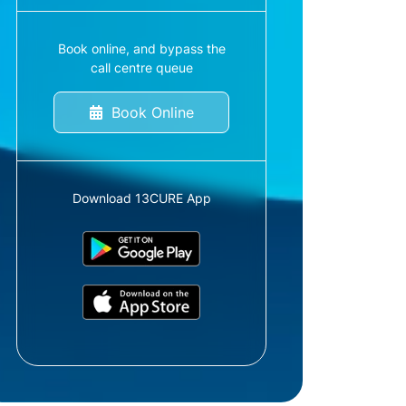
Book online, and bypass the
call centre queue
Book Online
Download 13CURE App