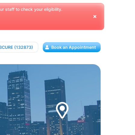
 staff to check your eligibility.
13CURE (132873)
Book an Appointment