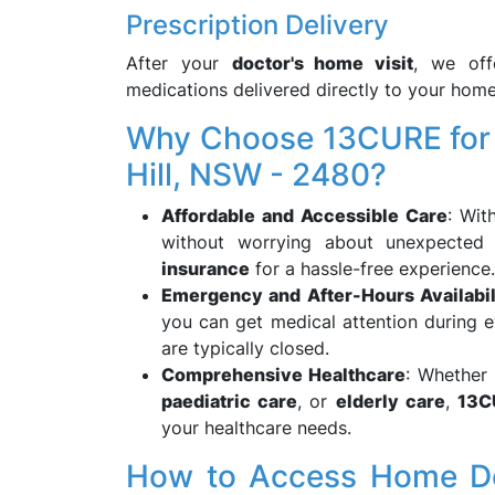
Prescription Delivery
After your
doctor's home visit
, we of
medications delivered directly to your home
Why Choose 13CURE for H
Hill, NSW - 2480?
Affordable and Accessible Care
: Wi
without worrying about unexpecte
insurance
for a hassle-free experience.
Emergency and After-Hours Availabil
you can get medical attention during e
are typically closed.
Comprehensive Healthcare
: Whether
paediatric care
, or
elderly care
,
13C
your healthcare needs.
How to Access Home Doct