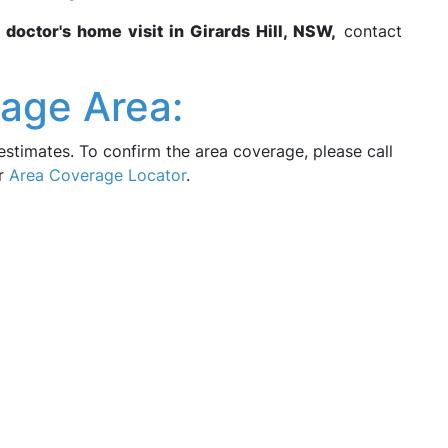
r
doctor's home visit in Girards Hill, NSW,
contact
rage Area:
estimates. To confirm the area coverage, please call
ur
Area Coverage Locator
.