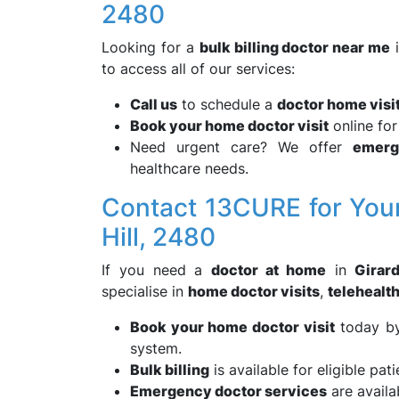
2480
Looking for a
bulk billing doctor near me
to access all of our services:
Call us
to schedule a
doctor home visi
Book your home doctor visit
online fo
Need urgent care? We offer
emerg
healthcare needs.
Contact 13CURE for Your
Hill, 2480
If you need a
doctor at home
in
Girard
specialise in
home doctor visits
,
telehealt
Book your home doctor visit
today by 
system.
Bulk billing
is available for eligible pati
Emergency doctor services
are availa