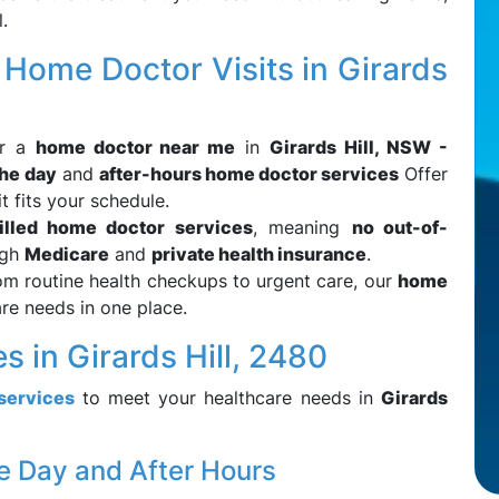
.
ome Doctor Visits in Girards
or a
home doctor near me
in
Girards Hill, NSW -
the day
and
after-hours home doctor services
Offer
t fits your schedule.
illed home doctor services
, meaning
no out-of-
ugh
Medicare
and
private health insurance
.
om routine health checkups to urgent care, our
home
re needs in one place.
 in Girards Hill, 2480
services
to meet your healthcare needs in
Girards
e Day and After Hours