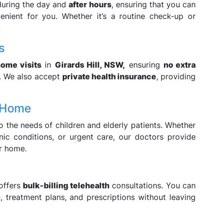
during the day and
after hours
, ensuring that you can
enient for you. Whether it’s a routine check-up or
.
s
home visits
in
Girards Hill, NSW,
ensuring
no extra
. We also accept
private health insurance
, providing
t Home
o the needs of children and elderly patients. Whether
nic conditions, or urgent care, our doctors provide
r home.
offers
bulk-billing telehealth
consultations. You can
 treatment plans, and prescriptions without leaving