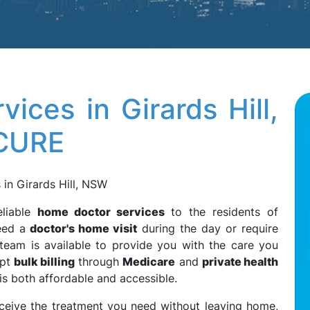
ices in Girards Hill,
3CURE
in Girards Hill, NSW
eliable
home doctor services
to the residents of
eed a
doctor's home visit
during the day or require
 team is available to provide you with the care you
ept
bulk billing
through
Medicare
and
private health
 is both affordable and accessible.
eceive the treatment you need without leaving home,