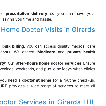
fer
prescription delivery
so you can have your
, saving you time and hassle.
ome Doctor Visits in Girards
th
bulk billing
, you can access quality medical care
d costs. We accept
Medicare
and
private health
ity
: Our
after-hours home doctor services
Ensure
venings, weekends, and public holidays when clinics
 you need a
doctor at home
for a routine check-up,
URE
provides a wide range of services to meet all
or Services in Girards Hill,