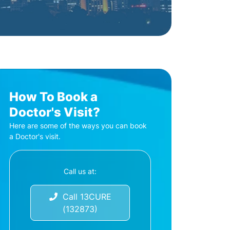
How To Book a
Doctor's Visit?
Here are some of the ways you can book
a Doctor's visit.
Call us at:
Call 13CURE
(132873)