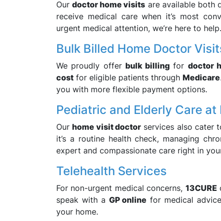
Our
doctor home visits
are available both 
receive medical care when it’s most conv
urgent medical attention, we’re here to help
Bulk Billed Home Doctor Visit
We proudly offer
bulk billing
for
doctor 
cost
for eligible patients through
Medicare
you with more flexible payment options.
Pediatric and Elderly Care a
Our
home visit doctor
services also cater t
it’s a routine health check, managing chro
expert and compassionate care right in you
Telehealth Services
For non-urgent medical concerns,
13CURE
speak with a
GP online
for medical advice,
your home.