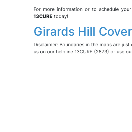
For more information or to schedule you
13CURE
today!
Girards Hill Cove
Disclaimer: Boundaries in the maps are just 
us on our helpline 13CURE (2873) or use o