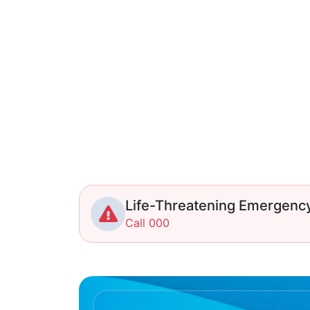
Life-Threatening Emergenc
Call 000