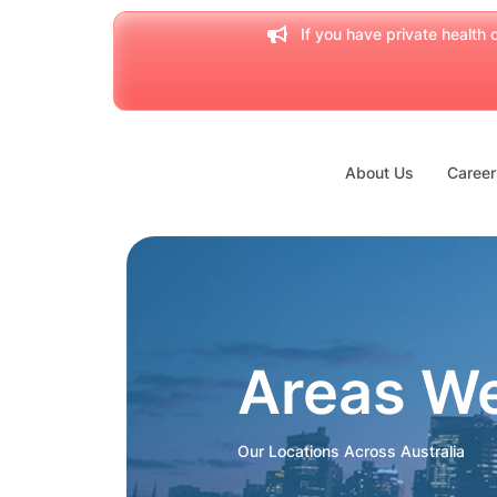
If you have private health c
About Us
Career
Areas W
Our Locations Across Australia