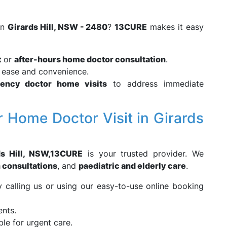
in
Girards Hill, NSW - 2480
?
13CURE
makes it easy
t
or
after-hours home doctor consultation
.
r ease and convenience.
ency doctor home visits
to address immediate
 Home Doctor Visit in Girards
s Hill, NSW,
13CURE
is your trusted provider. We
h consultations
, and
paediatric and elderly care
.
calling us or using our easy-to-use online booking
ents.
ble for urgent care.