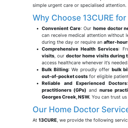
simple urgent care or specialised attention.
Why Choose 13CURE for 
Convenient Care
: Our
home doctor n
can receive medical attention without
during the day or require an
after-hou
Comprehensive Health Services
: F
visits
, our
doctor home visits during 
access healthcare whenever it’s needed
Bulk Billing
: We proudly offer
bulk bi
out-of-pocket costs
for eligible patie
Reliable and Experienced Doctors
practitioners (GPs)
and
nurse practi
Georges Creek, NSW.
You can trust us 
Our Home Doctor Servic
At
13CURE
, we provide the following servic