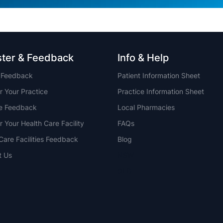
ster & Feedback
Info & Help
t Feedback
Patient Information Sheet
r Your Practice
Practice Information Sheet
ce Feedback
Local Pharmacies
r Your Health Care Facility
FAQs
Care Facilities Feedback
Blog
t Us
NSW
QLD