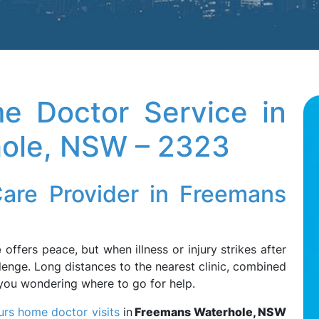
e Doctor Service in
ole, NSW – 2323
Care Provider in Freemans
e
offers peace, but when illness or injury strikes after
lenge. Long distances to the nearest clinic, combined
e you wondering where to go for help.
urs home doctor visits
in
Freemans Waterhole, NSW