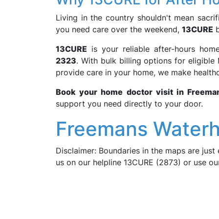
Living in the country shouldn't mean sacrifi
you need care over the weekend,
13CURE
b
13CURE
is your reliable after-hours hom
2323
. With bulk billing options for eligib
provide care in your home, we make healthc
Book your home doctor visit in Freema
support you need directly to your door.
Freemans Waterh
Disclaimer: Boundaries in the maps are just 
us on our helpline 13CURE (2873) or use o