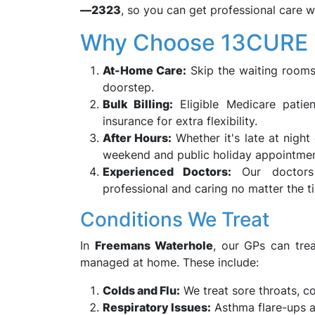
—2323
, so you can get professional care w
Why Choose 13CURE i
At-Home Care:
Skip the waiting rooms
doorstep.
Bulk Billing:
Eligible Medicare patien
insurance for extra flexibility.
After Hours:
Whether it's late at night
weekend and public holiday appointmen
Experienced Doctors:
Our doctors 
professional and caring no matter the t
Conditions We Treat
In
Freemans Waterhole
, our GPs can trea
managed at home. These include:
Colds and Flu:
We treat sore throats, c
Respiratory Issues:
Asthma flare-ups an