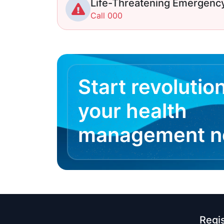
Life-Threatening Emergenc
Call 000
Start revolutio
your health
management 
Regi