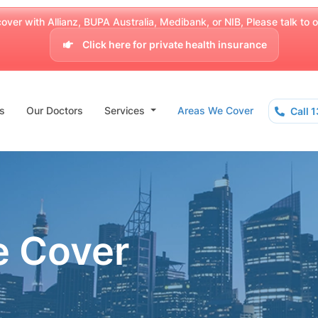
over with Allianz, BUPA Australia, Medibank, or NIB, Please talk to our
Click here for private health insurance
s
Our Doctors
Services
Areas We Cover
Call 
e Cover