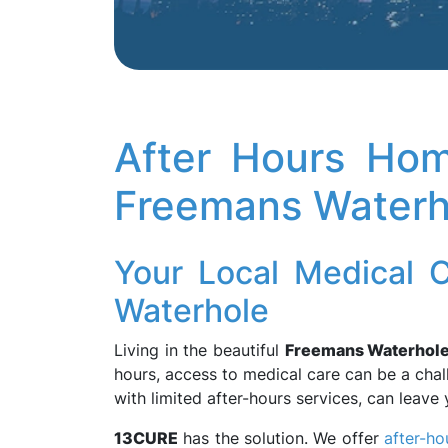
After Hours Hom
Freemans Waterh
Your Local Medical 
Waterhole
Living in the beautiful
Freemans Waterhol
hours, access to medical care can be a chal
with limited after-hours services, can leav
13CURE
has the solution. We offer
after-ho