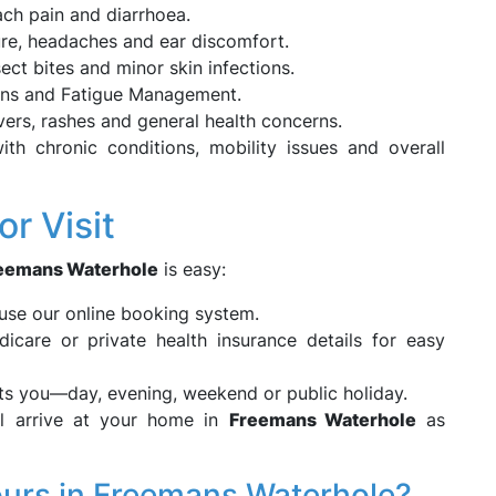
ch pain and diarrhoea.
re, headaches and ear discomfort.
ect bites and minor skin infections.
ions and Fatigue Management.
vers, rashes and general health concerns.
h chronic conditions, mobility issues and overall
r Visit
eemans Waterhole
is easy:
se our online booking system.
care or private health insurance details for easy
its you—day, evening, weekend or public holiday.
l arrive at your home in
Freemans Waterhole
as
urs in Freemans Waterhole?