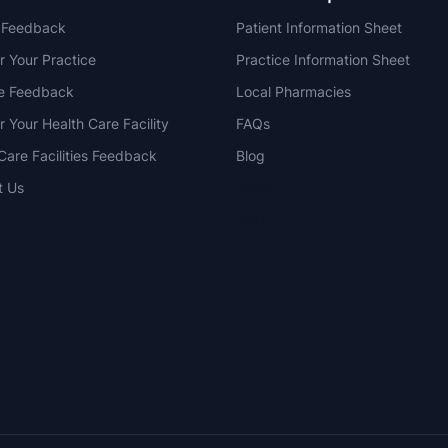
t Feedback
Patient Information Sheet
r Your Practice
Practice Information Sheet
ce Feedback
Local Pharmacies
r Your Health Care Facility
FAQs
Care Facilities Feedback
Blog
t Us
NSW
QLD