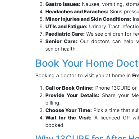
Gastro Issues:
Nausea, vomiting, stoma
Headaches and Earaches:
Sinus pressu
Minor Injuries and Skin Conditions:
Ins
UTIs and Fatigue:
Urinary Tract Infect
Paediatric Care:
We see children for fe
Senior Care:
Our doctors can help wit
senior health.
Book Your Home Docto
Booking a doctor to visit you at home in
Fr
Call or Book Online:
Phone 13CURE or u
Provide Your Details:
Share your Medi
billing.
Choose Your Time:
Pick a time that su
Wait for the Visit:
A licenced GP wil
booked.
Why 13CURE for After Ho