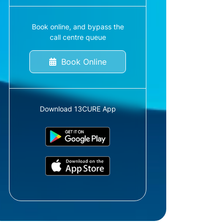
Book online, and bypass the
call centre queue
Book Online
Download 13CURE App