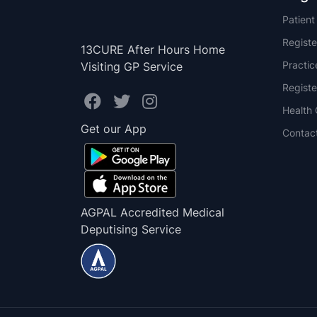
Patien
Registe
13CURE After Hours Home
Practi
Visiting GP Service
Registe
Health 
Get our App
Contac
AGPAL Accredited Medical
Deputising Service