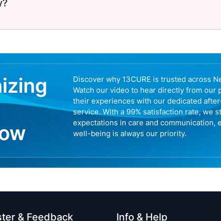
y?
nizing
Discover why 13CURE is trusted across N
Watch our video to hear directly from our 
their experiences with our dedicated afte
service. With a 99% satisfaction rate, we s
expectations in care and communication, 
now
well-being is always our priority.
ster & Feedback
Info & Help