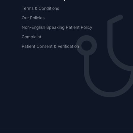
Terms & Conditions
Our Policies
Non-English Speaking Patient Policy
Complaint
Patient Consent & Verification