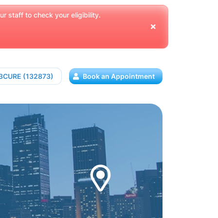
 staff to check your eligibility.
13CURE (132873)
Book an Appointment