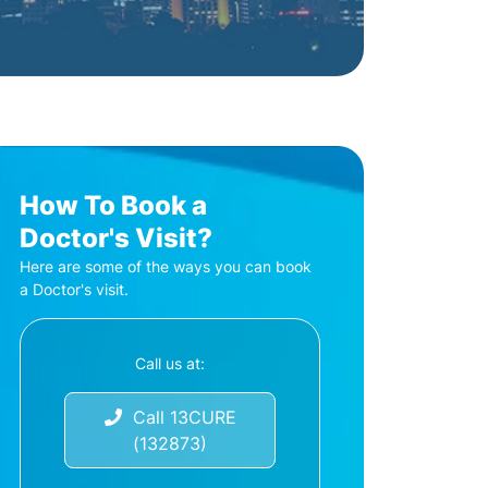
How To Book a
Doctor's Visit?
Here are some of the ways you can book
a Doctor's visit.
Call us at:
Call 13CURE
(132873)