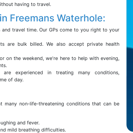
ithout having to travel.
n Freemans Waterhole:
 and travel time. Our GPs come to you right to your
ts are bulk billed. We also accept private health
 or on the weekend, we're here to help with evening,
ts.
are experienced in treating many conditions,
ime of day.
t many non-life-threatening conditions that can be
oughing and fever.
d mild breathing difficulties.