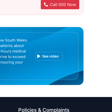
Call 000 Now
ew South Wales.
patients about
r-hours medical
See video
trive to exceed
ensuring your
Policies & Complaints