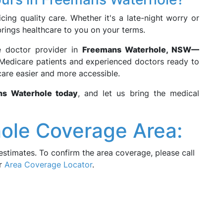
cing quality care. Whether it's a late-night worry or
rings healthcare to you on your terms.
e doctor provider in
Freemans Waterhole, NSW—
le Medicare patients and experienced doctors ready to
are easier and more accessible.
ns Waterhole today
, and let us bring the medical
ole Coverage Area:
estimates. To confirm the area coverage, please call
ur
Area Coverage Locator
.