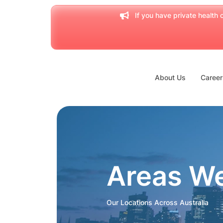
If you have private health c
About Us
Career
Areas W
Our Locations Across Australia