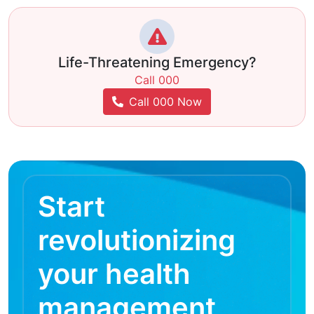
Life-Threatening Emergency?
Call 000
Call 000 Now
Start
revolutionizing
your health
management