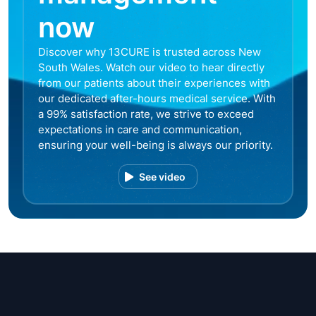
now
Discover why 13CURE is trusted across New
South Wales. Watch our video to hear directly
from our patients about their experiences with
our dedicated after-hours medical service. With
a 99% satisfaction rate, we strive to exceed
expectations in care and communication,
ensuring your well-being is always our priority.
See video