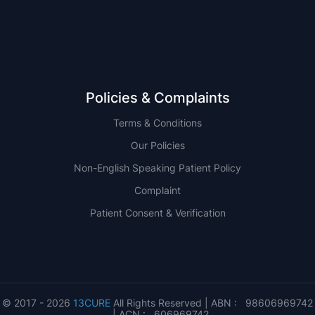
QLD
Policies & Complaints
Terms & Conditions
Our Policies
Non-English Speaking Patient Policy
Complaint
Patient Consent & Verification
© 2017 - 2026
13CURE
All Rights Reserved | ABN : 98606969742
| ACN : 606969742