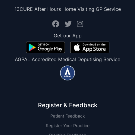
13CURE After Hours Home Visiting GP Service
Get our App
AGPAL Accredited Medical Deputising Service
Register & Feedback
Patient Feedback
Register Your Practice