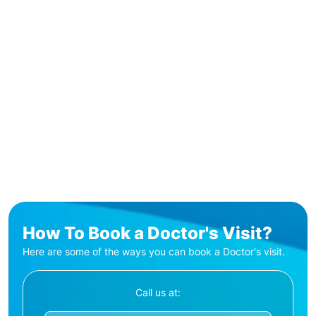
How To Book a Doctor's Visit?
Here are some of the ways you can book a Doctor's visit.
Call us at: