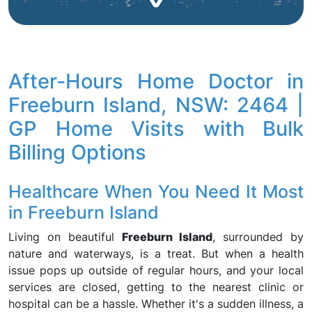
After-Hours Home Doctor in
Freeburn Island, NSW: 2464 |
GP Home Visits with Bulk
Billing Options
Healthcare When You Need It Most
in Freeburn Island
Living on beautiful
Freeburn Island
, surrounded by
nature and waterways, is a treat. But when a health
issue pops up outside of regular hours, and your local
services are closed, getting to the nearest clinic or
hospital can be a hassle. Whether it's a sudden illness, a