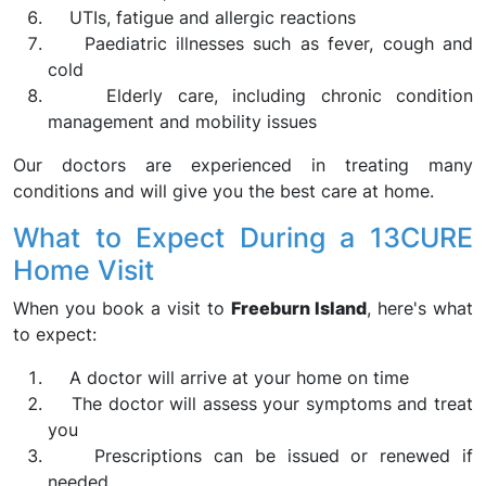
UTIs, fatigue and allergic reactions
Paediatric illnesses such as fever, cough and
cold
Elderly care, including chronic condition
management and mobility issues
Our doctors are experienced in treating many
conditions and will give you the best care at home.
What to Expect During a 13CURE
Home Visit
When you book a visit to
Freeburn Island
, here's what
to expect:
A doctor will arrive at your home on time
The doctor will assess your symptoms and treat
you
Prescriptions can be issued or renewed if
needed