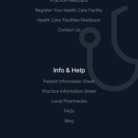
Practice Feedback
Register Your Health Care Facility
Health Care Facilities Feedback
Contact Us
Info & Help
Patient Information Sheet
Practice Information Sheet
Local Pharmacies
FAQs
Blog
NSW