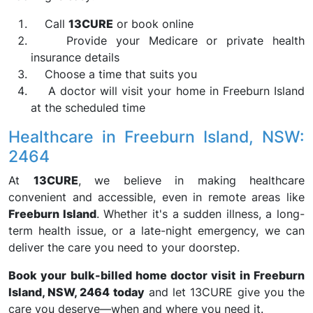
Call
13CURE
or book online
Provide your Medicare or private health
insurance details
Choose a time that suits you
A doctor will visit your home in Freeburn Island
at the scheduled time
Healthcare in Freeburn Island, NSW:
2464
At
13CURE
, we believe in making healthcare
convenient and accessible, even in remote areas like
Freeburn Island
. Whether it's a sudden illness, a long-
term health issue, or a late-night emergency, we can
deliver the care you need to your doorstep.
Book your bulk-billed home doctor visit in Freeburn
Island, NSW, 2464 today
and let 13CURE give you the
care you deserve—when and where you need it.