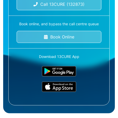
Call 13CURE (132873)
Book online, and bypass the call centre queue
Book Online
Download 13CURE App