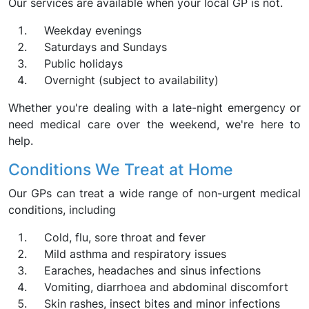
Our services are available when your local GP is not.
Weekday evenings
Saturdays and Sundays
Public holidays
Overnight (subject to availability)
Whether you're dealing with a late-night emergency or
need medical care over the weekend, we're here to
help.
Conditions We Treat at Home
Our GPs can treat a wide range of non-urgent medical
conditions, including
Cold, flu, sore throat and fever
Mild asthma and respiratory issues
Earaches, headaches and sinus infections
Vomiting, diarrhoea and abdominal discomfort
Skin rashes, insect bites and minor infections