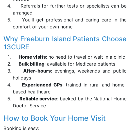
Referrals for further tests or specialists can be
arranged
You'll get professional and caring care in the
comfort of your own home
Why Freeburn Island Patients Choose
13CURE
Home visits
: no need to travel or wait in a clinic
Bulk billing
: available for Medicare patients
After-hours
: evenings, weekends and public
holidays
Experienced GPs
: trained in rural and home-
based healthcare
Reliable service
: backed by the National Home
Doctor Service
How to Book Your Home Visit
Booking is easy: