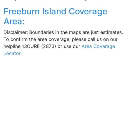
Freeburn Island Coverage
Area:
Disclaimer: Boundaries in the maps are just estimates.
To confirm the area coverage, please call us on our
helpline 13CURE (2873) or use our
Area Coverage
Locator
.