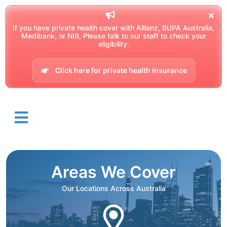
If you have private health cover with Allianz, BUPA Australia,
Medibank, or NIB, Please talk to our staff to check your
eligibility.
Click here for private health insurance
Areas We Cover
Our Locations Across Australia