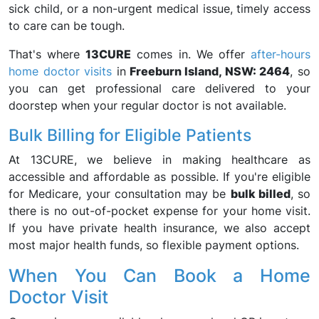
sick child, or a non-urgent medical issue, timely access
to care can be tough.
That's where
13CURE
comes in. We offer
after-hours
home doctor visits
in
Freeburn Island, NSW: 2464
, so
you can get professional care delivered to your
doorstep when your regular doctor is not available.
Bulk Billing for Eligible Patients
At 13CURE, we believe in making healthcare as
accessible and affordable as possible. If you're eligible
for Medicare, your consultation may be
bulk billed
, so
there is no out-of-pocket expense for your home visit.
If you have private health insurance, we also accept
most major health funds, so flexible payment options.
When You Can Book a Home
Doctor Visit