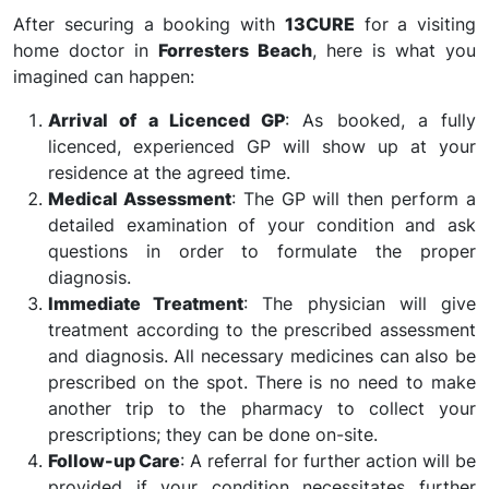
After securing a booking with
13CURE
for a visiting
home doctor in
Forresters Beach
, here is what you
imagined can happen:
Arrival of a Licenced GP
: As booked, a fully
licenced, experienced GP will show up at your
residence at the agreed time.
Medical Assessment
: The GP will then perform a
detailed examination of your condition and ask
questions in order to formulate the proper
diagnosis.
Immediate Treatment
: The physician will give
treatment according to the prescribed assessment
and diagnosis. All necessary medicines can also be
prescribed on the spot. There is no need to make
another trip to the pharmacy to collect your
prescriptions; they can be done on-site.
Follow-up Care
: A referral for further action will be
provided if your condition necessitates further