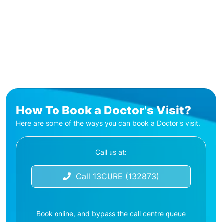
How To Book a Doctor's Visit?
Here are some of the ways you can book a Doctor's visit.
Call us at:
Call 13CURE (132873)
Book online, and bypass the call centre queue