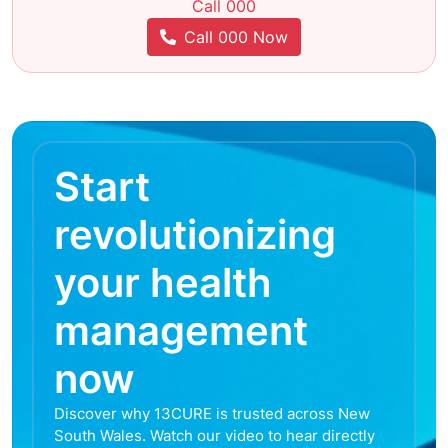
Call 000
Call 000 Now
Start
revolutionizing
your health
management
now
Discover why 13CURE is trusted across New
South Wales. Watch our video to hear directly