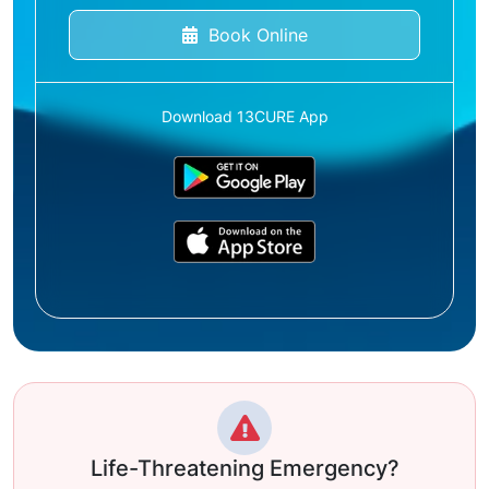
Book Online
Download 13CURE App
Life-Threatening Emergency?