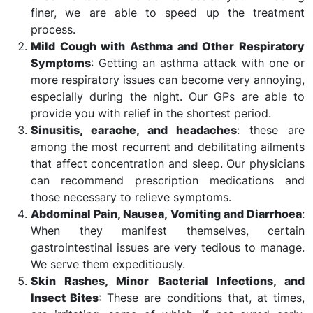
finer, we are able to speed up the treatment
process.
Mild Cough with Asthma and Other Respiratory
Symptoms
: Getting an asthma attack with one or
more respiratory issues can become very annoying,
especially during the night. Our GPs are able to
provide you with relief in the shortest period.
Sinusitis, earache, and headaches
: these are
among the most recurrent and debilitating ailments
that affect concentration and sleep. Our physicians
can recommend prescription medications and
those necessary to relieve symptoms.
Abdominal Pain, Nausea, Vomiting and Diarrhoea
:
When they manifest themselves, certain
gastrointestinal issues are very tedious to manage.
We serve them expeditiously.
Skin Rashes, Minor Bacterial Infections, and
Insect Bites
: These are conditions that, at times,