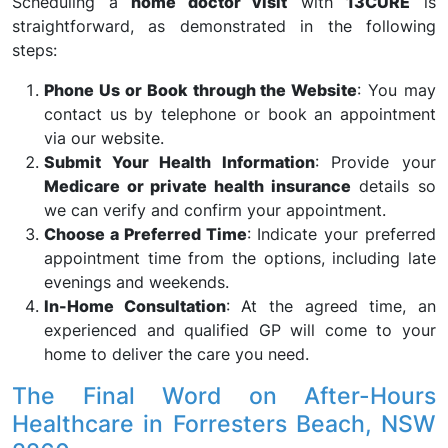
Scheduling a
home doctor visit
with
13CURE
is
straightforward, as demonstrated in the following
steps:
Phone Us or Book through the Website
: You may
contact us by telephone or book an appointment
via our website.
Submit Your Health Information
: Provide your
Medicare or private health insurance
details so
we can verify and confirm your appointment.
Choose a Preferred Time
: Indicate your preferred
appointment time from the options, including late
evenings and weekends.
In-Home Consultation
: At the agreed time, an
experienced and qualified GP will come to your
home to deliver the care you need.
The Final Word on After-Hours
Healthcare in Forresters Beach, NSW