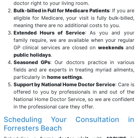
doctor right to your living room.
Bulk-billed in Full for Medicare Patients
: If you are
eligible for Medicare, your visit is fully bulk-billed,
meaning there are no additional costs to you.
Extended Hours of Service
: As you and your
family require, we are available when your regular
GP clinical services are closed on
weekends
and
public holidays
.
Seasoned GPs
: Our doctors practice in various
fields and are experts in treating myriad ailments,
particularly in
home settings
.
Support by National Home Doctor Service
: Care is
offered to you by professionals in and out of the
National Home Doctor Service, so we are confident
in the professional care they offer.
Scheduling Your Consultation in
Forresters Beach