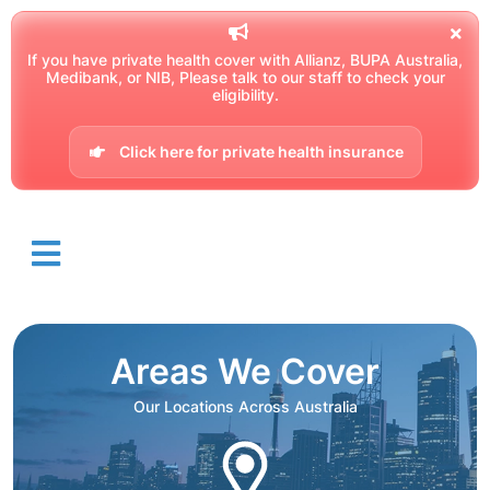
If you have private health cover with Allianz, BUPA Australia,
Medibank, or NIB, Please talk to our staff to check your
eligibility.
Click here for private health insurance
Areas We Cover
Our Locations Across Australia