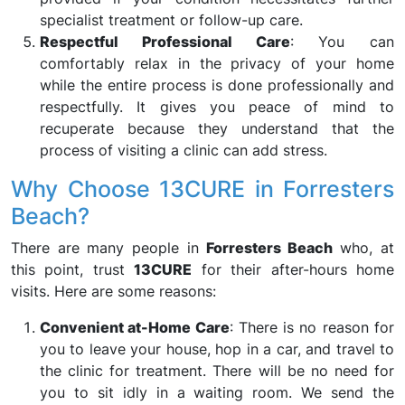
specialist treatment or follow-up care.
Respectful Professional Care
: You can
comfortably relax in the privacy of your home
while the entire process is done professionally and
respectfully. It gives you peace of mind to
recuperate because they understand that the
process of visiting a clinic can add stress.
Why Choose 13CURE in Forresters
Beach?
There are many people in
Forresters Beach
who, at
this point, trust
13CURE
for their after-hours home
visits. Here are some reasons:
Convenient at-Home Care
: There is no reason for
you to leave your house, hop in a car, and travel to
the clinic for treatment. There will be no need for
you to sit idly in a waiting room. We send the