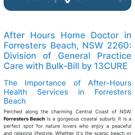
After Hours Home Doctor in
Forresters Beach, NSW 2260:
Division of General Practice
Care with Bulk-Bill by 13CURE
The Importance of After-Hours
Health Services in Forresters
Beach
Perched along the charming Central Coast of NSW,
Forresters Beach
is a gorgeous coastal suburb. It is a
perfect spot for nature lovers who enjoy a peaceful
and relaxing lifestyle. Whether it's the scenic beach or