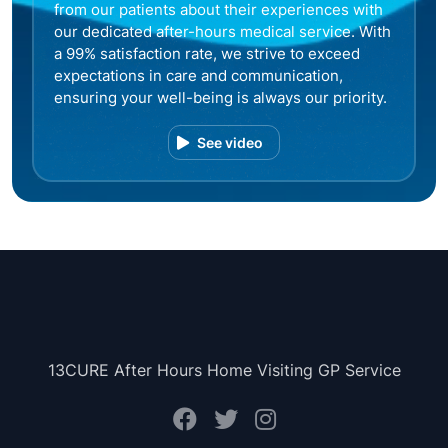
from our patients about their experiences with
our dedicated after-hours medical service. With
a 99% satisfaction rate, we strive to exceed
expectations in care and communication,
ensuring your well-being is always our priority.
See video
13CURE After Hours Home Visiting GP Service