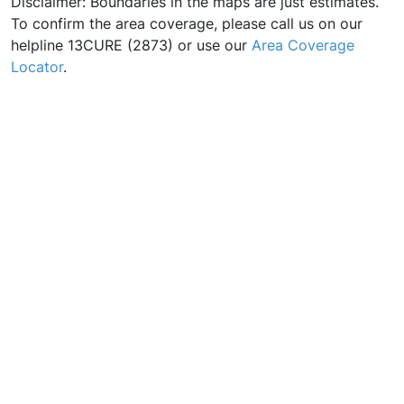
Disclaimer: Boundaries in the maps are just estimates.
To confirm the area coverage, please call us on our
helpline 13CURE (2873) or use our
Area Coverage
Locator
.