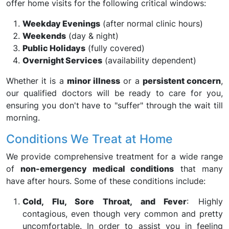
offer home visits for the following critical windows:
Weekday Evenings
(after normal clinic hours)
Weekends
(day & night)
Public Holidays
(fully covered)
Overnight Services
(availability dependent)
Whether it is a
minor illness
or a
persistent concern
,
our qualified doctors will be ready to care for you,
ensuring you don't have to "suffer" through the wait till
morning.
Conditions We Treat at Home
We provide comprehensive treatment for a wide range
of
non-emergency medical conditions
that many
have after hours. Some of these conditions include:
Cold, Flu, Sore Throat, and Fever
: Highly
contagious, even though very common and pretty
uncomfortable. In order to assist you in feeling