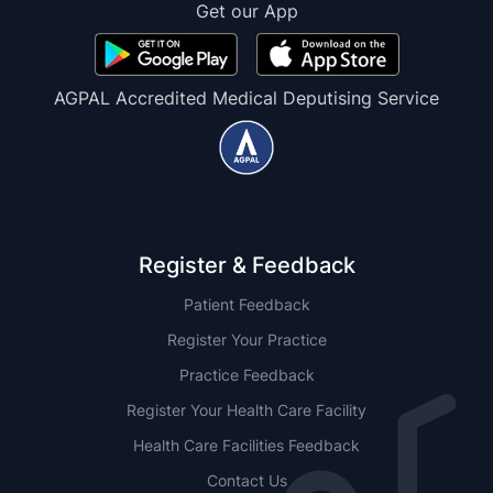
Get our App
AGPAL Accredited Medical Deputising Service
Register & Feedback
Patient Feedback
Register Your Practice
Practice Feedback
Register Your Health Care Facility
Health Care Facilities Feedback
Contact Us