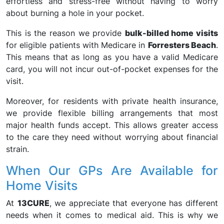
effortless and stress-free without having to worry
about burning a hole in your pocket.
This is the reason we provide
bulk-billed home visits
for eligible patients with Medicare in
Forresters Beach
.
This means that as long as you have a valid Medicare
card, you will not incur out-of-pocket expenses for the
visit.
Moreover, for residents with private health insurance,
we provide flexible billing arrangements that most
major health funds accept. This allows greater access
to the care they need without worrying about financial
strain.
When Our GPs Are Available for
Home Visits
At
13CURE
, we appreciate that everyone has different
needs when it comes to medical aid. This is why we