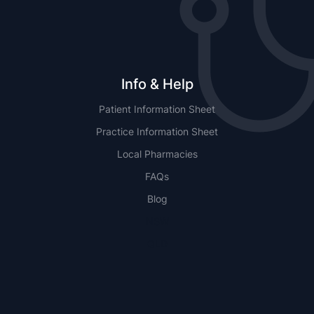
Info & Help
Patient Information Sheet
Practice Information Sheet
Local Pharmacies
FAQs
Blog
NSW
QLD