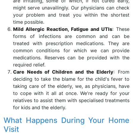
are irritating, some of which, if not cured early,
might serve unavailingly. Our physicians can check
your problem and treat you within the shortest
time possible.
Mild Allergic Reaction, Fatigue and UTIs
: These
forms of infections are common and can be
treated with prescription medications. They are
common conditions for which we can provide
medications. Reserves can be provided with the
required relief.
Care Needs of Children and the Elderly
: From
deciding to take the blame for the child's fever to
taking care of the elderly, we, as physicians, have
to cope with it all at once. We're ready for your
relatives to assist them with specialised treatments
for kids and the elderly.
What Happens During Your Home
Visit