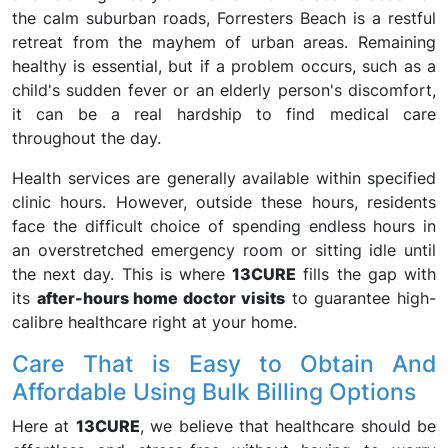
the calm suburban roads, Forresters Beach is a restful
retreat from the mayhem of urban areas. Remaining
healthy is essential, but if a problem occurs, such as a
child's sudden fever or an elderly person's discomfort,
it can be a real hardship to find medical care
throughout the day.
Health services are generally available within specified
clinic hours. However, outside these hours, residents
face the difficult choice of spending endless hours in
an overstretched emergency room or sitting idle until
the next day. This is where
13CURE
fills the gap with
its
after-hours home doctor visits
to guarantee high-
calibre healthcare right at your home.
Care That is Easy to Obtain And
Affordable Using Bulk Billing Options
Here at
13CURE
, we believe that healthcare should be