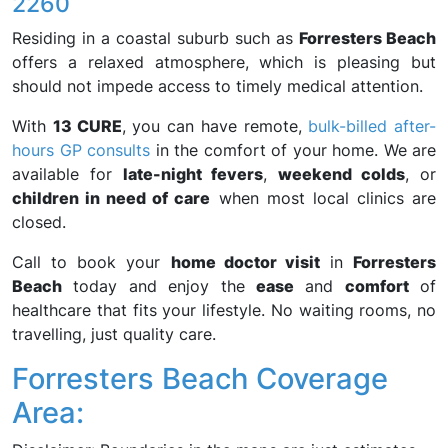
2260
Residing in a coastal suburb such as
Forresters Beach
offers a relaxed atmosphere, which is pleasing but
should not impede access to timely medical attention.
With
13 CURE
, you can have remote,
bulk-billed after-
hours GP consults
in the comfort of your home. We are
available for
late-night fevers
,
weekend colds
, or
children in need of care
when most local clinics are
closed.
Call to book your
home doctor visit
in
Forresters
Beach
today and enjoy the
ease
and
comfort
of
healthcare that fits your lifestyle. No waiting rooms, no
travelling, just quality care.
Forresters Beach Coverage
Area: