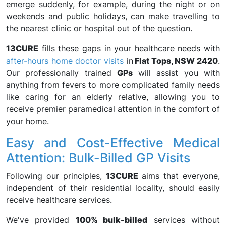
emerge suddenly, for example, during the night or on
weekends and public holidays, can make travelling to
the nearest clinic or hospital out of the question.
13CURE
fills these gaps in your healthcare needs with
after-hours home doctor visits
in
Flat Tops, NSW 2420
.
Our professionally trained
GPs
will assist you with
anything from fevers to more complicated family needs
like caring for an elderly relative, allowing you to
receive premier paramedical attention in the comfort of
your home.
Easy and Cost-Effective Medical
Attention: Bulk-Billed GP Visits
Following our principles,
13CURE
aims that everyone,
independent of their residential locality, should easily
receive healthcare services.
We've provided
100% bulk-billed
services without