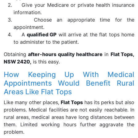
Give your Medicare or private health insurance
information.
Choose an appropriate time for the
appointment.
A
qualified GP
will arrive at the flat tops home
to administer to the patient.
Obtaining
after-hours quality healthcare
in
Flat Tops,
NSW 2420,
is this easy.
How Keeping Up With Medical
Appointments Would Benefit Rural
Areas Like Flat Tops
Like many other places,
Flat Tops
has its perks but also
problems. Medical facilities are not easily reachable. In
rural areas, medical areas have long distances between
them. Limited working hours further aggravate the
problem.