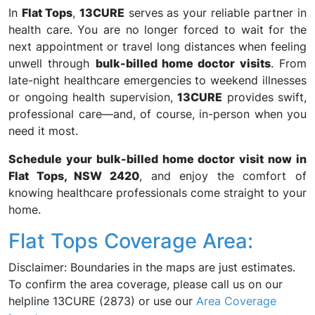
In
Flat Tops
,
13CURE
serves as your reliable partner in
health care. You are no longer forced to wait for the
next appointment or travel long distances when feeling
unwell through
bulk-billed home doctor visits
. From
late-night healthcare emergencies to weekend illnesses
or ongoing health supervision,
13CURE
provides swift,
professional care—and, of course, in-person when you
need it most.
Schedule your bulk-billed home doctor visit now in
Flat Tops, NSW 2420
, and enjoy the comfort of
knowing healthcare professionals come straight to your
home.
Flat Tops Coverage Area:
Disclaimer: Boundaries in the maps are just estimates.
To confirm the area coverage, please call us on our
helpline 13CURE (2873) or use our
Area Coverage