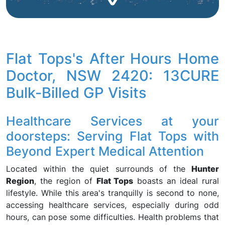
Flat Tops's After Hours Home
Doctor, NSW 2420: 13CURE
Bulk-Billed GP Visits
Healthcare Services at your
doorsteps: Serving Flat Tops with
Beyond Expert Medical Attention
Located within the quiet surrounds of the
Hunter
Region
, the region of
Flat Tops
boasts an ideal rural
lifestyle. While this area's tranquilly is second to none,
accessing healthcare services, especially during odd
hours, can pose some difficulties. Health problems that