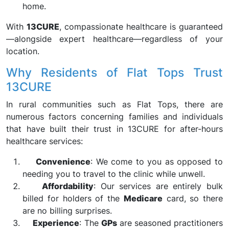
home.
With
13CURE
, compassionate healthcare is guaranteed
—alongside expert healthcare—regardless of your
location.
Why Residents of Flat Tops Trust
13CURE
In rural communities such as Flat Tops, there are
numerous factors concerning families and individuals
that have built their trust in 13CURE for after-hours
healthcare services:
Convenience
: We come to you as opposed to
needing you to travel to the clinic while unwell.
Affordability
: Our services are entirely bulk
billed for holders of the
Medicare
card, so there
are no billing surprises.
Experience
: The
GPs
are seasoned practitioners