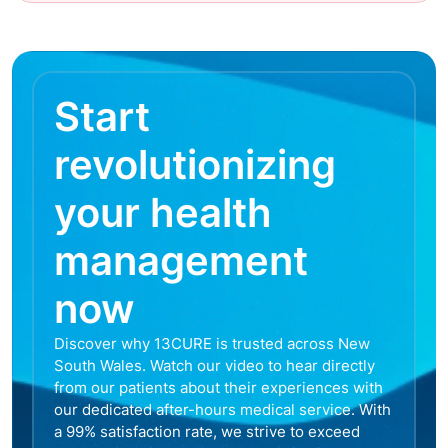
Start
revolutionizing
your health
management
now
Discover why 13CURE is trusted across New
South Wales. Watch our video to hear directly
from our patients about their experiences with
our dedicated after-hours medical service. With
a 99% satisfaction rate, we strive to exceed