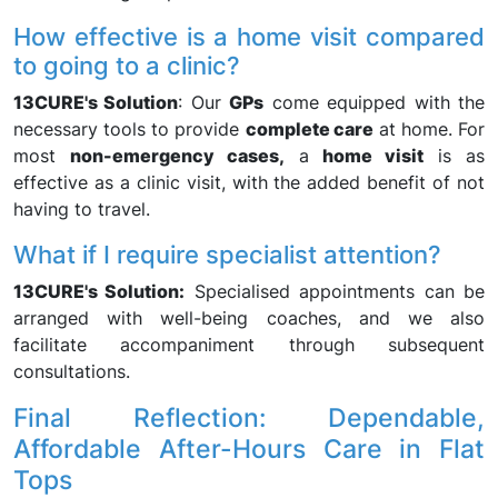
How effective is a home visit compared
to going to a clinic?
13CURE's Solution
: Our
GPs
come equipped with the
necessary tools to provide
complete care
at home. For
most
non-emergency cases,
a
home visit
is as
effective as a clinic visit, with the added benefit of not
having to travel.
What if I require specialist attention?
13CURE's Solution:
Specialised appointments can be
arranged with well-being coaches, and we also
facilitate accompaniment through subsequent
consultations.
Final Reflection: Dependable,
Affordable After-Hours Care in Flat
Tops