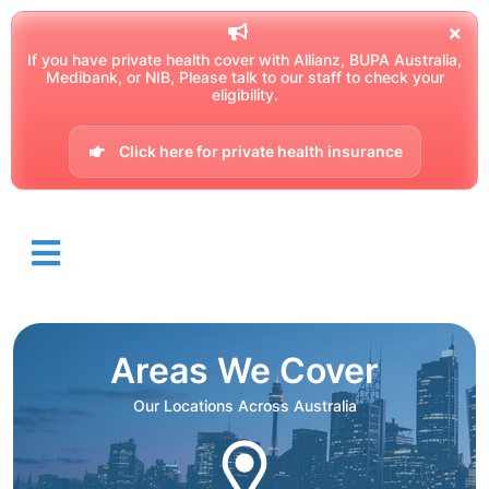
If you have private health cover with Allianz, BUPA Australia,
Medibank, or NIB, Please talk to our staff to check your
eligibility.
Click here for private health insurance
Areas We Cover
Our Locations Across Australia