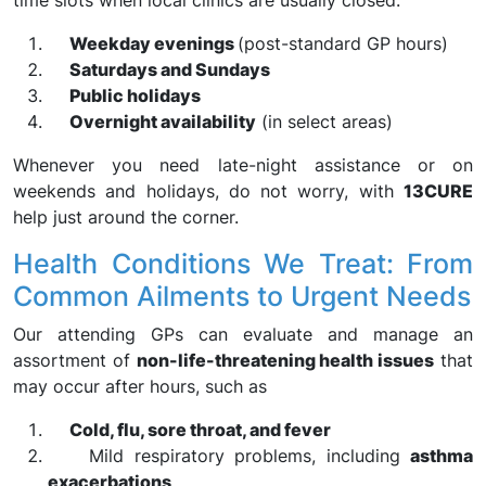
time slots when local clinics are usually closed:
Weekday evenings
(post-standard GP hours)
Saturdays and Sundays
Public holidays
Overnight availability
(in select areas)
Whenever you need late-night assistance or on
weekends and holidays, do not worry, with
13CURE
help just around the corner.
Health Conditions We Treat: From
Common Ailments to Urgent Needs
Our attending GPs can evaluate and manage an
assortment of
non-life-threatening health issues
that
may occur after hours, such as
Cold, flu, sore throat, and fever
Mild respiratory problems, including
asthma
exacerbations