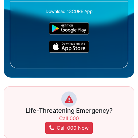
Download 13CURE App
Life-Threatening Emergency?
Call 000
Call 000 Now