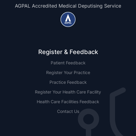
AGPAL Accredited Medical Deputising Service
Register & Feedback
Patient Feedback
Register Your Practice
Practice Feedback
Register Your Health Care Facility
Health Care Facilities Feedback
Contact Us