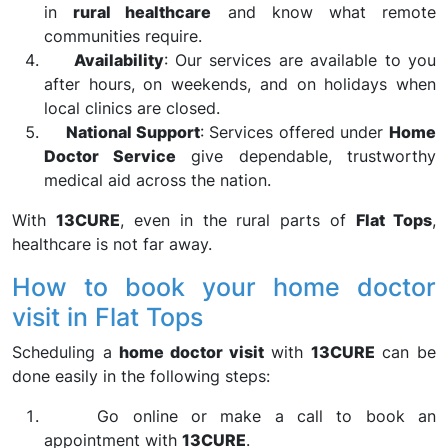
in
rural healthcare
and know what remote
communities require.
Availability
: Our services are available to you
after hours, on weekends, and on holidays when
local clinics are closed.
National Support
: Services offered under
Home
Doctor Service
give dependable, trustworthy
medical aid across the nation.
With
13CURE
, even in the rural parts of
Flat Tops
,
healthcare is not far away.
How to book your home doctor
visit in Flat Tops
Scheduling a
home doctor visit
with
13CURE
can be
done easily in the following steps:
Go online or make a call to book an
appointment with
13CURE
.