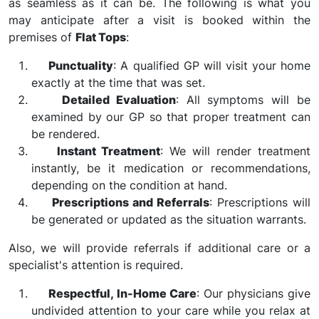
as seamless as it can be. The following is what you
may anticipate after a visit is booked within the
premises of
Flat Tops
:
Punctuality
: A qualified GP will visit your home
exactly at the time that was set.
Detailed Evaluation
: All symptoms will be
examined by our GP so that proper treatment can
be rendered.
Instant Treatment
: We will render treatment
instantly, be it medication or recommendations,
depending on the condition at hand.
Prescriptions and Referrals
: Prescriptions will
be generated or updated as the situation warrants.
Also, we will provide referrals if additional care or a
specialist's attention is required.
Respectful, In-Home Care
: Our physicians give
undivided attention to your care while you relax at