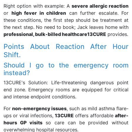
Right option with example: A
severe allergic reaction
or
high fever in children
can further escalate. For
these conditions, the first step should be treatment at
the next step. No need to book; Jack leaves home with
professional, bulk-billed healthcare
13CURE
provides.
Points About Reaction After Hour
Shift.
Should I go to the emergency room
instead?
13CURE's Solution: Life-threatening dangerous point
end zone. Emergency rooms are equipped for critical
and intense endpoint conditions.
For
non-emergency issues
, such as mild asthma flare-
ups or viral infections,
13CURE
offers affordable
after-
hours GP visits
so care can be provided without
overwhelming hospital resources.