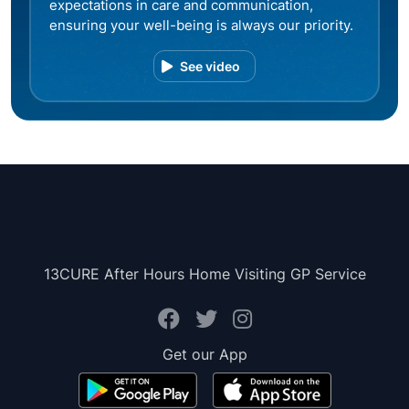
expectations in care and communication,
ensuring your well-being is always our priority.
See video
13CURE After Hours Home Visiting GP Service
Get our App