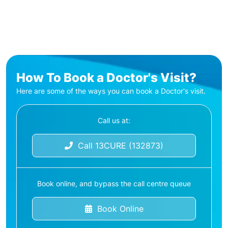
How To Book a Doctor's Visit?
Here are some of the ways you can book a Doctor's visit.
Call us at:
Call 13CURE (132873)
Book online, and bypass the call centre queue
Book Online