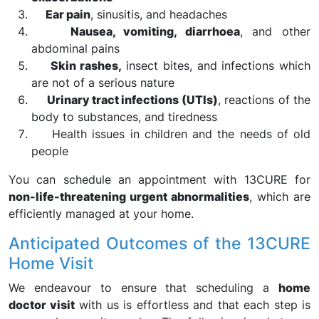
Ear pain
, sinusitis, and headaches
Nausea, vomiting, diarrhoea
, and other
abdominal pains
Skin rashes,
insect bites, and infections which
are not of a serious nature
Urinary tract infections (UTIs)
, reactions of the
body to substances, and tiredness
Health issues in children and the needs of old
people
You can schedule an appointment with 13CURE for
non-life-threatening urgent abnormalities
, which are
efficiently managed at your home.
Anticipated Outcomes of the 13CURE
Home Visit
We endeavour to ensure that scheduling a
home
doctor visit
with us is effortless and that each step is