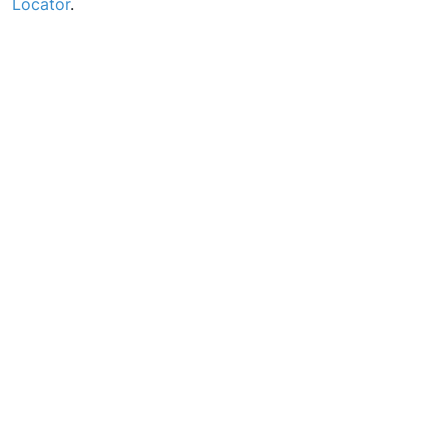
Locator
.