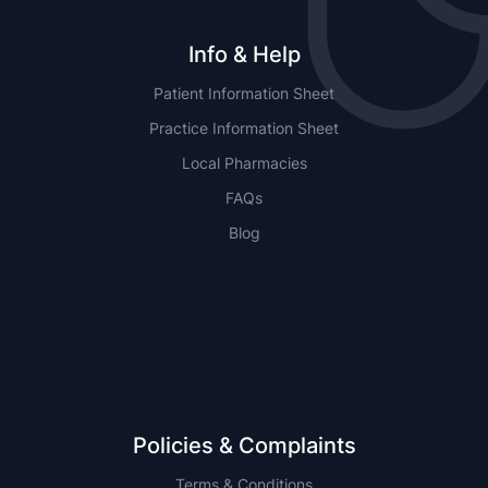
Info & Help
Patient Information Sheet
Practice Information Sheet
Local Pharmacies
FAQs
Blog
NSW
QLD
Policies & Complaints
Terms & Conditions