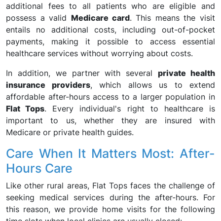
additional fees to all patients who are eligible and
possess a valid
Medicare card
. This means the visit
entails no additional costs, including out-of-pocket
payments, making it possible to access essential
healthcare services without worrying about costs.
In addition, we partner with several
private health
insurance providers
, which allows us to extend
affordable after-hours access to a larger population in
Flat Tops
. Every individual's right to healthcare is
important to us, whether they are insured with
Medicare or private health guides.
Care When It Matters Most: After-
Hours Care
Like other rural areas, Flat Tops faces the challenge of
seeking medical services during the after-hours. For
this reason, we provide home visits for the following