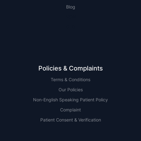
Blog
NSW
QLD
Policies & Complaints
Terms & Conditions
Our Policies
Non-English Speaking Patient Policy
Complaint
Patient Consent & Verification