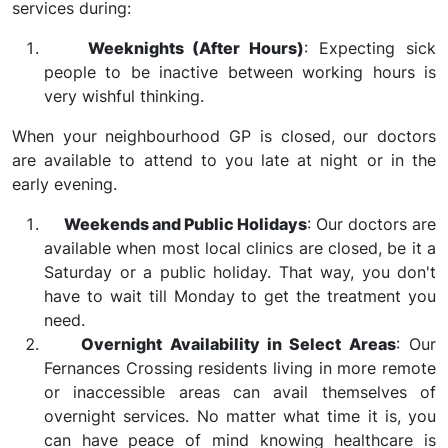
services during:
Weeknights (After Hours)
: Expecting sick
people to be inactive between working hours is
very wishful thinking.
When your neighbourhood GP is closed, our doctors
are available to attend to you late at night or in the
early evening.
Weekends and Public Holidays
: Our doctors are
available when most local clinics are closed, be it a
Saturday or a public holiday. That way, you don't
have to wait till Monday to get the treatment you
need.
Overnight Availability in Select Areas
: Our
Fernances Crossing residents living in more remote
or inaccessible areas can avail themselves of
overnight services. No matter what time it is, you
can have peace of mind knowing healthcare is