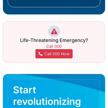
Life-Threatening Emergency?
Call 000
Call 000 Now
Start
revolutionizing