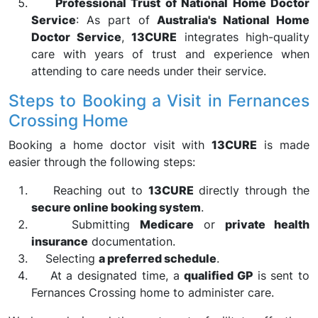
Professional Trust of National Home Doctor
Service
: As part of
Australia's National Home
Doctor Service
,
13CURE
integrates high-quality
care with years of trust and experience when
attending to care needs under their service.
Steps to Booking a Visit in Fernances
Crossing Home
Booking a home doctor visit with
13CURE
is made
easier through the following steps:
Reaching out to
13CURE
directly through the
secure online booking system
.
Submitting
Medicare
or
private health
insurance
documentation.
Selecting
a preferred schedule
.
At a designated time, a
qualified GP
is sent to
Fernances Crossing home to administer care.