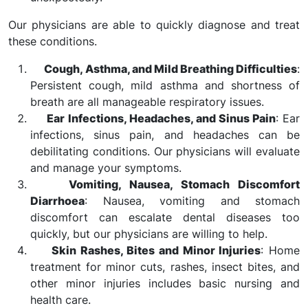
Our physicians are able to quickly diagnose and treat
these conditions.
Cough, Asthma, and Mild Breathing Difficulties
:
Persistent cough, mild asthma and shortness of
breath are all manageable respiratory issues.
Ear Infections, Headaches, and Sinus Pain
: Ear
infections, sinus pain, and headaches can be
debilitating conditions. Our physicians will evaluate
and manage your symptoms.
Vomiting, Nausea, Stomach Discomfort
Diarrhoea
: Nausea, vomiting and stomach
discomfort can escalate dental diseases too
quickly, but our physicians are willing to help.
Skin Rashes, Bites and Minor Injuries
: Home
treatment for minor cuts, rashes, insect bites, and
other minor injuries includes basic nursing and
health care.