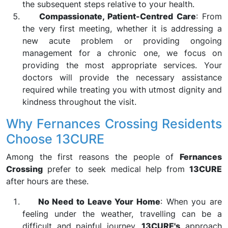
the subsequent steps relative to your health.
Compassionate, Patient-Centred Care
: From
the very first meeting, whether it is addressing a
new acute problem or providing ongoing
management for a chronic one, we focus on
providing the most appropriate services. Your
doctors will provide the necessary assistance
required while treating you with utmost dignity and
kindness throughout the visit.
Why Fernances Crossing Residents
Choose 13CURE
Among the first reasons the people of
Fernances
Crossing
prefer to seek medical help from
13CURE
after hours are these.
No Need to Leave Your Home
: When you are
feeling under the weather, travelling can be a
difficult and painful journey.
13CURE's
approach