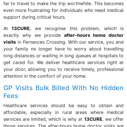
far to travel to make the trip worthwhile. This becomes
even more frustrating for individuals who need medical
support during critical hours.
At
13CURE
, we recognise this problem, which is
exactly why we provide
after-hours home doctor
visits
in Fernances Crossing. With our service, you and
your family no longer have to worry about travelling
long distances or waiting in long queues at hospitals to
get cared for. We deliver healthcare services right at
your door, allowing you to receive timely, professional
attention in the comfort of your home.
GP Visits Bulk Billed With No Hidden
Fees
Healthcare services should be easy to obtain and
affordable, especially in rural areas where medical
services are limited, which is why at
13CURE
, we offer
those services. The after-hours home doctor visits are