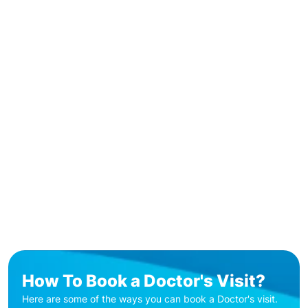
How To Book a Doctor's Visit?
Here are some of the ways you can book a Doctor's visit.