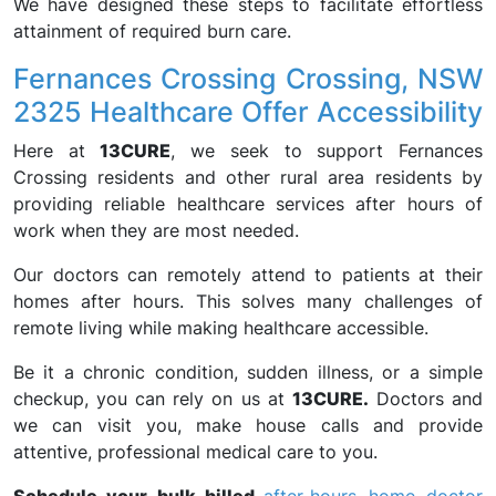
We have designed these steps to facilitate effortless
attainment of required burn care.
Fernances Crossing Crossing, NSW
2325 Healthcare Offer Accessibility
Here at
13CURE
, we seek to support Fernances
Crossing residents and other rural area residents by
providing reliable healthcare services after hours of
work when they are most needed.
Our doctors can remotely attend to patients at their
homes after hours. This solves many challenges of
remote living while making healthcare accessible.
Be it a chronic condition, sudden illness, or a simple
checkup, you can rely on us at
13CURE.
Doctors and
we can visit you, make house calls and provide
attentive, professional medical care to you.