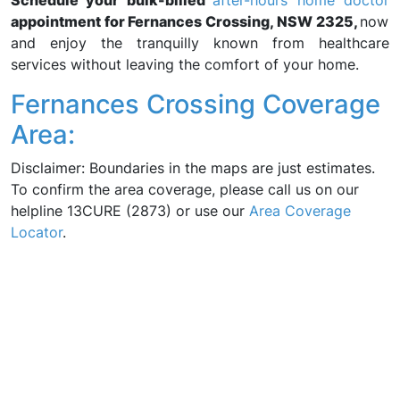
Schedule your bulk-billed
after-hours home doctor
appointment for Fernances Crossing, NSW 2325,
now
and enjoy the tranquilly known from healthcare
services without leaving the comfort of your home.
Fernances Crossing Coverage
Area:
Disclaimer: Boundaries in the maps are just estimates.
To confirm the area coverage, please call us on our
helpline 13CURE (2873) or use our
Area Coverage
Locator
.