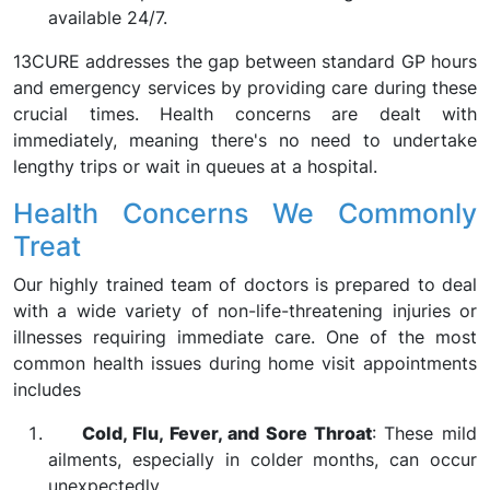
available 24/7.
13CURE addresses the gap between standard GP hours
and emergency services by providing care during these
crucial times. Health concerns are dealt with
immediately, meaning there's no need to undertake
lengthy trips or wait in queues at a hospital.
Health Concerns We Commonly
Treat
Our highly trained team of doctors is prepared to deal
with a wide variety of non-life-threatening injuries or
illnesses requiring immediate care. One of the most
common health issues during home visit appointments
includes
Cold, Flu, Fever, and Sore Throat
: These mild
ailments, especially in colder months, can occur
unexpectedly.