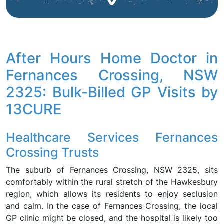
After Hours Home Doctor in
Fernances Crossing, NSW
2325: Bulk-Billed GP Visits by
13CURE
Healthcare Services Fernances
Crossing Trusts
The suburb of Fernances Crossing, NSW 2325, sits
comfortably within the rural stretch of the Hawkesbury
region, which allows its residents to enjoy seclusion
and calm. In the case of Fernances Crossing, the local
GP clinic might be closed, and the hospital is likely too