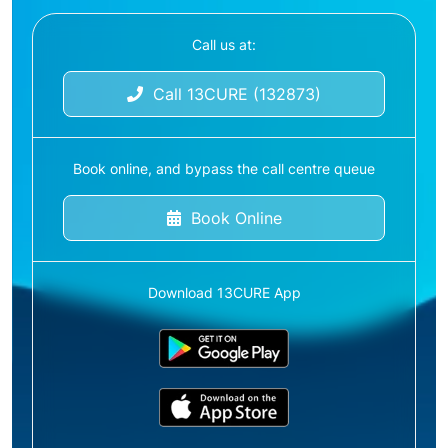
Call us at:
Call 13CURE (132873)
Book online, and bypass the call centre queue
Book Online
Download 13CURE App