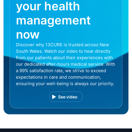
your health
management
now
Discover why 13CURE is trusted across New
South Wales. Watch our video to hear directly
from our patients about their experiences with
our dedicated after-hours medical service. With
a 99% satisfaction rate, we strive to exceed
expectations in care and communication,
ensuring your well-being is always our priority.
See video