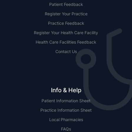
Patient Feedback
Register Your Practice
Practice Feedback
Register Your Health Care Facility
Health Care Facilities Feedback
Contact Us
Info & Help
Patient Information Sheet
Practice Information Sheet
Local Pharmacies
FAQs