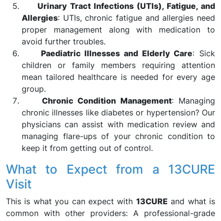
Urinary Tract Infections (UTIs), Fatigue, and
Allergies
: UTIs, chronic fatigue and allergies need
proper management along with medication to
avoid further troubles.
Paediatric Illnesses and Elderly Care
: Sick
children or family members requiring attention
mean tailored healthcare is needed for every age
group.
Chronic Condition Management
: Managing
chronic illnesses like diabetes or hypertension? Our
physicians can assist with medication review and
managing flare-ups of your chronic condition to
keep it from getting out of control.
What to Expect from a 13CURE
Visit
This is what you can expect with
13CURE
and what is
common with other providers: A professional-grade