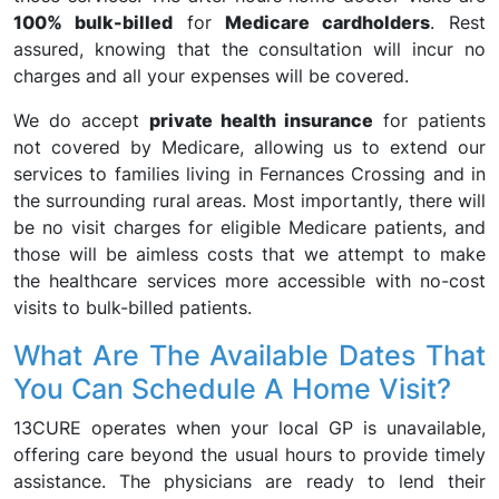
100% bulk-billed
for
Medicare cardholders
. Rest
assured, knowing that the consultation will incur no
charges and all your expenses will be covered.
We do accept
private health insurance
for patients
not covered by Medicare, allowing us to extend our
services to families living in Fernances Crossing and in
the surrounding rural areas. Most importantly, there will
be no visit charges for eligible Medicare patients, and
those will be aimless costs that we attempt to make
the healthcare services more accessible with no-cost
visits to bulk-billed patients.
What Are The Available Dates That
You Can Schedule A Home Visit?
13CURE operates when your local GP is unavailable,
offering care beyond the usual hours to provide timely
assistance. The physicians are ready to lend their