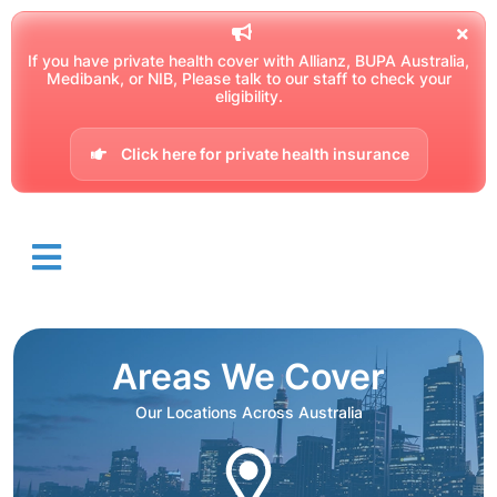
If you have private health cover with Allianz, BUPA Australia,
Medibank, or NIB, Please talk to our staff to check your
eligibility.
Click here for private health insurance
Areas We Cover
Our Locations Across Australia