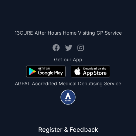
13CURE After Hours Home Visiting GP Service
Get our App
AGPAL Accredited Medical Deputising Service
Register & Feedback