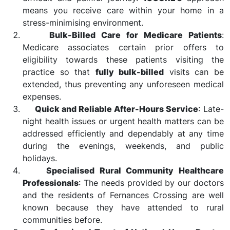
means you receive care within your home in a
stress-minimising environment.
Bulk-Billed Care for Medicare Patients
:
Medicare associates certain prior offers to
eligibility towards these patients visiting the
practice so that
fully bulk-billed
visits can be
extended, thus preventing any unforeseen medical
expenses.
Quick and Reliable After-Hours Service
: Late-
night health issues or urgent health matters can be
addressed efficiently and dependably at any time
during the evenings, weekends, and public
holidays.
Specialised Rural Community Healthcare
Professionals
: The needs provided by our doctors
and the residents of Fernances Crossing are well
known because they have attended to rural
communities before.