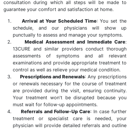
consultation during which all steps will be made to
guarantee your comfort and satisfaction at home.
Arrival at Your Scheduled Time
: You set the
schedule, and our physicians will show up
punctually to assess and manage your symptoms.
Medical Assessment and Immediate Care
:
13CURE and similar providers conduct thorough
assessments of symptoms and all relevant
examinations and provide appropriate treatment to
control as well as relieve your medical condition.
Prescriptions and Renewals
: Any prescriptions
or renewals necessary for the course of treatment
are provided during the visit, ensuring continuity.
Your treatment won't be disrupted because you
must wait for follow-up appointments.
Referrals and Follow-Up Care
: In case further
treatment or specialist care is needed, your
physician will provide detailed referrals and outline