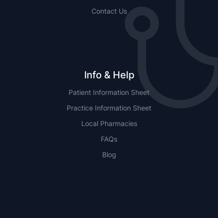
Contact Us
Info & Help
Patient Information Sheet
Practice Information Sheet
Local Pharmacies
FAQs
Blog
NSW
QLD