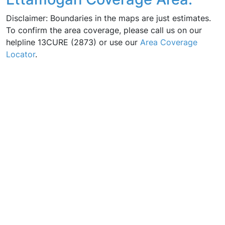
Disclaimer: Boundaries in the maps are just estimates.
To confirm the area coverage, please call us on our
helpline 13CURE (2873) or use our
Area Coverage
Locator
.