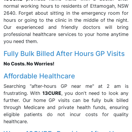
normal working hours to residents of Ettamogah, NSW
2640. Forget about sitting in the emergency room for
hours or going to the clinic in the middle of the night.
Our experienced and friendly doctors will bring
professional healthcare services to your home anytime
you need them.
Fully Bulk Billed After Hours GP Visits
No Costs. No Worries!
Affordable Healthcare
Searching "after-hours GP near me" at 2 am is
frustrating. With
13CURE
, you don't need to look any
further. Our home GP visits can be fully bulk billed
through Medicare and private health funds, ensuring
eligible patients do not incur costs for quality
healthcare.