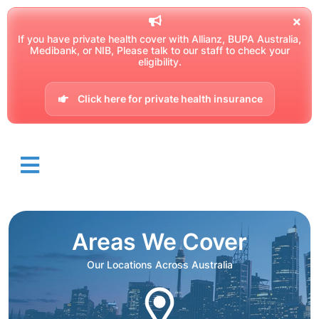
If you have private health cover with Allianz, BUPA Australia,
Medibank, or NIB, Please talk to our staff to check your
eligibility.
Click here for private health insurance
Areas We Cover
Our Locations Across Australia