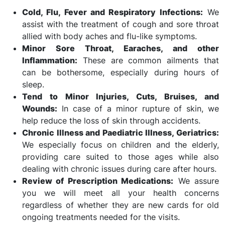
Cold, Flu, Fever and Respiratory Infections:
We
assist with the treatment of cough and sore throat
allied with body aches and flu-like symptoms.
Minor Sore Throat, Earaches, and other
Inflammation:
These are common ailments that
can be bothersome, especially during hours of
sleep.
Tend to Minor Injuries, Cuts, Bruises, and
Wounds:
In case of a minor rupture of skin, we
help reduce the loss of skin through accidents.
Chronic Illness and Paediatric Illness, Geriatrics:
We especially focus on children and the elderly,
providing care suited to those ages while also
dealing with chronic issues during care after hours.
Review of Prescription Medications:
We assure
you we will meet all your health concerns
regardless of whether they are new cards for old
ongoing treatments needed for the visits.