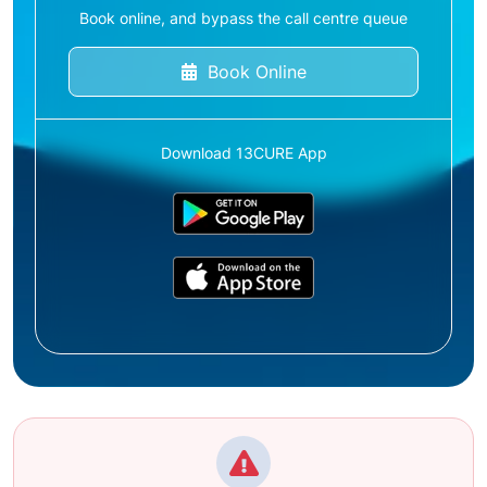
Book online, and bypass the call centre queue
Book Online
Download 13CURE App