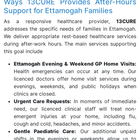
Ways 13CURE Provides After-Hours
Support for Ettamogah Families
As a responsive healthcare provider,
13CURE
addresses the specific needs of families in Ettamogah.
We deliver appropriate rest-based healthcare services
during after-work hours. The main services supporting
this goal include
Ettamogah Evening & Weekend GP Home Visits:
Health emergencies can occur at any time. Our
licenced doctors offer home visit services during
evenings, weekends, and public holidays when
clinics are closed.
Urgent Care Requests:
In moments of immediate
need, our licenced clinical staff will treat non-
emergent injuries at your home, including flu,
cough and cold, headaches, and minor accidents.
Gentle Paediatric Care:
Our additional unpaid
shifts in the evenings or weekends allow us to