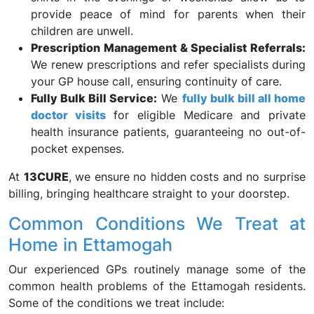
provide peace of mind for parents when their
children are unwell.
Prescription Management & Specialist Referrals:
We renew prescriptions and refer specialists during
your GP house call, ensuring continuity of care.
Fully Bulk Bill Service:
We
fully bulk bill all home
doctor visits
for eligible Medicare and private
health insurance patients, guaranteeing no out-of-
pocket expenses.
At
13CURE
, we ensure no hidden costs and no surprise
billing, bringing healthcare straight to your doorstep.
Common Conditions We Treat at
Home in Ettamogah
Our experienced GPs routinely manage some of the
common health problems of the Ettamogah residents.
Some of the conditions we treat include: