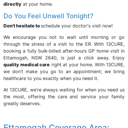
directly
at your home.
Do You Feel Unwell Tonight?
Don't hesitate to
schedule your doctor's visit now!
We encourage you not to wait until morning or go
through the stress of a visit to the ER. With 13CURE,
booking a fully bulk-billed after-hours GP home visit in
Ettamogah, NSW 2640, is just a click away. Enjoy
quality medical care
right at your home. With 13CURE,
we don’t make you go to an appointment; we bring
healthcare to you exactly when you need it.
At 13CURE, we’re always waiting for when you need us
the most, offering the care and service your family
greatly deserves.
Ettamogah Coverage Area: