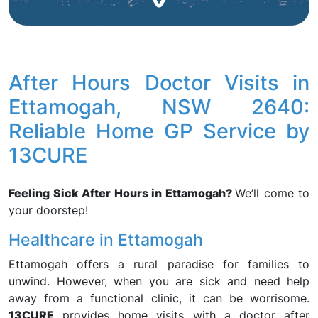
After Hours Doctor Visits in
Ettamogah, NSW 2640:
Reliable Home GP Service by
13CURE
Feeling Sick After Hours in Ettamogah?
We’ll come to
your doorstep!
Healthcare in Ettamogah
Ettamogah offers a rural paradise for families to
unwind. However, when you are sick and need help
away from a functional clinic, it can be worrisome.
13CURE
provides home visits with a doctor after