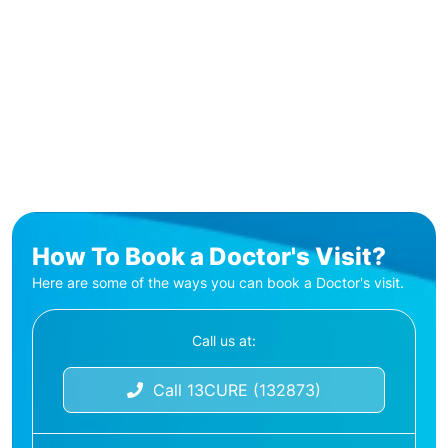
How To Book a Doctor's Visit?
Here are some of the ways you can book a Doctor's visit.
Call us at:
Call 13CURE (132873)