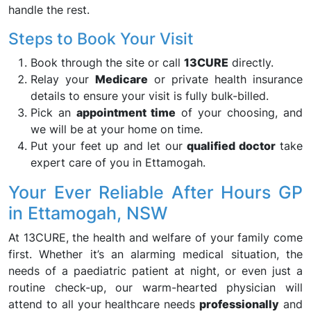
handle the rest.
Steps to Book Your Visit
Book through the site or call
13CURE
directly.
Relay your
Medicare
or private health insurance
details to ensure your visit is fully bulk-billed.
Pick an
appointment time
of your choosing, and
we will be at your home on time.
Put your feet up and let our
qualified doctor
take
expert care of you in Ettamogah.
Your Ever Reliable After Hours GP
in Ettamogah, NSW
At 13CURE, the health and welfare of your family come
first. Whether it’s an alarming medical situation, the
needs of a paediatric patient at night, or even just a
routine check-up, our warm-hearted physician will
attend to all your healthcare needs
professionally
and