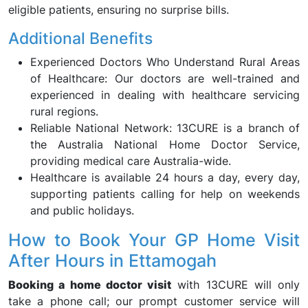
eligible patients, ensuring no surprise bills.
Additional Benefits
Experienced Doctors Who Understand Rural Areas
of Healthcare: Our doctors are well-trained and
experienced in dealing with healthcare servicing
rural regions.
Reliable National Network: 13CURE is a branch of
the Australia National Home Doctor Service,
providing medical care Australia-wide.
Healthcare is available 24 hours a day, every day,
supporting patients calling for help on weekends
and public holidays.
How to Book Your GP Home Visit
After Hours in Ettamogah
Booking a home doctor visit
with 13CURE will only
take a phone call; our prompt customer service will