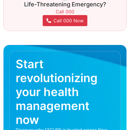
Life-Threatening Emergency?
Call 000
Call 000 Now
Start
revolutionizing
your health
management
now
Discover why 13CURE is trusted across New