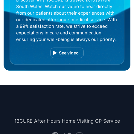
South Wales. Watch our video to hear directly
from our patients about their experiences with
our dedicated after-hours medical service. With
a 99% satisfaction rate, we strive to exceed
expectations in care and communication,
ensuring your well-being is always our priority.
See video
13CURE After Hours Home Visiting GP Service