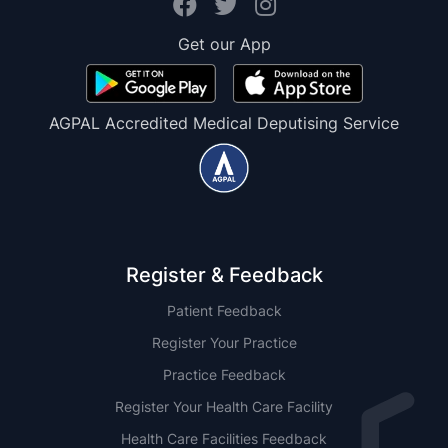
Get our App
AGPAL Accredited Medical Deputising Service
Register & Feedback
Patient Feedback
Register Your Practice
Practice Feedback
Register Your Health Care Facility
Health Care Facilities Feedback