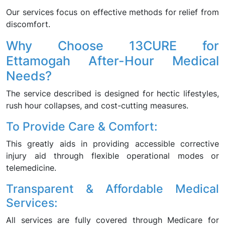
Our services focus on effective methods for relief from
discomfort.
Why Choose 13CURE for
Ettamogah After-Hour Medical
Needs?
The service described is designed for hectic lifestyles,
rush hour collapses, and cost-cutting measures.
To Provide Care & Comfort:
This greatly aids in providing accessible corrective
injury aid through flexible operational modes or
telemedicine.
Transparent & Affordable Medical
Services:
All services are fully covered through Medicare for