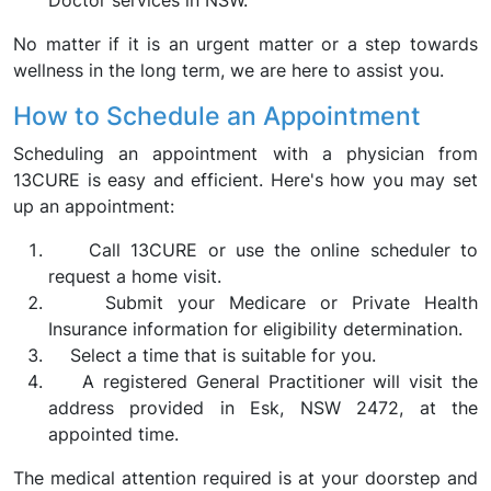
Doctor services in NSW.
No matter if it is an urgent matter or a step towards
wellness in the long term, we are here to assist you.
How to Schedule an Appointment
Scheduling an appointment with a physician from
13CURE is easy and efficient. Here's how you may set
up an appointment:
Call 13CURE or use the online scheduler to
request a home visit.
Submit your Medicare or Private Health
Insurance information for eligibility determination.
Select a time that is suitable for you.
A registered General Practitioner will visit the
address provided in Esk, NSW 2472, at the
appointed time.
The medical attention required is at your doorstep and