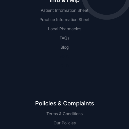
Info & Help
Patient Information Sheet
Practice Information Sheet
Local Pharmacies
FAQs
Blog
NSW
QLD
Policies & Complaints
Terms & Conditions
Our Policies