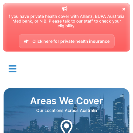
If you have private health cover with Allianz, BUPA Australia,
Medibank, or NIB, Please talk to our staff to check your
eligibility.
Click here for private health insurance
Areas We Cover
Our Locations Across Australia