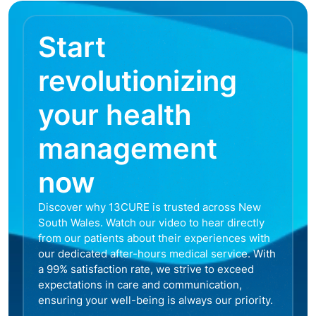
Start
revolutionizing
your health
management
now
Discover why 13CURE is trusted across New
South Wales. Watch our video to hear directly
from our patients about their experiences with
our dedicated after-hours medical service. With
a 99% satisfaction rate, we strive to exceed
expectations in care and communication,
ensuring your well-being is always our priority.