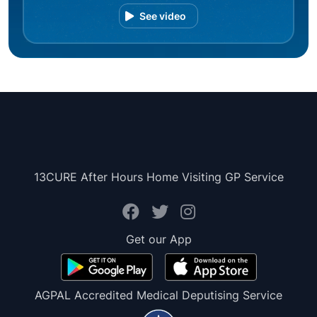
See video
13CURE After Hours Home Visiting GP Service
Get our App
AGPAL Accredited Medical Deputising Service