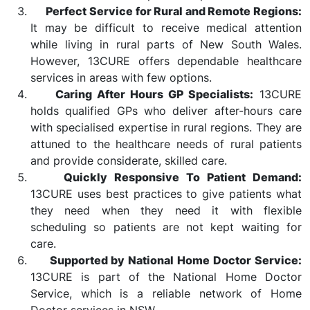
Perfect Service for Rural and Remote Regions:
It may be difficult to receive medical attention
while living in rural parts of New South Wales.
However, 13CURE offers dependable healthcare
services in areas with few options.
Caring After Hours GP Specialists:
13CURE
holds qualified GPs who deliver after-hours care
with specialised expertise in rural regions. They are
attuned to the healthcare needs of rural patients
and provide considerate, skilled care.
Quickly Responsive To Patient Demand:
13CURE uses best practices to give patients what
they need when they need it with flexible
scheduling so patients are not kept waiting for
care.
Supported by National Home Doctor Service:
13CURE is part of the National Home Doctor
Service, which is a reliable network of Home