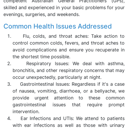
competent Australian General Practitioners (GPs),
skilled and experienced in your basic problems for your
evenings, surgeries, and weekends.
Common Health Issues Addressed
Flu, colds, and throat aches: Take action to
control common colds, fevers, and throat aches to
avoid complications and ensure you recuperate in
the shortest time possible.
Respiratory Issues: We deal with asthma,
bronchitis, and other respiratory concerns that may
occur unexpectedly, particularly at night.
Gastrointestinal Issues: Regardless if it's a case
of nausea, vomiting, diarrhoea, or a bellyache, we
provide urgent attention to these common
gastrointestinal issues that require prompt
intervention.
Ear Infections and UTIs: We attend to patients
with ear infections as well as those with urinary