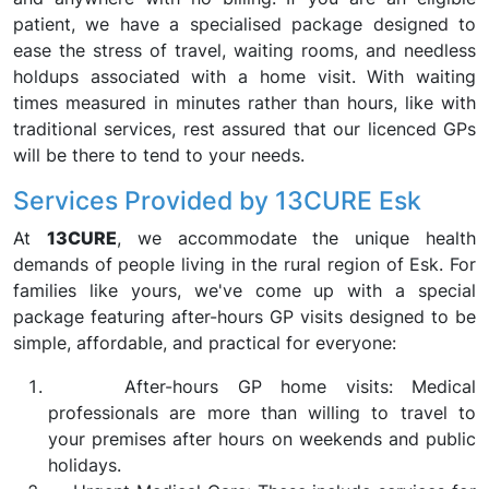
patient, we have a specialised package designed to
ease the stress of travel, waiting rooms, and needless
holdups associated with a home visit. With waiting
times measured in minutes rather than hours, like with
traditional services, rest assured that our licenced GPs
will be there to tend to your needs.
Services Provided by 13CURE Esk
At
13CURE
, we accommodate the unique health
demands of people living in the rural region of Esk. For
families like yours, we've come up with a special
package featuring after-hours GP visits designed to be
simple, affordable, and practical for everyone:
After-hours GP home visits: Medical
professionals are more than willing to travel to
your premises after hours on weekends and public
holidays.