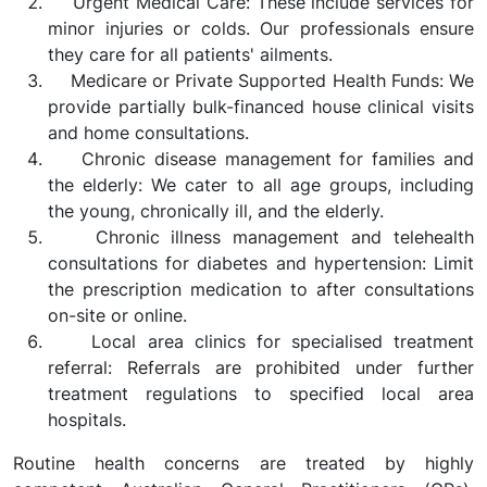
Urgent Medical Care: These include services for
minor injuries or colds. Our professionals ensure
they care for all patients' ailments.
Medicare or Private Supported Health Funds: We
provide partially bulk-financed house clinical visits
and home consultations.
Chronic disease management for families and
the elderly: We cater to all age groups, including
the young, chronically ill, and the elderly.
Chronic illness management and telehealth
consultations for diabetes and hypertension: Limit
the prescription medication to after consultations
on-site or online.
Local area clinics for specialised treatment
referral: Referrals are prohibited under further
treatment regulations to specified local area
hospitals.
Routine health concerns are treated by highly