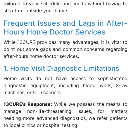
tailored to your schedule and needs without having to
step foot outside your home.
Frequent Issues and Lags in After-
Hours Home Doctor Services
While 13CURE provides many advantages, it is vital to
point out some gaps and common concerns regarding
after-hours home doctor services.
1. Home Visit Diagnostic Limitations
Home visits do not have access to sophisticated
diagnostic equipment, including blood work, X-ray
machines, or CT scanners.
13CURE's Response:
While we possess the means to
manage non-life-threatening issues, for matters
needing more advanced diagnostics, we refer patients
to local clinics or hospital testing.