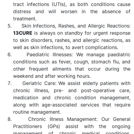
tract infections (UTIs), as both conditions cause
distress and will worsen in the absence of
treatment.
Skin Infections, Rashes, and Allergic Reactions:
13CURE
is always on standby for urgent response
to skin disorders, rashes, and allergic reactions, as
well as skin infections, to avert complications.
Paediatric Illnesses: We manage paediatric
conditions such as fever, cough, stomach flu, and
other frequent ailments that occur during the
weekend and after working hours.
Geriatric Care: We assist elderly patients with
chronic illness, pre- and post-operative care,
medication and chronic condition management,
along with age-associated services that require
routine management.
Chronic Illness Management: Our General
Practitioners (GPs) assist with the ongoing
management of chronic medical conditions,