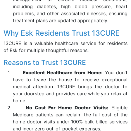
including diabetes, high blood pressure, heart
problems, and other associated illnesses, ensuring
treatment plans are updated appropriately.
Why Esk Residents Trust 13CURE
13CURE is a valuable healthcare service for residents
of Esk for multiple thoughtful reasons:
Reasons to Trust 13CURE
Excellent Healthcare from Home:
You don't
have to leave the house to receive exceptional
medical attention. 13CURE brings the doctor to
your doorstep and provides care while you relax at
home.
No Cost For Home Doctor Visits:
Eligible
Medicare patients can reclaim the full cost of the
home doctor visits under 100% bulk-billed services
and incur zero out-of-pocket expenses.