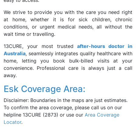
easy to access.
We strive to provide you with the care you need right
at home, whether it is for sick children, chronic
conditions, or urgent medical needs, all without the
wait time or travelling.
13CURE, your most trusted
after-hours doctor in
Australia
, seamlessly integrates quality healthcare with
home, letting you book bulk-billed visits at your
convenience. Professional care is always just a call
away.
Esk Coverage Area:
Disclaimer: Boundaries in the maps are just estimates.
To confirm the area coverage, please call us on our
helpline 13CURE (2873) or use our
Area Coverage
Locator
.