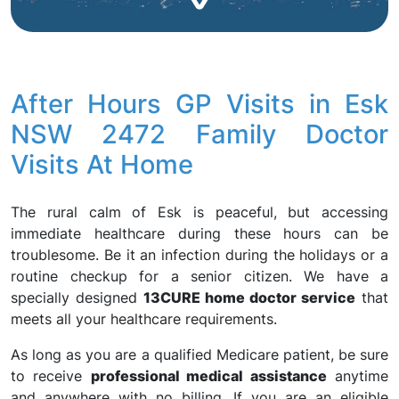
After Hours GP Visits in Esk
NSW 2472 Family Doctor
Visits At Home
The rural calm of Esk is peaceful, but accessing
immediate healthcare during these hours can be
troublesome. Be it an infection during the holidays or a
routine checkup for a senior citizen. We have a
specially designed
13CURE home doctor service
that
meets all your healthcare requirements.
As long as you are a qualified Medicare patient, be sure
to receive
professional medical assistance
anytime
and anywhere with no billing. If you are an eligible