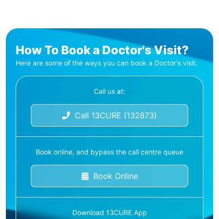
How To Book a Doctor's Visit?
Here are some of the ways you can book a Doctor's visit.
Call us at:
Call 13CURE (132873)
Book online, and bypass the call centre queue
Book Online
Download 13CURE App