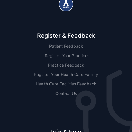
Register & Feedback
Patient Feedback
Register Your Practice
Practice Feedback
Register Your Health Care Facility
Health Care Facilities Feedback
Contact Us