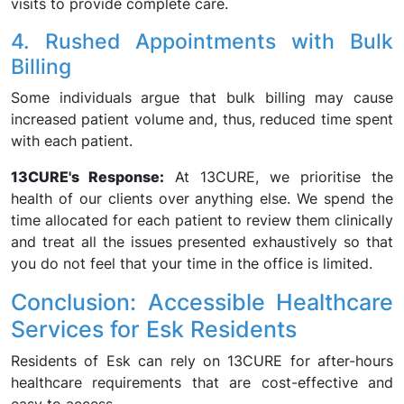
visits to provide complete care.
4. Rushed Appointments with Bulk
Billing
Some individuals argue that bulk billing may cause
increased patient volume and, thus, reduced time spent
with each patient.
13CURE's Response:
At 13CURE, we prioritise the
health of our clients over anything else. We spend the
time allocated for each patient to review them clinically
and treat all the issues presented exhaustively so that
you do not feel that your time in the office is limited.
Conclusion: Accessible Healthcare
Services for Esk Residents
Residents of Esk can rely on 13CURE for after-hours
healthcare requirements that are cost-effective and