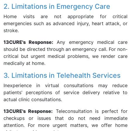
2. Limitations in Emergency Care
Home visits are not appropriate for critical
emergencies such as advanced injury, heart attack, or
stroke.
13CURE's Response:
Any emergency medical care
should be directed through an emergency call. For non-
critical but urgent medical problems, we render care
medically at home.
3. Limitations in Telehealth Services
Inexperience in virtual consultations may reduce
patients' perceptions of service delivery relative to
actual clinic consultations.
13CURE's Response:
Teleconsultation is perfect for
checkups or issues that do not need immediate
attention. For more urgent matters, we offer home