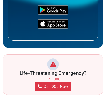
Life-Threatening Emergency?
Call 000
Call 000 Now