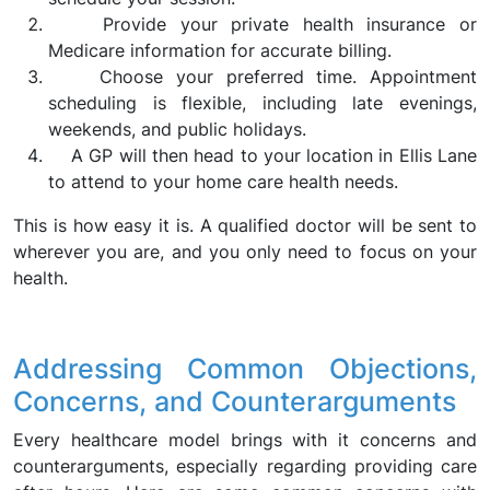
Provide your private health insurance or
Medicare information for accurate billing.
Choose your preferred time. Appointment
scheduling is flexible, including late evenings,
weekends, and public holidays.
A GP will then head to your location in Ellis Lane
to attend to your home care health needs.
This is how easy it is. A qualified doctor will be sent to
wherever you are, and you only need to focus on your
health.
Addressing Common Objections,
Concerns, and Counterarguments
Every healthcare model brings with it concerns and
counterarguments, especially regarding providing care