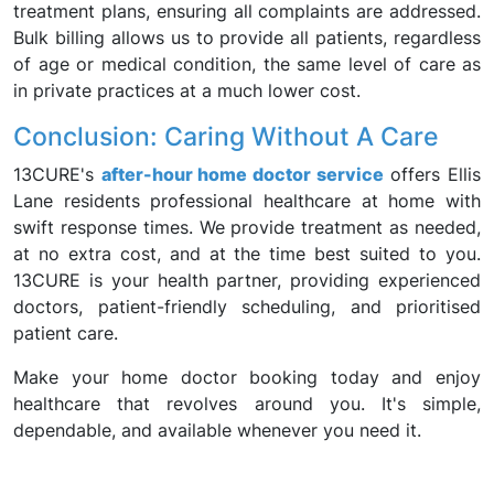
treatment plans, ensuring all complaints are addressed.
Bulk billing allows us to provide all patients, regardless
of age or medical condition, the same level of care as
in private practices at a much lower cost.
Conclusion: Caring Without A Care
13CURE's
after-hour home doctor service
offers Ellis
Lane residents professional healthcare at home with
swift response times. We provide treatment as needed,
at no extra cost, and at the time best suited to you.
13CURE is your health partner, providing experienced
doctors, patient-friendly scheduling, and prioritised
patient care.
Make your home doctor booking today and enjoy
healthcare that revolves around you. It's simple,
dependable, and available whenever you need it.