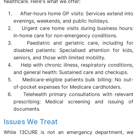
healthcare. Here's what we offer:
After-hours home GP visits: Services extend into
evenings, weekends, and public holidays.
Urgent care home visits during business hours:
In-home care for non-emergency conditions.
Paediatric and geriatric care, including for
disabled patients: Specialised attention for kids,
seniors, and those with limited mobility.
Help with chronic illness, respiratory conditions,
and general health: Sustained care and checkups.
Medicare-eligible patients bulk billing: No out-
of-pocket expenses for Medicare cardholders.
Telehealth primary consultations with relevant
prescribing: Medical screening and issuing of
documents.
Issues We Treat
While 13CURE is not an emergency department, we