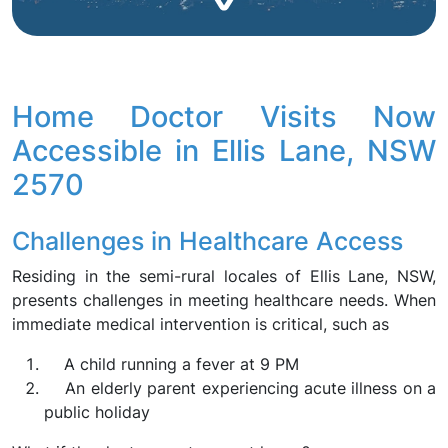
Home Doctor Visits Now
Accessible in Ellis Lane, NSW
2570
Challenges in Healthcare Access
Residing in the semi-rural locales of Ellis Lane, NSW,
presents challenges in meeting healthcare needs. When
immediate medical intervention is critical, such as
A child running a fever at 9 PM
An elderly parent experiencing acute illness on a
public holiday