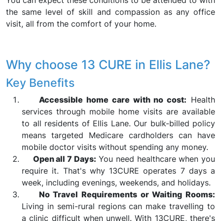
You can expect these conditions to be attended to with
the same level of skill and compassion as any office
visit, all from the comfort of your home.
Why choose 13 CURE in Ellis Lane?
Key Benefits
Accessible home care with no cost:
Health
services through mobile home visits are available
to all residents of Ellis Lane. Our bulk-billed policy
means targeted Medicare cardholders can have
mobile doctor visits without spending any money.
Open all 7 Days:
You need healthcare when you
require it. That's why 13CURE operates 7 days a
week, including evenings, weekends, and holidays.
No Travel Requirements or Waiting Rooms:
Living in semi-rural regions can make travelling to
a clinic difficult when unwell. With 13CURE, there's