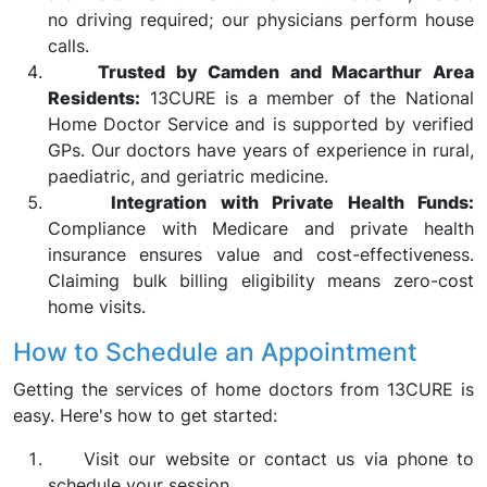
no driving required; our physicians perform house
calls.
Trusted by Camden and Macarthur Area
Residents:
13CURE is a member of the National
Home Doctor Service and is supported by verified
GPs. Our doctors have years of experience in rural,
paediatric, and geriatric medicine.
Integration with Private Health Funds:
Compliance with Medicare and private health
insurance ensures value and cost-effectiveness.
Claiming bulk billing eligibility means zero-cost
home visits.
How to Schedule an Appointment
Getting the services of home doctors from 13CURE is
easy. Here's how to get started:
Visit our website or contact us via phone to
schedule your session.