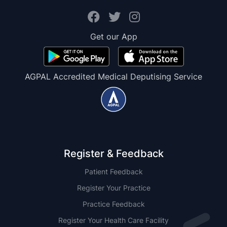
Get our App
AGPAL Accredited Medical Deputising Service
Register & Feedback
Patient Feedback
Register Your Practice
Practice Feedback
Register Your Health Care Facility