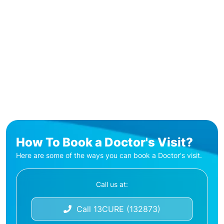
How To Book a Doctor's Visit?
Here are some of the ways you can book a Doctor's visit.
Call us at:
Call 13CURE (132873)