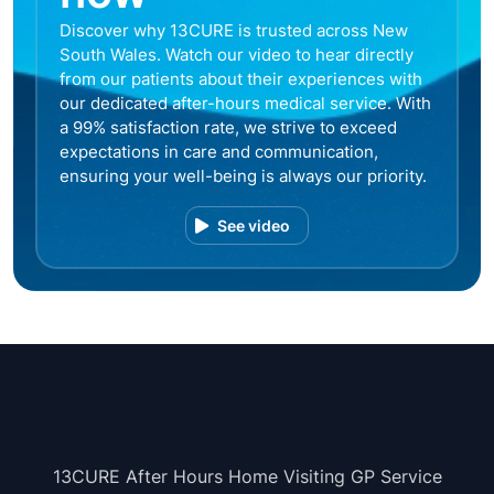
Discover why 13CURE is trusted across New
South Wales. Watch our video to hear directly
from our patients about their experiences with
our dedicated after-hours medical service. With
a 99% satisfaction rate, we strive to exceed
expectations in care and communication,
ensuring your well-being is always our priority.
See video
13CURE After Hours Home Visiting GP Service