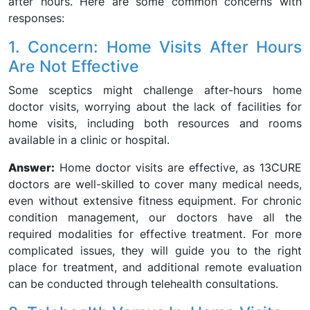
after hours. Here are some common concerns with
responses:
1. Concern: Home Visits After Hours
Are Not Effective
Some sceptics might challenge after-hours home
doctor visits, worrying about the lack of facilities for
home visits, including both resources and rooms
available in a clinic or hospital.
Answer:
Home doctor visits are effective, as 13CURE
doctors are well-skilled to cover many medical needs,
even without extensive fitness equipment. For chronic
condition management, our doctors have all the
required modalities for effective treatment. For more
complicated issues, they will guide you to the right
place for treatment, and additional remote evaluation
can be conducted through telehealth consultations.