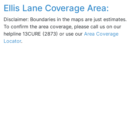
Ellis Lane Coverage Area:
Disclaimer: Boundaries in the maps are just estimates.
To confirm the area coverage, please call us on our
helpline 13CURE (2873) or use our
Area Coverage
Locator
.