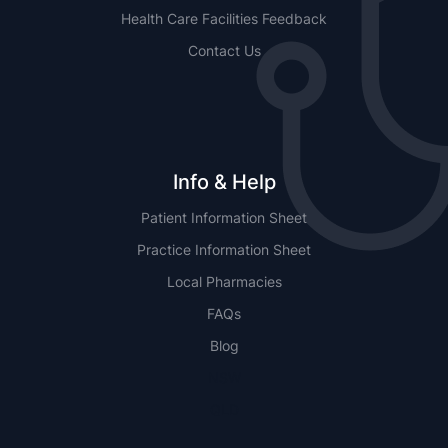
Health Care Facilities Feedback
Contact Us
Info & Help
Patient Information Sheet
Practice Information Sheet
Local Pharmacies
FAQs
Blog
NSW
QLD