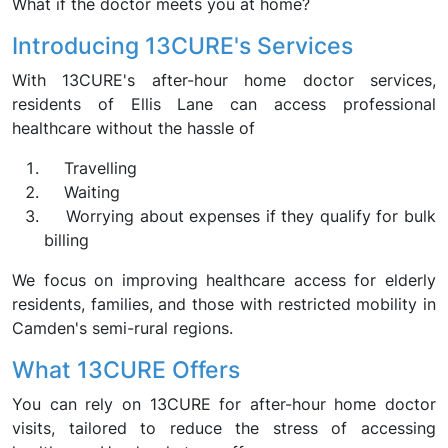
What if the doctor meets you at home?
Introducing 13CURE's Services
With 13CURE's after-hour home doctor services,
residents of Ellis Lane can access professional
healthcare without the hassle of
Travelling
Waiting
Worrying about expenses if they qualify for bulk
billing
We focus on improving healthcare access for elderly
residents, families, and those with restricted mobility in
Camden's semi-rural regions.
What 13CURE Offers
You can rely on 13CURE for after-hour home doctor
visits, tailored to reduce the stress of accessing