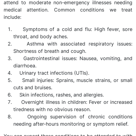
attend to moderate non-emergency illnesses needing
medical attention. Common conditions we treat
include:
Symptoms of a cold and flu: High fever, sore
throat, and body aches.
Asthma with associated respiratory issues:
Shortness of breath and cough.
Gastrointestinal issues: Nausea, vomiting, and
diarrhoea.
Urinary tract infections (UTIs).
Small injuries: Sprains, muscle strains, or small
cuts and bruises.
Skin infections, rashes, and allergies.
Overnight illness in children: Fever or increased
tiredness with no obvious reason.
Ongoing supervision of chronic conditions
needing after-hours monitoring or symptom relief.