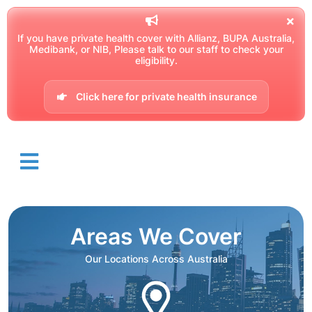
If you have private health cover with Allianz, BUPA Australia,
Medibank, or NIB, Please talk to our staff to check your
eligibility.
Click here for private health insurance
Areas We Cover
Our Locations Across Australia