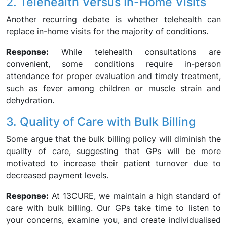
2. Telehealth Versus In-Home Visits
Another recurring debate is whether telehealth can
replace in-home visits for the majority of conditions.
Response:
While telehealth consultations are
convenient, some conditions require in-person
attendance for proper evaluation and timely treatment,
such as fever among children or muscle strain and
dehydration.
3. Quality of Care with Bulk Billing
Some argue that the bulk billing policy will diminish the
quality of care, suggesting that GPs will be more
motivated to increase their patient turnover due to
decreased payment levels.
Response:
At 13CURE, we maintain a high standard of
care with bulk billing. Our GPs take time to listen to
your concerns, examine you, and create individualised