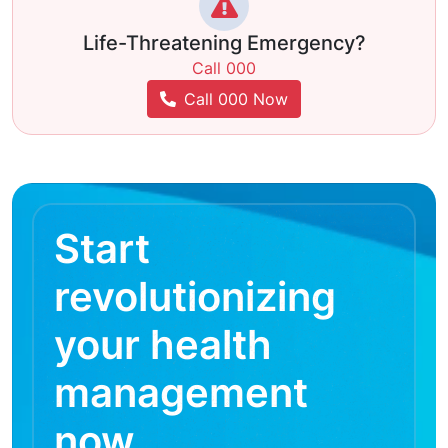
Life-Threatening Emergency?
Call 000
Call 000 Now
Start
revolutionizing
your health
management
now