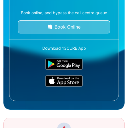
Book online, and bypass the call centre queue
Book Online
Download 13CURE App