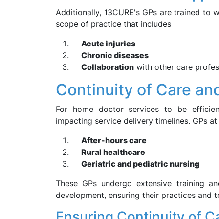
Additionally, 13CURE's GPs are trained to w
scope of practice that includes
Acute injuries
Chronic diseases
Collaboration
with other care profess
Continuity of Care an
For home doctor services to be efficie
impacting service delivery timelines. GPs at
After-hours care
Rural healthcare
Geriatric and pediatric nursing
These GPs undergo extensive training an
development, ensuring their practices and t
Ensuring Continuity of C