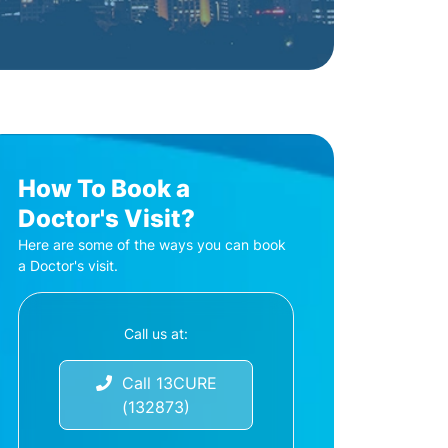
How To Book a
Doctor's Visit?
Here are some of the ways you can book
a Doctor's visit.
Call us at:
Call 13CURE
(132873)