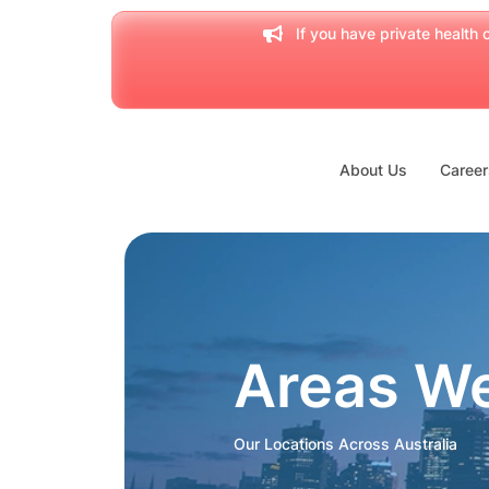
If you have private health c
About Us
Career
Areas W
Our Locations Across Australia