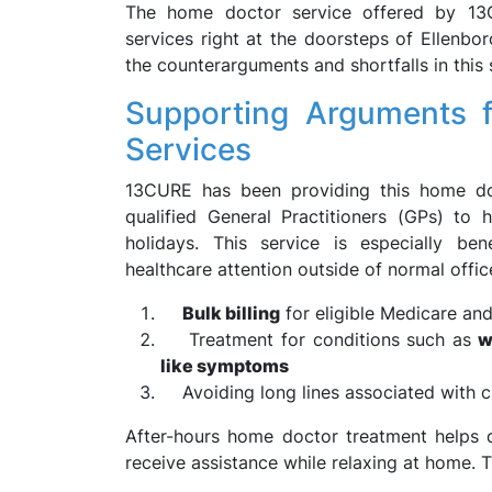
The home doctor service offered by 13C
services right at the doorsteps of Ellenbo
the counterarguments and shortfalls in this
Supporting Arguments 
Services
13CURE has been providing this home doc
qualified General Practitioners (GPs) t
holidays. This service is especially bene
healthcare attention outside of normal offic
Bulk billing
for eligible Medicare and
Treatment for conditions such as
w
like symptoms
Avoiding long lines associated with cl
After-hours home doctor treatment helps q
receive assistance while relaxing at home. Thi