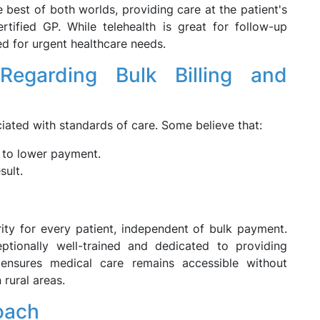
best of both worlds, providing care at the patient's
ified GP. While telehealth is great for follow-up
ted for urgent healthcare needs.
Regarding Bulk Billing and
ciated with standards of care. Some believe that:
to lower payment.
sult.
rity for every patient, independent of bulk payment.
ptionally well-trained and dedicated to providing
g ensures medical care remains accessible without
 rural areas.
oach