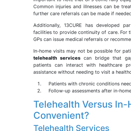
Common injuries and illnesses can be trea
further care referrals can be made if needed
Additionally, 13CURE has developed part
facilities to provide continuity of care. Fo
GPs can issue medical referrals or recommen
In-home visits may not be possible for pati
telehealth services
can bridge that gap
patients can interact with healthcare p
assistance without needing to visit a healthca
Patients with chronic conditions need
Follow-up assessments after in-home 
Telehealth Versus In-
Convenient?
Telehealth Services