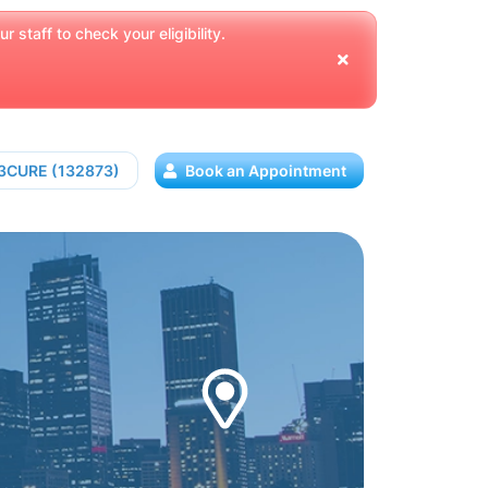
 staff to check your eligibility.
13CURE (132873)
Book an Appointment