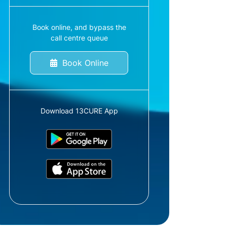
Book online, and bypass the
call centre queue
Book Online
Download 13CURE App