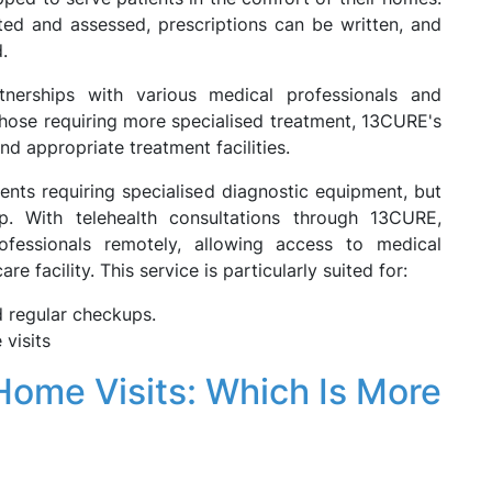
ted and assessed, prescriptions can be written, and
.
nerships with various medical professionals and
r those requiring more specialised treatment, 13CURE's
d appropriate treatment facilities.
ents requiring specialised diagnostic equipment, but
. With telehealth consultations through 13CURE,
rofessionals remotely, allowing access to medical
re facility. This service is particularly suited for:
 regular checkups.
visits
Home Visits: Which Is More