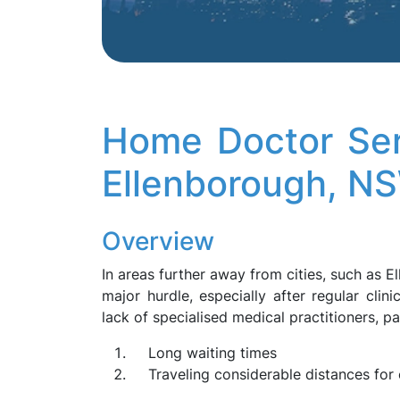
Home Doctor Ser
Ellenborough, N
Overview
In areas further away from cities, such as 
major hurdle, especially after regular clin
lack of specialised medical practitioners, pa
Long waiting times
Traveling considerable distances for 