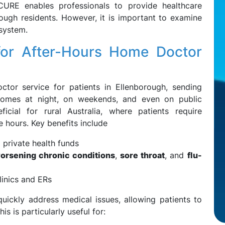
URE enables professionals to provide healthcare
rough residents. However, it is important to examine
 system.
for After-Hours Home Doctor
tor service for patients in Ellenborough, sending
o homes at night, on weekends, and even on public
ficial for rural Australia, where patients require
e hours. Key benefits include
 private health funds
orsening chronic conditions
,
sore throat
, and
flu-
inics and ERs
uickly address medical issues, allowing patients to
s is particularly useful for: