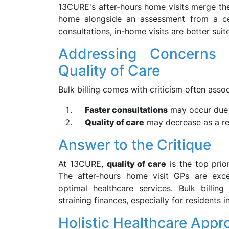
13CURE's after-hours home visits merge the 
home alongside an assessment from a cert
consultations, in-home visits are better sui
Addressing Concerns 
Quality of Care
Bulk billing comes with criticism often asso
Faster consultations
may occur due 
Quality of care
may decrease as a re
Answer to the Critique
At 13CURE,
quality of care
is the top prio
The after-hours home visit GPs are exce
optimal healthcare services. Bulk billin
straining finances, especially for residents in
Holistic Healthcare Appr