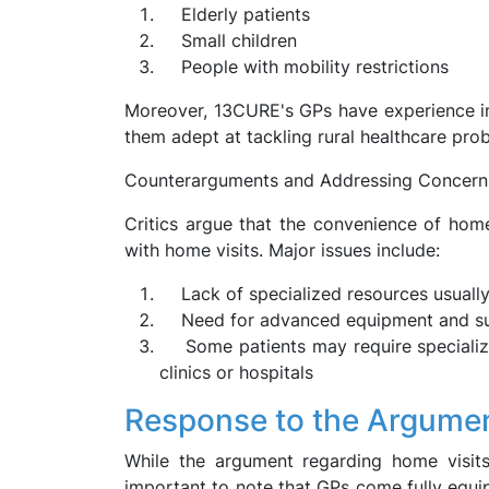
Elderly patients
Small children
People with mobility restrictions
Moreover, 13CURE's GPs have experience in 
them adept at tackling rural healthcare pro
Counterarguments and Addressing Concern
Critics argue that the convenience of home
with home visits. Major issues include:
Lack of specialized resources usually
Need for advanced equipment and supp
Some patients may require specialized
clinics or hospitals
Response to the Argume
While the argument regarding home visits 
important to note that GPs come fully equip