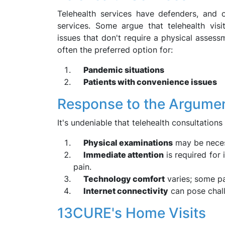
Telehealth services have defenders, and o
services. Some argue that telehealth visi
issues that don't require a physical assess
often the preferred option for:
Pandemic situations
Patients with convenience issues
Response to the Argume
It's undeniable that telehealth consultations
Physical examinations
may be necess
Immediate attention
is required for
pain.
Technology comfort
varies; some pa
Internet connectivity
can pose chall
13CURE's Home Visits