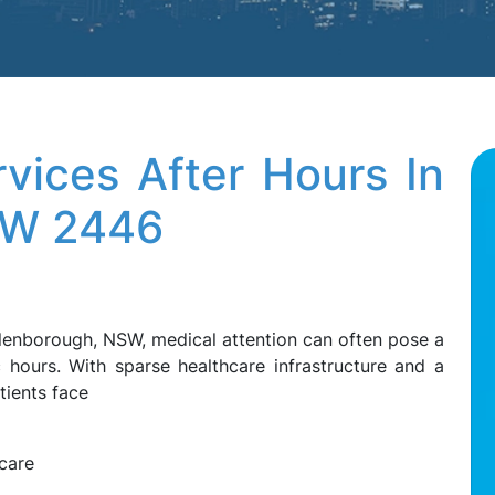
vices After Hours In
SW 2446
Ellenborough, NSW, medical attention can often pose a
ic hours. With sparse healthcare infrastructure and a
tients face
care