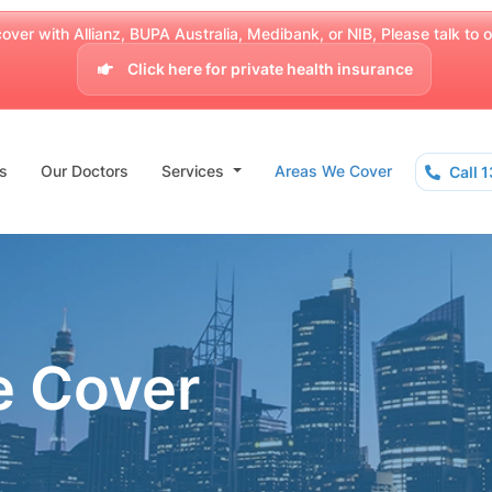
over with Allianz, BUPA Australia, Medibank, or NIB, Please talk to our
Click here for private health insurance
s
Our Doctors
Services
Areas We Cover
Call 
e Cover