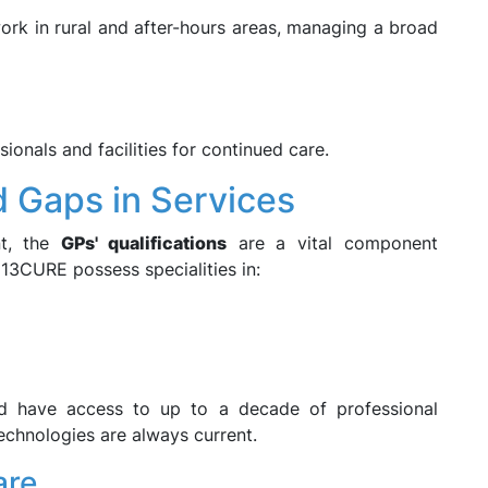
ork in rural and after-hours areas, managing a broad
ionals and facilities for continued care.
d Gaps in Services
nt, the
GPs' qualifications
are a vital component
 13CURE possess specialities in:
d have access to up to a decade of professional
echnologies are always current.
are