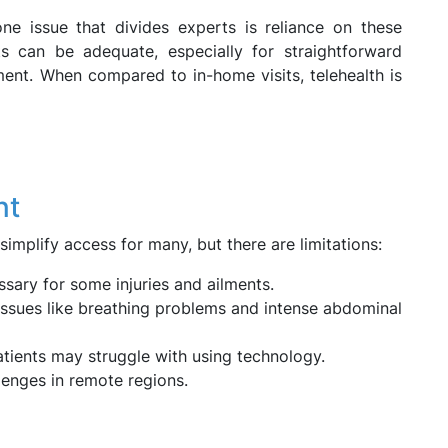
ne issue that divides experts is reliance on these
ts can be adequate, especially for straightforward
ment. When compared to in-home visits, telehealth is
nt
 simplify access for many, but there are limitations:
ary for some injuries and ailments.
 issues like breathing problems and intense abdominal
tients may struggle with using technology.
enges in remote regions.