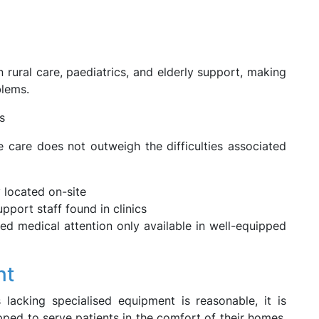
rural care, paediatrics, and elderly support, making
blems.
s
 care does not outweigh the difficulties associated
 located on-site
ort staff found in clinics
 medical attention only available in well-equipped
nt
lacking specialised equipment is reasonable, it is
ped to serve patients in the comfort of their homes.