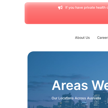
If you have private health c
About Us
Career
Areas W
Our Locations Across Australia