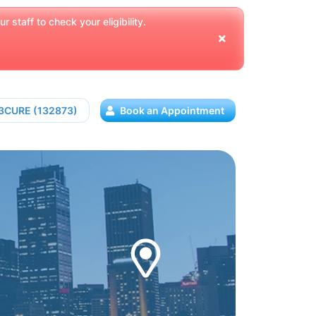
 staff to check your eligibility.
13CURE (132873)
Book an Appointment