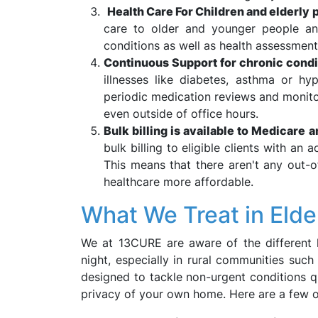
Health Care For Children and elderly 
care to older and younger people and
conditions as well as health assessments
Continuous Support for chronic condi
illnesses like diabetes, asthma or h
periodic medication reviews and monito
even outside of office hours.
Bulk billing is available to Medicare 
bulk billing to eligible clients with an 
This means that there aren't any out-
healthcare more affordable.
What We Treat in Elde
We at 13CURE are aware of the different 
night, especially in rural communities such
designed to tackle non-urgent conditions q
privacy of your own home. Here are a few 