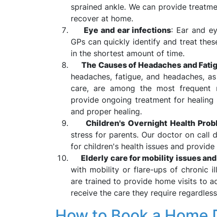
sprained ankle. We can provide treatme
recover at home.
Eye and ear infections
: Ear and ey
GPs can quickly identify and treat thes
in the shortest amount of time.
The Causes of Headaches and Fatig
headaches, fatigue, and headaches, as
care, are among the most frequent 
provide ongoing treatment for healin
and proper healing.
Children's Overnight Health Pro
stress for parents. Our doctor on call 
for children's health issues and provide 
Elderly care for mobility issues an
with mobility or flare-ups of chronic i
are trained to provide home visits to a
receive the care they require regardless
How to Book a Home Do