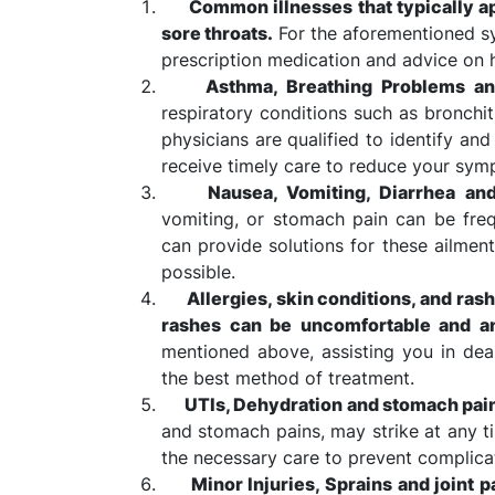
Common illnesses that typically app
sore throats.
For the aforementioned s
prescription medication and advice o
Asthma, Breathing Problems an
respiratory conditions such as bronchit
physicians are qualified to identify an
receive timely care to reduce your sym
Nausea, Vomiting, Diarrhea an
vomiting, or stomach pain can be freq
can provide solutions for these ailment
possible.
Allergies, skin conditions, and ras
rashes can be uncomfortable and an
mentioned above, assisting you in de
the best method of treatment.
UTIs, Dehydration and stomach pai
and stomach pains, may strike at any t
the necessary care to prevent complica
Minor Injuries, Sprains and joint p