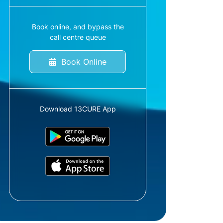
Book online, and bypass the
call centre queue
Book Online
Download 13CURE App