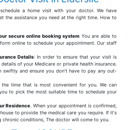
 schedule a home visit with your doctor. We have
et the assistance you need at the right time. How to
our secure online booking system
You are able to
form online to schedule your appointment. Our staff
urance Details
: In order to ensure that your visit is
e details of your Medicare or private health insurance.
im swiftly and ensure you don't have to pay any out-
 the time that is most convenient for you. We can
ou to pick the most suitable time to schedule your
our Residence
. When your appointment is confirmed,
house to provide the medical care you require. If it's
 chronic conditions, The doctor will come to you.