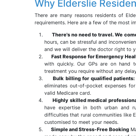
Why Elderslie Reside
There are many reasons residents of Elder
requirements. Here are a few of the most i
There's no need to travel. We com
hours, can be stressful and inconvenie
and we will deliver the doctor right to y
Fast Response for Emergency Heal
with quickly. Our GPs are on hand to
treatment you require without any delay
Bulk billing for qualified patients
eliminates out-of-pocket expenses for
valid Medicare card.
Highly skilled medical professional
have expertise in both urban and ru
difficulties that rural communities like 
customised to meet your needs.
Simple and Stress-Free Booking
Ma