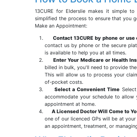
13CURE for Elderslie makes it simple to
simplified the process to ensure that you g
Make an Appointment:
Contact 13CURE by phone or use 
contact us by phone or the secure plat
is available to help you at all times.
Enter Your Medicare or Health Ins
billed in bulk, you'll need to provide th
This will allow us to process your cla
of-pocket costs.
Select a Convenient Time
Select
accommodate your schedule to allow y
appointment at home.
A Licensed Doctor Will Come to Y
one of our licenced GPs will be at your 
an appointment, treatment, or managing