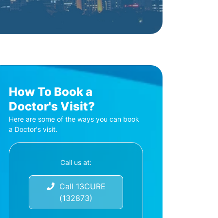
How To Book a
Doctor's Visit?
Here are some of the ways you can book
a Doctor's visit.
Call us at:
Call 13CURE
(132873)