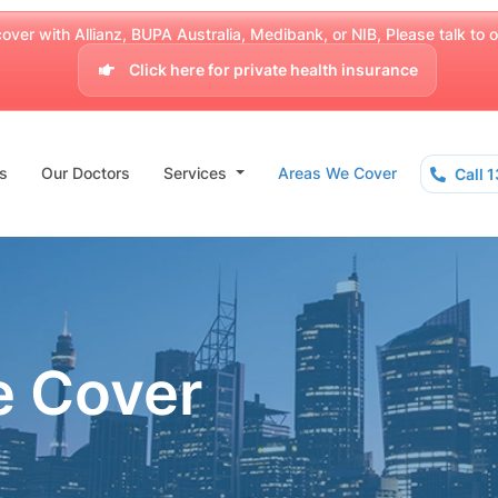
over with Allianz, BUPA Australia, Medibank, or NIB, Please talk to our
Click here for private health insurance
s
Our Doctors
Services
Areas We Cover
Call 
e Cover