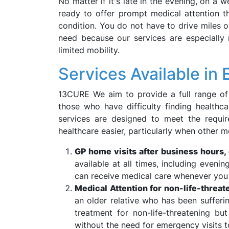
No matter if it's late in the evening, on a w
ready to offer prompt medical attention th
condition. You do not have to drive miles o
need because our services are especially 
limited mobility.
Services Available in E
13CURE We aim to provide a full range of he
those who have difficulty finding healthc
services are designed to meet the requi
healthcare easier, particularly when other me
GP home visits after business hours,
available at all times, including eveni
can receive medical care whenever you n
Medical Attention for non-life-threat
an older relative who has been sufferi
treatment for non-life-threatening b
without the need for emergency visits t