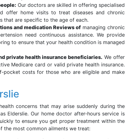
people:
Our doctors are skilled in offering specialised
 offer home visits to treat diseases and chronic
 that are specific to the age of each.
tions and medication Reviews of
managing chronic
ypertension need continuous assistance. We provide
ring to ensure that your health condition is managed
and private health insurance beneficiaries.
We offer
active Medicare card or valid private health insurance.
of-pocket costs for those who are eligible and make
rslie
health concerns that may arise suddenly during the
 as Elderslie. Our home doctor after-hours service is
uickly to ensure you get proper treatment within the
of the most common ailments we treat: