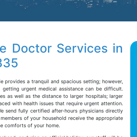
e Doctor Services in
335
ie provides a tranquil and spacious setting; however,
getting urgent medical assistance can be difficult.
ies as well as the distance to larger hospitals; larger
ced with health issues that require urgent attention.
 send fully certified after-hours physicians directly
ll members of your household receive the appropriate
the comforts of your home.