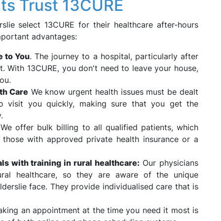
nts Trust 13CURE
slie select 13CURE for their healthcare after-hours
mportant advantages:
e to You
. The journey to a hospital, particularly after
nt. With 13CURE, you don't need to leave your house,
ou.
th Care
We know urgent health issues must be dealt
 visit you quickly, making sure that you get the
.
:
We offer bulk billing to all qualified patients, which
 those with approved private health insurance or a
s with training in rural healthcare:
Our physicians
ral healthcare, so they are aware of the unique
Elderslie face. They provide individualised care that is
king an appointment at the time you need it most is