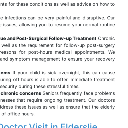
nts for these conditions as well as advice on how to
e infections can be very painful and disruptive. Our
e issues, allowing you to resume your normal routine
ue and Post-Surgical Follow-up Treatment
Chronic
 well as the requirement for follow-up post-surgery
reasons for post-hours medical appointments. We
g and symptom management to ensure your recovery
blems
If your child is sick overnight, this can cause
during off hours is able to offer immediate treatment
security during these stressful times.
d chronic concerns
Seniors frequently face problems
llnesses that require ongoing treatment. Our doctors
ddress these issues as well as ensure that the elderly
 of office hours.
ctor Visit in Elderslie