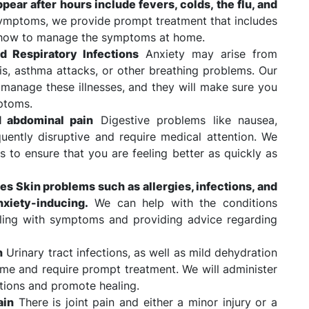
ear after hours include fevers, colds, the flu, and
ymptoms, we provide prompt treatment that includes
n how to manage the symptoms at home.
d Respiratory Infections
Anxiety may arise from
is, asthma attacks, or other breathing problems. Our
d manage these illnesses, and they will make sure you
ptoms.
d abdominal pain
Digestive problems like nausea,
uently disruptive and require medical attention. We
s to ensure that you are feeling better as quickly as
hes Skin problems such as allergies, infections, and
xiety-inducing.
We can help with the conditions
aling with symptoms and providing advice regarding
n
Urinary tract infections, as well as mild dehydration
ime and require prompt treatment. We will administer
tions and promote healing.
ain
There is joint pain and either a minor injury or a