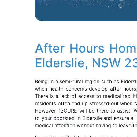
After Hours Hom
Elderslie, NSW 2
Being in a semi-rural region such as Eldersl
when health concerns develop after hours, 
There is a lack of access to medical facilit
residents often end up stressed out when fa
However, 13CURE will be there to assist. We
to your doorstep in Elderslie and ensure a
medical attention without having to leave 