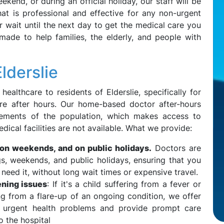
eekend, or during an official holiday, our staff will be
at is professional and effective for any non-urgent
r wait until the next day to get the medical care you
made to help families, the elderly, and people with
lderslie
althcare to residents of Elderslie, specifically for
are after hours. Our home-based doctor after-hours
rements of the population, which makes access to
dical facilities are not available. What we provide:
 on weekends, and on public holidays.
Doctors are
ngs, weekends, and public holidays, ensuring that you
eed it, without long wait times or expensive travel.
ening issues
: If it's a child suffering from a fever or
ng from a flare-up of an ongoing condition, we offer
ut urgent health problems and provide prompt care
o the hospital