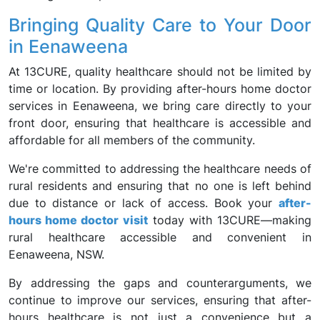
Bringing Quality Care to Your Door
in Eenaweena
At 13CURE, quality healthcare should not be limited by
time or location. By providing after-hours home doctor
services in Eenaweena, we bring care directly to your
front door, ensuring that healthcare is accessible and
affordable for all members of the community.
We're committed to addressing the healthcare needs of
rural residents and ensuring that no one is left behind
due to distance or lack of access. Book your
after-
hours home doctor visit
today with 13CURE—making
rural healthcare accessible and convenient in
Eenaweena, NSW.
By addressing the gaps and counterarguments, we
continue to improve our services, ensuring that after-
hours healthcare is not just a convenience but a