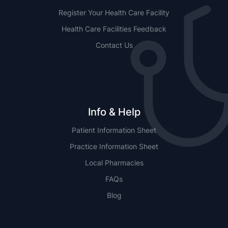
Register Your Health Care Facility
Health Care Facilities Feedback
Contact Us
Info & Help
Patient Information Sheet
Practice Information Sheet
Local Pharmacies
FAQs
Blog
NSW
QLD