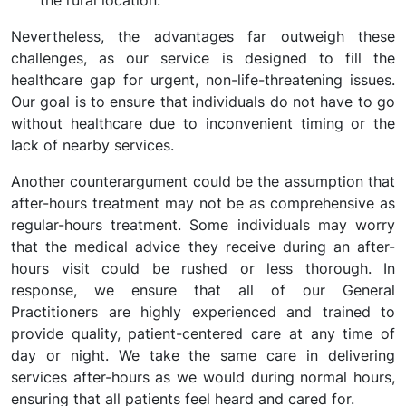
the rural location.
Nevertheless, the advantages far outweigh these
challenges, as our service is designed to fill the
healthcare gap for urgent, non-life-threatening issues.
Our goal is to ensure that individuals do not have to go
without healthcare due to inconvenient timing or the
lack of nearby services.
Another counterargument could be the assumption that
after-hours treatment may not be as comprehensive as
regular-hours treatment. Some individuals may worry
that the medical advice they receive during an after-
hours visit could be rushed or less thorough. In
response, we ensure that all of our General
Practitioners are highly experienced and trained to
provide quality, patient-centered care at any time of
day or night. We take the same care in delivering
services after-hours as we would during normal hours,
ensuring that all patients feel heard and cared for.