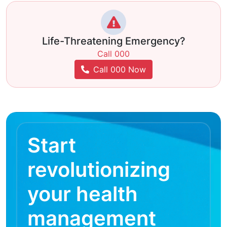
Life-Threatening Emergency?
Call 000
Call 000 Now
Start
revolutionizing
your health
management