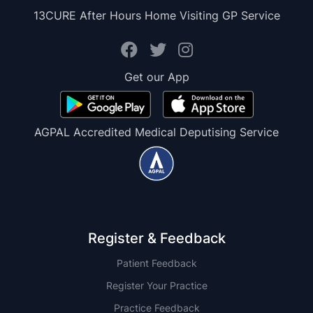
13CURE After Hours Home Visiting GP Service
Get our App
AGPAL Accredited Medical Deputising Service
Register & Feedback
Patient Feedback
Register Your Practice
Practice Feedback