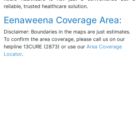
reliable, trusted healthcare solution.
Eenaweena Coverage Area:
Disclaimer: Boundaries in the maps are just estimates.
To confirm the area coverage, please call us on our
helpline 13CURE (2873) or use our
Area Coverage
Locator
.