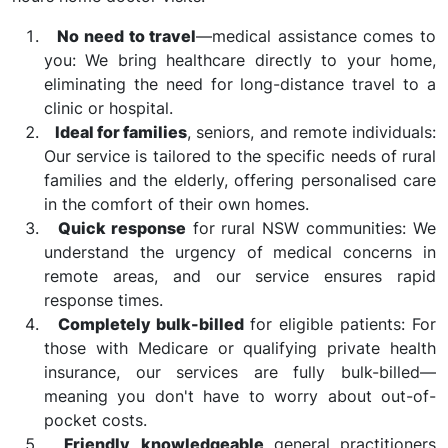
No need to travel
—medical assistance comes to
you: We bring healthcare directly to your home,
eliminating the need for long-distance travel to a
clinic or hospital.
Ideal for families
, seniors, and remote individuals:
Our service is tailored to the specific needs of rural
families and the elderly, offering personalised care
in the comfort of their own homes.
Quick response
for rural NSW communities: We
understand the urgency of medical concerns in
remote areas, and our service ensures rapid
response times.
Completely bulk-billed
for eligible patients: For
those with Medicare or qualifying private health
insurance, our services are fully bulk-billed—
meaning you don't have to worry about out-of-
pocket costs.
Friendly, knowledgeable
general practitioners