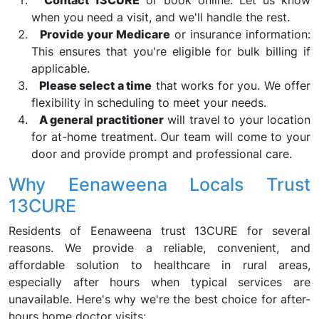
Contact 13CURE
or book online. Let us know
when you need a visit, and we'll handle the rest.
Provide your Medicare
or insurance information:
This ensures that you're eligible for bulk billing if
applicable.
Please select a time
that works for you. We offer
flexibility in scheduling to meet your needs.
A general practitioner
will travel to your location
for at-home treatment. Our team will come to your
door and provide prompt and professional care.
Why Eenaweena Locals Trust
13CURE
Residents of Eenaweena trust 13CURE for several
reasons. We provide a reliable, convenient, and
affordable solution to healthcare in rural areas,
especially after hours when typical services are
unavailable. Here's why we're the best choice for after-
hours home doctor visits: