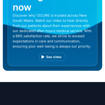
now
Discover why 13CURE is trusted across New
South Wales. Watch our video to hear directly
from our patients about their experiences with
our dedicated after-hours medical service. With
a 99% satisfaction rate, we strive to exceed
expectations in care and communication,
ensuring your well-being is always our priority.
See video