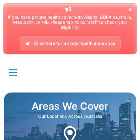
If you have private health cover with Allianz, BUPA Australia,
Medibank, or NIB, Please talk to our staff to check your
eligibility.
Click here for private health insurance
Areas We Cover
Our Locations Across Australia