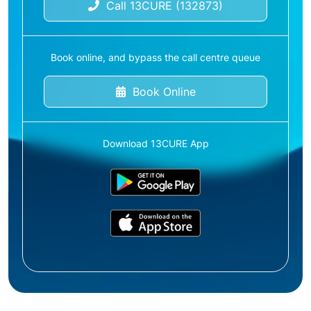
Call 13CURE (132873)
Book online, and bypass the call centre queue
Book Online
Download 13CURE App