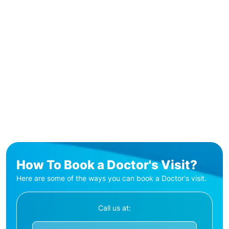
How To Book a Doctor's Visit?
Here are some of the ways you can book a Doctor's visit.
Call us at: