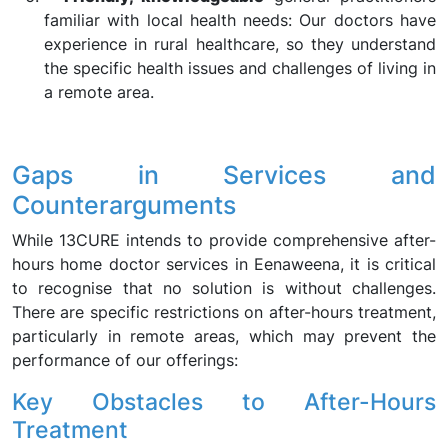
familiar with local health needs: Our doctors have
experience in rural healthcare, so they understand
the specific health issues and challenges of living in
a remote area.
Gaps in Services and
Counterarguments
While 13CURE intends to provide comprehensive after-
hours home doctor services in Eenaweena, it is critical
to recognise that no solution is without challenges.
There are specific restrictions on after-hours treatment,
particularly in remote areas, which may prevent the
performance of our offerings:
Key Obstacles to After-Hours
Treatment