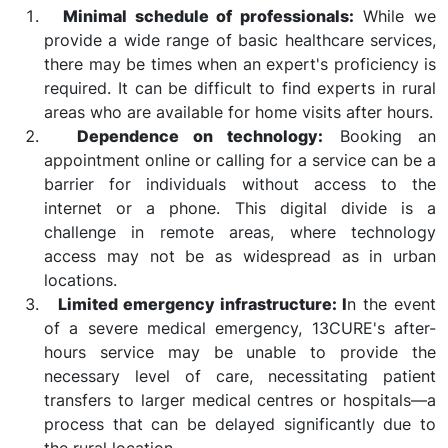
Minimal schedule of professionals:
While we
provide a wide range of basic healthcare services,
there may be times when an expert's proficiency is
required. It can be difficult to find experts in rural
areas who are available for home visits after hours.
Dependence on technology:
Booking an
appointment online or calling for a service can be a
barrier for individuals without access to the
internet or a phone. This digital divide is a
challenge in remote areas, where technology
access may not be as widespread as in urban
locations.
Limited emergency infrastructure: I
n the event
of a severe medical emergency, 13CURE's after-
hours service may be unable to provide the
necessary level of care, necessitating patient
transfers to larger medical centres or hospitals—a
process that can be delayed significantly due to