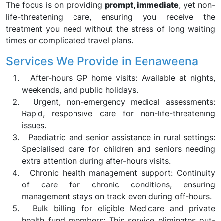
The focus is on providing
prompt, immediate
, yet non-
life-threatening care, ensuring you receive the
treatment you need without the stress of long waiting
times or complicated travel plans.
Services We Provide in Eenaweena
After-hours GP home visits: Available at nights,
weekends, and public holidays.
Urgent, non-emergency medical assessments:
Rapid, responsive care for non-life-threatening
issues.
Paediatric and senior assistance in rural settings:
Specialised care for children and seniors needing
extra attention during after-hours visits.
Chronic health management support: Continuity
of care for chronic conditions, ensuring
management stays on track even during off-hours.
Bulk billing for eligible Medicare and private
health fund members: This service eliminates out-