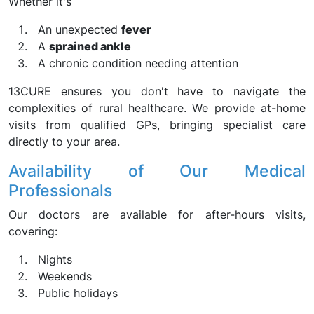
Whether it's
An unexpected
fever
A
sprained ankle
A chronic condition needing attention
13CURE ensures you don't have to navigate the
complexities of rural healthcare. We provide at-home
visits from qualified GPs, bringing specialist care
directly to your area.
Availability of Our Medical
Professionals
Our doctors are available for after-hours visits,
covering:
Nights
Weekends
Public holidays