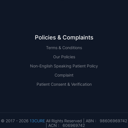
Policies & Complaints
Terms & Conditions
Our Policies
Non-English Speaking Patient Policy
Complaint
Patient Consent & Verification
© 2017 - 2026
13CURE
All Rights Reserved | ABN : 98606969742
| ACN : 606969742