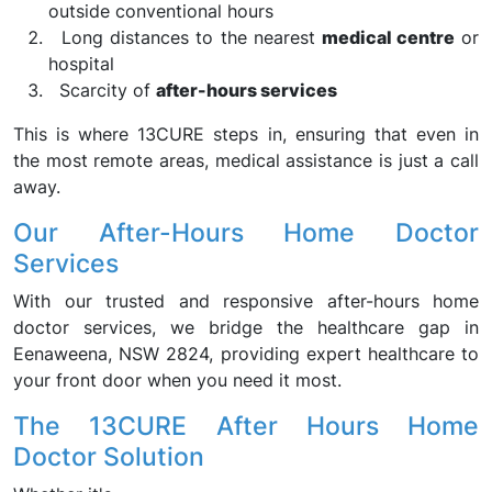
outside conventional hours
Long distances to the nearest
medical centre
or
hospital
Scarcity of
after-hours services
This is where 13CURE steps in, ensuring that even in
the most remote areas, medical assistance is just a call
away.
Our After-Hours Home Doctor
Services
With our trusted and responsive after-hours home
doctor services, we bridge the healthcare gap in
Eenaweena, NSW 2824, providing expert healthcare to
your front door when you need it most.
The 13CURE After Hours Home
Doctor Solution