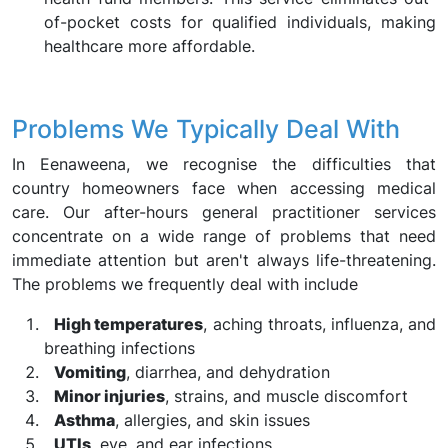
of-pocket costs for qualified individuals, making
healthcare more affordable.
Problems We Typically Deal With
In Eenaweena, we recognise the difficulties that
country homeowners face when accessing medical
care. Our after-hours general practitioner services
concentrate on a wide range of problems that need
immediate attention but aren't always life-threatening.
The problems we frequently deal with include
High temperatures
, aching throats, influenza, and
breathing infections
Vomiting
, diarrhea, and dehydration
Minor injuries
, strains, and muscle discomfort
Asthma
, allergies, and skin issues
UTIs
, eye, and ear infections