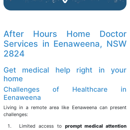
After Hours Home Doctor
Services in Eenaweena, NSW
2824
Get medical help right in your
home
Challenges of Healthcare in
Eenaweena
Living in a remote area like Eenaweena can present
challenges:
Limited access to
prompt medical attention