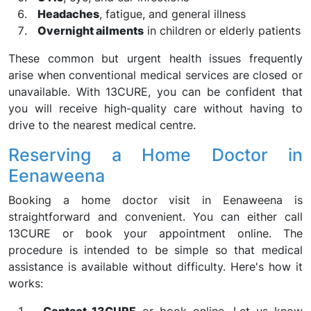
Headaches
, fatigue, and general illness
Overnight ailments
in children or elderly patients
These common but urgent health issues frequently
arise when conventional medical services are closed or
unavailable. With 13CURE, you can be confident that
you will receive high-quality care without having to
drive to the nearest medical centre.
Reserving a Home Doctor in
Eenaweena
Booking a home doctor visit in Eenaweena is
straightforward and convenient. You can either call
13CURE or book your appointment online. The
procedure is intended to be simple so that medical
assistance is available without difficulty. Here's how it
works: