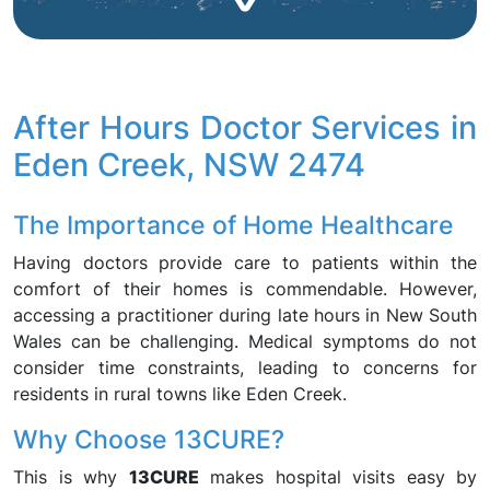
After Hours Doctor Services in
Eden Creek, NSW 2474
The Importance of Home Healthcare
Having doctors provide care to patients within the
comfort of their homes is commendable. However,
accessing a practitioner during late hours in New South
Wales can be challenging. Medical symptoms do not
consider time constraints, leading to concerns for
residents in rural towns like Eden Creek.
Why Choose 13CURE?
This is why
13CURE
makes hospital visits easy by