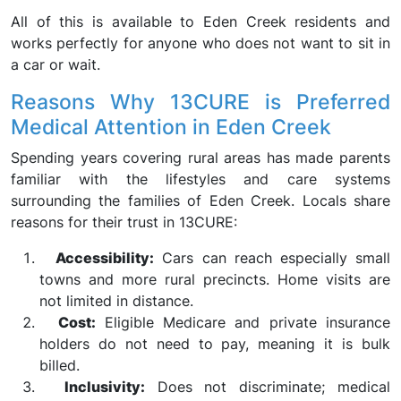
All of this is available to Eden Creek residents and
works perfectly for anyone who does not want to sit in
a car or wait.
Reasons Why 13CURE is Preferred
Medical Attention in Eden Creek
Spending years covering rural areas has made parents
familiar with the lifestyles and care systems
surrounding the families of Eden Creek. Locals share
reasons for their trust in 13CURE:
Accessibility:
Cars can reach especially small
towns and more rural precincts. Home visits are
not limited in distance.
Cost:
Eligible Medicare and private insurance
holders do not need to pay, meaning it is bulk
billed.
Inclusivity:
Does not discriminate; medical