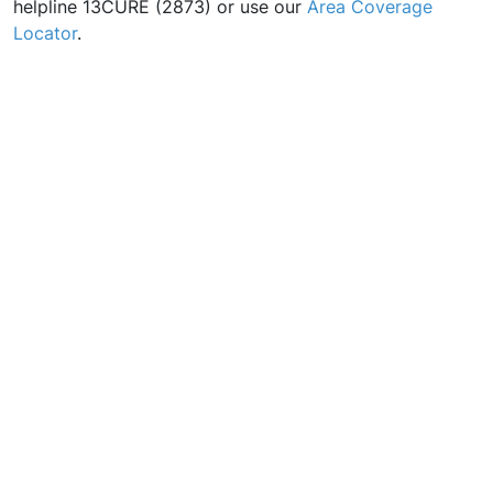
helpline 13CURE (2873) or use our
Area Coverage
Locator
.