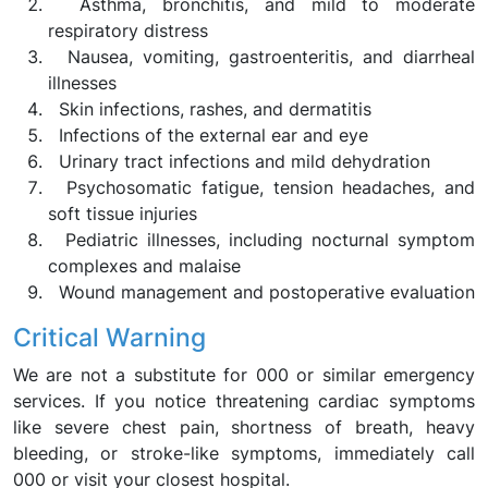
Asthma, bronchitis, and mild to moderate
respiratory distress
Nausea, vomiting, gastroenteritis, and diarrheal
illnesses
Skin infections, rashes, and dermatitis
Infections of the external ear and eye
Urinary tract infections and mild dehydration
Psychosomatic fatigue, tension headaches, and
soft tissue injuries
Pediatric illnesses, including nocturnal symptom
complexes and malaise
Wound management and postoperative evaluation
Critical Warning
We are not a substitute for 000 or similar emergency
services. If you notice threatening cardiac symptoms
like severe chest pain, shortness of breath, heavy
bleeding, or stroke-like symptoms, immediately call
000 or visit your closest hospital.