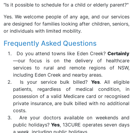
"Is it possible to schedule for a child or elderly parent?"
Yes. We welcome people of any age, and our services
are designed for families looking after children, seniors,
or individuals with limited mobility.
Frequently Asked Questions
Do you attend towns like Eden Creek?
Certainly
—our focus is on the delivery of healthcare
services to rural and remote regions of NSW,
including Eden Creek and nearby areas.
Is your service bulk billed?
Yes
. All eligible
patients, regardless of medical condition, in
possession of a valid Medicare card or recognised
private insurance, are bulk billed with no additional
costs.
Are your doctors available on weekends and
public holidays?
Yes
, 13CURE operates seven days
a week, including public holidays.