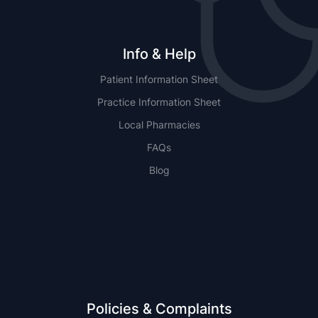
Info & Help
Patient Information Sheet
Practice Information Sheet
Local Pharmacies
FAQs
Blog
NSW
QLD
Policies & Complaints