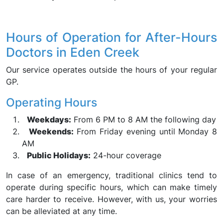
Hours of Operation for After-Hours
Doctors in Eden Creek
Our service operates outside the hours of your regular
GP.
Operating Hours
Weekdays:
From 6 PM to 8 AM the following day
Weekends:
From Friday evening until Monday 8
AM
Public Holidays:
24-hour coverage
In case of an emergency, traditional clinics tend to
operate during specific hours, which can make timely
care harder to receive. However, with us, your worries
can be alleviated at any time.