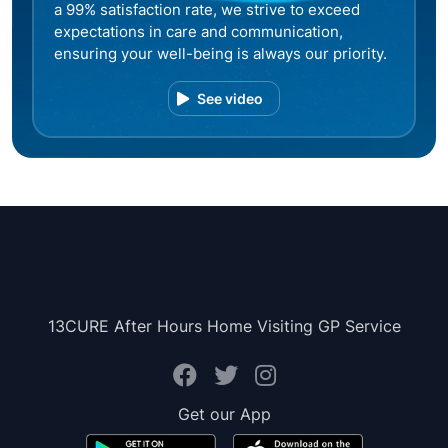
a 99% satisfaction rate, we strive to exceed
expectations in care and communication,
ensuring your well-being is always our priority.
See video
13CURE After Hours Home Visiting GP Service
Get our App