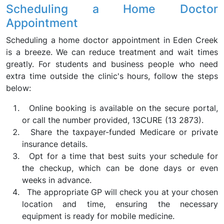
Scheduling a Home Doctor
Appointment
Scheduling a home doctor appointment in Eden Creek
is a breeze. We can reduce treatment and wait times
greatly. For students and business people who need
extra time outside the clinic's hours, follow the steps
below:
Online booking is available on the secure portal,
or call the number provided, 13CURE (13 2873).
Share the taxpayer-funded Medicare or private
insurance details.
Opt for a time that best suits your schedule for
the checkup, which can be done days or even
weeks in advance.
The appropriate GP will check you at your chosen
location and time, ensuring the necessary
equipment is ready for mobile medicine.