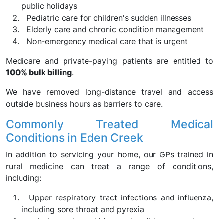
public holidays
Pediatric care for children's sudden illnesses
Elderly care and chronic condition management
Non-emergency medical care that is urgent
Medicare and private-paying patients are entitled to
100% bulk billing
.
We have removed long-distance travel and access
outside business hours as barriers to care.
Commonly Treated Medical
Conditions in Eden Creek
In addition to servicing your home, our GPs trained in
rural medicine can treat a range of conditions,
including:
Upper respiratory tract infections and influenza,
including sore throat and pyrexia