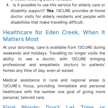
Is it possible to use this service for elderly care or
disability support?
Yes
. 13CURE provides at-home
doctor visits for elderly residents and people with
disabilities that make travelling difficult.
Healthcare for Eden Creek, When It
Matters Most
At your doorstep, care is available from 13CURE during
weekends and holidays. Travelling no longer voids the
ability to see a doctor, with 13CURE bringing
professional and empathetic doctors to patients'
homes any time of day, even at sunset.
Medical assistance in rural and regional areas is
13CURE's focus, providing immediate and personal
healthcare with the number one goal of giving more
personal, tailored care.
Final Words: Don't Let Time or