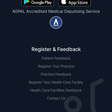
AGPAL Accredited Medical Deputising Service
Register & Feedback
Patient Feedback
Register Your Practice
Practice Feedback
Register Your Health Care Facility
Health Care Facilities Feedback
Contact Us