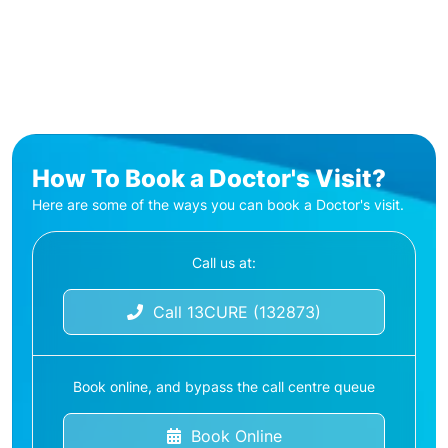
How To Book a Doctor's Visit?
Here are some of the ways you can book a Doctor's visit.
Call us at:
Call 13CURE (132873)
Book online, and bypass the call centre queue
Book Online