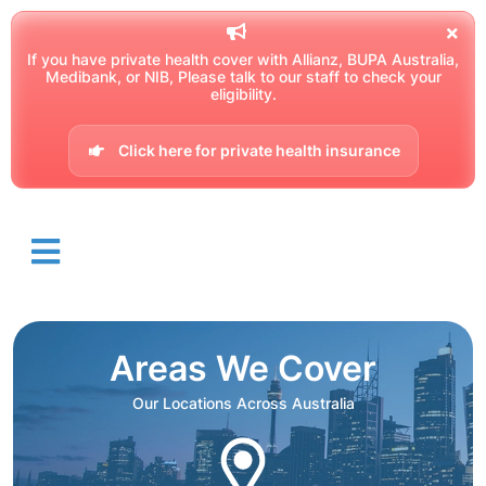
If you have private health cover with Allianz, BUPA Australia,
Medibank, or NIB, Please talk to our staff to check your
eligibility.
Click here for private health insurance
Areas We Cover
Our Locations Across Australia