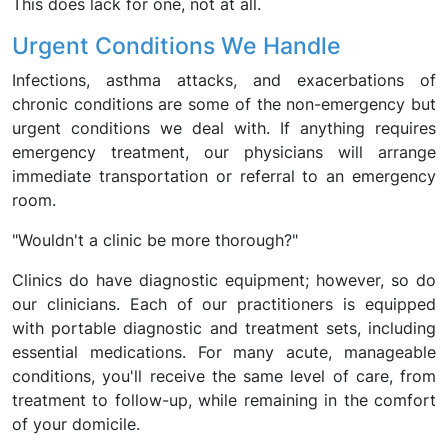
This does lack for one, not at all.
Urgent Conditions We Handle
Infections, asthma attacks, and exacerbations of
chronic conditions are some of the non-emergency but
urgent conditions we deal with. If anything requires
emergency treatment, our physicians will arrange
immediate transportation or referral to an emergency
room.
"Wouldn't a clinic be more thorough?"
Clinics do have diagnostic equipment; however, so do
our clinicians. Each of our practitioners is equipped
with portable diagnostic and treatment sets, including
essential medications. For many acute, manageable
conditions, you'll receive the same level of care, from
treatment to follow-up, while remaining in the comfort
of your domicile.