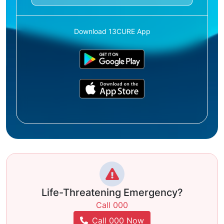
Download 13CURE App
Life-Threatening Emergency?
Call 000
Call 000 Now