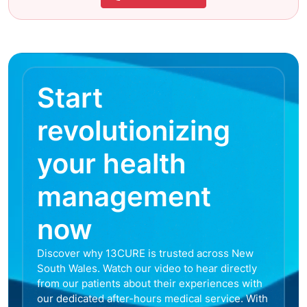
Start
revolutionizing
your health
management
now
Discover why 13CURE is trusted across New
South Wales. Watch our video to hear directly
from our patients about their experiences with
our dedicated after-hours medical service. With