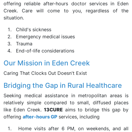
offering reliable after-hours doctor services in Eden
Creek. Care will come to you, regardless of the
situation.
Child's sickness
Emergency medical issues
Trauma
End-of-life considerations
Our Mission in Eden Creek
Caring That Clocks Out Doesn't Exist
Bridging the Gap in Rural Healthcare
Seeking medical assistance in metropolitan areas is
relatively simple compared to small, diffused places
like Eden Creek.
13CURE
aims to bridge this gap by
offering
after-hours GP
services, including
Home visits after 6 PM, on weekends, and all