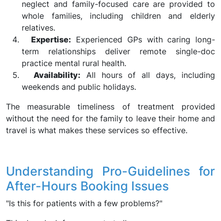
neglect and family-focused care are provided to
whole families, including children and elderly
relatives.
Expertise:
Experienced GPs with caring long-
term relationships deliver remote single-doc
practice mental rural health.
Availability:
All hours of all days, including
weekends and public holidays.
The measurable timeliness of treatment provided
without the need for the family to leave their home and
travel is what makes these services so effective.
Understanding Pro-Guidelines for
After-Hours Booking Issues
"Is this for patients with a few problems?"