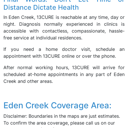
Distance Dictate Health
In Eden Creek, 13CURE is reachable at any time, day or
night. Diagnosis normally experienced in clinics is
accessible with contactless, compassionate, hassle-
free service at individual residences.
If you need a home doctor visit, schedule an
appointment with 13CURE online or over the phone.
After normal working hours, 13CURE will arrive for
scheduled at-home appointments in any part of Eden
Creek and other areas.
Eden Creek Coverage Area:
Disclaimer: Boundaries in the maps are just estimates.
To confirm the area coverage, please call us on our