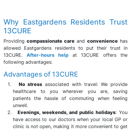
Why Eastgardens Residents Trust
13CURE
Providing
compassionate care
and
convenience
has
allowed Eastgardens residents to put their trust in
13CURE.
After-hours help
at 13CURE offers the
following advantages:
Advantages of 13CURE
No stress
associated with travel: We provide
healthcare to you wherever you are, saving
patients the hassle of commuting when feeling
unwell.
Evenings, weekends, and public holidays
: You
have access to our doctors when your local GP or
clinic is not open, making it more convenient to get