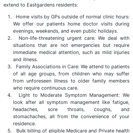
extend to Eastgardens residents:
Home visits by GPs outside of normal clinic hours:
We offer our patients home doctor visits during
evenings, weekends, and even public holidays.
Non-life-threatening urgent care: We deal with
situations that are not emergencies but require
immediate medical attention, such as mild injuries
and illness.
Family Associations in Care: We attend to patients
of all age groups, from children who may suffer
from unforeseen illness to older family members
who require continuous care.
Light to Moderate Symptom Management: We
look after all symptom management like fatigue,
headaches, sore throats, coughs, and
stomachaches, all from the convenience of your
residence.
Bulk billing of eligible Medicare and Private health