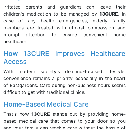
Irritated parents and guardians can leave their
children's medication to be managed by
13CURE
. In
case of any health emergencies, elderly family
members are treated with utmost compassion and
prompt attention to ensure convenient home
healthcare.
How 13CURE Improves Healthcare
Access
With modern society's demand-focused lifestyle,
convenience remains a priority, especially in the heart
of Eastgardens. Care during non-business hours seems
difficult to get with traditional clinics.
Home-Based Medical Care
That's how
13CURE
stands out by providing home-
based medical care that comes to your door so you
and your family can receive care without the hassle of