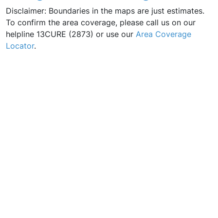
Disclaimer: Boundaries in the maps are just estimates.
To confirm the area coverage, please call us on our
helpline 13CURE (2873) or use our
Area Coverage
Locator
.