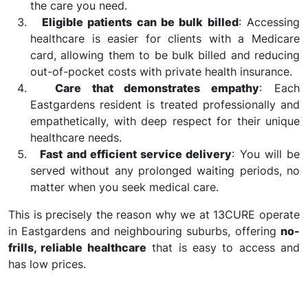
the care you need.
Eligible patients can be bulk billed
: Accessing
healthcare is easier for clients with a Medicare
card, allowing them to be bulk billed and reducing
out-of-pocket costs with private health insurance.
Care that demonstrates empathy
: Each
Eastgardens resident is treated professionally and
empathetically, with deep respect for their unique
healthcare needs.
Fast and efficient service delivery
: You will be
served without any prolonged waiting periods, no
matter when you seek medical care.
This is precisely the reason why we at 13CURE operate
in Eastgardens and neighbouring suburbs, offering
no-
frills, reliable healthcare
that is easy to access and
has low prices.