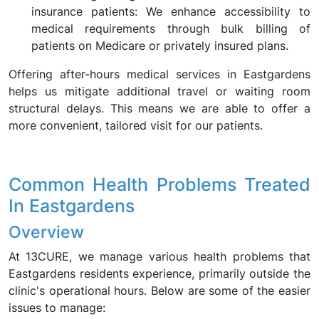
insurance patients: We enhance accessibility to
medical requirements through bulk billing of
patients on Medicare or privately insured plans.
Offering after-hours medical services in Eastgardens
helps us mitigate additional travel or waiting room
structural delays. This means we are able to offer a
more convenient, tailored visit for our patients.
Common Health Problems Treated
In Eastgardens
Overview
At 13CURE, we manage various health problems that
Eastgardens residents experience, primarily outside the
clinic's operational hours. Below are some of the easier
issues to manage: