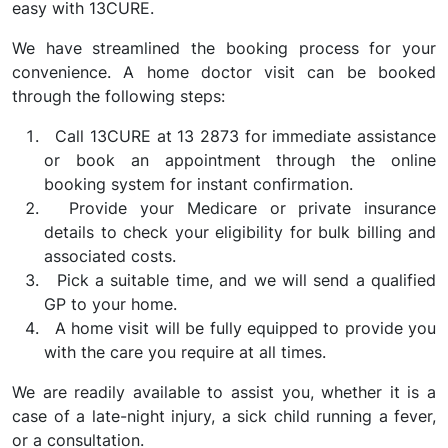
easy with 13CURE.
We have streamlined the booking process for your
convenience. A home doctor visit can be booked
through the following steps:
Call 13CURE at 13 2873 for immediate assistance
or book an appointment through the online
booking system for instant confirmation.
Provide your Medicare or private insurance
details to check your eligibility for bulk billing and
associated costs.
Pick a suitable time, and we will send a qualified
GP to your home.
A home visit will be fully equipped to provide you
with the care you require at all times.
We are readily available to assist you, whether it is a
case of a late-night injury, a sick child running a fever,
or a consultation.