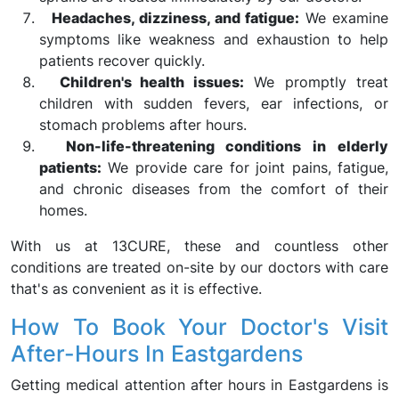
Headaches, dizziness, and fatigue:
We examine
symptoms like weakness and exhaustion to help
patients recover quickly.
Children's health issues:
We promptly treat
children with sudden fevers, ear infections, or
stomach problems after hours.
Non-life-threatening conditions in elderly
patients:
We provide care for joint pains, fatigue,
and chronic diseases from the comfort of their
homes.
With us at 13CURE, these and countless other
conditions are treated on-site by our doctors with care
that's as convenient as it is effective.
How To Book Your Doctor's Visit
After-Hours In Eastgardens
Getting medical attention after hours in Eastgardens is