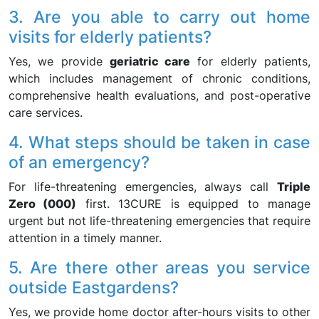
3. Are you able to carry out home
visits for elderly patients?
Yes, we provide
geriatric care
for elderly patients,
which includes management of chronic conditions,
comprehensive health evaluations, and post-operative
care services.
4. What steps should be taken in case
of an emergency?
For life-threatening emergencies, always call
Triple
Zero (000)
first. 13CURE is equipped to manage
urgent but not life-threatening emergencies that require
attention in a timely manner.
5. Are there other areas you service
outside Eastgardens?
Yes, we provide home doctor after-hours visits to other