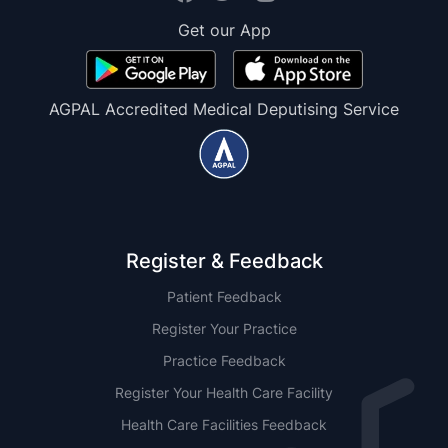
Get our App
AGPAL Accredited Medical Deputising Service
Register & Feedback
Patient Feedback
Register Your Practice
Practice Feedback
Register Your Health Care Facility
Health Care Facilities Feedback