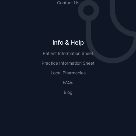
Contact Us
Info & Help
Patient Information Sheet
Practice Information Sheet
Local Pharmacies
FAQs
Blog
NSW
QLD