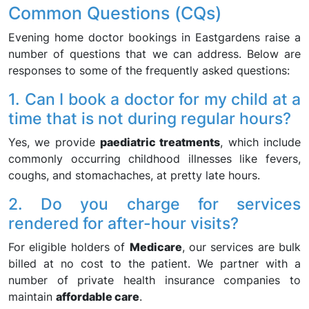
Common Questions (CQs)
Evening home doctor bookings in Eastgardens raise a
number of questions that we can address. Below are
responses to some of the frequently asked questions:
1. Can I book a doctor for my child at a
time that is not during regular hours?
Yes, we provide
paediatric treatments
, which include
commonly occurring childhood illnesses like fevers,
coughs, and stomachaches, at pretty late hours.
2. Do you charge for services
rendered for after-hour visits?
For eligible holders of
Medicare
, our services are bulk
billed at no cost to the patient. We partner with a
number of private health insurance companies to
maintain
affordable care
.