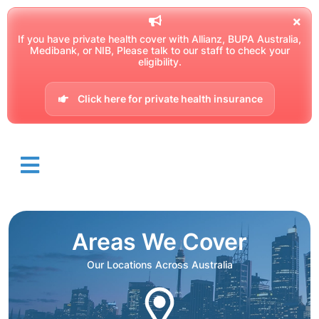
If you have private health cover with Allianz, BUPA Australia,
Medibank, or NIB, Please talk to our staff to check your
eligibility.
Click here for private health insurance
Areas We Cover
Our Locations Across Australia