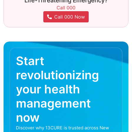
Life-Threatening Emergency?
Call 000
Call 000 Now
Start
revolutionizing
your health
management
now
Discover why 13CURE is trusted across New