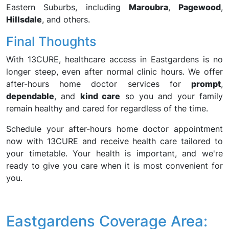
Eastern Suburbs, including
Maroubra
,
Pagewood
,
Hillsdale
, and others.
Final Thoughts
With 13CURE, healthcare access in Eastgardens is no
longer steep, even after normal clinic hours. We offer
after-hours home doctor services for
prompt
,
dependable
, and
kind care
so you and your family
remain healthy and cared for regardless of the time.
Schedule your after-hours home doctor appointment
now with 13CURE and receive health care tailored to
your timetable. Your health is important, and we're
ready to give you care when it is most convenient for
you.
Eastgardens Coverage Area: