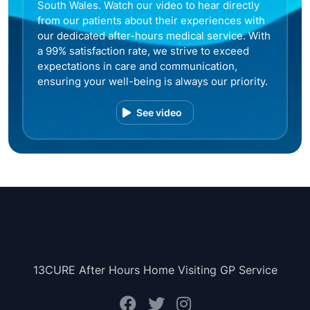
South Wales. Watch our video to hear directly
from our patients about their experiences with
our dedicated after-hours medical service. With
a 99% satisfaction rate, we strive to exceed
expectations in care and communication,
ensuring your well-being is always our priority.
See video
13CURE After Hours Home Visiting GP Service