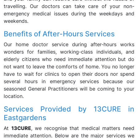
travelling. Our doctors can take care of your non-
emergency medical issues during the weekdays and
weekends.
Benefits of After-Hours Services
Our home doctor service during after-hours works
wonders for families, working-class individuals, and
elderly citizens who need immediate attention but do
not want to leave the comforts of home. You no longer
have to wait for clinics to open their doors nor spend
several hours in emergency services because our
seasoned General Practitioners will be coming to your
location.
Services Provided by 13CURE in
Eastgardens
At
13CURE
, we recognise that medical matters need
immediate attention. Below are the major services we