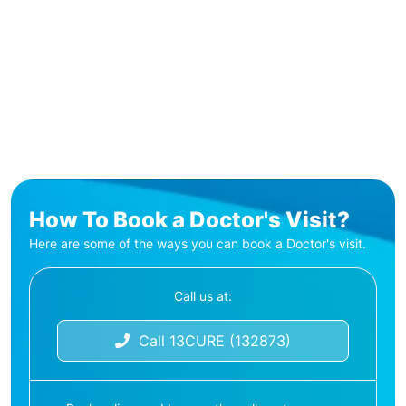
How To Book a Doctor's Visit?
Here are some of the ways you can book a Doctor's visit.
Call us at:
Call 13CURE (132873)