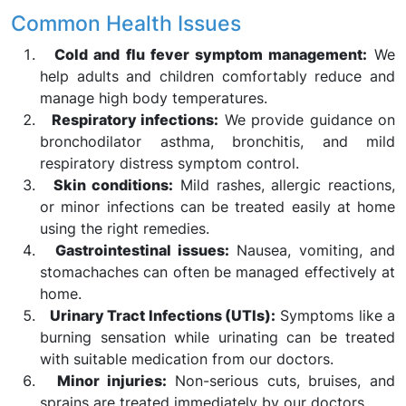
Common Health Issues
Cold and flu fever symptom management:
We
help adults and children comfortably reduce and
manage high body temperatures.
Respiratory infections:
We provide guidance on
bronchodilator asthma, bronchitis, and mild
respiratory distress symptom control.
Skin conditions:
Mild rashes, allergic reactions,
or minor infections can be treated easily at home
using the right remedies.
Gastrointestinal issues:
Nausea, vomiting, and
stomachaches can often be managed effectively at
home.
Urinary Tract Infections (UTIs):
Symptoms like a
burning sensation while urinating can be treated
with suitable medication from our doctors.
Minor injuries:
Non-serious cuts, bruises, and
sprains are treated immediately by our doctors.