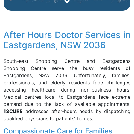
After Hours Doctor Services in
Eastgardens, NSW 2036
South-east Shopping Centre and Eastgardens
Shopping Centre serve the busy residents of
Eastgardens, NSW 2036. Unfortunately, families,
professionals, and elderly residents face challenges
accessing healthcare during non-business hours.
Medical centres local to Eastgardens face extreme
demand due to the lack of available appointments.
13CURE
addresses after-hours needs by dispatching
qualified physicians to patients' homes.
Compassionate Care for Families