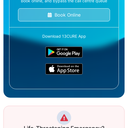
Book online, and bypass the call centre queue
Book Online
Download 13CURE App