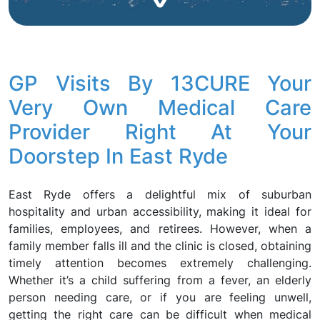
GP Visits By 13CURE Your
Very Own Medical Care
Provider Right At Your
Doorstep In East Ryde
East Ryde offers a delightful mix of suburban
hospitality and urban accessibility, making it ideal for
families, employees, and retirees. However, when a
family member falls ill and the clinic is closed, obtaining
timely attention becomes extremely challenging.
Whether it’s a child suffering from a fever, an elderly
person needing care, or if you are feeling unwell,
getting the right care can be difficult when medical