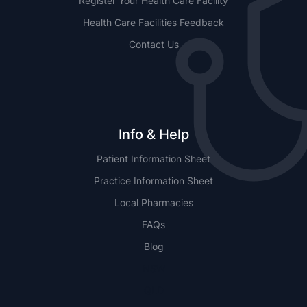
Register Your Health Care Facility
Health Care Facilities Feedback
Contact Us
Info & Help
Patient Information Sheet
Practice Information Sheet
Local Pharmacies
FAQs
Blog
NSW
QLD