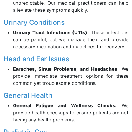
unpredictable. Our medical practitioners can help
alleviate these symptoms quickly.
Urinary Conditions
Urinary Tract Infections (UTIs):
These infections
can be painful, but we manage them and provide
necessary medication and guidelines for recovery.
Head and Ear Issues
Earaches, Sinus Problems, and Headaches:
We
provide immediate treatment options for these
common yet troublesome conditions.
General Health
General Fatigue and Wellness Checks:
We
provide health checkups to ensure patients are not
facing any health problems.
Pediatric Care