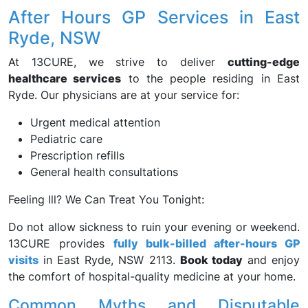
After Hours GP Services in East
Ryde, NSW
At 13CURE, we strive to deliver
cutting-edge
healthcare services
to the people residing in East
Ryde. Our physicians are at your service for:
Urgent medical attention
Pediatric care
Prescription refills
General health consultations
Feeling Ill? We Can Treat You Tonight:
Do not allow sickness to ruin your evening or weekend.
13CURE provides
fully bulk-billed after-hours GP
visits
in East Ryde, NSW 2113.
Book today
and enjoy
the comfort of hospital-quality medicine at your home.
Common Myths and Disputable