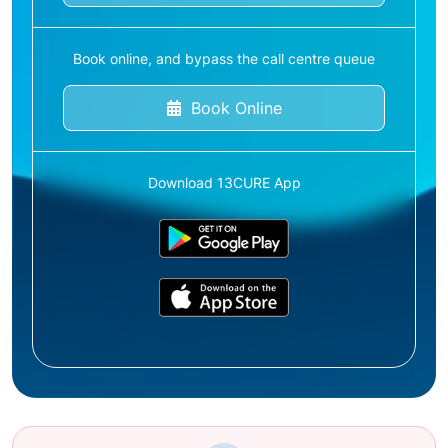
Book online, and bypass the call centre queue
Book Online
Download 13CURE App