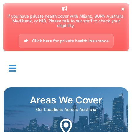
If you have private health cover with Allianz, BUPA Australia,
Medibank, or NIB, Please talk to our staff to check your
eligibility.
Click here for private health insurance
Areas We Cover
Our Locations Across Australia