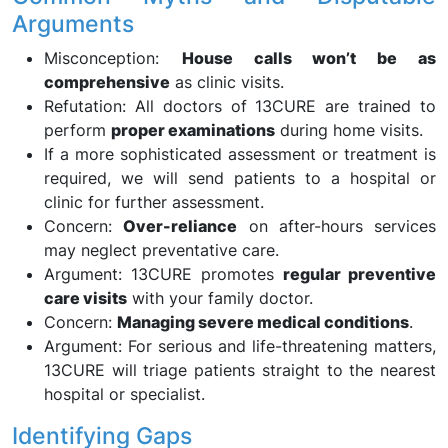
Arguments
Misconception:
House calls won’t be as
comprehensive
as clinic visits.
Refutation: All doctors of 13CURE are trained to
perform
proper examinations
during home visits.
If a more sophisticated assessment or treatment is
required, we will send patients to a hospital or
clinic for further assessment.
Concern:
Over-reliance
on after-hours services
may neglect preventative care.
Argument: 13CURE promotes
regular preventive
care visits
with your family doctor.
Concern:
Managing severe medical conditions
.
Argument: For serious and life-threatening matters,
13CURE will triage patients straight to the nearest
hospital or specialist.
Identifying Gaps