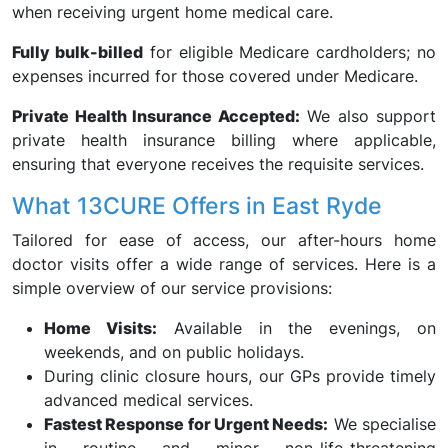
when receiving urgent home medical care.
Fully bulk-billed
for eligible Medicare cardholders; no
expenses incurred for those covered under Medicare.
Private Health Insurance Accepted:
We also support
private health insurance billing where applicable,
ensuring that everyone receives the requisite services.
What 13CURE Offers in East Ryde
Tailored for ease of access, our after-hours home
doctor visits offer a wide range of services. Here is a
simple overview of our service provisions:
Home Visits:
Available in the evenings, on
weekends, and on public holidays.
During clinic closure hours, our GPs provide timely
advanced medical services.
Fastest Response for Urgent Needs:
We specialise