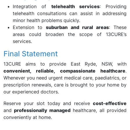
Integration of
telehealth services
: Providing
telehealth consultations can assist in addressing
minor health problems quickly.
Extension to
suburban and rural areas
: These
areas could broaden the scope of 13CURE’s
services.
Final Statement
13CURE aims to provide East Ryde, NSW, with
convenient, reliable, compassionate healthcare
.
Whenever you need urgent medical care, paediatrics, or
prescription renewals, care is brought to your home by
our experienced doctors.
Reserve your slot today and receive
cost-effective
and
professionally managed
healthcare, all provided
conveniently at home.