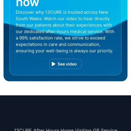
now
Discover why 13CURE is trusted across New
South Wales. Watch our video to hear directly
from our patients about their experiences with
our dedicated after-hours medical service. With
a 99% satisfaction rate, we strive to exceed
expectations in care and communication,
ensuring your well-being is always our priority.
See video
13CURE After Hours Home Visiting GP Service