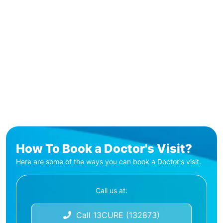
How To Book a Doctor's Visit?
Here are some of the ways you can book a Doctor's visit.
Call us at:
Call 13CURE (132873)