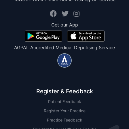
Get our App
AGPAL Accredited Medical Deputising Service
Register & Feedback
Patient Feedback
Register Your Practice
Practice Feedback