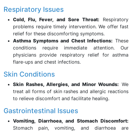
Respiratory Issues
Cold, Flu, Fever, and Sore Throat:
Respiratory
problems require timely intervention. We offer fast
relief for these discomforting symptoms.
Asthma Symptoms and Chest Infections:
These
conditions require immediate attention. Our
physicians provide respiratory relief for asthma
flare-ups and chest infections.
Skin Conditions
Skin Rashes, Allergies, and Minor Wounds:
We
treat all forms of skin rashes and allergic reactions
to relieve discomfort and facilitate healing.
Gastrointestinal Issues
Vomiting, Diarrhoea, and Stomach Discomfort:
Stomach pain, vomiting, and diarrhoea are