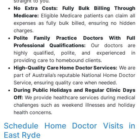
straight to you.
No Extra Costs: Fully Bulk Billing Through
Medicare:
Eligible Medicare patients can claim all
expenses as fully bulk billed, ensuring no hidden
charges.
Polite Family Practice Doctors With Full
Professional Qualifications:
Our doctors are
highly qualified, polite, and experienced in
providing care to homebound clients.
High-Quality Care Home Doctor Services:
We are
part of Australia’s reputable National Home Doctor
Service, ensuring quality care when needed.
During Public Holidays and Regular Clinic Days
Off:
We provide healthcare services during medical
challenges such as weekend illnesses and holiday
health concerns.
Schedule Home Doctor Visits in
East Ryde