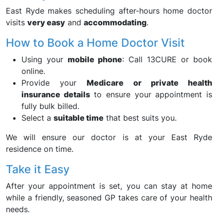
East Ryde makes scheduling after-hours home doctor
visits
very easy
and
accommodating
.
How to Book a Home Doctor Visit
Using your
mobile phone
: Call 13CURE or book
online.
Provide your
Medicare or private health
insurance details
to ensure your appointment is
fully bulk billed.
Select a
suitable time
that best suits you.
We will ensure our doctor is at your East Ryde
residence on time.
Take it Easy
After your appointment is set, you can stay at home
while a friendly, seasoned GP takes care of your health
needs.