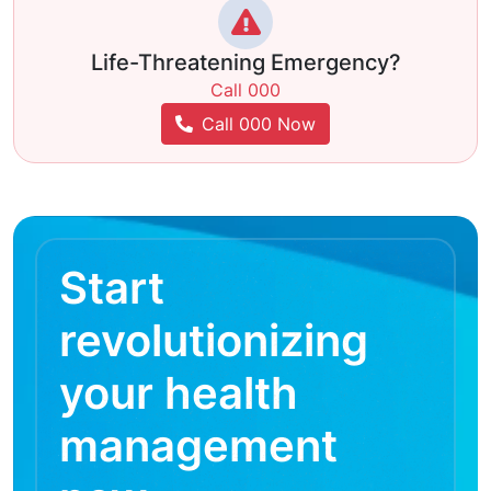
Life-Threatening Emergency?
Call 000
Call 000 Now
Start
revolutionizing
your health
management