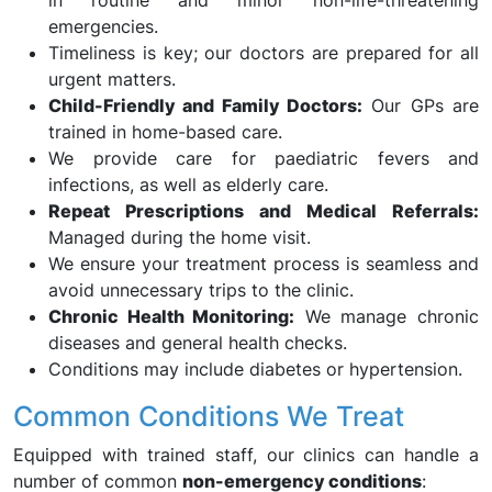
in routine and minor non-life-threatening
emergencies.
Timeliness is key; our doctors are prepared for all
urgent matters.
Child-Friendly and Family Doctors:
Our GPs are
trained in home-based care.
We provide care for paediatric fevers and
infections, as well as elderly care.
Repeat Prescriptions and Medical Referrals:
Managed during the home visit.
We ensure your treatment process is seamless and
avoid unnecessary trips to the clinic.
Chronic Health Monitoring:
We manage chronic
diseases and general health checks.
Conditions may include diabetes or hypertension.
Common Conditions We Treat
Equipped with trained staff, our clinics can handle a
number of common
non-emergency conditions
: