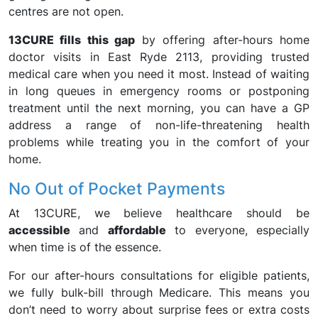
centres are not open.
13CURE fills this gap
by offering after-hours home
doctor visits in East Ryde 2113, providing trusted
medical care when you need it most. Instead of waiting
in long queues in emergency rooms or postponing
treatment until the next morning, you can have a GP
address a range of non-life-threatening health
problems while treating you in the comfort of your
home.
No Out of Pocket Payments
At 13CURE, we believe healthcare should be
accessible
and
affordable
to everyone, especially
when time is of the essence.
For our after-hours consultations for eligible patients,
we fully bulk-bill through Medicare. This means you
don’t need to worry about surprise fees or extra costs