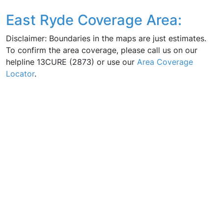
East Ryde Coverage Area:
Disclaimer: Boundaries in the maps are just estimates.
To confirm the area coverage, please call us on our
helpline 13CURE (2873) or use our
Area Coverage
Locator
.