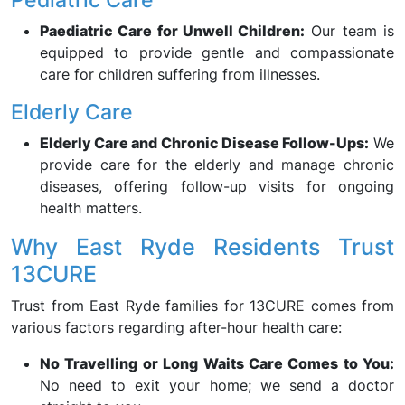
Paediatric Care for Unwell Children:
Our team is
equipped to provide gentle and compassionate
care for children suffering from illnesses.
Elderly Care
Elderly Care and Chronic Disease Follow-Ups:
We
provide care for the elderly and manage chronic
diseases, offering follow-up visits for ongoing
health matters.
Why East Ryde Residents Trust
13CURE
Trust from East Ryde families for 13CURE comes from
various factors regarding after-hour health care:
No Travelling or Long Waits Care Comes to You:
No need to exit your home; we send a doctor