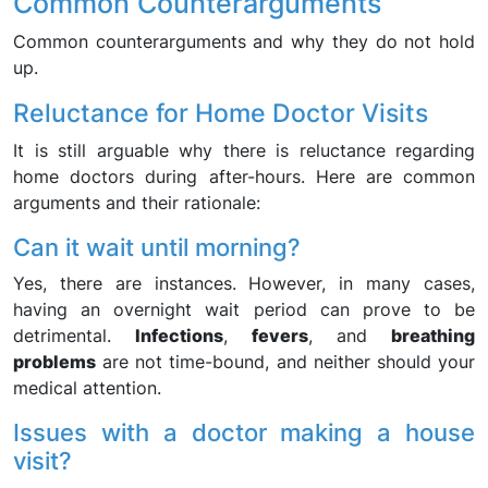
Common Counterarguments
Common counterarguments and why they do not hold
up.
Reluctance for Home Doctor Visits
It is still arguable why there is reluctance regarding
home doctors during after-hours. Here are common
arguments and their rationale:
Can it wait until morning?
Yes, there are instances. However, in many cases,
having an overnight wait period can prove to be
detrimental.
Infections
,
fevers
, and
breathing
problems
are not time-bound, and neither should your
medical attention.
Issues with a doctor making a house
visit?