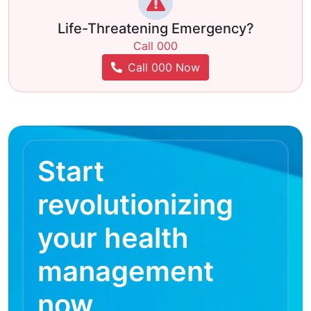
Life-Threatening Emergency?
Call 000
Call 000 Now
Start
revolutionizing
your health
management
now