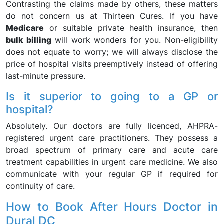
Contrasting the claims made by others, these matters
do not concern us at Thirteen Cures. If you have
Medicare
or suitable private health insurance, then
bulk billing
will work wonders for you. Non-eligibility
does not equate to worry; we will always disclose the
price of hospital visits preemptively instead of offering
last-minute pressure.
Is it superior to going to a GP or
hospital?
Absolutely. Our doctors are fully licenced, AHPRA-
registered urgent care practitioners. They possess a
broad spectrum of primary care and acute care
treatment capabilities in urgent care medicine. We also
communicate with your regular GP if required for
continuity of care.
How to Book After Hours Doctor in
Dural DC