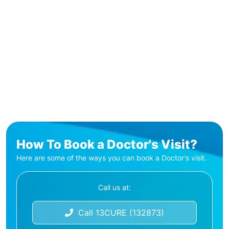
How To Book a Doctor's Visit?
Here are some of the ways you can book a Doctor's visit.
Call us at:
Call 13CURE (132873)