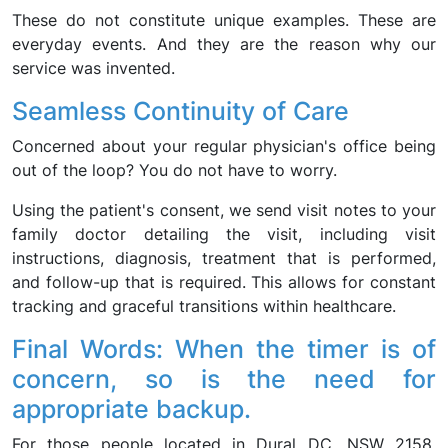
These do not constitute unique examples. These are
everyday events. And they are the reason why our
service was invented.
Seamless Continuity of Care
Concerned about your regular physician's office being
out of the loop? You do not have to worry.
Using the patient's consent, we send visit notes to your
family doctor detailing the visit, including visit
instructions, diagnosis, treatment that is performed,
and follow-up that is required. This allows for constant
tracking and graceful transitions within healthcare.
Final Words: When the timer is of
concern, so is the need for
appropriate backup.
For those people located in Dural DC, NSW 2158,