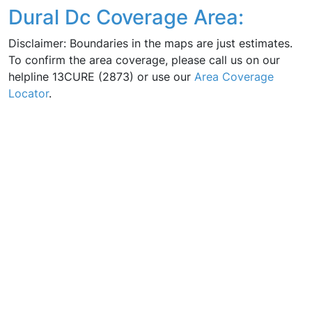
Dural Dc Coverage Area:
Disclaimer: Boundaries in the maps are just estimates.
To confirm the area coverage, please call us on our
helpline 13CURE (2873) or use our
Area Coverage
Locator
.