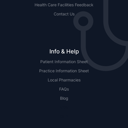
Health Care Facilities Feedback
Contact Us
Info & Help
Patient Information Sheet
Practice Information Sheet
Local Pharmacies
FAQs
Blog
NSW
QLD