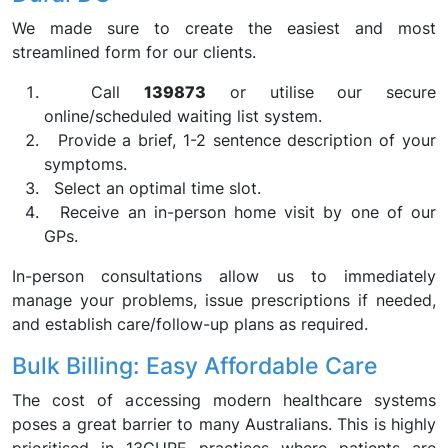
We made sure to create the easiest and most
streamlined form for our clients.
Call
139873
or utilise our secure
online/scheduled waiting list system.
Provide a brief, 1-2 sentence description of your
symptoms.
Select an optimal time slot.
Receive an in-person home visit by one of our
GPs.
In-person consultations allow us to immediately
manage your problems, issue prescriptions if needed,
and establish care/follow-up plans as required.
Bulk Billing: Easy Affordable Care
The cost of accessing modern healthcare systems
poses a great barrier to many Australians. This is highly