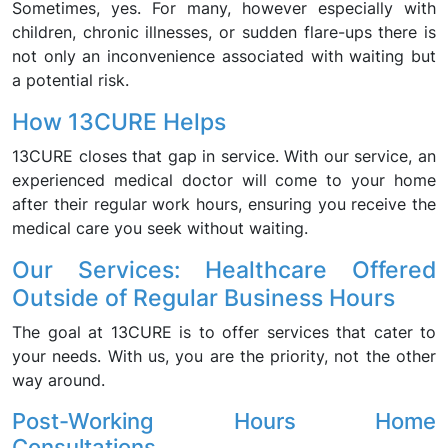
Sometimes, yes. For many, however especially with
children, chronic illnesses, or sudden flare-ups there is
not only an inconvenience associated with waiting but
a potential risk.
How 13CURE Helps
13CURE closes that gap in service. With our service, an
experienced medical doctor will come to your home
after their regular work hours, ensuring you receive the
medical care you seek without waiting.
Our Services: Healthcare Offered
Outside of Regular Business Hours
The goal at 13CURE is to offer services that cater to
your needs. With us, you are the priority, not the other
way around.
Post-Working Hours Home
Consultations