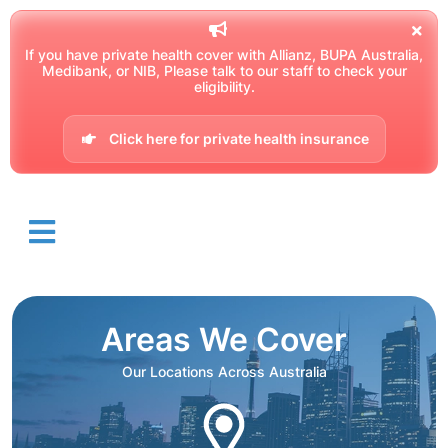
If you have private health cover with Allianz, BUPA Australia,
Medibank, or NIB, Please talk to our staff to check your
eligibility.
Click here for private health insurance
Areas We Cover
Our Locations Across Australia