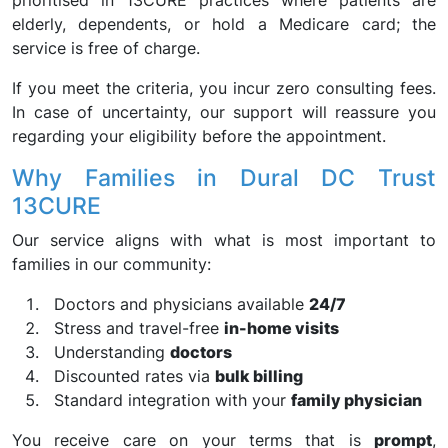
prioritised in 13CURE practices where patients are
elderly, dependents, or hold a Medicare card; the
service is free of charge.
If you meet the criteria, you incur zero consulting fees.
In case of uncertainty, our support will reassure you
regarding your eligibility before the appointment.
Why Families in Dural DC Trust
13CURE
Our service aligns with what is most important to
families in our community:
Doctors and physicians available
24/7
Stress and travel-free
in-home visits
Understanding
doctors
Discounted rates via
bulk billing
Standard integration with your
family physician
You receive care on your terms that is
prompt
,