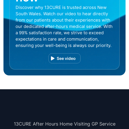
Discover why 13CURE is trusted across New
South Wales. Watch our video to hear directly
from our patients about their experiences with
our dedicated after-hours medical service. With
a 99% satisfaction rate, we strive to exceed
expectations in care and communication,
ensuring your well-being is always our priority.
See video
13CURE After Hours Home Visiting GP Service