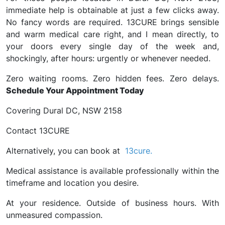
immediate help is obtainable at just a few clicks away.
No fancy words are required. 13CURE brings sensible
and warm medical care right, and I mean directly, to
your doors every single day of the week and,
shockingly, after hours: urgently or whenever needed.
Zero waiting rooms. Zero hidden fees. Zero delays.
Schedule Your Appointment Today
Covering Dural DC, NSW 2158
Contact 13CURE
Alternatively, you can book at
13cure.
Medical assistance is available professionally within the
timeframe and location you desire.
At your residence. Outside of business hours. With
unmeasured compassion.