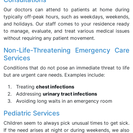
Our doctors can attend to patients at home during
typically off-peak hours, such as weekdays, weekends,
and holidays. Our staff comes to your residence ready
to manage, evaluate, and treat various medical issues
without requiring any patient movement.
Non-Life-Threatening Emergency Care
Services
Conditions that do not pose an immediate threat to life
but are urgent care needs. Examples include:
Treating
chest infections
Addressing
urinary tract infections
Avoiding long waits in an emergency room
Pediatric Services
Children seem to always pick unusual times to get sick.
If the need arises at night or during weekends, we also