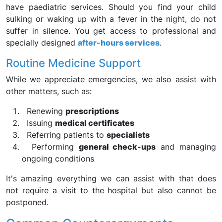
have paediatric services. Should you find your child
sulking or waking up with a fever in the night, do not
suffer in silence. You get access to professional and
specially designed
after-hours services
.
Routine Medicine Support
While we appreciate emergencies, we also assist with
other matters, such as:
Renewing
prescriptions
Issuing
medical certificates
Referring patients to
specialists
Performing
general check-ups
and managing
ongoing conditions
It's amazing everything we can assist with that does
not require a visit to the hospital but also cannot be
postponed.