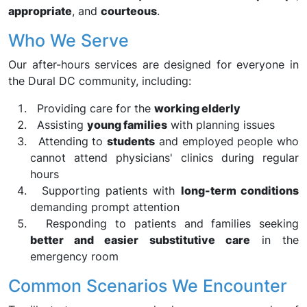
appropriate
, and
courteous
.
Who We Serve
Our after-hours services are designed for everyone in
the Dural DC community, including:
Providing care for the
working elderly
Assisting
young families
with planning issues
Attending to
students
and employed people who
cannot attend physicians' clinics during regular
hours
Supporting patients with
long-term conditions
demanding prompt attention
Responding to patients and families seeking
better and easier substitutive care
in the
emergency room
Common Scenarios We Encounter