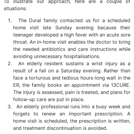
To illustrate our approach, here are a couple of
situations:
The Dural family contacted us for a scheduled
home visit late Sunday evening because their
teenager developed a high fever with an acute sore
throat. An in-home visit enables the doctor to bring
the needed antibiotics and care instructions while
avoiding unnecessary hospitalisations.
An elderly resident sustains a wrist injury as a
result of a fall on a Saturday evening. Rather than
face a torturous and tedious hours-long wait in the
ER, the family books an appointment via 13CURE.
The injury is assessed, pain is treated, and plans for
follow-up care are put in place.
An elderly professional runs into a busy week and
forgets to renew an important prescription. A
home visit is scheduled, the prescription is written,
and treatment discontinuation is avoided.