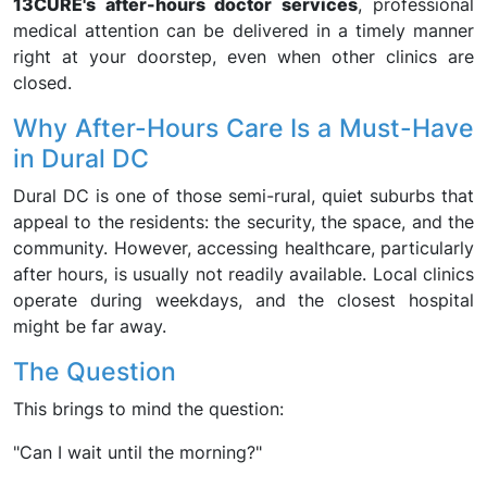
13CURE's after-hours doctor services
, professional
medical attention can be delivered in a timely manner
right at your doorstep, even when other clinics are
closed.
Why After-Hours Care Is a Must-Have
in Dural DC
Dural DC is one of those semi-rural, quiet suburbs that
appeal to the residents: the security, the space, and the
community. However, accessing healthcare, particularly
after hours, is usually not readily available. Local clinics
operate during weekdays, and the closest hospital
might be far away.
The Question
This brings to mind the question:
"Can I wait until the morning?"