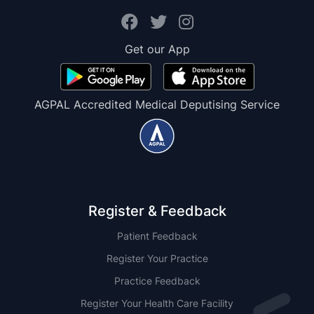
Get our App
AGPAL Accredited Medical Deputising Service
Register & Feedback
Patient Feedback
Register Your Practice
Practice Feedback
Register Your Health Care Facility