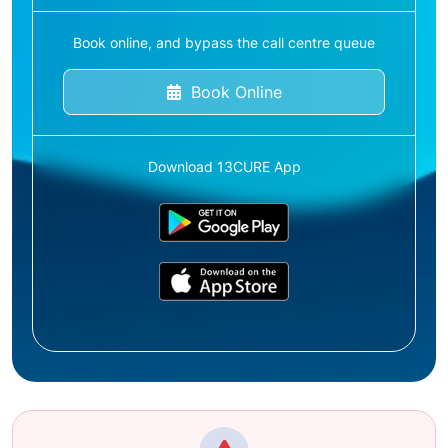
Book online, and bypass the call centre queue
Book Online
Download 13CURE App