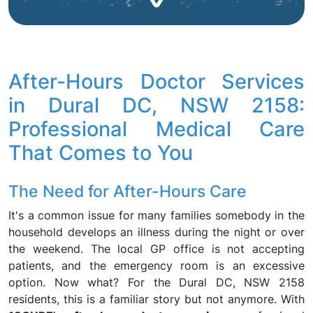
After-Hours Doctor Services
in Dural DC, NSW 2158:
Professional Medical Care
That Comes to You
The Need for After-Hours Care
It's a common issue for many families somebody in the
household develops an illness during the night or over
the weekend. The local GP office is not accepting
patients, and the emergency room is an excessive
option. Now what? For the Dural DC, NSW 2158
residents, this is a familiar story but not anymore. With