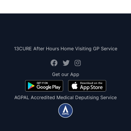
13CURE After Hours Home Visiting GP Service
Get our App
AGPAL Accredited Medical Deputising Service