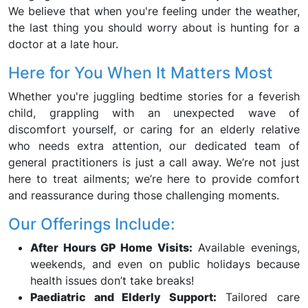
We believe that when you're feeling under the weather,
the last thing you should worry about is hunting for a
doctor at a late hour.
Here for You When It Matters Most
Whether you're juggling bedtime stories for a feverish
child, grappling with an unexpected wave of
discomfort yourself, or caring for an elderly relative
who needs extra attention, our dedicated team of
general practitioners is just a call away. We’re not just
here to treat ailments; we’re here to provide comfort
and reassurance during those challenging moments.
Our Offerings Include:
After Hours GP Home Visits:
Available evenings,
weekends, and even on public holidays because
health issues don’t take breaks!
Paediatric and Elderly Support:
Tailored care