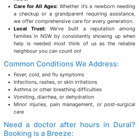
Care for All Ages:
Whether it’s a newborn needing
a checkup or a grandparent requiring assistance,
we offer comprehensive care for every generation.
Local Trust:
We’ve built a reputation among
families in NSW by consistently showing up when
help is needed most think of us as the reliable
neighbour you can count on!
Common Conditions We Address:
Fever, cold, and flu symptoms
Infections, rashes, or skin irritations
Asthma or other breathing difficulties
Vomiting, diarrhea, or dehydration
Minor injuries, pain management, or post-surgical
care
Need a doctor after hours in Dural?
Booking is a Breeze: