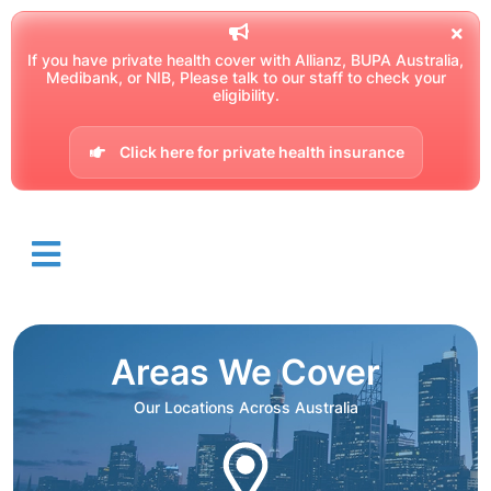
If you have private health cover with Allianz, BUPA Australia,
Medibank, or NIB, Please talk to our staff to check your
eligibility.
Click here for private health insurance
Areas We Cover
Our Locations Across Australia