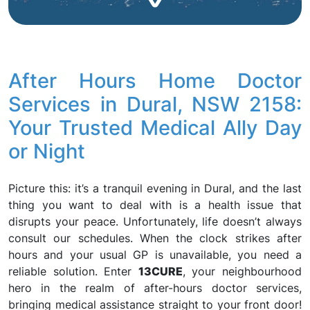
After Hours Home Doctor
Services in Dural, NSW 2158:
Your Trusted Medical Ally Day
or Night
Picture this: it’s a tranquil evening in Dural, and the last
thing you want to deal with is a health issue that
disrupts your peace. Unfortunately, life doesn’t always
consult our schedules. When the clock strikes after
hours and your usual GP is unavailable, you need a
reliable solution. Enter
13CURE
, your neighbourhood
hero in the realm of after-hours doctor services,
bringing medical assistance straight to your front door!