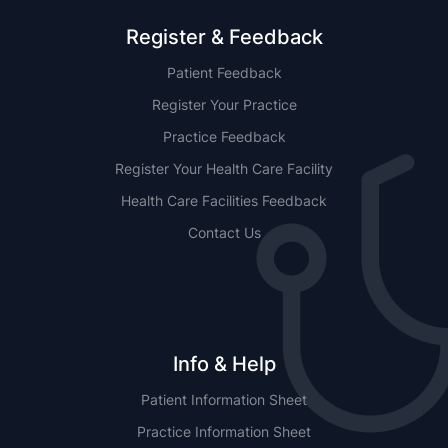
Register & Feedback
Patient Feedback
Register Your Practice
Practice Feedback
Register Your Health Care Facility
Health Care Facilities Feedback
Contact Us
Info & Help
Patient Information Sheet
Practice Information Sheet