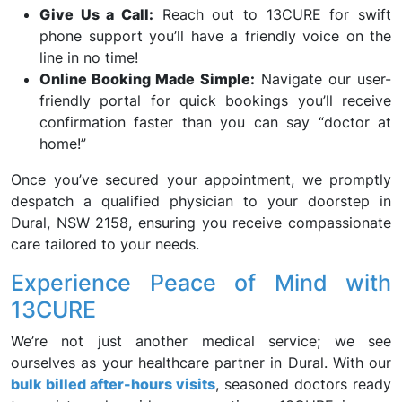
Give Us a Call:
Reach out to 13CURE for swift
phone support you’ll have a friendly voice on the
line in no time!
Online Booking Made Simple:
Navigate our user-
friendly portal for quick bookings you’ll receive
confirmation faster than you can say “doctor at
home!”
Once you’ve secured your appointment, we promptly
despatch a qualified physician to your doorstep in
Dural, NSW 2158, ensuring you receive compassionate
care tailored to your needs.
Experience Peace of Mind with
13CURE
We’re not just another medical service; we see
ourselves as your healthcare partner in Dural. With our
bulk billed after-hours visits
, seasoned doctors ready