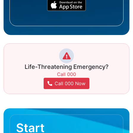
Life-Threatening Emergency?
Call 000
Call 000 Now
Start