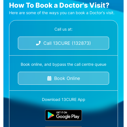
How To Book a Doctor's Visit?
Here are some of the ways you can book a Doctor's visit.
Call us at:
Call 13CURE (132873)
Book online, and bypass the call centre queue
Book Online
Download 13CURE App