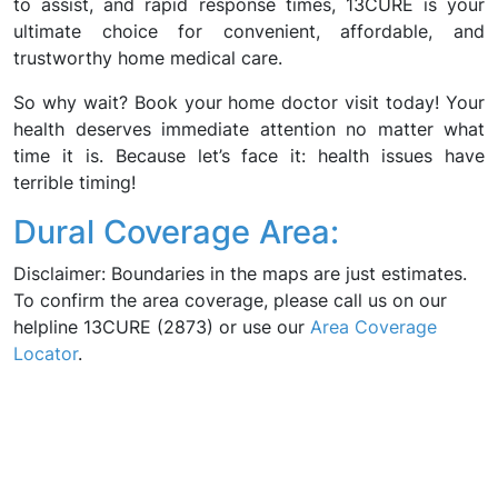
to assist, and rapid response times, 13CURE is your
ultimate choice for convenient, affordable, and
trustworthy home medical care.
So why wait? Book your home doctor visit today! Your
health deserves immediate attention no matter what
time it is. Because let’s face it: health issues have
terrible timing!
Dural Coverage Area:
Disclaimer: Boundaries in the maps are just estimates.
To confirm the area coverage, please call us on our
helpline 13CURE (2873) or use our
Area Coverage
Locator
.