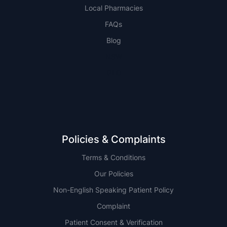
Local Pharmacies
FAQs
Blog
NSW
QLD
Policies & Complaints
Terms & Conditions
Our Policies
Non-English Speaking Patient Policy
Complaint
Patient Consent & Verification