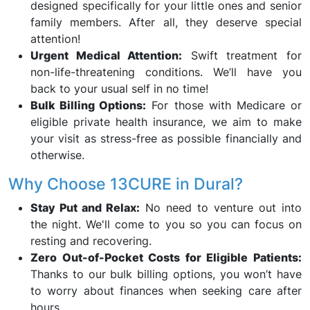
designed specifically for your little ones and senior
family members. After all, they deserve special
attention!
Urgent Medical Attention:
Swift treatment for
non-life-threatening conditions. We’ll have you
back to your usual self in no time!
Bulk Billing Options:
For those with Medicare or
eligible private health insurance, we aim to make
your visit as stress-free as possible financially and
otherwise.
Why Choose 13CURE in Dural?
Stay Put and Relax:
No need to venture out into
the night. We'll come to you so you can focus on
resting and recovering.
Zero Out-of-Pocket Costs for Eligible Patients:
Thanks to our bulk billing options, you won’t have
to worry about finances when seeking care after
hours.