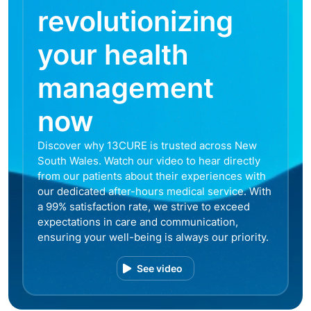
revolutionizing
your health
management
now
Discover why 13CURE is trusted across New
South Wales. Watch our video to hear directly
from our patients about their experiences with
our dedicated after-hours medical service. With
a 99% satisfaction rate, we strive to exceed
expectations in care and communication,
ensuring your well-being is always our priority.
See video