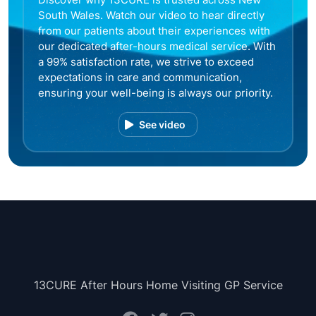
South Wales. Watch our video to hear directly
from our patients about their experiences with
our dedicated after-hours medical service. With
a 99% satisfaction rate, we strive to exceed
expectations in care and communication,
ensuring your well-being is always our priority.
See video
13CURE After Hours Home Visiting GP Service