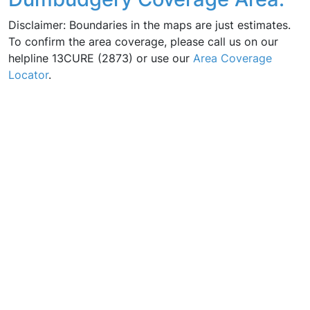
Disclaimer: Boundaries in the maps are just estimates.
To confirm the area coverage, please call us on our
helpline 13CURE (2873) or use our
Area Coverage
Locator
.