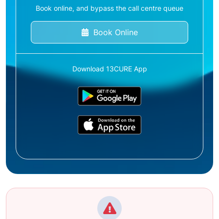
Book online, and bypass the call centre queue
Book Online
Download 13CURE App