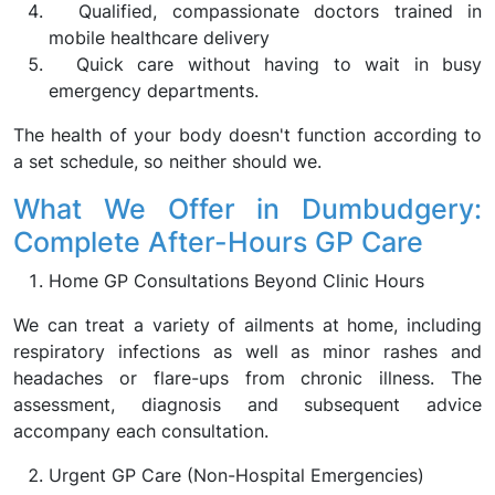
Qualified, compassionate doctors trained in
mobile healthcare delivery
Quick care without having to wait in busy
emergency departments.
The health of your body doesn't function according to
a set schedule, so neither should we.
What We Offer in Dumbudgery:
Complete After-Hours GP Care
Home GP Consultations Beyond Clinic Hours
We can treat a variety of ailments at home, including
respiratory infections as well as minor rashes and
headaches or flare-ups from chronic illness. The
assessment, diagnosis and subsequent advice
accompany each consultation.
Urgent GP Care (Non-Hospital Emergencies)