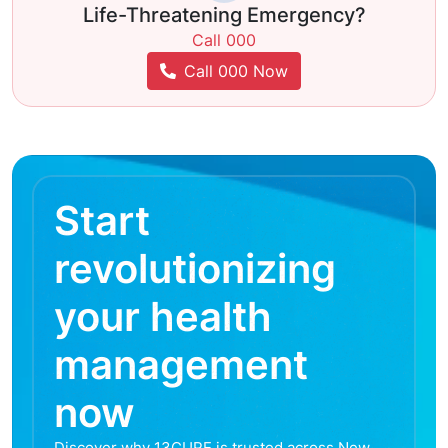
Life-Threatening Emergency?
Call 000
Call 000 Now
Start
revolutionizing
your health
management
now
Discover why 13CURE is trusted across New