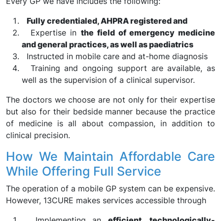
Every GP we have includes the following:
Fully credentialed, AHPRA registered and
Expertise in
the field of emergency medicine
and general practices, as well as paediatrics
Instructed in mobile care and at-home diagnosis
Training and ongoing support are available, as
well as the supervision of a clinical supervisor.
The doctors we choose are not only for their expertise
but also for their bedside manner because the practice
of medicine is all about compassion, in addition to
clinical precision.
How We Maintain Affordable Care
While Offering Full Service
The operation of a mobile GP system can be expensive.
However, 13CURE makes services accessible through
Implementing an
efficient, technologically-