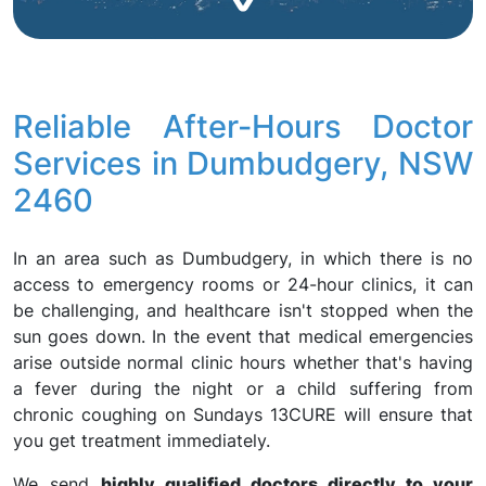
Reliable After-Hours Doctor
Services in Dumbudgery, NSW
2460
In an area such as Dumbudgery, in which there is no
access to emergency rooms or 24-hour clinics, it can
be challenging, and healthcare isn't stopped when the
sun goes down. In the event that medical emergencies
arise outside normal clinic hours whether that's having
a fever during the night or a child suffering from
chronic coughing on Sundays 13CURE will ensure that
you get treatment immediately.
We send
highly qualified doctors directly to your