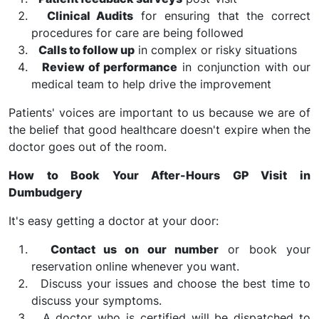
Clinical Audits
for ensuring that the correct
procedures for care are being followed
Calls to follow up
in complex or risky situations
Review of performance
in conjunction with our
medical team to help drive the improvement
Patients' voices are important to us because we are of
the belief that good healthcare doesn't expire when the
doctor goes out of the room.
How to Book Your After-Hours GP Visit in
Dumbudgery
It's easy getting a doctor at your door:
Contact us on our number
or book your
reservation online whenever you want.
Discuss your issues and choose the best time to
discuss your symptoms.
A doctor who is certified will be dispatched to