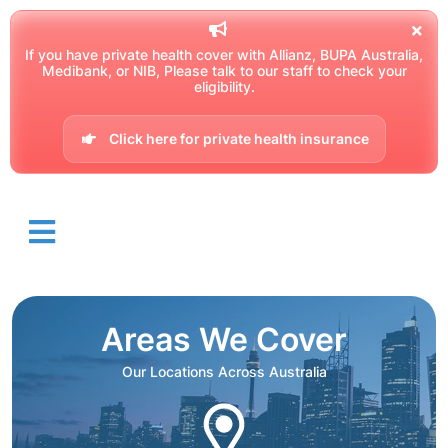
If you have private health cover with Allianz, BUPA Australia,
Medibank, or NIB, Please talk to our staff to check your
eligibility.
Click here for private health insurance
Areas We Cover
Our Locations Across Australia