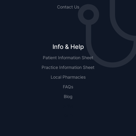
Contact Us
Info & Help
Patient Information Sheet
Practice Information Sheet
Local Pharmacies
FAQs
Blog
NSW
QLD