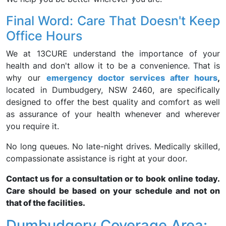
Final Word: Care That Doesn't Keep
Office Hours
We at 13CURE understand the importance of your
health and don't allow it to be a convenience. That is
why our
emergency doctor services after hours
,
located in Dumbudgery, NSW 2460, are specifically
designed to offer the best quality and comfort as well
as assurance of your health whenever and wherever
you require it.
No long queues. No late-night drives. Medically skilled,
compassionate assistance is right at your door.
Contact us for a consultation or to book online today.
Care should be based on your schedule and not on
that of the facilities.
Dumbudgery Coverage Area: