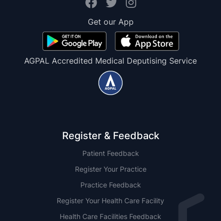
Get our App
AGPAL Accredited Medical Deputising Service
Register & Feedback
Patient Feedback
Register Your Practice
Practice Feedback
Register Your Health Care Facility
Health Care Facilities Feedback