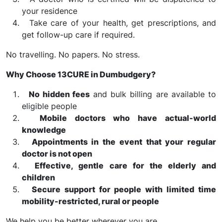
your residence
Take care of your health, get prescriptions, and
get follow-up care if required.
No travelling. No papers. No stress.
Why Choose 13CURE in Dumbudgery?
No hidden fees
and bulk billing are available to
eligible people
Mobile doctors who have actual-world
knowledge
Appointments in the event that your regular
doctor is not open
Effective, gentle care for the elderly and
children
Secure support for people with limited time
mobility-restricted, rural or people
We help you be better wherever you are.