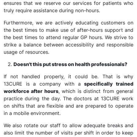
ensures that we reserve our services for patients who
truly require assistance during non-hours.
Furthermore, we are actively educating customers on
the best times to make use of after-hours support and
the best times to attend regular GP hours. We strive to
strike a balance between accessibility and responsible
usage of resources.
Doesn't this put stress on health professionals?
If not handled properly, it could be. That is why
13CURE is a company with a
specifically trained
workforce after hours
, which is distinct from general
practice during the day. The doctors at 13CURE work
on shifts that are flexible and are prepared to operate
in a mobile environment.
We also rotate our staff to allow adequate breaks and
also limit the number of visits per shift in order to keep