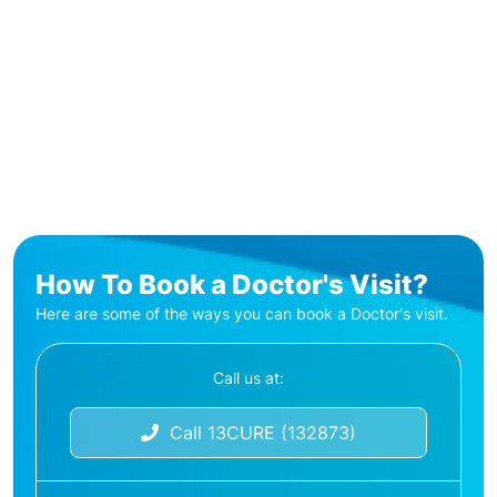
How To Book a Doctor's Visit?
Here are some of the ways you can book a Doctor's visit.
Call us at:
Call 13CURE (132873)