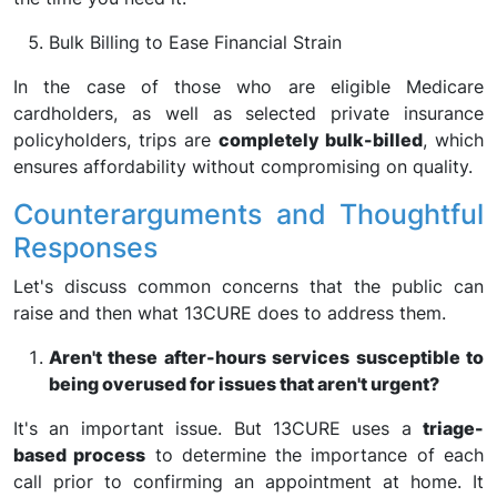
Bulk Billing to Ease Financial Strain
In the case of those who are eligible Medicare
cardholders, as well as selected private insurance
policyholders, trips are
completely bulk-billed
, which
ensures affordability without compromising on quality.
Counterarguments and Thoughtful
Responses
Let's discuss common concerns that the public can
raise and then what 13CURE does to address them.
Aren't these after-hours services susceptible to
being overused for issues that aren't urgent?
It's an important issue. But 13CURE uses a
triage-
based process
to determine the importance of each
call prior to confirming an appointment at home. It