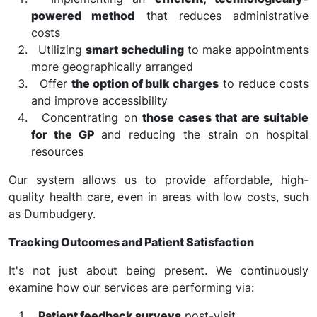
powered method
that reduces administrative
costs
Utilizing
smart scheduling
to make appointments
more geographically arranged
Offer
the option of bulk charges
to reduce costs
and improve accessibility
Concentrating on
those cases that are suitable
for the GP
and reducing the strain on hospital
resources
Our system allows us to provide affordable, high-
quality health care, even in areas with low costs, such
as Dumbudgery.
Tracking Outcomes and Patient Satisfaction
It's not just about being present. We continuously
examine how our services are performing via:
Patient feedback surveys
post-visit