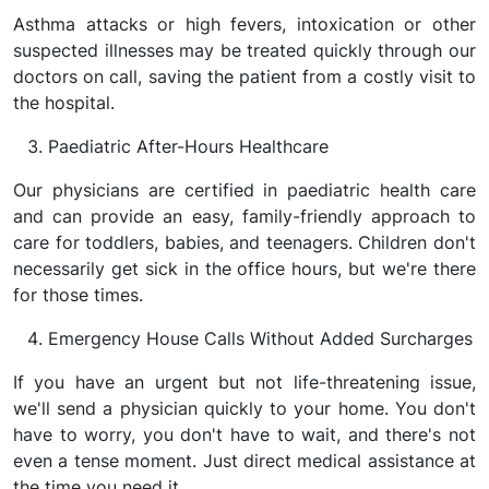
Asthma attacks or high fevers, intoxication or other
suspected illnesses may be treated quickly through our
doctors on call, saving the patient from a costly visit to
the hospital.
Paediatric After-Hours Healthcare
Our physicians are certified in paediatric health care
and can provide an easy, family-friendly approach to
care for toddlers, babies, and teenagers. Children don't
necessarily get sick in the office hours, but we're there
for those times.
Emergency House Calls Without Added Surcharges
If you have an urgent but not life-threatening issue,
we'll send a physician quickly to your home. You don't
have to worry, you don't have to wait, and there's not
even a tense moment. Just direct medical assistance at
the time you need it.