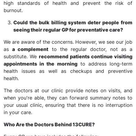
high standards of health and prevent the risk of
burnout.
Could the bulk billing system deter people from
seeing their regular GP for preventative care?
We are aware of the concerns. However, we see our job
as
a complement
to the regular doctor, not as a
substitute. We
recommend patients continue visiting
appointments in the morning
to address long-term
health issues as well as checkups and preventive
health.
The doctors at our clinic provide notes on visits, and
when you're able, they can forward summary notes to
your usual clinic, ensuring that there is no interruption
in your care.
Who Are the Doctors Behind 13CURE?