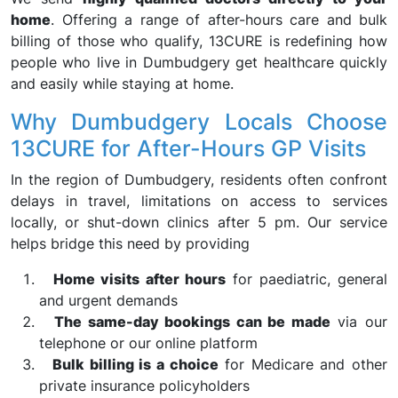
home
. Offering a range of after-hours care and bulk
billing of those who qualify, 13CURE is redefining how
people who live in Dumbudgery get healthcare quickly
and easily while staying at home.
Why Dumbudgery Locals Choose
13CURE for After-Hours GP Visits
In the region of Dumbudgery, residents often confront
delays in travel, limitations on access to services
locally, or shut-down clinics after 5 pm. Our service
helps bridge this need by providing
Home visits after hours
for paediatric, general
and urgent demands
The same-day bookings can be made
via our
telephone or our online platform
Bulk billing is a choice
for Medicare and other
private insurance policyholders