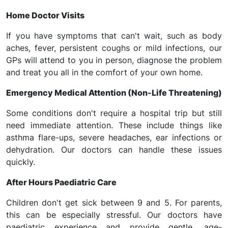
Home Doctor Visits
If you have symptoms that can't wait, such as body
aches, fever, persistent coughs or mild infections, our
GPs will attend to you in person, diagnose the problem
and treat you all in the comfort of your own home.
Emergency Medical Attention (Non-Life Threatening)
Some conditions don't require a hospital trip but still
need immediate attention. These include things like
asthma flare-ups, severe headaches, ear infections or
dehydration. Our doctors can handle these issues
quickly.
After Hours Paediatric Care
Children don't get sick between 9 and 5. For parents,
this can be especially stressful. Our doctors have
paediatric experience and provide gentle, age-