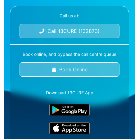
Call us at:
Call 13CURE (132873)
Book online, and bypass the call centre queue
Book Online
Download 13CURE App