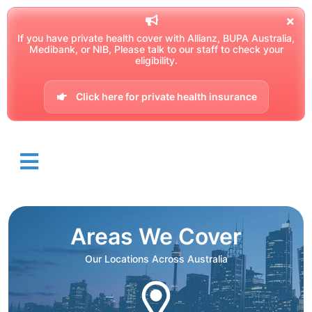
If you have private health cover with Allianz, BUPA Australia,
Medibank, or NIB, Please talk to our staff to check your
eligibility.
Click here for private health insurance
Areas We Cover
Our Locations Across Australia