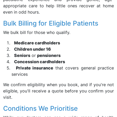
appropriate care to help little ones recover at home
even in odd hours.
Bulk Billing for Eligible Patients
We bulk bill for those who qualify.
Medicare cardholders
Children under 16
Seniors
or
pensioners
Concession cardholders
Private insurance
that covers general practice
services
We confirm eligibility when you book, and if you're not
eligible, you'll receive a quote before you confirm your
visit.
Conditions We Prioritise