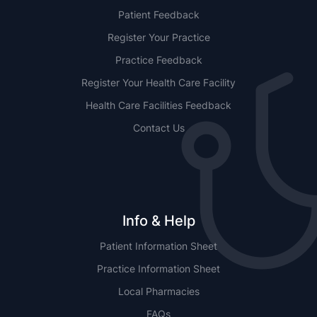
Patient Feedback
Register Your Practice
Practice Feedback
Register Your Health Care Facility
Health Care Facilities Feedback
Contact Us
Info & Help
Patient Information Sheet
Practice Information Sheet
Local Pharmacies
FAQs