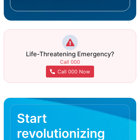
Life-Threatening Emergency?
Call 000
Call 000 Now
Start
revolutionizing