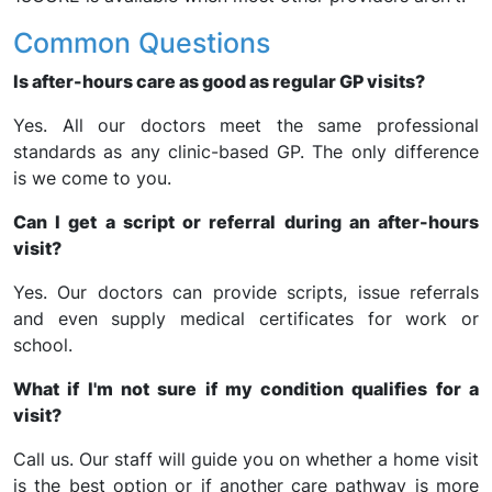
Common Questions
Is after-hours care as good as regular GP visits?
Yes. All our doctors meet the same professional
standards as any clinic-based GP. The only difference
is we come to you.
Can I get a script or referral during an after-hours
visit?
Yes. Our doctors can provide scripts, issue referrals
and even supply medical certificates for work or
school.
What if I'm not sure if my condition qualifies for a
visit?
Call us. Our staff will guide you on whether a home visit
is the best option or if another care pathway is more