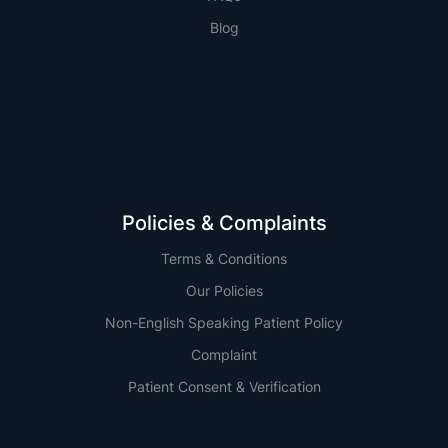
Blog
NSW
QLD
Policies & Complaints
Terms & Conditions
Our Policies
Non-English Speaking Patient Policy
Complaint
Patient Consent & Verification