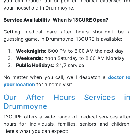
you can reduce out-of-pocket medical expenses for
your household in Drummoyne.
Service Availability: When Is 13CURE Open?
Getting medical care after hours shouldn't be a
guessing game. In Drummoyne, 13CURE is available:
Weeknights:
6:00 PM to 8:00 AM the next day
Weekends:
noon Saturday to 8:00 AM Monday
Public Holidays:
24/7 service
No matter when you call, we'll despatch a
doctor to
your location
for a home visit.
Our After Hours Services in
Drummoyne
13CURE offers a wide range of medical services after
hours for individuals, families, seniors and children.
Here's what you can expect: