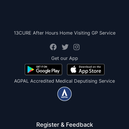
13CURE After Hours Home Visiting GP Service
Get our App
AGPAL Accredited Medical Deputising Service
Register & Feedback