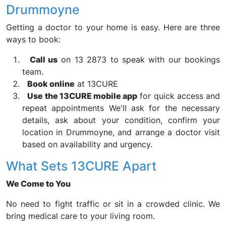
Drummoyne
Getting a doctor to your home is easy. Here are three
ways to book:
Call us
on 13 2873 to speak with our bookings
team.
Book online
at 13CURE
Use the 13CURE mobile app
for quick access and
repeat appointments We'll ask for the necessary
details, ask about your condition, confirm your
location in Drummoyne, and arrange a doctor visit
based on availability and urgency.
What Sets 13CURE Apart
We Come to You
No need to fight traffic or sit in a crowded clinic. We
bring medical care to your living room.