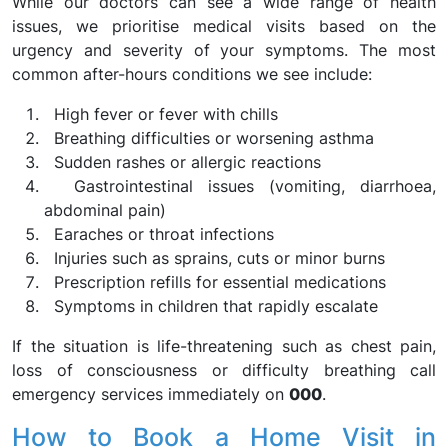
While our doctors can see a wide range of health
issues, we prioritise medical visits based on the
urgency and severity of your symptoms. The most
common after-hours conditions we see include:
High fever or fever with chills
Breathing difficulties or worsening asthma
Sudden rashes or allergic reactions
Gastrointestinal issues (vomiting, diarrhoea,
abdominal pain)
Earaches or throat infections
Injuries such as sprains, cuts or minor burns
Prescription refills for essential medications
Symptoms in children that rapidly escalate
If the situation is life-threatening such as chest pain,
loss of consciousness or difficulty breathing call
emergency services immediately on
000
.
How to Book a Home Visit in