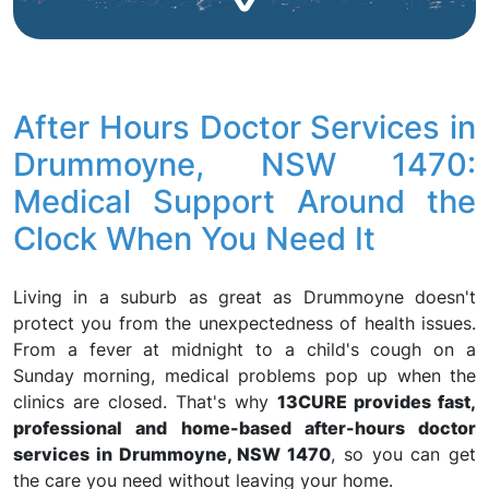
After Hours Doctor Services in
Drummoyne, NSW 1470:
Medical Support Around the
Clock When You Need It
Living in a suburb as great as Drummoyne doesn't
protect you from the unexpectedness of health issues.
From a fever at midnight to a child's cough on a
Sunday morning, medical problems pop up when the
clinics are closed. That's why
13CURE provides fast,
professional and home-based after-hours doctor
services in Drummoyne, NSW 1470
, so you can get
the care you need without leaving your home.