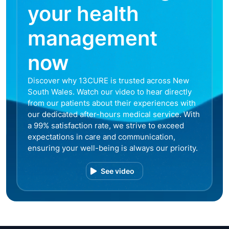
your health
management
now
Discover why 13CURE is trusted across New
South Wales. Watch our video to hear directly
from our patients about their experiences with
our dedicated after-hours medical service. With
a 99% satisfaction rate, we strive to exceed
expectations in care and communication,
ensuring your well-being is always our priority.
See video