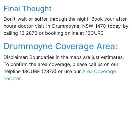
Final Thought
Don't wait or suffer through the night. Book your after-
hours doctor visit in Drummoyne, NSW 1470 today by
calling 13 2873 or booking online at 13CURE.
Drummoyne Coverage Area:
Disclaimer: Boundaries in the maps are just estimates.
To confirm the area coverage, please call us on our
helpline 13CURE (2873) or use our
Area Coverage
Locator
.