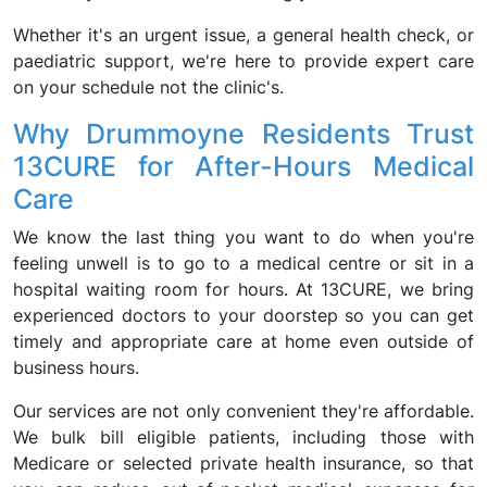
Whether it's an urgent issue, a general health check, or
paediatric support, we're here to provide expert care
on your schedule not the clinic's.
Why Drummoyne Residents Trust
13CURE for After-Hours Medical
Care
We know the last thing you want to do when you're
feeling unwell is to go to a medical centre or sit in a
hospital waiting room for hours. At 13CURE, we bring
experienced doctors to your doorstep so you can get
timely and appropriate care at home even outside of
business hours.
Our services are not only convenient they're affordable.
We bulk bill eligible patients, including those with
Medicare or selected private health insurance, so that