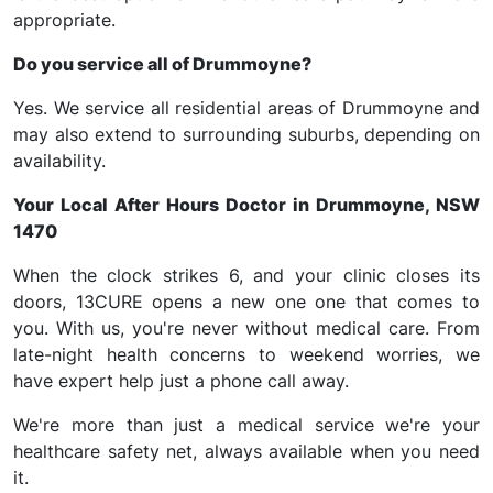
appropriate.
Do you service all of Drummoyne?
Yes. We service all residential areas of Drummoyne and
may also extend to surrounding suburbs, depending on
availability.
Your Local After Hours Doctor in Drummoyne, NSW
1470
When the clock strikes 6, and your clinic closes its
doors, 13CURE opens a new one one that comes to
you. With us, you're never without medical care. From
late-night health concerns to weekend worries, we
have expert help just a phone call away.
We're more than just a medical service we're your
healthcare safety net, always available when you need
it.