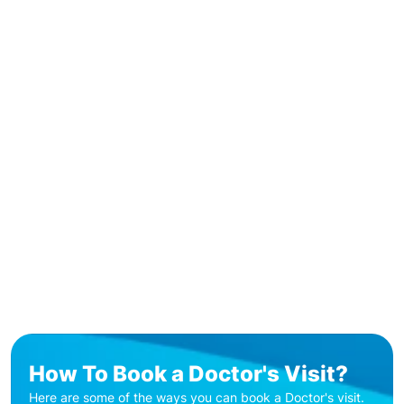
How To Book a Doctor's Visit?
Here are some of the ways you can book a Doctor's visit.