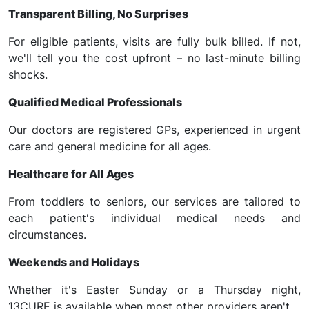
Transparent Billing, No Surprises
For eligible patients, visits are fully bulk billed. If not,
we'll tell you the cost upfront – no last-minute billing
shocks.
Qualified Medical Professionals
Our doctors are registered GPs, experienced in urgent
care and general medicine for all ages.
Healthcare for All Ages
From toddlers to seniors, our services are tailored to
each patient's individual medical needs and
circumstances.
Weekends and Holidays
Whether it's Easter Sunday or a Thursday night,
13CURE is available when most other providers aren't.