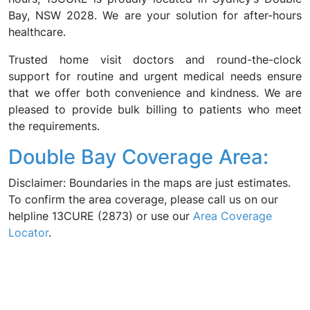
Bay, NSW 2028. We are your solution for after-hours
healthcare.
Trusted home visit doctors and round-the-clock
support for routine and urgent medical needs ensure
that we offer both convenience and kindness. We are
pleased to provide bulk billing to patients who meet
the requirements.
Double Bay Coverage Area:
Disclaimer: Boundaries in the maps are just estimates.
To confirm the area coverage, please call us on our
helpline 13CURE (2873) or use our
Area Coverage
Locator
.