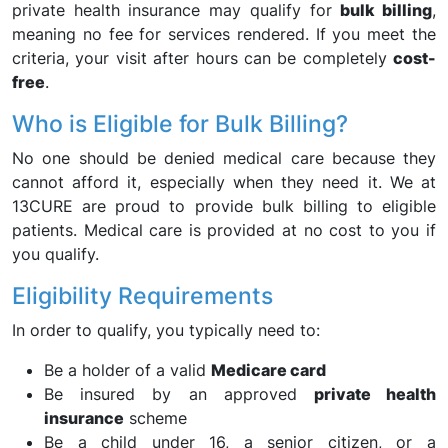
private health insurance may qualify for
bulk billing
,
meaning no fee for services rendered. If you meet the
criteria, your visit after hours can be completely
cost-
free
.
Who is Eligible for Bulk Billing?
No one should be denied medical care because they
cannot afford it, especially when they need it. We at
13CURE are proud to provide bulk billing to eligible
patients. Medical care is provided at no cost to you if
you qualify.
Eligibility Requirements
In order to qualify, you typically need to:
Be a holder of a valid
Medicare card
Be insured by an approved
private health
insurance
scheme
Be a child under 16, a senior citizen, or a