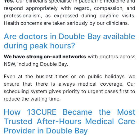
Yes.
Our clinicians specialise in paediatric medicine and
respond appropriately with regard, compassion, and
professionalism, as expressed during daytime visits.
Health concerns are taken seriously by our clinicians.
Are doctors in Double Bay available
during peak hours?
We have strong on-call networks
with doctors across
NSW, including Double Bay.
Even at the busiest times or on public holidays, we
ensure that there is always medical coverage. Our
scheduling system gives priority to urgent cases first to
reduce the waiting time.
How 13CURE Became the Most
Trusted After-Hours Medical Care
Provider in Double Bay