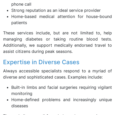
phone call
Strong reputation as an ideal service provider
Home-based medical attention for house-bound
patients
These services include, but are not limited to, help
managing diabetes or taking routine blood tests.
Additionally, we support medically endorsed travel to
assist citizens during peak seasons.
Expertise in Diverse Cases
Always accessible specialists respond to a myriad of
diverse and sophisticated cases. Examples include:
Built-in limbs and facial surgeries requiring vigilant
monitoring
Home-defined problems and increasingly unique
diseases