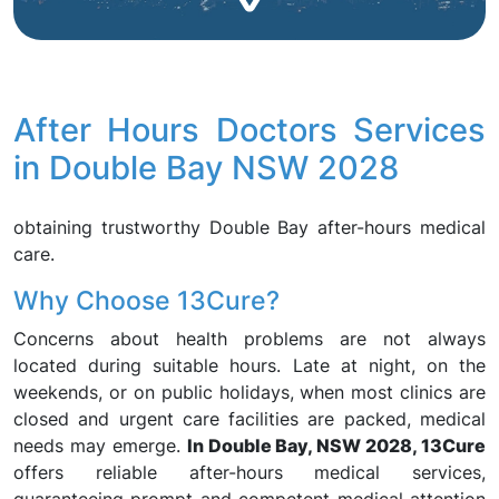
After Hours Doctors Services
in Double Bay NSW 2028
obtaining trustworthy Double Bay after-hours medical
care.
Why Choose 13Cure?
Concerns about health problems are not always
located during suitable hours. Late at night, on the
weekends, or on public holidays, when most clinics are
closed and urgent care facilities are packed, medical
needs may emerge.
In Double Bay, NSW 2028, 13Cure
offers reliable after-hours medical services,