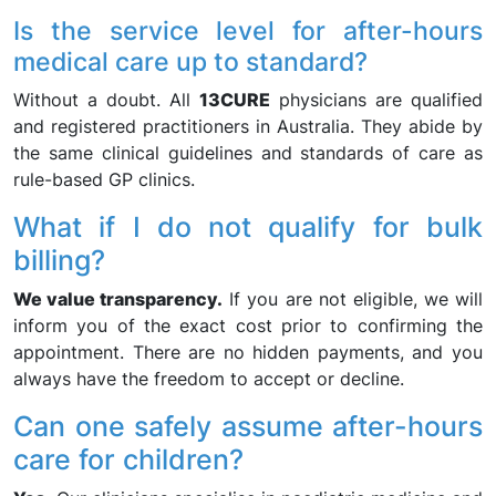
Is the service level for after-hours
medical care up to standard?
Without a doubt. All
13CURE
physicians are qualified
and registered practitioners in Australia. They abide by
the same clinical guidelines and standards of care as
rule-based GP clinics.
What if I do not qualify for bulk
billing?
We value transparency.
If you are not eligible, we will
inform you of the exact cost prior to confirming the
appointment. There are no hidden payments, and you
always have the freedom to accept or decline.
Can one safely assume after-hours
care for children?