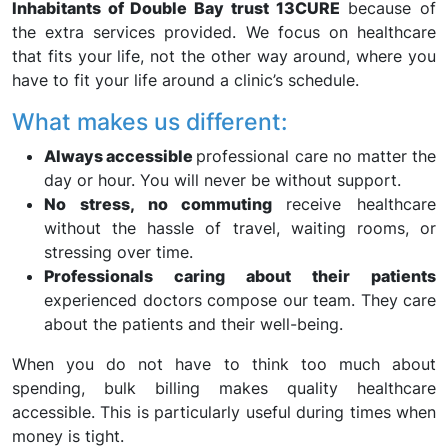
Inhabitants of Double Bay trust 13CURE
because of
the extra services provided. We focus on healthcare
that fits your life, not the other way around, where you
have to fit your life around a clinic’s schedule.
What makes us different:
Always accessible
professional care no matter the
day or hour. You will never be without support.
No stress, no commuting
receive healthcare
without the hassle of travel, waiting rooms, or
stressing over time.
Professionals caring about their patients
experienced doctors compose our team. They care
about the patients and their well-being.
When you do not have to think too much about
spending, bulk billing makes quality healthcare
accessible. This is particularly useful during times when
money is tight.