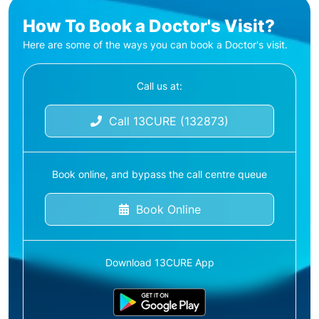
How To Book a Doctor's Visit?
Here are some of the ways you can book a Doctor's visit.
Call us at:
Call 13CURE (132873)
Book online, and bypass the call centre queue
Book Online
Download 13CURE App