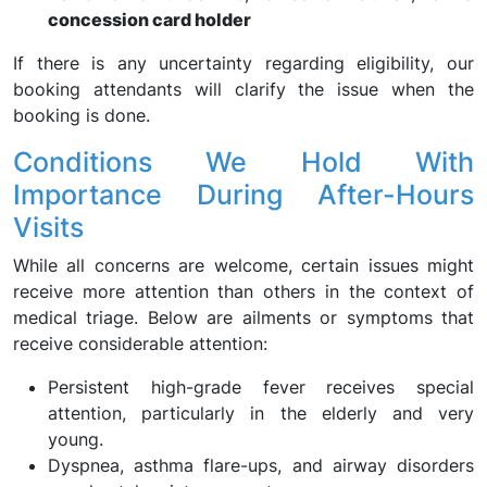
concession card holder
If there is any uncertainty regarding eligibility, our
booking attendants will clarify the issue when the
booking is done.
Conditions We Hold With
Importance During After-Hours
Visits
While all concerns are welcome, certain issues might
receive more attention than others in the context of
medical triage. Below are ailments or symptoms that
receive considerable attention:
Persistent high-grade fever receives special
attention, particularly in the elderly and very
young.
Dyspnea, asthma flare-ups, and airway disorders