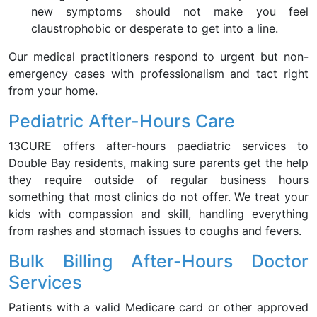
new symptoms should not make you feel
claustrophobic or desperate to get into a line.
Our medical practitioners respond to urgent but non-
emergency cases with professionalism and tact right
from your home.
Pediatric After-Hours Care
13CURE offers after-hours paediatric services to
Double Bay residents, making sure parents get the help
they require outside of regular business hours
something that most clinics do not offer. We treat your
kids with compassion and skill, handling everything
from rashes and stomach issues to coughs and fevers.
Bulk Billing After-Hours Doctor
Services
Patients with a valid Medicare card or other approved