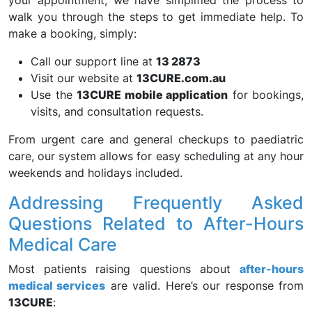
your appointment; we have simplified the process to
walk you through the steps to get immediate help. To
make a booking, simply:
Call our support line at
13 2873
Visit our website at
13CURE.com.au
Use the
13CURE mobile application
for bookings,
visits, and consultation requests.
From urgent care and general checkups to paediatric
care, our system allows for easy scheduling at any hour
weekends and holidays included.
Addressing Frequently Asked
Questions Related to After-Hours
Medical Care
Most patients raising questions about
after-hours
medical services
are valid. Here’s our response from
13CURE
: