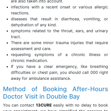
are also taken into account.
infections with a recent onset or various allergic
reactions.
diseases that result in diarrhoea, vomiting, or
dehydration of any kind.
symptoms related to the throat, ears, and urinary
tract.
There are some minor trauma injuries that require
assessment and care.
requesting symptoms of a chronic illness or
chronic medication.
If you have a clear emergency, like breathing
difficulties or chest pain, you should call 000 right
away for ambulance assistance.
Method of Booking After-Hours
Doctor Visit in Double Bay
You can contact
13CURE
easily with no delay to book