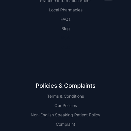
Practice Information Sheet
Local Pharmacies
FAQs
Blog
NSW
QLD
Policies & Complaints
Terms & Conditions
Our Policies
Non-English Speaking Patient Policy
Complaint