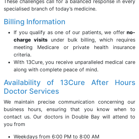
These challenges call for a balanced response in every
specialised branch of today’s medicine.
Billing Information
If you qualify as one of our patients, we offer
no-
charge visits
under bulk billing, which requires
meeting Medicare or private health insurance
criteria.
With 13Cure, you receive unparalleled medical care
along with complete peace of mind.
Availability of 13Cure After Hours
Doctor Services
We maintain precise communication concerning our
business hours, ensuring that you know when to
contact us. Our doctors in Double Bay will attend to
you from
Weekdays from 6:00 PM to 8:00 AM