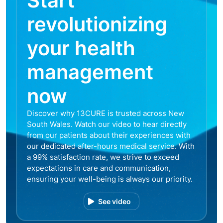
Start
revolutionizing
your health
management
now
Discover why 13CURE is trusted across New
South Wales. Watch our video to hear directly
from our patients about their experiences with
our dedicated after-hours medical service. With
a 99% satisfaction rate, we strive to exceed
expectations in care and communication,
ensuring your well-being is always our priority.
See video