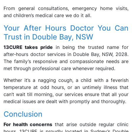
From general consultations, emergency home visits,
and children’s medical care we do it all.
Your After Hours Doctor You Can
Trust in Double Bay, NSW
13CURE takes pride
in being the trusted name for
after-hours doctor services in Double Bay, NSW, 2028.
The family’s responsive and compassionate needs are
met through professional care whenever required.
Whether it’s a nagging cough, a child with a feverish
temperature at odd hours, or an untimely illness that
can’t wait till morning, our services ensure that all your
medical issues are dealt with promptly and thoroughly.
Conclusion
For health concerns
that arise outside regular clinic
hours, 13CURE is proudly located in Sydney’s Double