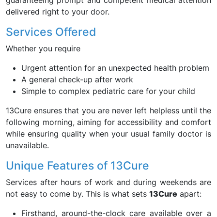
guaranteeing prompt and competent medical attention
delivered right to your door.
Services Offered
Whether you require
Urgent attention for an unexpected health problem
A general check-up after work
Simple to complex pediatric care for your child
13Cure ensures that you are never left helpless until the
following morning, aiming for accessibility and comfort
while ensuring quality when your usual family doctor is
unavailable.
Unique Features of 13Cure
Services after hours of work and during weekends are
not easy to come by. This is what sets
13Cure
apart:
Firsthand, around-the-clock care available over a