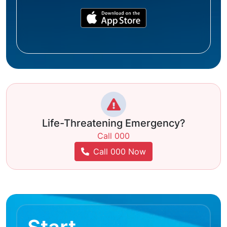
Life-Threatening Emergency?
Call 000
Call 000 Now