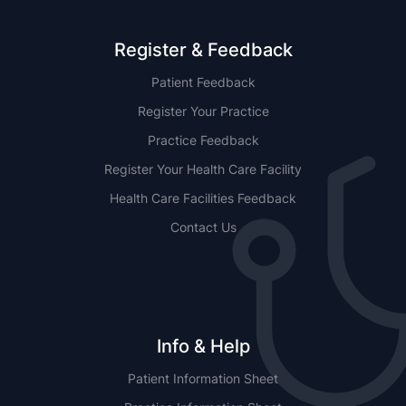
Register & Feedback
Patient Feedback
Register Your Practice
Practice Feedback
Register Your Health Care Facility
Health Care Facilities Feedback
Contact Us
Info & Help
Patient Information Sheet