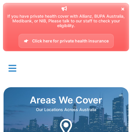
If you have private health cover with Allianz, BUPA Australia,
Medibank, or NIB, Please talk to our staff to check your
eligibility.
Click here for private health insurance
Areas We Cover
Our Locations Across Australia