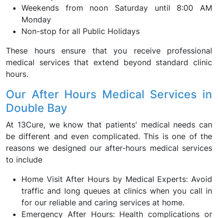
Weekends from noon Saturday until 8:00 AM
Monday
Non-stop for all Public Holidays
These hours ensure that you receive professional
medical services that extend beyond standard clinic
hours.
Our After Hours Medical Services in
Double Bay
At 13Cure, we know that patients' medical needs can
be different and even complicated. This is one of the
reasons we designed our after-hours medical services
to include
Home Visit After Hours by Medical Experts: Avoid
traffic and long queues at clinics when you call in
for our reliable and caring services at home.
Emergency After Hours: Health complications or