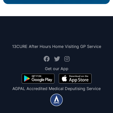
13CURE After Hours Home Visiting GP Service
Get our App
AGPAL Accredited Medical Deputising Service