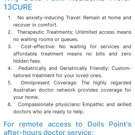
13CURE
No anxiety-inducing Travel: Remain at home and
recover in comfort.
Therapeutic Treatments: Unlimited access means
no waiting rooms or queues.
Cost-effective: No waiting for services and
affordable treatment means no bills and zero
hidden fees.
Pediatrically and Geriatrically Friendly: Custom-
tailored treatment for your loved ones.
Omnipresent Coverage: The highly regarded
Australian doctor network provides coverage for
your home.
Compassionate physicians: Empathic and skilled
doctors who are ready to help.
For remote access to Dolls Point's
after-hours doctor service: