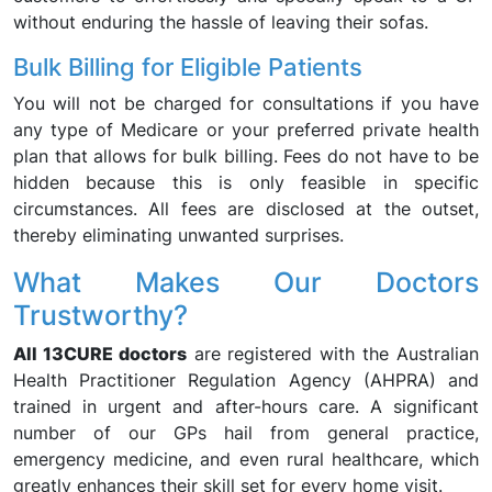
without enduring the hassle of leaving their sofas.
Bulk Billing for Eligible Patients
You will not be charged for consultations if you have
any type of Medicare or your preferred private health
plan that allows for bulk billing. Fees do not have to be
hidden because this is only feasible in specific
circumstances. All fees are disclosed at the outset,
thereby eliminating unwanted surprises.
What Makes Our Doctors
Trustworthy?
All 13CURE doctors
are registered with the Australian
Health Practitioner Regulation Agency (AHPRA) and
trained in urgent and after-hours care. A significant
number of our GPs hail from general practice,
emergency medicine, and even rural healthcare, which
greatly enhances their skill set for every home visit.