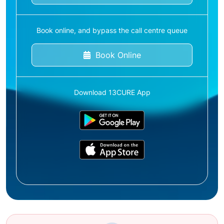
Book online, and bypass the call centre queue
Book Online
Download 13CURE App