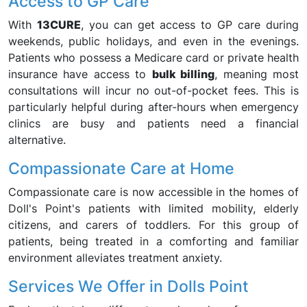
Access to GP Care
With
13CURE
, you can get access to GP care during
weekends, public holidays, and even in the evenings.
Patients who possess a Medicare card or private health
insurance have access to
bulk billing
, meaning most
consultations will incur no out-of-pocket fees. This is
particularly helpful during after-hours when emergency
clinics are busy and patients need a financial
alternative.
Compassionate Care at Home
Compassionate care is now accessible in the homes of
Doll's Point's patients with limited mobility, elderly
citizens, and carers of toddlers. For this group of
patients, being treated in a comforting and familiar
environment alleviates treatment anxiety.
Services We Offer in Dolls Point