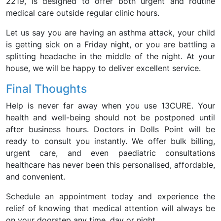
2219, is designed to offer both urgent and routine
medical care outside regular clinic hours.
Let us say you are having an asthma attack, your child
is getting sick on a Friday night, or you are battling a
splitting headache in the middle of the night. At your
house, we will be happy to deliver excellent service.
Final Thoughts
Help is never far away when you use 13CURE. Your
health and well-being should not be postponed until
after business hours. Doctors in Dolls Point will be
ready to consult you instantly. We offer bulk billing,
urgent care, and even paediatric consultations
healthcare has never been this personalised, affordable,
and convenient.
Schedule an appointment today and experience the
relief of knowing that medical attention will always be
on your doorstep any time, day or night.