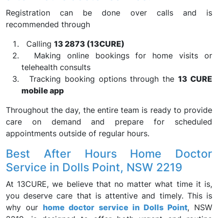
Registration can be done over calls and is
recommended through
Calling
13 2873 (13CURE)
Making online bookings for home visits or
telehealth consults
Tracking booking options through the
13 CURE
mobile app
Throughout the day, the entire team is ready to provide
care on demand and prepare for scheduled
appointments outside of regular hours.
Best After Hours Home Doctor
Service in Dolls Point, NSW 2219
At 13CURE, we believe that no matter what time it is,
you deserve care that is attentive and timely. This is
why our
home doctor service in Dolls Point
, NSW