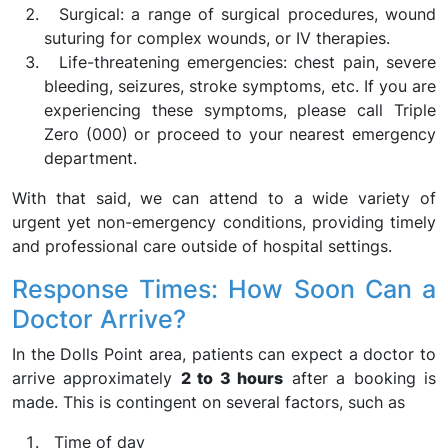
Surgical: a range of surgical procedures, wound
suturing for complex wounds, or IV therapies.
Life-threatening emergencies: chest pain, severe
bleeding, seizures, stroke symptoms, etc. If you are
experiencing these symptoms, please call Triple
Zero (000) or proceed to your nearest emergency
department.
With that said, we can attend to a wide variety of
urgent yet non-emergency conditions, providing timely
and professional care outside of hospital settings.
Response Times: How Soon Can a
Doctor Arrive?
In the Dolls Point area, patients can expect a doctor to
arrive approximately
2 to 3 hours
after a booking is
made. This is contingent on several factors, such as
Time of day