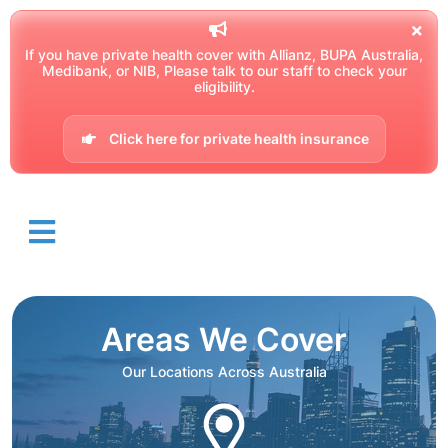
If you have private health cover with Allianz, BUPA Australia,
Medibank, or NIB, Please talk to our staff to check your
eligibility.
Click here for private health insurance
Areas We Cover
Our Locations Across Australia