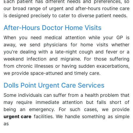
Each patient has different needs and preferences, so
our broad range of urgent and after-hours routine care
is designed precisely to cater to diverse patient needs.
After-Hours Doctor Home Visits
When you need medical attention while your GP is
away, we send physicians for home visits whether
you're dealing with a late-night cough and fever or a
weekend infection and migraine. For those suffering
from chronic illnesses or having sudden exacerbations,
we provide space-attuned and timely care.
Dolls Point Urgent Care Services
Some individuals can suffer from a health problem that
may require immediate attention but falls short of
being an emergency. For such cases, we provide
urgent care
facilities. We handle something as simple
as