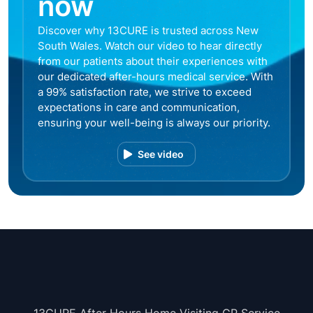
now
Discover why 13CURE is trusted across New
South Wales. Watch our video to hear directly
from our patients about their experiences with
our dedicated after-hours medical service. With
a 99% satisfaction rate, we strive to exceed
expectations in care and communication,
ensuring your well-being is always our priority.
See video