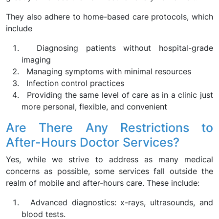
They also adhere to home-based care protocols, which
include
Diagnosing patients without hospital-grade
imaging
Managing symptoms with minimal resources
Infection control practices
Providing the same level of care as in a clinic just
more personal, flexible, and convenient
Are There Any Restrictions to
After-Hours Doctor Services?
Yes, while we strive to address as many medical
concerns as possible, some services fall outside the
realm of mobile and after-hours care. These include:
Advanced diagnostics: x-rays, ultrasounds, and
blood tests.