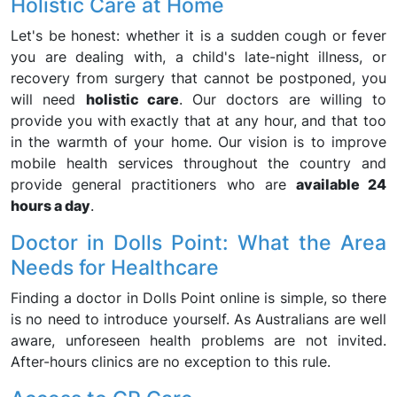
Holistic Care at Home
Let's be honest: whether it is a sudden cough or fever
you are dealing with, a child's late-night illness, or
recovery from surgery that cannot be postponed, you
will need
holistic care
. Our doctors are willing to
provide you with exactly that at any hour, and that too
in the warmth of your home. Our vision is to improve
mobile health services throughout the country and
provide general practitioners who are
available 24
hours a day
.
Doctor in Dolls Point: What the Area
Needs for Healthcare
Finding a doctor in Dolls Point online is simple, so there
is no need to introduce yourself. As Australians are well
aware, unforeseen health problems are not invited.
After-hours clinics are no exception to this rule.