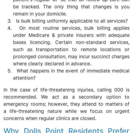
be tracked. The only thing that changes is you
remain in your domicile.
Is bulk billing uniformly applicable to all services?
On most routine services, bulk billing applies
under Medicare & private insurers with adequate
bases licencing. Certain non-standard services,
such as transportation to remote locations or
prolonged consultation, may incur succinct charges
where clearly declared in advance.
What happens in the event of immediate medical
attention?
In the case of life-threatening injuries, calling 000 is
recommended. We act as a secondary option to
emergency rooms; however, they attend to matters of
a life-threatening nature while we focus on urgent
concerns when regular clinics are closed.
Why Dolls Point Residents Prefer