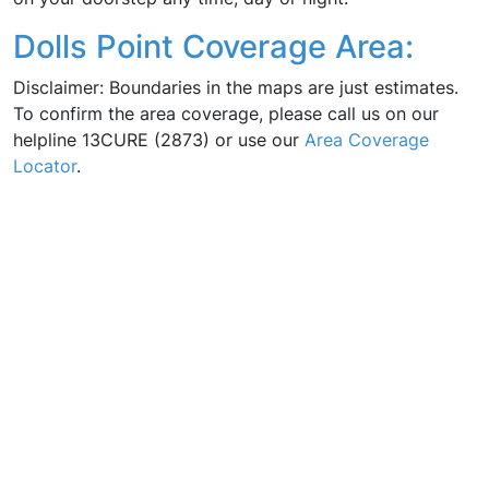
Dolls Point Coverage Area:
Disclaimer: Boundaries in the maps are just estimates.
To confirm the area coverage, please call us on our
helpline 13CURE (2873) or use our
Area Coverage
Locator
.