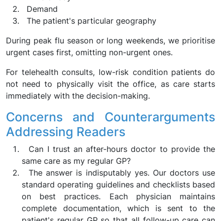
Demand
The patient's particular geography
During peak flu season or long weekends, we prioritise
urgent cases first, omitting non-urgent ones.
For telehealth consults, low-risk condition patients do
not need to physically visit the office, as care starts
immediately with the decision-making.
Concerns and Counterarguments
Addressing Readers
Can I trust an after-hours doctor to provide the
same care as my regular GP?
The answer is indisputably yes. Our doctors use
standard operating guidelines and checklists based
on best practices. Each physician maintains
complete documentation, which is sent to the
patient's regular GP so that all follow-up care can