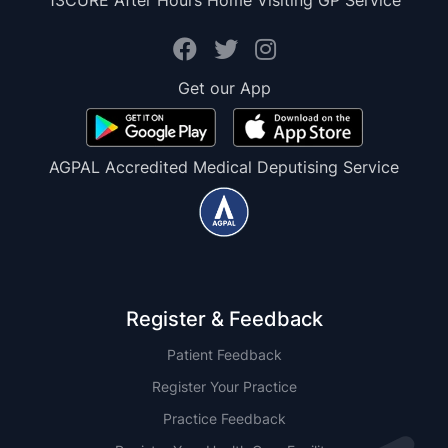
13CURE After Hours Home Visiting GP Service
Get our App
AGPAL Accredited Medical Deputising Service
Register & Feedback
Patient Feedback
Register Your Practice
Practice Feedback