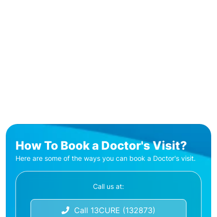
How To Book a Doctor's Visit?
Here are some of the ways you can book a Doctor's visit.
Call us at:
Call 13CURE (132873)