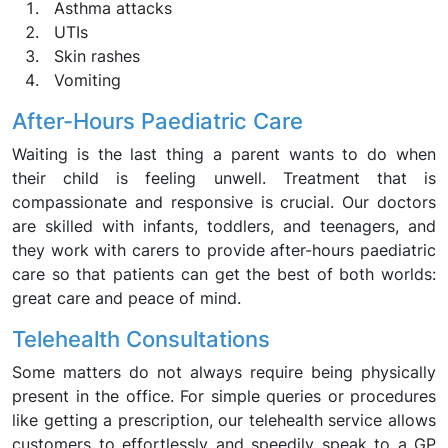
Asthma attacks
UTIs
Skin rashes
Vomiting
After-Hours Paediatric Care
Waiting is the last thing a parent wants to do when
their child is feeling unwell. Treatment that is
compassionate and responsive is crucial. Our doctors
are skilled with infants, toddlers, and teenagers, and
they work with carers to provide after-hours paediatric
care so that patients can get the best of both worlds:
great care and peace of mind.
Telehealth Consultations
Some matters do not always require being physically
present in the office. For simple queries or procedures
like getting a prescription, our telehealth service allows
customers to effortlessly and speedily speak to a GP