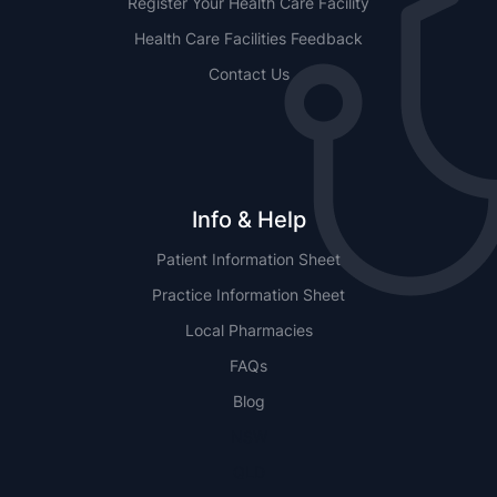
Register Your Health Care Facility
Health Care Facilities Feedback
Contact Us
Info & Help
Patient Information Sheet
Practice Information Sheet
Local Pharmacies
FAQs
Blog
NSW
QLD