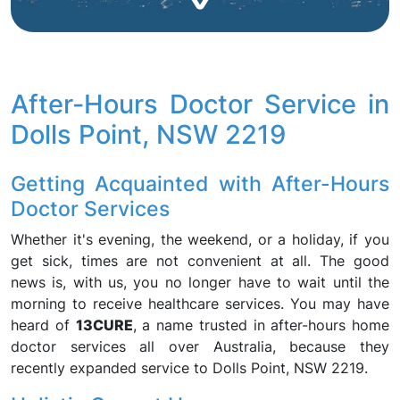
After-Hours Doctor Service in
Dolls Point, NSW 2219
Getting Acquainted with After-Hours
Doctor Services
Whether it's evening, the weekend, or a holiday, if you
get sick, times are not convenient at all. The good
news is, with us, you no longer have to wait until the
morning to receive healthcare services. You may have
heard of
13CURE
, a name trusted in after-hours home
doctor services all over Australia, because they
recently expanded service to Dolls Point, NSW 2219.