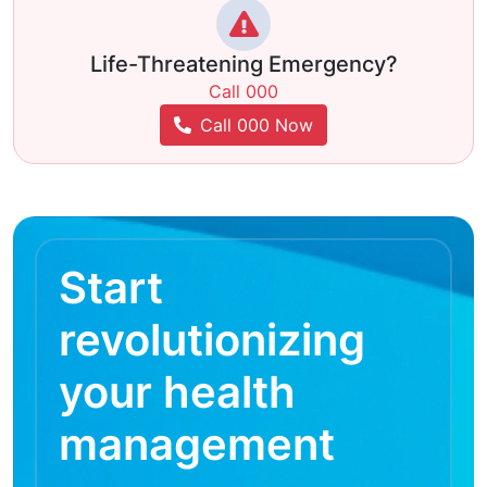
Life-Threatening Emergency?
Call 000
Call 000 Now
Start
revolutionizing
your health
management