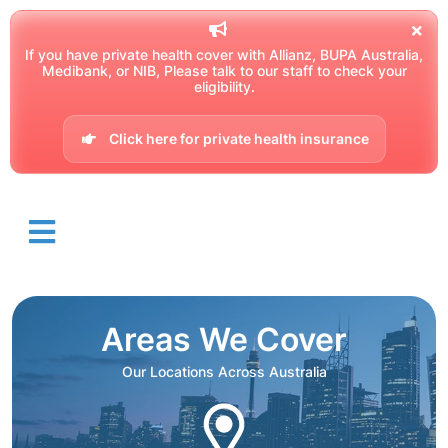
If you have private health cover with Allianz, BUPA Australia,
Medibank, or NIB, Please talk to our staff to check your
eligibility.
Click here for private health insurance
Areas We Cover
Our Locations Across Australia