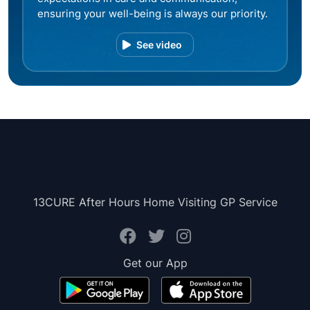
ensuring your well-being is always our priority.
See video
13CURE After Hours Home Visiting GP Service
Get our App