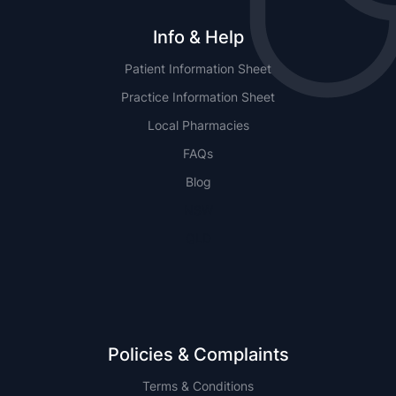
Info & Help
Patient Information Sheet
Practice Information Sheet
Local Pharmacies
FAQs
Blog
NSW
QLD
Policies & Complaints
Terms & Conditions