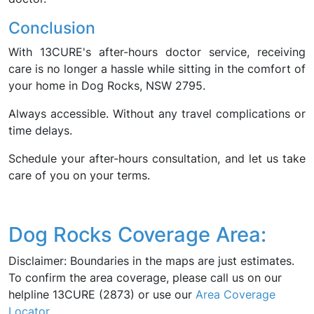
Conclusion
With 13CURE's after-hours doctor service, receiving
care is no longer a hassle while sitting in the comfort of
your home in Dog Rocks, NSW 2795.
Always accessible. Without any travel complications or
time delays.
Schedule your after-hours consultation, and let us take
care of you on your terms.
Dog Rocks Coverage Area:
Disclaimer: Boundaries in the maps are just estimates.
To confirm the area coverage, please call us on our
helpline 13CURE (2873) or use our
Area Coverage
Locator
.