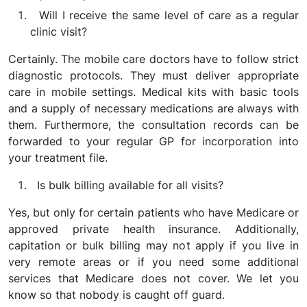
Will I receive the same level of care as a regular
clinic visit?
Certainly. The mobile care doctors have to follow strict
diagnostic protocols. They must deliver appropriate
care in mobile settings. Medical kits with basic tools
and a supply of necessary medications are always with
them. Furthermore, the consultation records can be
forwarded to your regular GP for incorporation into
your treatment file.
Is bulk billing available for all visits?
Yes, but only for certain patients who have Medicare or
approved private health insurance. Additionally,
capitation or bulk billing may not apply if you live in
very remote areas or if you need some additional
services that Medicare does not cover. We let you
know so that nobody is caught off guard.