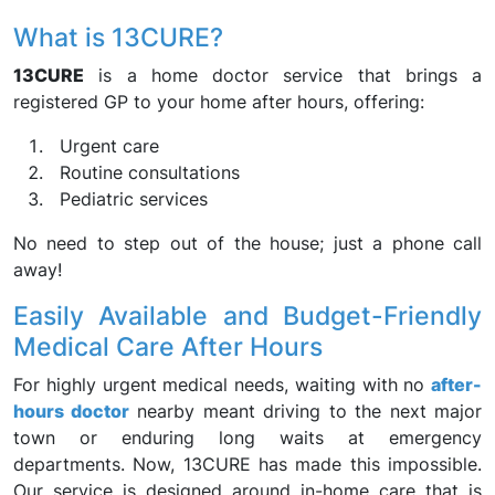
What is 13CURE?
13CURE
is a home doctor service that brings a
registered GP to your home after hours, offering:
Urgent care
Routine consultations
Pediatric services
No need to step out of the house; just a phone call
away!
Easily Available and Budget-Friendly
Medical Care After Hours
For highly urgent medical needs, waiting with no
after-
hours doctor
nearby meant driving to the next major
town or enduring long waits at emergency
departments. Now, 13CURE has made this impossible.
Our service is designed around in-home care that is