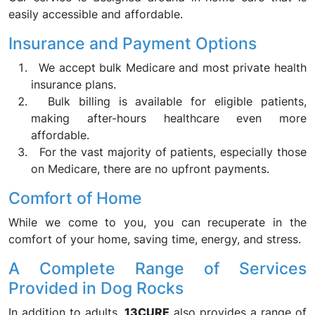
easily accessible and affordable.
Insurance and Payment Options
We accept bulk Medicare and most private health
insurance plans.
Bulk billing is available for eligible patients,
making after-hours healthcare even more
affordable.
For the vast majority of patients, especially those
on Medicare, there are no upfront payments.
Comfort of Home
While we come to you, you can recuperate in the
comfort of your home, saving time, energy, and stress.
A Complete Range of Services
Provided in Dog Rocks
In addition to adults,
13CURE
also provides a range of