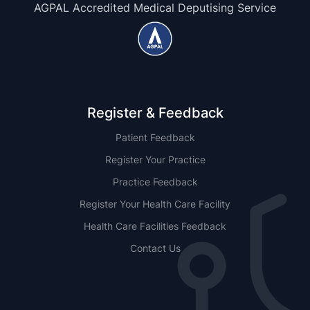
AGPAL Accredited Medical Deputising Service
Register & Feedback
Patient Feedback
Register Your Practice
Practice Feedback
Register Your Health Care Facility
Health Care Facilities Feedback
Contact Us