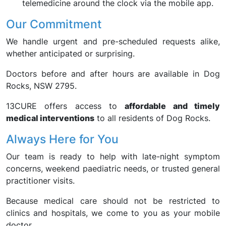
telemedicine around the clock via the mobile app.
Our Commitment
We handle urgent and pre-scheduled requests alike,
whether anticipated or surprising.
Doctors before and after hours are available in Dog
Rocks, NSW 2795.
13CURE offers access to
affordable and timely
medical interventions
to all residents of Dog Rocks.
Always Here for You
Our team is ready to help with late-night symptom
concerns, weekend paediatric needs, or trusted general
practitioner visits.
Because medical care should not be restricted to
clinics and hospitals, we come to you as your mobile
doctor.