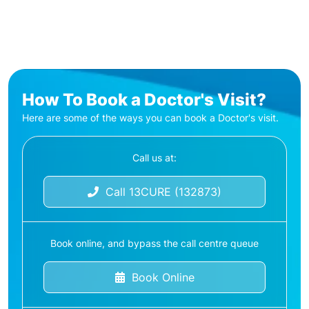
How To Book a Doctor's Visit?
Here are some of the ways you can book a Doctor's visit.
Call us at:
Call 13CURE (132873)
Book online, and bypass the call centre queue
Book Online