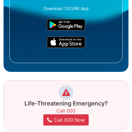
Download 13CURE App
Life-Threatening Emergency?
Call 000
Call 000 Now