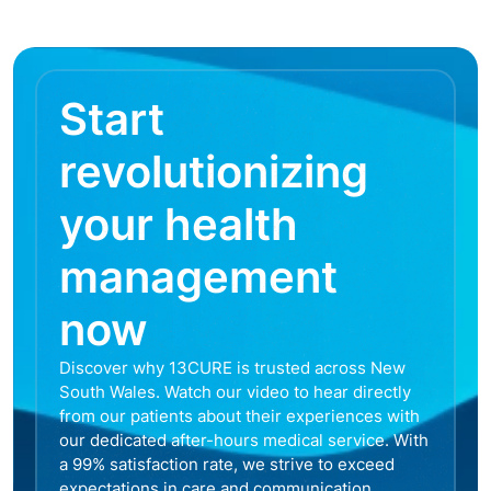
Start
revolutionizing
your health
management
now
Discover why 13CURE is trusted across New
South Wales. Watch our video to hear directly
from our patients about their experiences with
our dedicated after-hours medical service. With
a 99% satisfaction rate, we strive to exceed
expectations in care and communication,