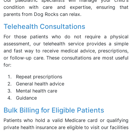
Our paediatric specialists will manage your child's
condition with care and expertise, ensuring that
parents from Dog Rocks can relax.
Telehealth Consultations
For those patients who do not require a physical
assessment, our telehealth service provides a simple
and fast way to receive medical advice, prescriptions,
or follow-up care. These consultations are most useful
for:
Repeat prescriptions
General health advice
Mental health care
Guidance
Bulk Billing for Eligible Patients
Patients who hold a valid Medicare card or qualifying
private health insurance are eligible to visit our facilities