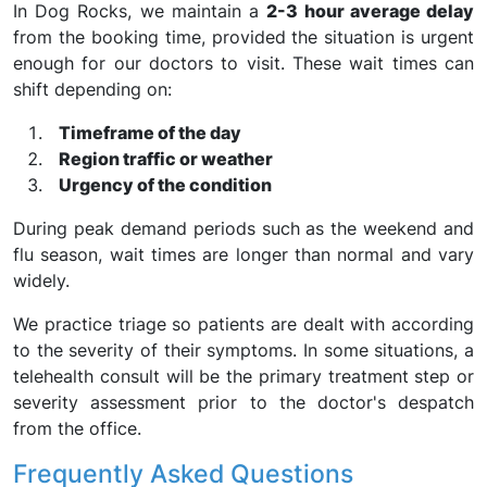
In Dog Rocks, we maintain a
2-3 hour average delay
from the booking time, provided the situation is urgent
enough for our doctors to visit. These wait times can
shift depending on:
Timeframe of the day
Region traffic or weather
Urgency of the condition
During peak demand periods such as the weekend and
flu season, wait times are longer than normal and vary
widely.
We practice triage so patients are dealt with according
to the severity of their symptoms. In some situations, a
telehealth consult will be the primary treatment step or
severity assessment prior to the doctor's despatch
from the office.
Frequently Asked Questions