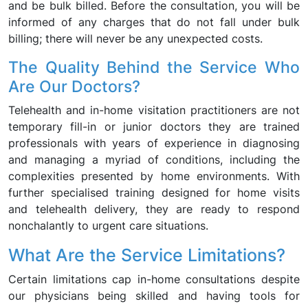
and be bulk billed. Before the consultation, you will be
informed of any charges that do not fall under bulk
billing; there will never be any unexpected costs.
The Quality Behind the Service Who
Are Our Doctors?
Telehealth and in-home visitation practitioners are not
temporary fill-in or junior doctors they are trained
professionals with years of experience in diagnosing
and managing a myriad of conditions, including the
complexities presented by home environments. With
further specialised training designed for home visits
and telehealth delivery, they are ready to respond
nonchalantly to urgent care situations.
What Are the Service Limitations?
Certain limitations cap in-home consultations despite
our physicians being skilled and having tools for