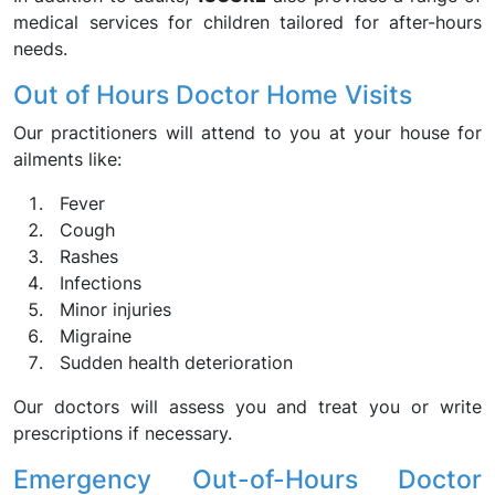
medical services for children tailored for after-hours
needs.
Out of Hours Doctor Home Visits
Our practitioners will attend to you at your house for
ailments like:
Fever
Cough
Rashes
Infections
Minor injuries
Migraine
Sudden health deterioration
Our doctors will assess you and treat you or write
prescriptions if necessary.
Emergency Out-of-Hours Doctor