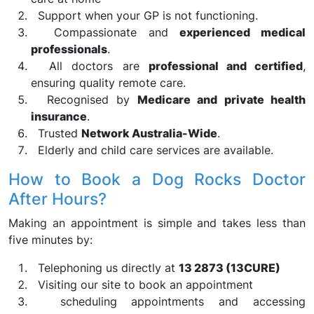
Support when your GP is not functioning.
Compassionate and
experienced medical
professionals
.
All doctors are
professional and certified
,
ensuring quality remote care.
Recognised by
Medicare and private health
insurance
.
Trusted
Network Australia-Wide
.
Elderly and child care services are available.
How to Book a Dog Rocks Doctor
After Hours?
Making an appointment is simple and takes less than
five minutes by:
Telephoning us directly at
13 2873 (13CURE)
Visiting our site to book an appointment
scheduling appointments and accessing