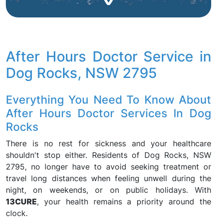
After Hours Doctor Service in
Dog Rocks, NSW 2795
Everything You Need To Know About
After Hours Doctor Services In Dog
Rocks
There is no rest for sickness and your healthcare
shouldn't stop either. Residents of Dog Rocks, NSW
2795, no longer have to avoid seeking treatment or
travel long distances when feeling unwell during the
night, on weekends, or on public holidays. With
13CURE
, your health remains a priority around the
clock.