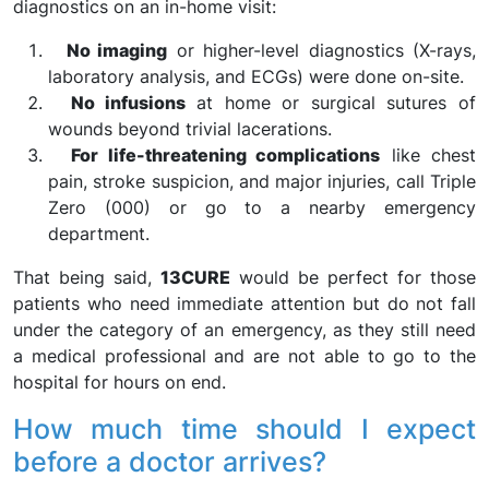
diagnostics on an in-home visit:
No imaging
or higher-level diagnostics (X-rays,
laboratory analysis, and ECGs) were done on-site.
No infusions
at home or surgical sutures of
wounds beyond trivial lacerations.
For life-threatening complications
like chest
pain, stroke suspicion, and major injuries, call Triple
Zero (000) or go to a nearby emergency
department.
That being said,
13CURE
would be perfect for those
patients who need immediate attention but do not fall
under the category of an emergency, as they still need
a medical professional and are not able to go to the
hospital for hours on end.
How much time should I expect
before a doctor arrives?