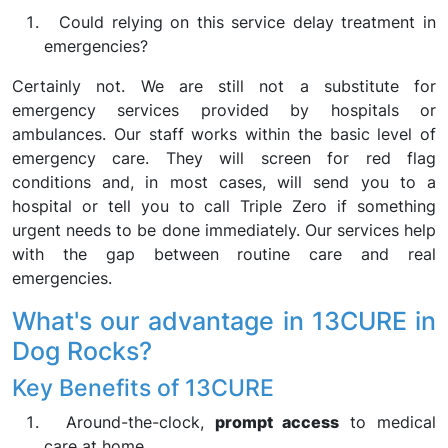
Could relying on this service delay treatment in
emergencies?
Certainly not. We are still not a substitute for
emergency services provided by hospitals or
ambulances. Our staff works within the basic level of
emergency care. They will screen for red flag
conditions and, in most cases, will send you to a
hospital or tell you to call Triple Zero if something
urgent needs to be done immediately. Our services help
with the gap between routine care and real
emergencies.
What's our advantage in 13CURE in
Dog Rocks?
Key Benefits of 13CURE
Around-the-clock,
prompt access
to medical
care at home