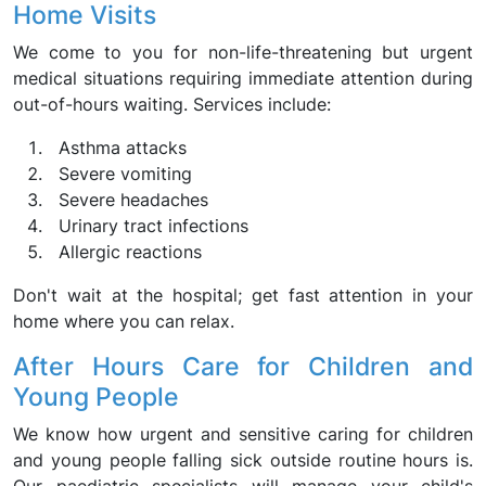
Home Visits
We come to you for non-life-threatening but urgent
medical situations requiring immediate attention during
out-of-hours waiting. Services include:
Asthma attacks
Severe vomiting
Severe headaches
Urinary tract infections
Allergic reactions
Don't wait at the hospital; get fast attention in your
home where you can relax.
After Hours Care for Children and
Young People
We know how urgent and sensitive caring for children
and young people falling sick outside routine hours is.