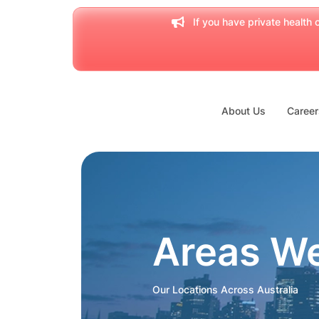
If you have private health c
About Us
Career
Areas W
Our Locations Across Australia