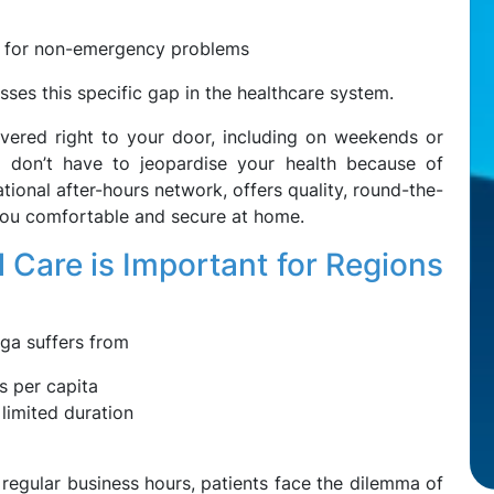
 for non-emergency problems
es this specific gap in the healthcare system.
ivered right to your door, including on weekends or
y don’t have to jeopardise your health because of
tional after-hours network, offers quality, round-the-
you comfortable and secure at home.
Care is Important for Regions
oga suffers from
s per capita
 limited duration
 regular business hours, patients face the dilemma of