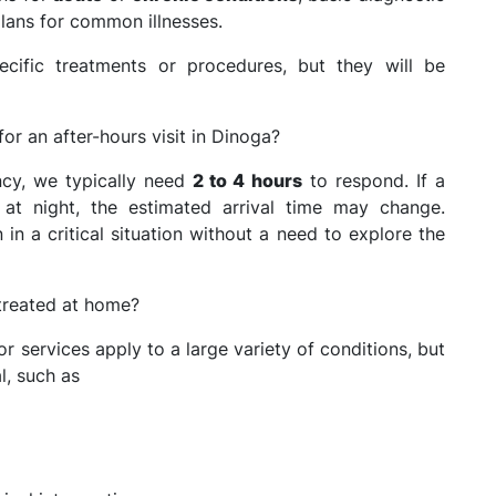
lans for common illnesses.
ific treatments or procedures, but they will be
for an after-hours visit in Dinoga?
ncy, we typically need
2 to 4 hours
to respond. If a
e at night, the estimated arrival time may change.
n a critical situation without a need to explore the
 treated at home?
 services apply to a large variety of conditions, but
l, such as