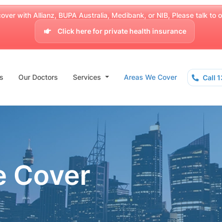
over with Allianz, BUPA Australia, Medibank, or NIB, Please talk to our
Click here for private health insurance
s
Our Doctors
Services
Areas We Cover
Call 
e Cover