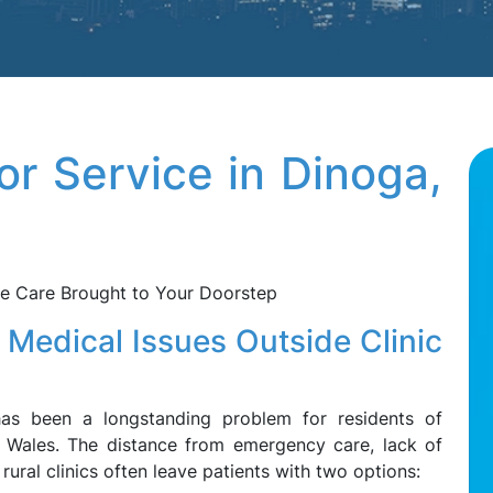
or Service in Dinoga,
le Care Brought to Your Doorstep
 Medical Issues Outside Clinic
has been a longstanding problem for residents of
 Wales. The distance from emergency care, lack of
 rural clinics often leave patients with two options: