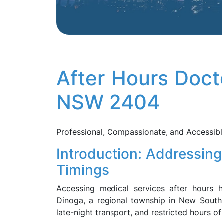
After Hours Doct
NSW 2404
Professional, Compassionate, and Accessib
Introduction: Addressing
Timings
Accessing medical services after hours 
Dinoga, a regional township in New South
late-night transport, and restricted hours of