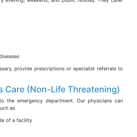
ery evening, weekend, and public holiday. They cater
diseases
ary, provide prescriptions or specialist referrals to
s Care (Non-Life Threatening)
t to the emergency department. Our physicians can
such as
 of a facility