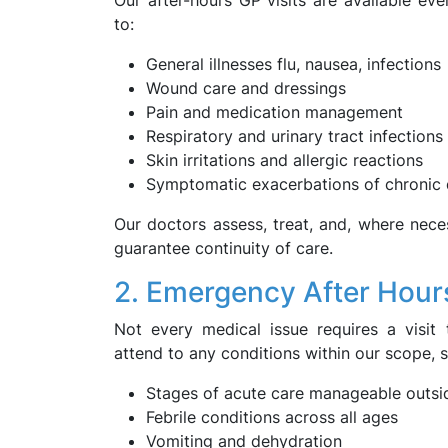
Our after-hours GP visits are available ev
to:
General illnesses flu, nausea, infections
Wound care and dressings
Pain and medication management
Respiratory and urinary tract infections
Skin irritations and allergic reactions
Symptomatic exacerbations of chronic 
Our doctors assess, treat, and, where necess
guarantee continuity of care.
2. Emergency After Hour
Not every medical issue requires a visi
attend to any conditions within our scope, 
Stages of acute care manageable outside
Febrile conditions across all ages
Vomiting and dehydration