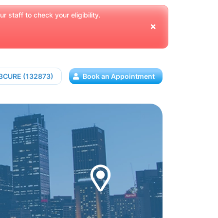
 staff to check your eligibility.
13CURE (132873)
Book an Appointment