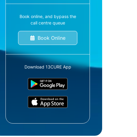
Book online, and bypass the
call centre queue
Book Online
Download 13CURE App