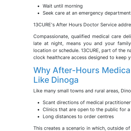
Wait until morning
Seek care at an emergency department
13CURE's After Hours Doctor Service address
Compassionate, qualified medical care del
late at night, means you and your famil
location or schedule. 13CURE, part of the na
clock healthcare access designed to keep 
Why After-Hours Medical 
Like Dinoga
Like many small towns and rural areas, Din
Scant directions of medical practitioner
Clinics that are open to the public for a
Long distances to order centres
This creates a scenario in which, outside of