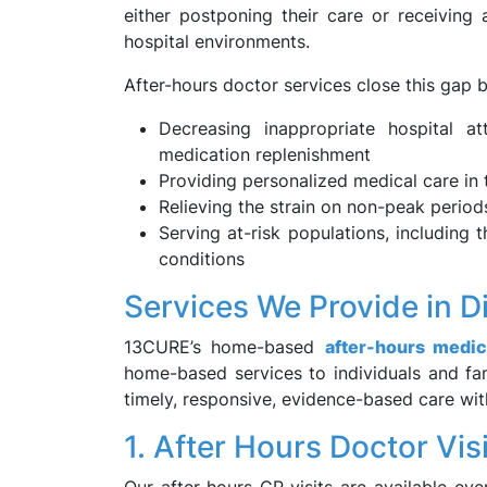
either postponing their care or receiving 
hospital environments.
After-hours doctor services close this gap 
Decreasing inappropriate hospital at
medication replenishment
Providing personalized medical care in 
Relieving the strain on non-peak perio
Serving at-risk populations, including t
conditions
Services We Provide in D
13CURE’s home-based
after-hours medic
home-based services to individuals and fami
timely, responsive, evidence-based care with
1. After Hours Doctor Vis