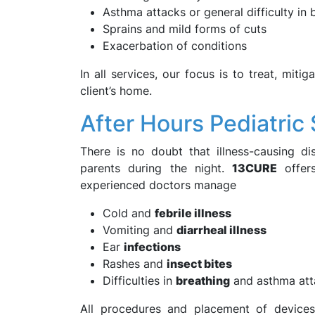
Asthma attacks or general difficulty in 
Sprains and mild forms of cuts
Exacerbation of conditions
In all services, our focus is to treat, miti
client’s home.
After Hours Pediatric
There is no doubt that illness-causing di
parents during the night.
13CURE
offers
experienced doctors manage
Cold and
febrile illness
Vomiting and
diarrheal illness
Ear
infections
Rashes and
insect bites
Difficulties in
breathing
and asthma att
All procedures and placement of devices