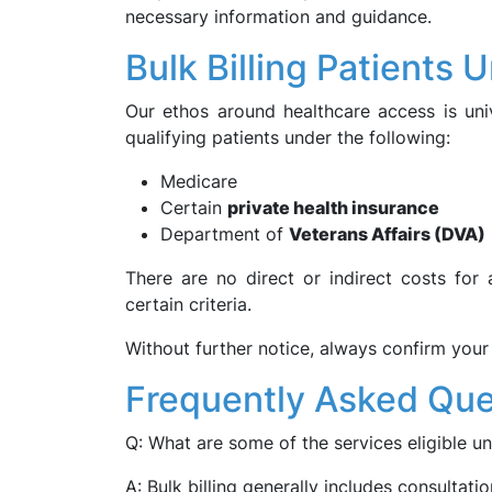
necessary information and guidance.
Bulk Billing Patients 
Our ethos around healthcare access is univ
qualifying patients under the following:
Medicare
Certain
private health insurance
Department of
Veterans Affairs (DVA)
There are no direct or indirect costs for
certain criteria.
Without further notice, always confirm your 
Frequently Asked Que
Q: What are some of the services eligible un
A: Bulk billing generally includes consultati