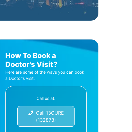
How To Book a
Doctor's Visit?
Here are some of the ways you can book
a Doctor's visit.
Call us at:
Call 13CURE
(132873)