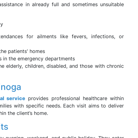
assistance in already full and sometimes unsuitable
by
tendances for ailments like fevers, infections, or
the patients' homes
ds in the emergency departments
he elderly, children, disabled, and those with chronic
inoga
al service
provides professional healthcare within
lies with specific needs. Each visit aims to deliver
in the client’s home.
its