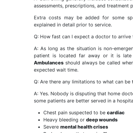
assessments, prescriptions, and treatment p
Extra costs may be added for some spec
explained in detail prior to service.
Q: How fast can I expect a doctor to arrive 
A: As long as the situation is non-emerge
patient is located far away or it is lat
Ambulances
should always be called when i
expected wait time.
Q: Are there any limitations to what can be
A: Yes. Nobody is disputing that home doctor
some patients are better served in a hospita
Chest pain suspected to be
cardiac
Heavy bleeding or
deep wounds
Severe
mental health crises