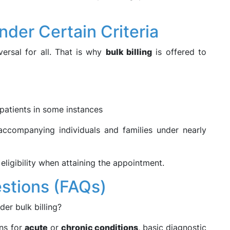
Under Certain Criteria
ersal for all. That is why
bulk billing
is offered to
patients in some instances
 accompanying individuals and families under nearly
eligibility when attaining the appointment.
stions (FAQs)
der bulk billing?
ons for
acute
or
chronic conditions
, basic diagnostic