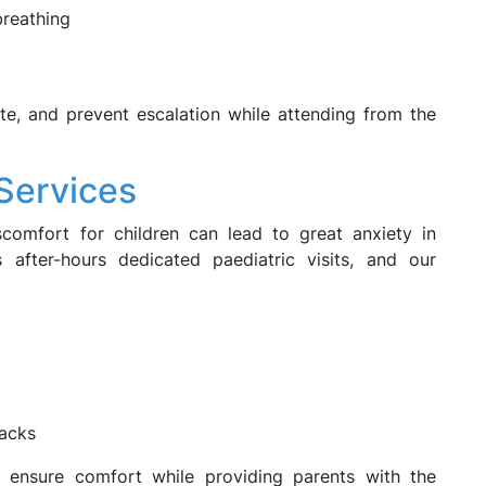
breathing
gate, and prevent escalation while attending from the
 Services
scomfort for children can lead to great anxiety in
 after-hours dedicated paediatric visits, and our
acks
 ensure comfort while providing parents with the