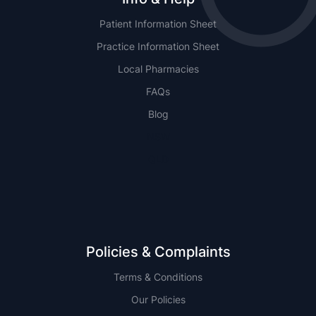
Patient Information Sheet
Practice Information Sheet
Local Pharmacies
FAQs
Blog
NSW
QLD
Policies & Complaints
Terms & Conditions
Our Policies