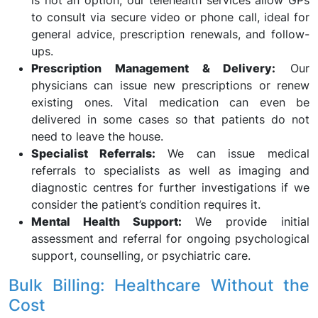
is not an option, our telehealth services allow GPs
to consult via secure video or phone call, ideal for
general advice, prescription renewals, and follow-
ups.
Prescription Management & Delivery:
Our
physicians can issue new prescriptions or renew
existing ones. Vital medication can even be
delivered in some cases so that patients do not
need to leave the house.
Specialist Referrals:
We can issue medical
referrals to specialists as well as imaging and
diagnostic centres for further investigations if we
consider the patient’s condition requires it.
Mental Health Support:
We provide initial
assessment and referral for ongoing psychological
support, counselling, or psychiatric care.
Bulk Billing: Healthcare Without the
Cost