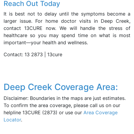
Reach Out Today
It is best not to delay until the symptoms become a
larger issue. For home doctor visits in Deep Creek,
contact 13CURE now. We will handle the stress of
healthcare so you may spend time on what is most
important—your health and wellness.
Contact: 13 2873 | 13cure
Deep Creek Coverage Area:
Disclaimer: Boundaries in the maps are just estimates.
To confirm the area coverage, please call us on our
helpline 13CURE (2873) or use our
Area Coverage
Locator
.