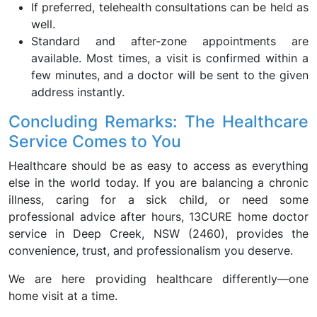
If preferred, telehealth consultations can be held as
well.
Standard and after-zone appointments are
available. Most times, a visit is confirmed within a
few minutes, and a doctor will be sent to the given
address instantly.
Concluding Remarks: The Healthcare
Service Comes to You
Healthcare should be as easy to access as everything
else in the world today. If you are balancing a chronic
illness, caring for a sick child, or need some
professional advice after hours, 13CURE home doctor
service in Deep Creek, NSW (2460), provides the
convenience, trust, and professionalism you deserve.
We are here providing healthcare differently—one
home visit at a time.