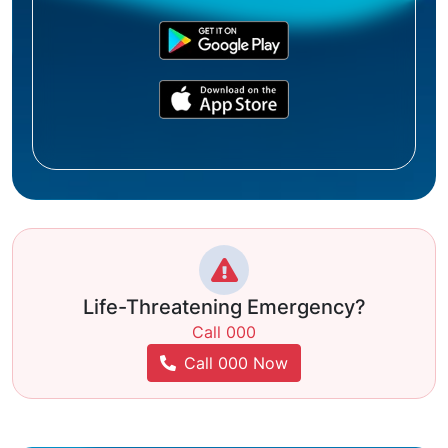
Life-Threatening Emergency?
Call 000
Call 000 Now