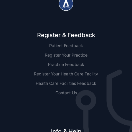
Register & Feedback
Patient Feedback
Register Your Practice
Practice Feedback
Register Your Health Care Facility
Health Care Facilities Feedback
Contact Us
Info & Help