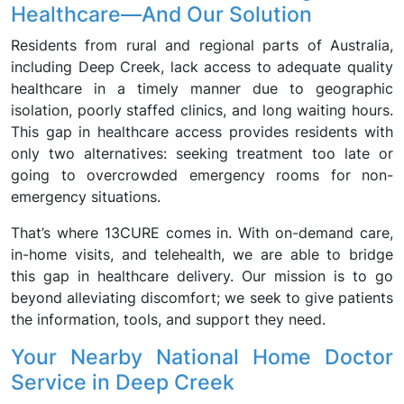
Healthcare—And Our Solution
Residents from rural and regional parts of Australia,
including Deep Creek, lack access to adequate quality
healthcare in a timely manner due to geographic
isolation, poorly staffed clinics, and long waiting hours.
This gap in healthcare access provides residents with
only two alternatives: seeking treatment too late or
going to overcrowded emergency rooms for non-
emergency situations.
That’s where 13CURE comes in. With on-demand care,
in-home visits, and telehealth, we are able to bridge
this gap in healthcare delivery. Our mission is to go
beyond alleviating discomfort; we seek to give patients
the information, tools, and support they need.
Your Nearby National Home Doctor
Service in Deep Creek