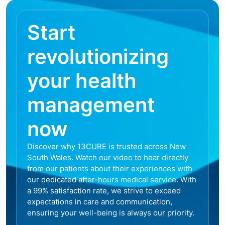
Start
revolutionizing
your health
management
now
Discover why 13CURE is trusted across New
South Wales. Watch our video to hear directly
from our patients about their experiences with
our dedicated after-hours medical service. With
a 99% satisfaction rate, we strive to exceed
expectations in care and communication,
ensuring your well-being is always our priority.