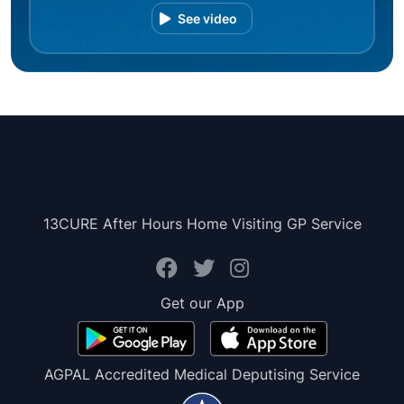
See video
13CURE After Hours Home Visiting GP Service
Get our App
AGPAL Accredited Medical Deputising Service