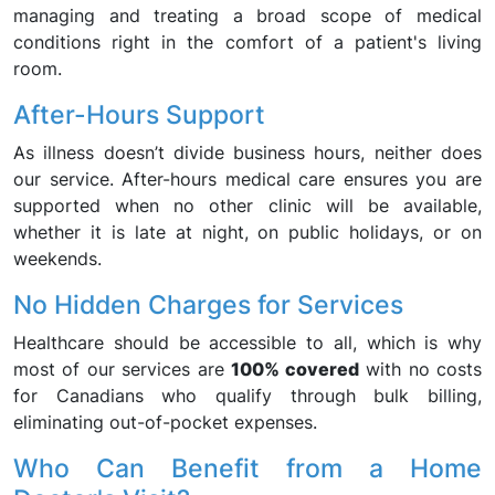
managing and treating a broad scope of medical
conditions right in the comfort of a patient's living
room.
After-Hours Support
As illness doesn’t divide business hours, neither does
our service. After-hours medical care ensures you are
supported when no other clinic will be available,
whether it is late at night, on public holidays, or on
weekends.
No Hidden Charges for Services
Healthcare should be accessible to all, which is why
most of our services are
100% covered
with no costs
for Canadians who qualify through bulk billing,
eliminating out-of-pocket expenses.
Who Can Benefit from a Home