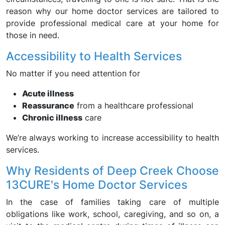
reason why our home doctor services are tailored to
provide professional medical care at your home for
those in need.
Accessibility to Health Services
No matter if you need attention for
Acute illness
Reassurance
from a healthcare professional
Chronic illness
care
We’re always working to increase accessibility to health
services.
Why Residents of Deep Creek Choose
13CURE's Home Doctor Services
In the case of families taking care of multiple
obligations like work, school, caregiving, and so on, a