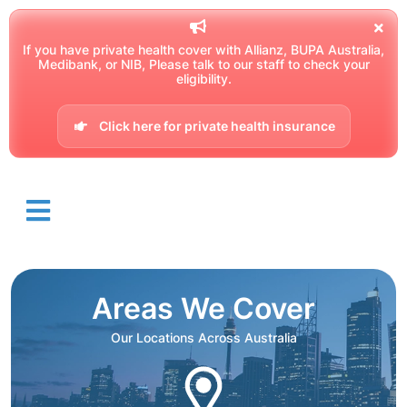
If you have private health cover with Allianz, BUPA Australia,
Medibank, or NIB, Please talk to our staff to check your
eligibility.
Click here for private health insurance
Areas We Cover
Our Locations Across Australia