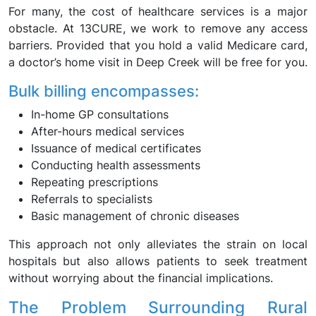
For many, the cost of healthcare services is a major
obstacle. At 13CURE, we work to remove any access
barriers. Provided that you hold a valid Medicare card,
a doctor’s home visit in Deep Creek will be free for you.
Bulk billing encompasses:
In-home GP consultations
After-hours medical services
Issuance of medical certificates
Conducting health assessments
Repeating prescriptions
Referrals to specialists
Basic management of chronic diseases
This approach not only alleviates the strain on local
hospitals but also allows patients to seek treatment
without worrying about the financial implications.
The Problem Surrounding Rural