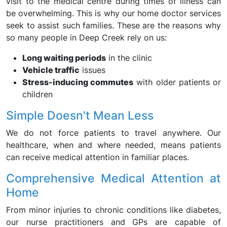
visit to the medical centre during times of illness can
be overwhelming. This is why our home doctor services
seek to assist such families. These are the reasons why
so many people in Deep Creek rely on us:
Long waiting periods
in the clinic
Vehicle traffic
issues
Stress-inducing commutes
with older patients or
children
Simple Doesn't Mean Less
We do not force patients to travel anywhere. Our
healthcare, when and where needed, means patients
can receive medical attention in familiar places.
Comprehensive Medical Attention at
Home
From minor injuries to chronic conditions like diabetes,
our nurse practitioners and GPs are capable of