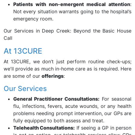
Patients with non-emergent medical attention
:
Not every situation warrants going to the hospital’s
emergency room.
Our Services in Deep Creek: Beyond the Basic House
Call
At 13CURE
At 13CURE, we don’t just perform routine check-ups;
we'll provide as much in-home care as is required. Here
are some of our
offerings
:
Our Services
General Practitioner Consultations:
For seasonal
flu, infections, fevers, acute wounds, or any health
problems needing prompt intervention, our GPs are
fully equipped to both assess and treat.
Telehealth Consultations:
If seeing a GP in person