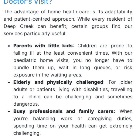
Doctor's Visit?
The advantage of home health care is its adaptability
and patient-centred approach. While every resident of
Deep Creek can benefit, certain groups find our
services particularly useful:
Parents with little kids
: Children are prone to
falling ill at the least convenient times. With our
paediatric home visits, you no longer have to
bundle them up, wait in long queues, or risk
exposure in the waiting areas.
Elderly and physically challenged
: For older
adults or patients living with disabilities, travelling
to a clinic can be challenging and sometimes
dangerous.
Busy professionals and family carers:
When
you're balancing work or caregiving duties,
spending time on your health can get extremely
challenging.