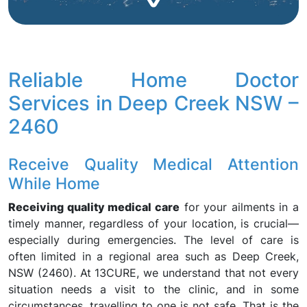
Reliable Home Doctor
Services in Deep Creek NSW –
2460
Receive Quality Medical Attention
While Home
Receiving quality medical care
for your ailments in a
timely manner, regardless of your location, is crucial—
especially during emergencies. The level of care is
often limited in a regional area such as Deep Creek,
NSW (2460). At 13CURE, we understand that not every
situation needs a visit to the clinic, and in some
circumstances, travelling to one is not safe. That is the