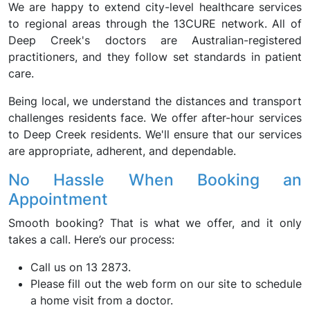
We are happy to extend city-level healthcare services
to regional areas through the 13CURE network. All of
Deep Creek's doctors are Australian-registered
practitioners, and they follow set standards in patient
care.
Being local, we understand the distances and transport
challenges residents face. We offer after-hour services
to Deep Creek residents. We'll ensure that our services
are appropriate, adherent, and dependable.
No Hassle When Booking an
Appointment
Smooth booking? That is what we offer, and it only
takes a call. Here’s our process:
Call us on 13 2873.
Please fill out the web form on our site to schedule
a home visit from a doctor.