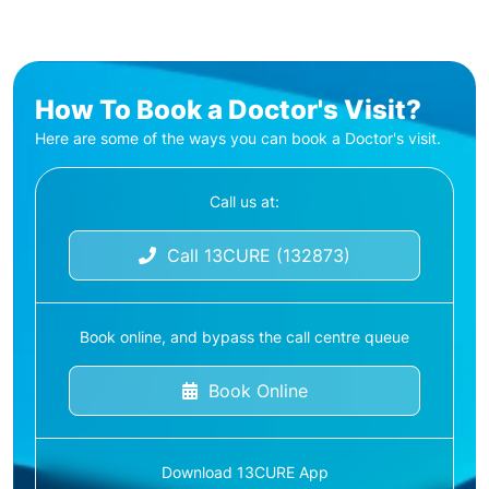
How To Book a Doctor's Visit?
Here are some of the ways you can book a Doctor's visit.
Call us at:
Call 13CURE (132873)
Book online, and bypass the call centre queue
Book Online
Download 13CURE App