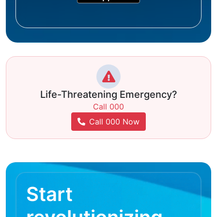
Life-Threatening Emergency?
Call 000
Call 000 Now
Start