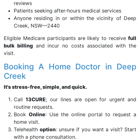
reviews
Patients seeking after-hours medical services
Anyone residing in or within the vicinity of Deep
Creek, NSW—2440
Eligible Medicare participants are likely to receive
full
bulk billing
and incur no costs associated with the
visit.
Booking A Home Doctor in Deep
Creek
It's stress-free, simple, and quick.
Call
13CURE
; our lines are open for urgent and
routine requests.
Book
Online
: Use the online portal to request a
home visit.
Telehealth
option
: unsure if you want a visit? Start
with a phone consultation.