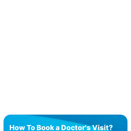
How To Book a Doctor's Visit?