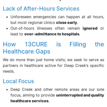
Lack of After-Hours Services
Unforeseen emergencies can happen at all hours,
but most regional clinics
close early
.
Out-of-hours illnesses often remain
ignored
or
lead to
over-admittance to hospitals
.
How 13CURE is Filling the
Healthcare Gaps
We do more than just home visits; we seek to serve as
partners in healthcare active for Deep Creek’s specific
needs.
Local Focus
Deep Creek and other remote areas are our sole
focus, aiming to provide
uninterrupted and quality
healthcare services
.