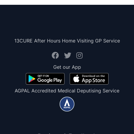
13CURE After Hours Home Visiting GP Service
Get our App
AGPAL Accredited Medical Deputising Service