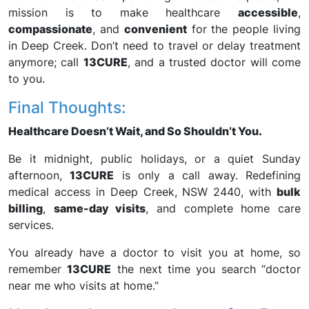
mission is to make healthcare
accessible
,
compassionate
, and
convenient
for the people living
in Deep Creek. Don’t need to travel or delay treatment
anymore; call
13CURE
, and a trusted doctor will come
to you.
Final Thoughts:
Healthcare Doesn’t Wait, and So Shouldn’t You.
Be it midnight, public holidays, or a quiet Sunday
afternoon,
13CURE
is only a call away. Redefining
medical access in Deep Creek, NSW 2440, with
bulk
billing
,
same-day visits
, and complete home care
services.
You already have a doctor to visit you at home, so
remember
13CURE
the next time you search “doctor
near me who visits at home.”