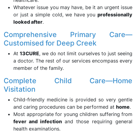
healthcare.
Whatever issue you may have, be it an urgent issue
or just a simple cold, we have you
professionally
looked after
.
Comprehensive Primary Care—
Customised for Deep Creek
At
13CURE
, we do not limit ourselves to just seeing
a doctor. The rest of our services encompass every
member of the family.
Complete Child Care—Home
Visitation
Child-friendly medicine is provided so very gentle
and caring procedures can be performed at
home
.
Most appropriate for young children suffering from
fever and infection
and those requiring general
health examinations.