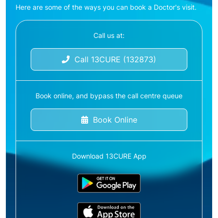
Here are some of the ways you can book a Doctor's visit.
Call us at:
Call 13CURE (132873)
Book online, and bypass the call centre queue
Book Online
Download 13CURE App