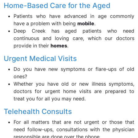
Home-Based Care for the Aged
Patients who have advanced in age commonly
have a problem with being
mobile
.
Deep Creek has aged patients who need
continuous and loving care, which our doctors
provide in their
homes
.
Urgent Medical Visits
Do you have new symptoms or flare-ups of old
ones?
Whether you have old or new illness symptoms,
doctors for urgent home visits are prepared to
treat you for all you may need.
Telehealth Consults
For all matters that are not urgent or those that
need follow-ups, consultations with the physician
responsible are done over the phone.