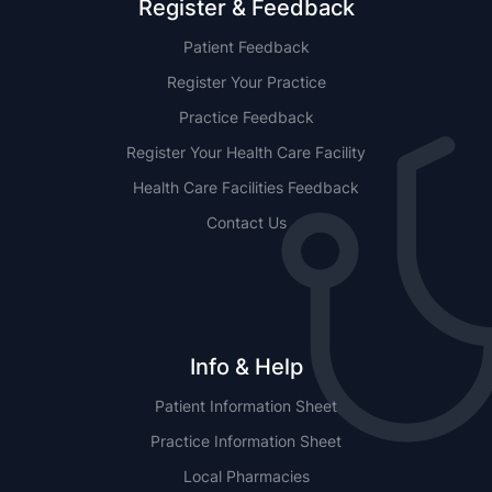
Register & Feedback
Patient Feedback
Register Your Practice
Practice Feedback
Register Your Health Care Facility
Health Care Facilities Feedback
Contact Us
Info & Help
Patient Information Sheet
Practice Information Sheet
Local Pharmacies