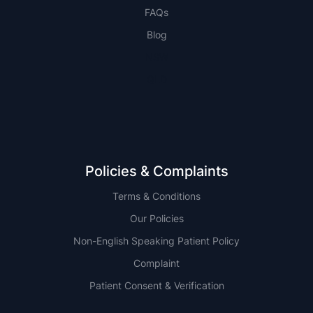
FAQs
Blog
NSW
QLD
Policies & Complaints
Terms & Conditions
Our Policies
Non-English Speaking Patient Policy
Complaint
Patient Consent & Verification