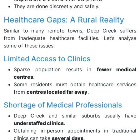
They are done discreetly and safely.
Healthcare Gaps: A Rural Reality
Similar to many remote towns, Deep Creek suffers
from inadequate healthcare facilities. Let’s analyse
some of these issues:
Limited Access to Clinics
Sparse population results in
fewer medical
centres
.
Some residents must obtain healthcare services
from
centres located far away
.
Shortage of Medical Professionals
Deep Creek and similar suburbs usually have
understaffed clinics
.
Obtaining in-person appointments in traditional
clinics can take
several days
.