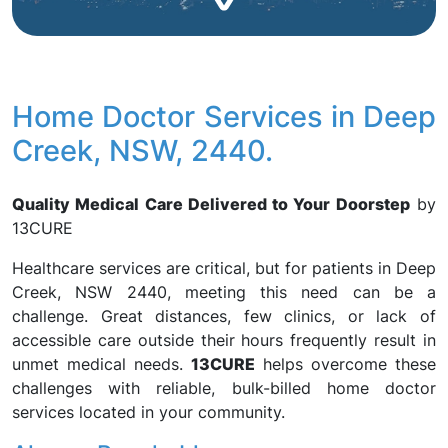
Home Doctor Services in Deep
Creek, NSW, 2440.
Quality Medical Care Delivered to Your Doorstep
by
13CURE
Healthcare services are critical, but for patients in Deep
Creek, NSW 2440, meeting this need can be a
challenge. Great distances, few clinics, or lack of
accessible care outside their hours frequently result in
unmet medical needs.
13CURE
helps overcome these
challenges with reliable, bulk-billed home doctor
services located in your community.