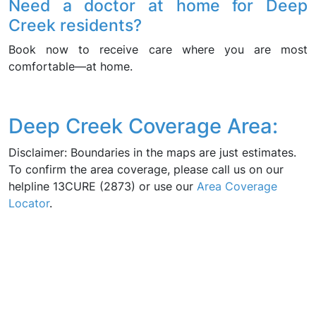
Need a doctor at home for Deep
Creek residents?
Book now to receive care where you are most
comfortable—at home.
Deep Creek Coverage Area:
Disclaimer: Boundaries in the maps are just estimates.
To confirm the area coverage, please call us on our
helpline 13CURE (2873) or use our
Area Coverage
Locator
.