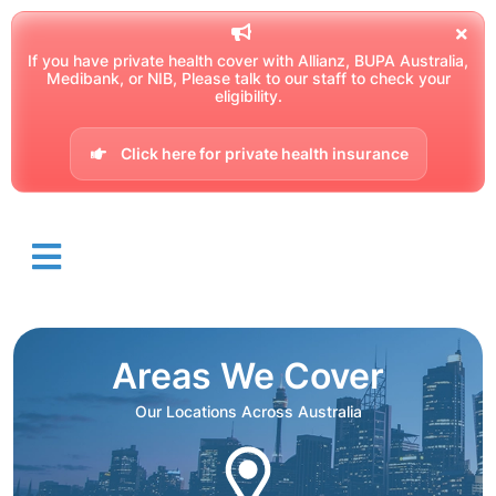
If you have private health cover with Allianz, BUPA Australia,
Medibank, or NIB, Please talk to our staff to check your
eligibility.
Click here for private health insurance
Areas We Cover
Our Locations Across Australia