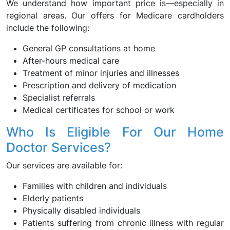
We understand how important price is—especially in
regional areas. Our offers for Medicare cardholders
include the following:
General GP consultations at home
After-hours medical care
Treatment of minor injuries and illnesses
Prescription and delivery of medication
Specialist referrals
Medical certificates for school or work
Who Is Eligible For Our Home
Doctor Services?
Our services are available for:
Families with children and individuals
Elderly patients
Physically disabled individuals
Patients suffering from chronic illness with regular