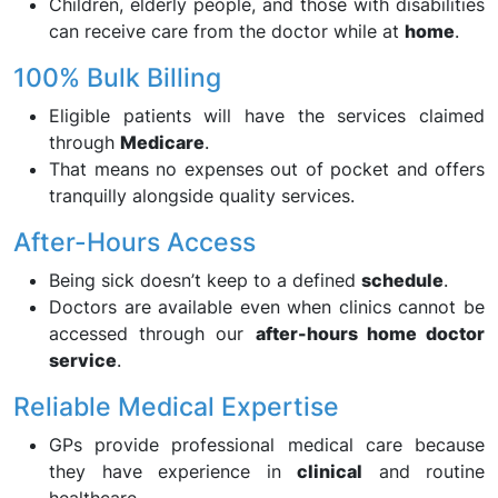
Children, elderly people, and those with disabilities
can receive care from the doctor while at
home
.
100% Bulk Billing
Eligible patients will have the services claimed
through
Medicare
.
That means no expenses out of pocket and offers
tranquilly alongside quality services.
After-Hours Access
Being sick doesn’t keep to a defined
schedule
.
Doctors are available even when clinics cannot be
accessed through our
after-hours home doctor
service
.
Reliable Medical Expertise
GPs provide professional medical care because
they have experience in
clinical
and routine