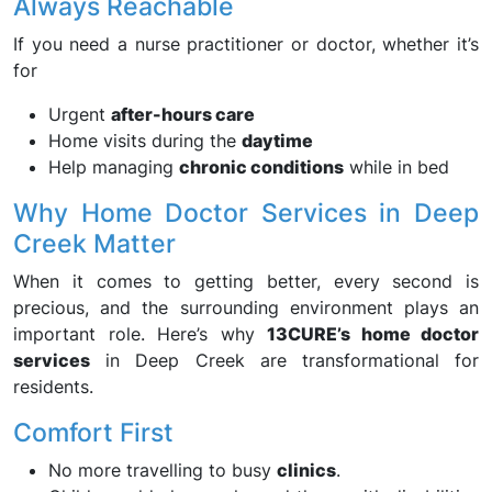
Always Reachable
If you need a nurse practitioner or doctor, whether it’s
for
Urgent
after-hours care
Home visits during the
daytime
Help managing
chronic conditions
while in bed
Why Home Doctor Services in Deep
Creek Matter
When it comes to getting better, every second is
precious, and the surrounding environment plays an
important role. Here’s why
13CURE’s home doctor
services
in Deep Creek are transformational for
residents.
Comfort First
No more travelling to busy
clinics
.