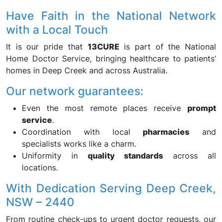
Have Faith in the National Network
with a Local Touch
It is our pride that
13CURE
is part of the National
Home Doctor Service, bringing healthcare to patients’
homes in Deep Creek and across Australia.
Our network guarantees:
Even the most remote places receive
prompt
service
.
Coordination with local
pharmacies
and
specialists works like a charm.
Uniformity in
quality standards
across all
locations.
With Dedication Serving Deep Creek,
NSW – 2440
From routine check-ups to urgent doctor requests, our