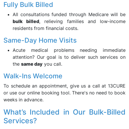
Fully Bulk Billed
All consultations funded through Medicare will be
bulk billed
, relieving families and low-income
residents from financial costs.
Same-Day Home Visits
Acute medical problems needing immediate
attention? Our goal is to deliver such services on
the
same day
you call.
Walk-Ins Welcome
To schedule an appointment, give us a call at 13CURE
or use our online booking tool. There's no need to book
weeks in advance.
What’s Included in Our Bulk-Billed
Services?