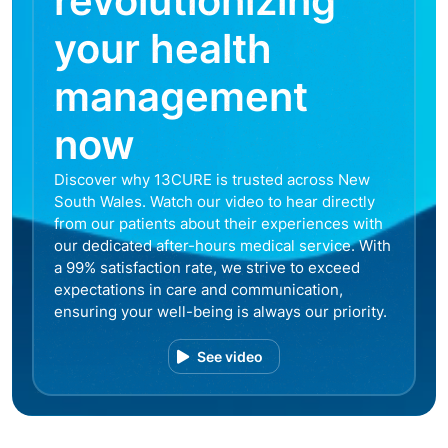
revolutionizing
your health
management
now
Discover why 13CURE is trusted across New
South Wales. Watch our video to hear directly
from our patients about their experiences with
our dedicated after-hours medical service. With
a 99% satisfaction rate, we strive to exceed
expectations in care and communication,
ensuring your well-being is always our priority.
See video